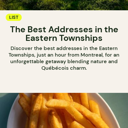
LIST
The Best Addresses in the
Eastern Townships
Discover the best addresses in the Eastern
Townships, just an hour from Montreal, for an
unforgettable getaway blending nature and
Québécois charm.