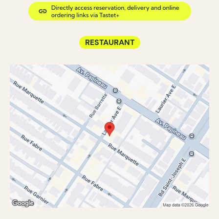
RESTAURANT