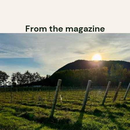
From the magazine