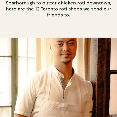
Scarborough to butter chicken roti downtown,
here are the 12 Toronto roti shops we send our
friends to.