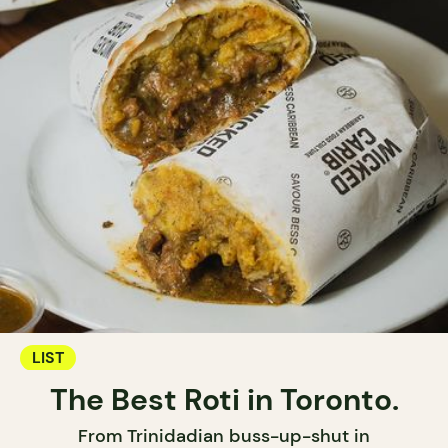
LIST
The Best Roti in Toronto.
From Trinidadian buss-up-shut in