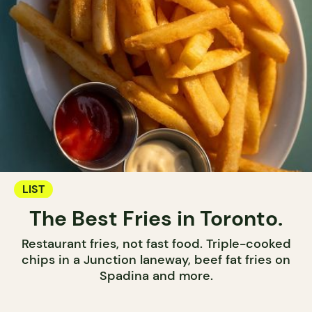
LIST
The Best Fries in Toronto.
Restaurant fries, not fast food. Triple-cooked
chips in a Junction laneway, beef fat fries on
Spadina and more.