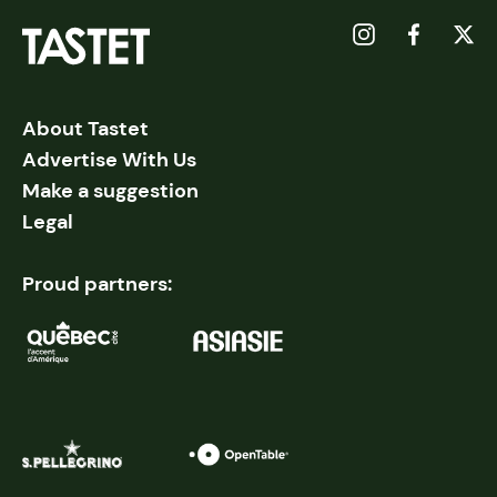
About Tastet
Advertise With Us
Make a suggestion
Legal
Proud partners: