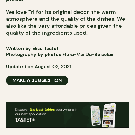
We love Tri for its original decor, the warm
atmosphere and the quality of the dishes. We
also like the very affordable prices given the
quality of the ingredients used.
Written by Élise Tastet
Photography by photos Flora-Mai Du-Boisclair
Updated on August 02, 2021
MAKE A SUGGESTION