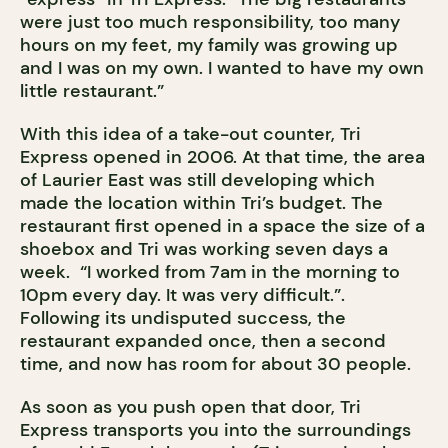
were just too much responsibility, too many
hours on my feet, my family was growing up
and I was on my own. I wanted to have my own
little restaurant.”
With this idea of a take-out counter, Tri
Express opened in 2006. At that time, the area
of Laurier East was still developing which
made the location within Tri’s budget. The
restaurant first opened in a space the size of a
shoebox and Tri was working seven days a
week. “I worked from 7am in the morning to
10pm every day. It was very difficult.”.
Following its undisputed success, the
restaurant expanded once, then a second
time, and now has room for about 30 people.
As soon as you push open that door, Tri
Express transports you into the surroundings