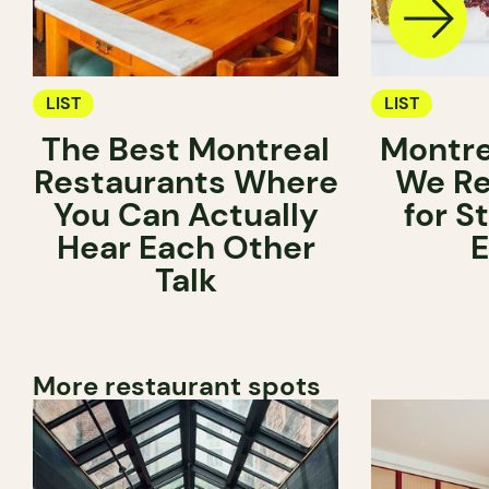
LIST
LIST
The Best Montreal
Montre
Restaurants Where
We R
You Can Actually
for S
Hear Each Other
E
Talk
More restaurant spots