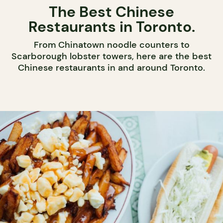
The Best Chinese
Restaurants in Toronto.
From Chinatown noodle counters to
Scarborough lobster towers, here are the best
Chinese restaurants in and around Toronto.