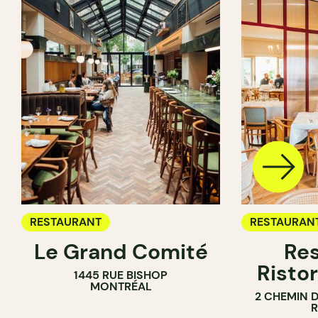
RESTAURANT
RESTAURAN
Le Grand Comité
Res
Ristor
1445 RUE BISHOP
MONTRÉAL
2 CHEMIN 