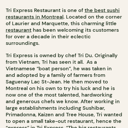
Tri Express Restaurant is one of
the best sushi
restaurants in Montreal
. Located on the corner
of Laurier and Marquette, this charming little
restaurant
has been welcoming its customers
for over a decade in their eclectic
surroundings.
Tri Express is owned by chef Tri Du. Originally
from Vietnam, Tri has seen it all. As a
Vietnamese “boat person”, he was taken in
and adopted by a family of farmers from
Saguenay Lac St-Jean. He then moved to
Montreal on his own to try his luck and he is
now one of the most talented, hardworking
and generous chefs we know. After working in
large establishments including Sushibar,
Primadonna, Kaizen and Tree House, Tri wanted
to open a small take-out restaurant, hence the
“express” in Tri Express. “The big restaurants