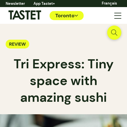
Français
Newsletter
App Tastet+
Toronto
REVIEW
Tri Express: Tiny
space with
amazing sushi