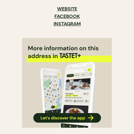
WEBSITE
FACEBOOK
INSTAGRAM