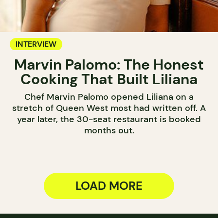
INTERVIEW
Marvin Palomo: The Honest
Cooking That Built Liliana
Chef Marvin Palomo opened Liliana on a
stretch of Queen West most had written off. A
year later, the 30-seat restaurant is booked
months out.
LOAD MORE