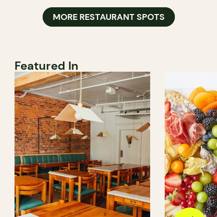
MORE RESTAURANT SPOTS
Featured In