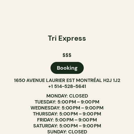
Tri Express
$$$
Booking
1650 AVENUE LAURIER EST MONTRÉAL H2J 1J2
+1 514-528-5641
MONDAY: CLOSED
TUESDAY: 5:00 PM – 9:00 PM
WEDNESDAY: 5:00 PM – 9:00 PM
THURSDAY: 5:00 PM – 9:00 PM
FRIDAY: 5:00 PM – 9:00 PM
SATURDAY: 5:00 PM – 9:00 PM
SUNDAY: CLOSED