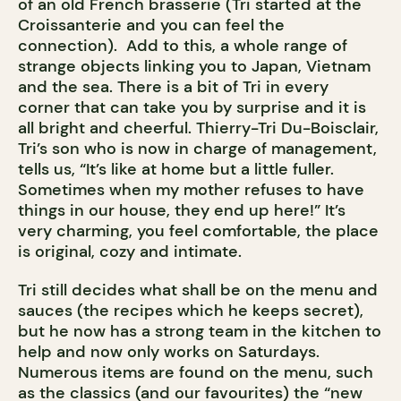
of an old French brasserie (Tri started at the
Croissanterie and you can feel the
connection). Add to this, a whole range of
strange objects linking you to Japan, Vietnam
and the sea. There is a bit of Tri in every
corner that can take you by surprise and it is
all bright and cheerful. Thierry-Tri Du-Boisclair,
Tri’s son who is now in charge of management,
tells us, “It’s like at home but a little fuller.
Sometimes when my mother refuses to have
things in our house, they end up here!” It’s
very charming, you feel comfortable, the place
is original, cozy and intimate.
Tri still decides what shall be on the menu and
sauces (the recipes which he keeps secret),
but he now has a strong team in the kitchen to
help and now only works on Saturdays.
Numerous items are found on the menu, such
as the classics (and our favourites) the “new