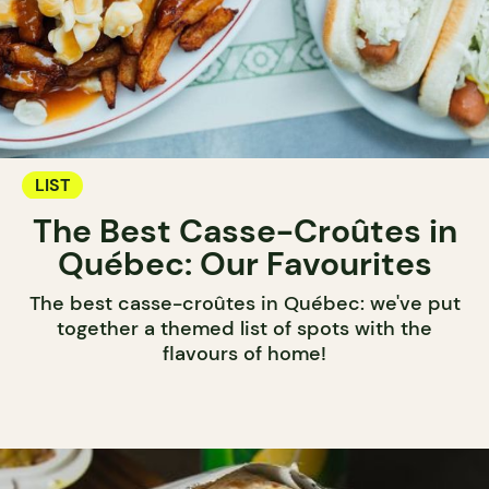
LIST
The Best Casse-Croûtes in
Québec: Our Favourites
The best casse-croûtes in Québec: we've put
together a themed list of spots with the
flavours of home!