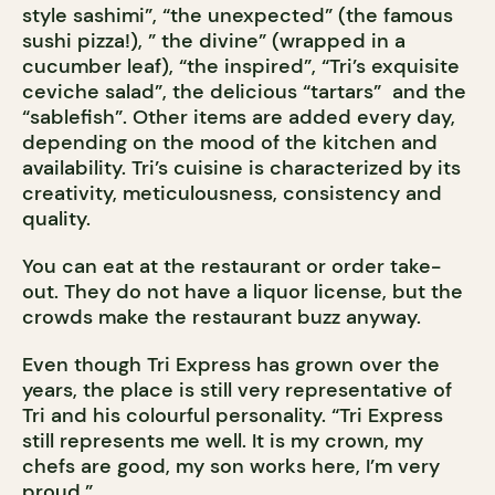
style sashimi”, “the unexpected” (the famous
sushi pizza!), ” the divine” (wrapped in a
cucumber leaf), “the inspired”, “Tri’s exquisite
ceviche salad”, the delicious “tartars” and the
“sablefish”. Other items are added every day,
depending on the mood of the kitchen and
availability. Tri’s cuisine is characterized by its
creativity, meticulousness, consistency and
quality.
You can eat at the restaurant or order take-
out. They do not have a liquor license, but the
crowds make the restaurant buzz anyway.
Even though Tri Express has grown over the
years, the place is still very representative of
Tri and his colourful personality. “Tri Express
still represents me well. It is my crown, my
chefs are good, my son works here, I’m very
proud.”