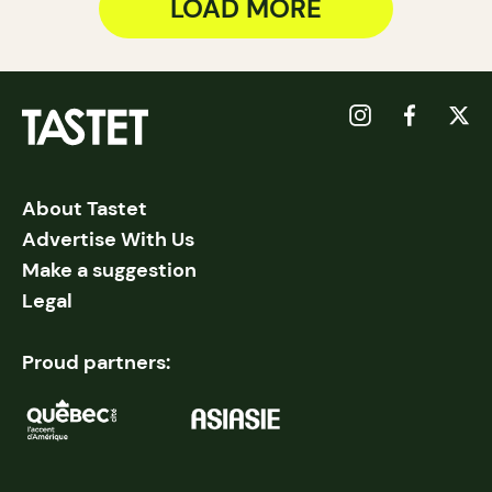
LOAD MORE
About Tastet
Advertise With Us
Make a suggestion
Legal
Proud partners: