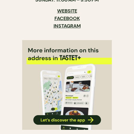
WEBSITE
FACEBOOK
INSTAGRAM