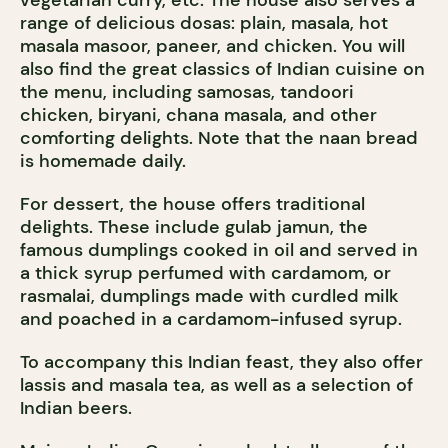
vegetarian curry, etc. The house also serves a
range of delicious dosas: plain, masala, hot
masala masoor, paneer, and chicken. You will
also find the great classics of Indian cuisine on
the menu, including samosas, tandoori
chicken, biryani, chana masala, and other
comforting delights. Note that the naan bread
is homemade daily.
For dessert, the house offers traditional
delights. These include gulab jamun, the
famous dumplings cooked in oil and served in
a thick syrup perfumed with cardamom, or
rasmalai, dumplings made with curdled milk
and poached in a cardamom-infused syrup.
To accompany this Indian feast, they also offer
lassis and masala tea, as well as a selection of
Indian beers.