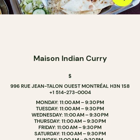
Maison Indian Curry
$
996 RUE JEAN-TALON OUEST MONTRÉAL H3N 1S8
+1 514-273-0004
MONDAY: 11:00 AM – 9:30 PM
TUESDAY: 11:00 AM – 9:30 PM
WEDNESDAY: 11:00 AM – 9:30 PM
THURSDAY: 11:00 AM – 9:30 PM
FRIDAY: 11:00 AM – 9:30 PM
SATURDAY: 11:00 AM – 9:30 PM
SUNDAY: 11:00 AM – 9:30 PM