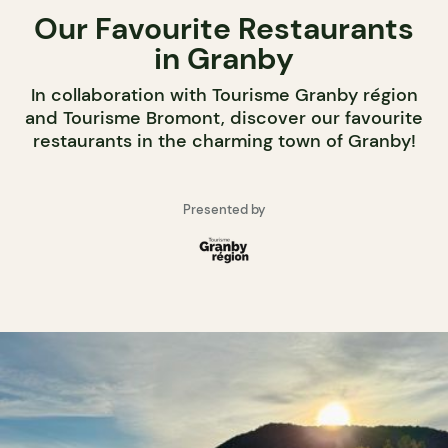
Our Favourite Restaurants
in Granby
In collaboration with Tourisme Granby région
and Tourisme Bromont, discover our favourite
restaurants in the charming town of Granby!
Presented by