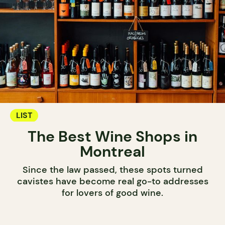
LIST
The Best Wine Shops in
Montreal
Since the law passed, these spots turned
cavistes have become real go-to addresses
for lovers of good wine.