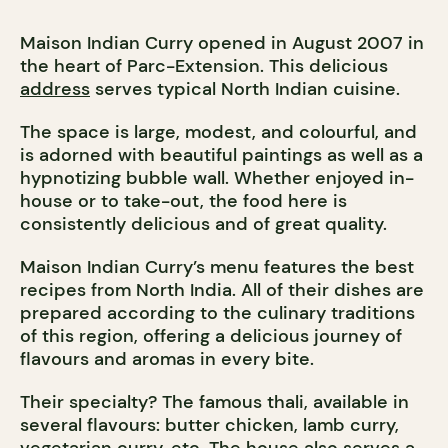
Maison Indian Curry opened in August 2007 in
the heart of Parc-Extension. This delicious
address
serves typical North Indian cuisine.
The space is large, modest, and colourful, and
is adorned with beautiful paintings as well as a
hypnotizing bubble wall. Whether enjoyed in-
house or to take-out, the food here is
consistently delicious and of great quality.
Maison Indian Curry’s menu features the best
recipes from North India. All of their dishes are
prepared according to the culinary traditions
of this region, offering a delicious journey of
flavours and aromas in every bite.
Their specialty? The famous thali, available in
several flavours: butter chicken, lamb curry,