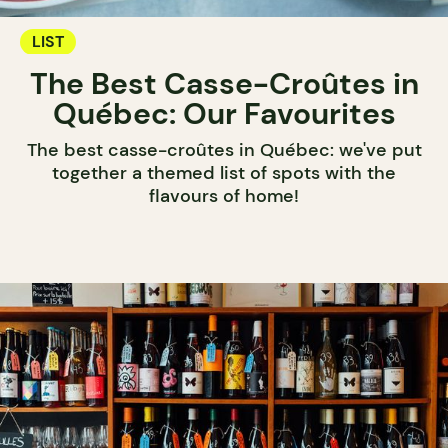
LIST
The Best Casse-Croûtes in
Québec: Our Favourites
The best casse-croûtes in Québec: we've put
together a themed list of spots with the
flavours of home!