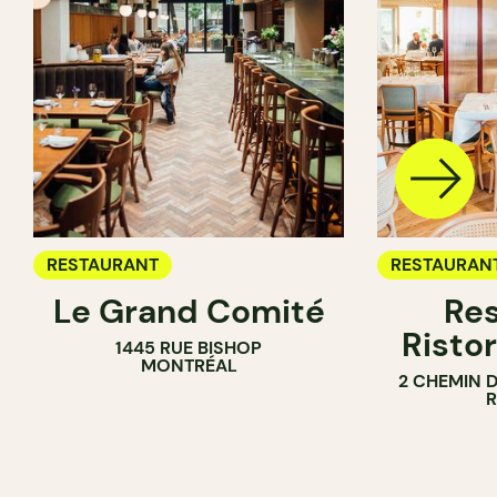
RESTAURANT
RESTAURAN
Le Grand Comité
Res
Ristor
1445 RUE BISHOP
MONTRÉAL
2 CHEMIN 