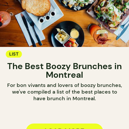
LIST
The Best Boozy Brunches in
Montreal
For bon vivants and lovers of boozy brunches,
we've compiled a list of the best places to
have brunch in Montreal.