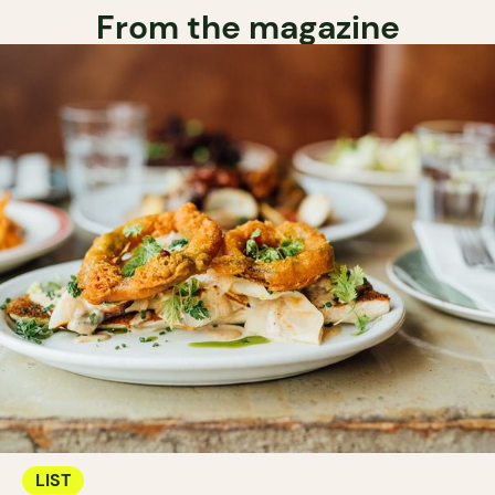
From the magazine
LIST