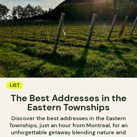
LIST
The Best Addresses in the
Eastern Townships
Discover the best addresses in the Eastern
Townships, just an hour from Montreal, for an
unforgettable getaway blending nature and