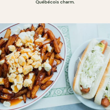
Québécois charm.