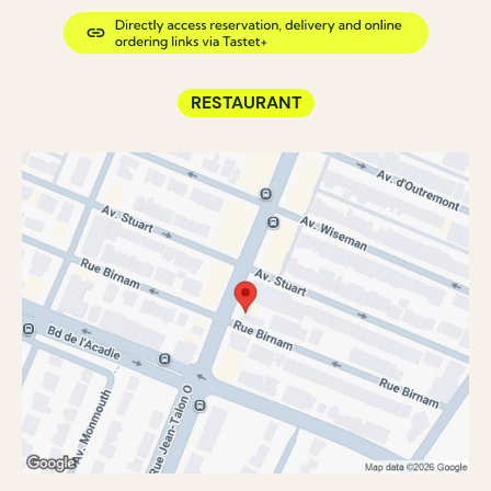
RESTAURANT