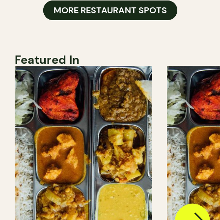
MORE RESTAURANT SPOTS
Featured In