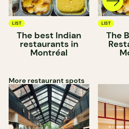
LIST
LIST
The best Indian
The B
restaurants in
Rest
Montréal
Mo
More restaurant spots