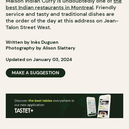
Maison Indian Curry is undoubtedly one of
the
best Indian restaurants in Montreal
. Friendly
service and tasty and traditional dishes are
the order of the day at this address on Jean-
Talon Street West.
Written by Inès Duguen
Photography by Alison Slattery
Updated on January 03, 2024
MAKE A SUGGESTION