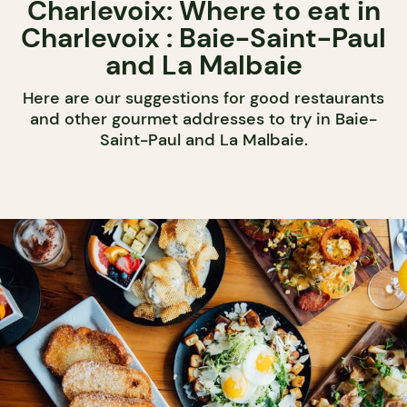
Charlevoix: Where to eat in
Charlevoix : Baie-Saint-Paul
and La Malbaie
Here are our suggestions for good restaurants
and other gourmet addresses to try in Baie-
Saint-Paul and La Malbaie.