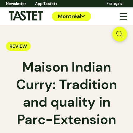
Français
Newsletter
App Tastet+
Montréal
REVIEW
Maison Indian
Curry: Tradition
and quality in
Parc-Extension