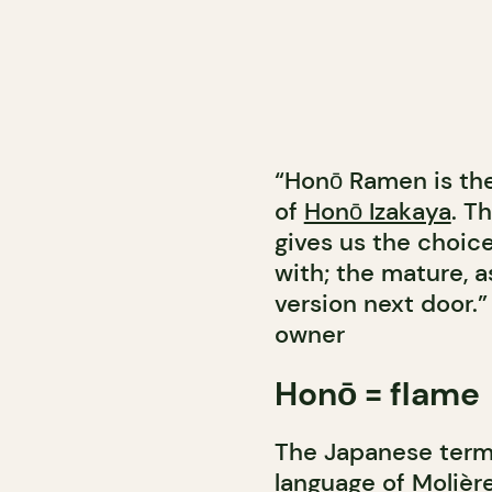
“Honō Ramen is the
of
Honō Izakaya
. T
gives us the choic
with; the mature, a
version next door.”
owner
Honō = flame
The Japanese term 
language of Molière