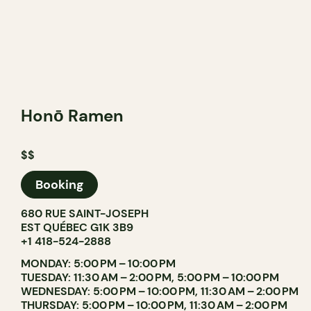
Honō Ramen
$$
Booking
680 RUE SAINT-JOSEPH
EST QUÉBEC G1K 3B9
+1 418-524-2888
MONDAY: 5:00 PM – 10:00 PM
TUESDAY: 11:30 AM – 2:00 PM, 5:00 PM – 10:00 PM
WEDNESDAY: 5:00 PM – 10:00 PM, 11:30 AM – 2:00 PM
THURSDAY: 5:00 PM – 10:00 PM, 11:30 AM – 2:00 PM