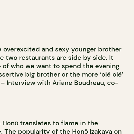
 overexcited and sexy younger brother
he two restaurants are side by side. It
e of who we want to spend the evening
ssertive big brother or the more ‘olé olé’
 – Interview with Ariane Boudreau, co-
Honō translates to flame in the
. The popularity of the Honō Izakaya on