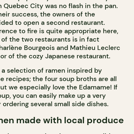
n Quebec City was no flash in the pan.
ir success, the owners of the
ded to open a second restaurant.
rence to fire is quite appropriate here,
f the two restaurants is in fact
harlène Bourgeois and Mathieu Leclerc
or of the cozy Japanese restaurant.
a selection of ramen inspired by
e recipes; the four soup broths are all
but we especially love the Edamame! If
oup, you can easily make up a very
 ordering several small side dishes.
men made with local produce