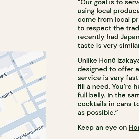
“Our goal is to se
using local produc
come from local pr
to respect the tra
recently had Japan
taste is very simil
Unlike Honō Izakaya
designed to offer 
service is very fast
fill a need. You’re
full belly. In the s
cocktails in cans 
as possible.”
Keep an eye on
Ho