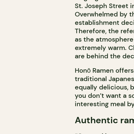
St. Joseph Street i
Overwhelmed by the
establishment deci
Therefore, the refe
as the atmosphere o
extremely warm. C
are behind the dec
Honō Ramen offers 
traditional Japanes
equally delicious, 
you don’t want a s
interesting meal by
Authentic ra