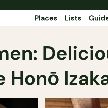
Places
Lists
Guid
en: Delici
e Honō Izak