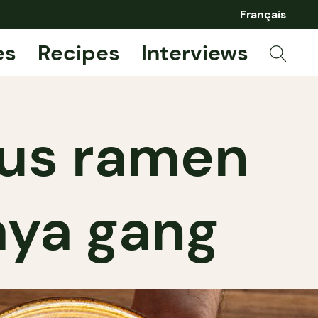
Français
es
Recipes
Interviews
ous ramen
aya gang