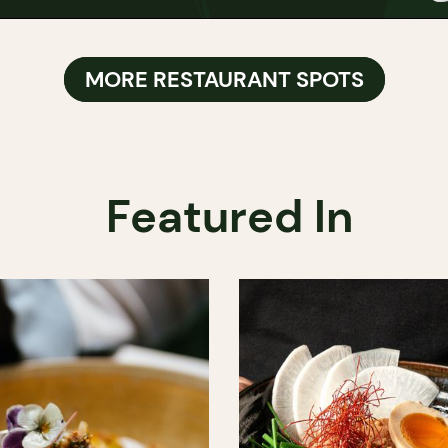
MORE RESTAURANT SPOTS
Featured In