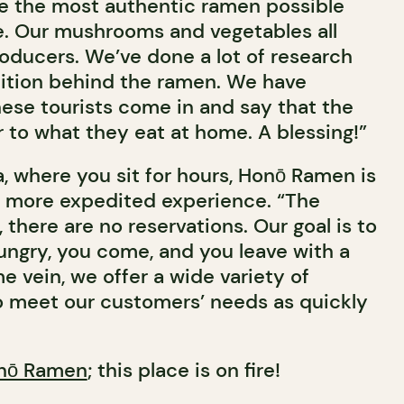
rve the most authentic ramen possible
e. Our mushrooms and vegetables all
oducers. We’ve done a lot of research
dition behind the ramen. We have
ese tourists come in and say that the
ar to what they eat at home. A blessing!”
, where you sit for hours, Honō Ramen is
a more expedited experience. “The
, there are no reservations. Our goal is to
 hungry, you come, and you leave with a
ame vein, we offer a wide variety of
to meet our customers’ needs as quickly
nō Ramen
; this place is on fire!