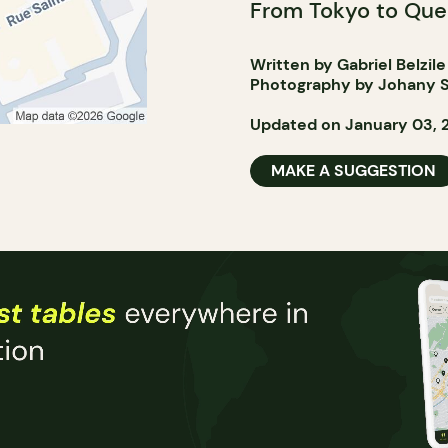
From Tokyo to Que
Written by Gabriel Belzile
Photography by Johany S
Updated on January 03, 
MAKE A SUGGESTION