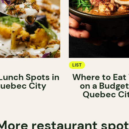
LIST
Lunch Spots in
Where to Eat 
uebec City
on a Budget
Quebec Ci
More restaurant spo