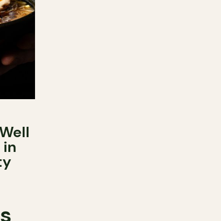
Well
 in
ty
ts