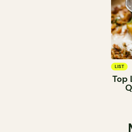
LIST
Top 
Q