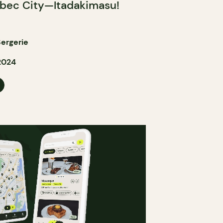
bec City—Itadakimasu!
ergerie
2024