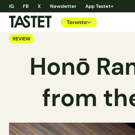
IG
FB
X
Newsletter
App Tastet+
Toronto
REVIEW
Honō Ram
from th