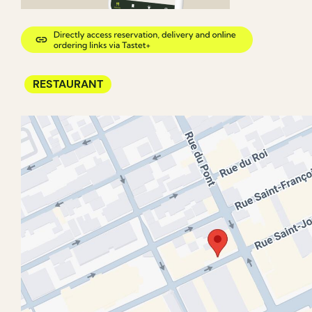
RESTAURANT