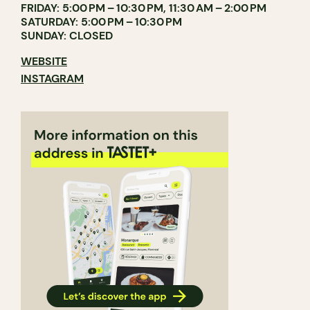
FRIDAY: 5:00 PM – 10:30 PM, 11:30 AM – 2:00 PM
SATURDAY: 5:00 PM – 10:30 PM
SUNDAY: CLOSED
WEBSITE
INSTAGRAM