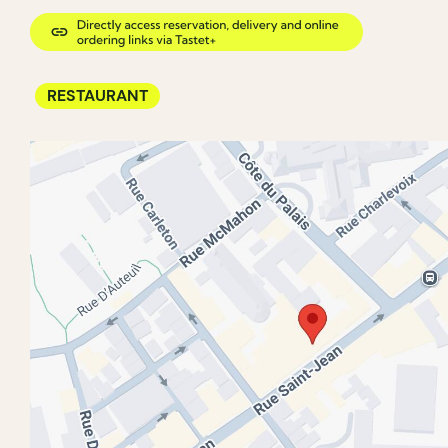
RESTAURANT