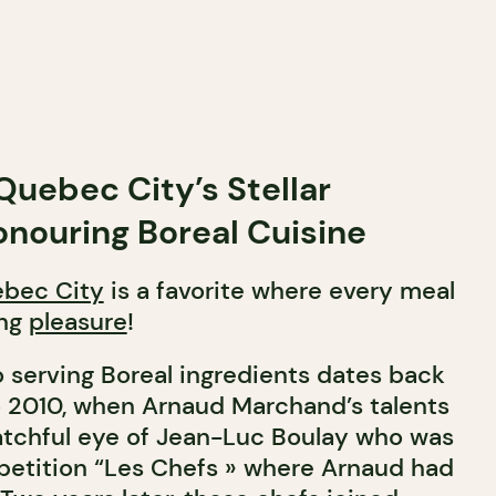
Quebec City’s Stellar
nouring Boreal Cuisine
bec City
is a favorite where every meal
ing
pleasure
!
o serving Boreal ingredients dates back
o 2010, when Arnaud Marchand’s talents
tchful eye of Jean-Luc Boulay who was
petition “Les Chefs » where Arnaud had