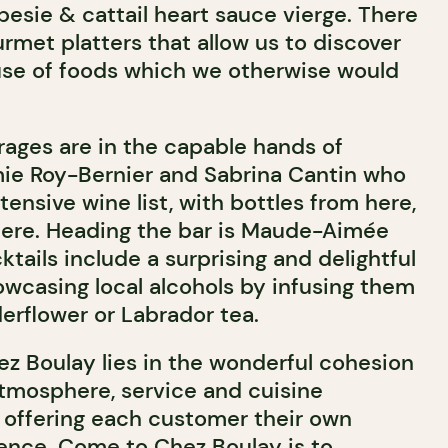
sie & cattail heart sauce vierge. There
rmet platters that allow us to discover
use of foods which we otherwise would
rages are in the capable hands of
e Roy-Bernier and Sabrina Cantin who
ensive wine list, with bottles from here,
here. Heading the bar is Maude-Aimée
tails include a surprising and delightful
owcasing local alcohols by infusing them
erflower or Labrador tea.
ez Boulay lies in the wonderful cohesion
tmosphere, service and cuisine
, offering each customer their own
ence. Come to Chez Boulay is to