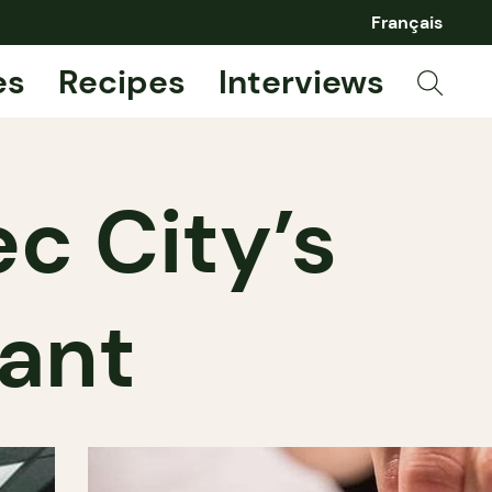
Français
es
Recipes
Interviews
c City’s
rant