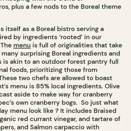
os, plus a few nods to the Boreal theme
 itself as a Boreal bistro serving a
ired by ingredients ‘rooted’ in our
. The
menu
is full of originalities that take
f many surprising Boreal ingredients and
 is akin to an outdoor forest pantry full
nal foods, prioritizing those from
hese two chefs are allowed to boast
nt’s menu is 85% local ingredients. Olive
 cast aside to make way for cranberry
ec’s own cranberry bogs. So just what
ay menu look like ? It includes Braised
ganic red currant vinegar, and tartare of
apers, and Salmon carpaccio with