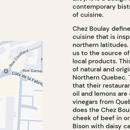
contemporary bistr
of cuisine.
Chez Boulay defines
cuisine that is insp
northern latitudes
us to the source o
local products. This
of natural and origi
Northern Quebec. T
that their restaura
oil and lemons are
vinegars from Queb
does the Chez Boul
cheek of beef in or
Bison with daisy c