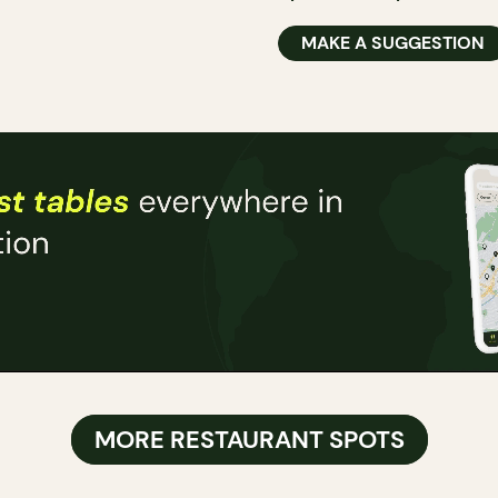
MAKE A SUGGESTION
MORE RESTAURANT SPOTS