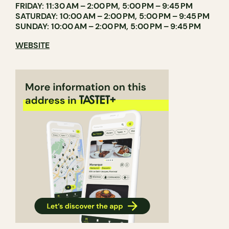
FRIDAY: 11:30 AM – 2:00 PM, 5:00 PM – 9:45 PM
SATURDAY: 10:00 AM – 2:00 PM, 5:00 PM – 9:45 PM
SUNDAY: 10:00 AM – 2:00 PM, 5:00 PM – 9:45 PM
WEBSITE