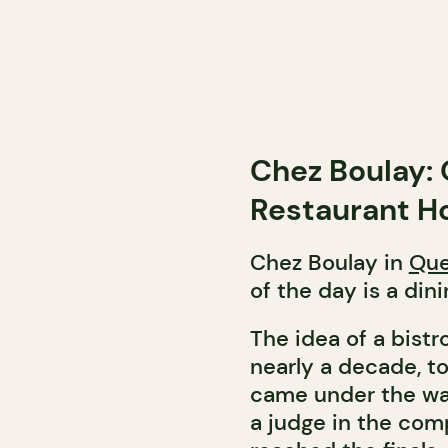
Chez Boulay: 
Restaurant Ho
Chez Boulay in
Que
of the day is a din
The idea of a bistr
nearly a decade, t
came under the wa
a judge in the com