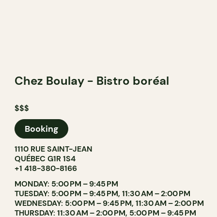
Chez Boulay - Bistro boréal
$$$
Booking
1110 RUE SAINT-JEAN
QUÉBEC G1R 1S4
+1 418-380-8166
MONDAY: 5:00 PM – 9:45 PM
TUESDAY: 5:00 PM – 9:45 PM, 11:30 AM – 2:00 PM
WEDNESDAY: 5:00 PM – 9:45 PM, 11:30 AM – 2:00 PM
THURSDAY: 11:30 AM – 2:00 PM, 5:00 PM – 9:45 PM