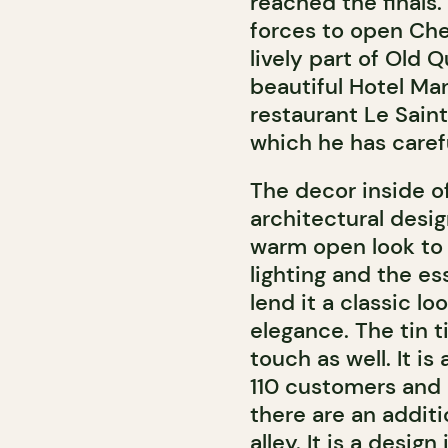
reached the finals.
forces to open Che
lively part of Old
beautiful Hotel Man
restaurant Le Sain
which he has caref
The decor inside o
architectural des
warm open look to 
lighting and the es
lend it a classic l
elegance. The tin ti
touch as well. It 
110 customers and 
there are an additi
alley. It is a desig