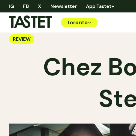
IG
FB
X
Newsletter
App Tastet+
Toronto
REVIEW
Chez Bo
Ste