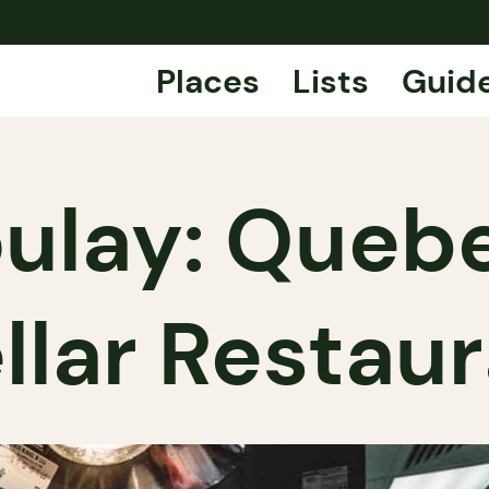
Places
Lists
Guid
ulay: Quebe
llar Restau