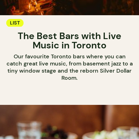
LIST
The Best Bars with Live
Music in Toronto
Our favourite Toronto bars where you can
catch great live music, from basement jazz to a
tiny window stage and the reborn Silver Dollar
Room.