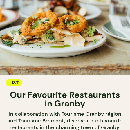
LIST
Our Favourite Restaurants
in Granby
In collaboration with Tourisme Granby région
and Tourisme Bromont, discover our favourite
restaurants in the charming town of Granby!