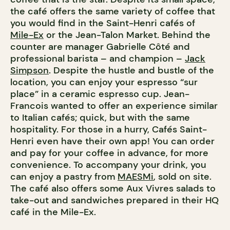
the café offers the same variety of coffee that
you would find in the Saint-Henri cafés of
Mile-Ex
or the Jean-Talon Market. Behind the
counter are manager Gabrielle Côté and
professional barista – and champion –
Jack
Simpson
. Despite the hustle and bustle of the
location, you can enjoy your espresso “sur
place” in a ceramic espresso cup. Jean-
Francois wanted to offer an experience similar
to Italian cafés; quick, but with the same
hospitality. For those in a hurry, Cafés Saint-
Henri even have their own app! You can order
and pay for your coffee in advance, for more
convenience. To accompany your drink, you
can enjoy a pastry from
MAESMi
, sold on site.
The café also offers some Aux Vivres salads to
take-out and sandwiches prepared in their HQ
café in the Mile-Ex.