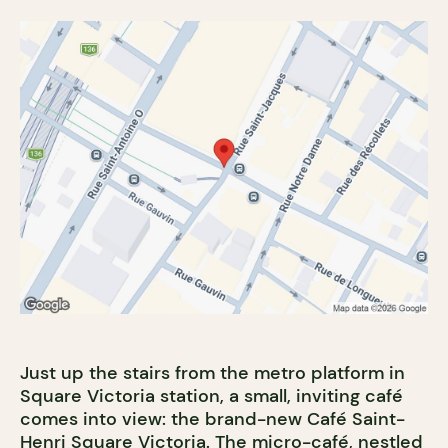
Just up the stairs from the metro platform in
Square Victoria station, a small, inviting café
comes into view: the brand-new Café Saint-
Henri Square Victoria. The micro-café, nestled