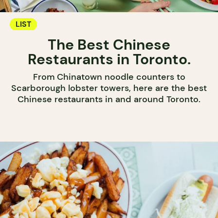
LIST
The Best Chinese
Restaurants in Toronto.
From Chinatown noodle counters to
Scarborough lobster towers, here are the best
Chinese restaurants in and around Toronto.