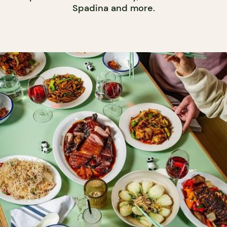
Spadina and more.