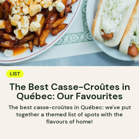
LIST
The Best Casse-Croûtes in
Québec: Our Favourites
The best casse-croûtes in Québec: we've put
together a themed list of spots with the
flavours of home!