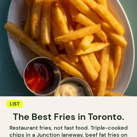
LIST
The Best Fries in Toronto.
Restaurant fries, not fast food. Triple-cooked
chips in a Junction laneway, beef fat fries on