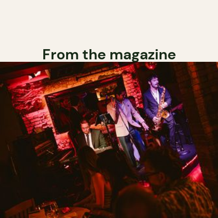
From the magazine