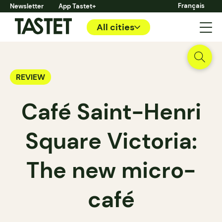
Français
Newsletter
App Tastet+
All cities
REVIEW
Café Saint-Henri
Square Victoria:
The new micro-
café