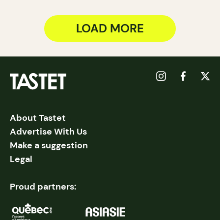
LOAD MORE
About Tastet
Advertise With Us
Make a suggestion
Legal
Proud partners: