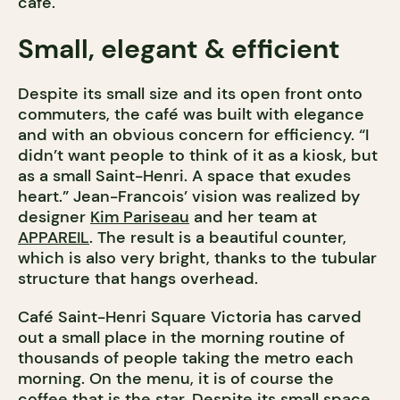
café.
Small, elegant & efficient
Despite its small size and its open front onto
commuters, the café was built with elegance
and with an obvious concern for efficiency. “I
didn’t want people to think of it as a kiosk, but
as a small Saint-Henri. A space that exudes
heart.” Jean-Francois’ vision was realized by
designer
Kim Pariseau
and her team at
APPAREIL
. The result is a beautiful counter,
which is also very bright, thanks to the tubular
structure that hangs overhead.
Café Saint-Henri Square Victoria has carved
out a small place in the morning routine of
thousands of people taking the metro each
morning. On the menu, it is of course the
coffee that is the star. Despite its small space,