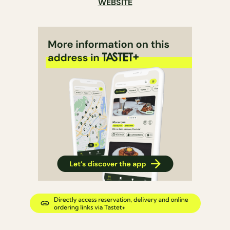
WEBSITE