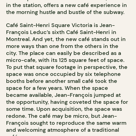
in the station, offers a new café experience in
the morning hustle and bustle of the subway.
Café Saint-Henri Square Victoria is Jean-
François Leduc’s sixth Café Saint-Henri in
Montreal. And yet, the new café stands out in
more ways than one from the others in the
city. The place can easily be described as a
micro-cafe, with its 125 square feet of space.
To put that square footage in perspective, the
space was once occupied by six telephone
booths before another small café took the
space for a few years. When the space
became available, Jean-François jumped at
the opportunity, having coveted the space for
some time. Upon acquisition, the space was
redone. The café may be micro, but Jean-
François sought to reproduce the same warm
and welcoming atmosphere of a traditional