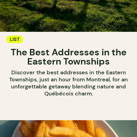
LIST
The Best Addresses in the
Eastern Townships
Discover the best addresses in the Eastern
Townships, just an hour from Montreal, for an
unforgettable getaway blending nature and
Québécois charm.