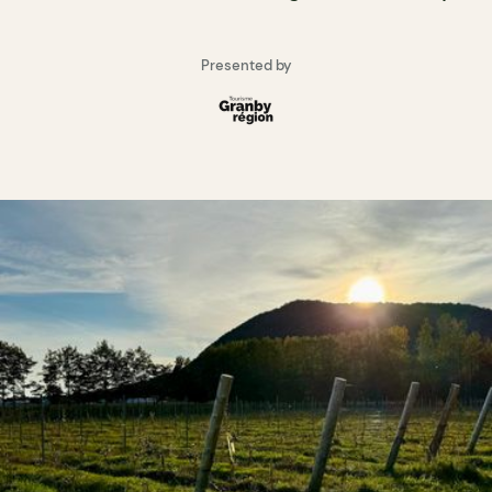
Presented by