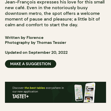
Jean-François expresses his love for this small
new café. Even in the notoriously busy
downtown metro, the spot offers a welcome
moment of pause and pleasure; a little bit of
calm and comfort to start the day.
Written by Florence
Photography by
Thomas Tessier
Updated on September 20, 2022
MAKE A SUGGESTION