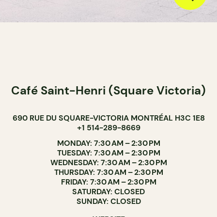
Café Saint-Henri (Square Victoria)
690 RUE DU SQUARE-VICTORIA MONTRÉAL H3C 1E8
+1 514-289-8669
MONDAY: 7:30 AM – 2:30 PM
TUESDAY: 7:30 AM – 2:30 PM
WEDNESDAY: 7:30 AM – 2:30 PM
THURSDAY: 7:30 AM – 2:30 PM
FRIDAY: 7:30 AM – 2:30 PM
SATURDAY: CLOSED
SUNDAY: CLOSED