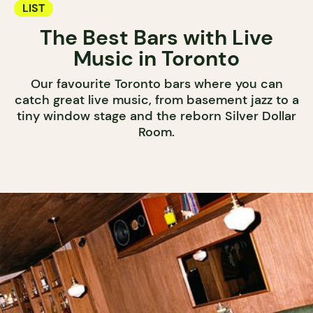
LIST
The Best Bars with Live
Music in Toronto
Our favourite Toronto bars where you can
catch great live music, from basement jazz to a
tiny window stage and the reborn Silver Dollar
Room.