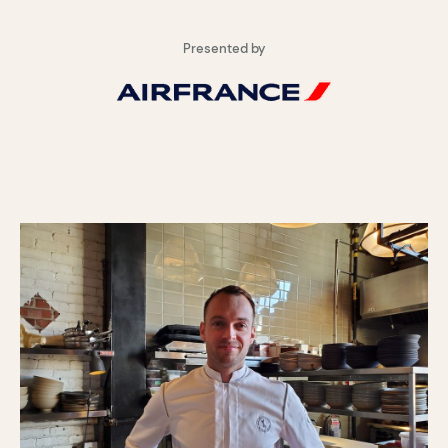
Presented by