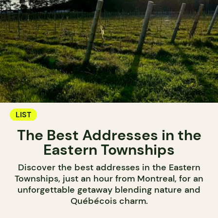
LIST
The Best Addresses in the
Eastern Townships
Discover the best addresses in the Eastern
Townships, just an hour from Montreal, for an
unforgettable getaway blending nature and
Québécois charm.