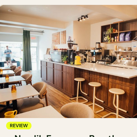
REVIEW