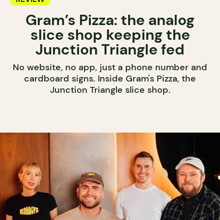
Gram’s Pizza: the analog
slice shop keeping the
Junction Triangle fed
No website, no app, just a phone number and
cardboard signs. Inside Gram's Pizza, the
Junction Triangle slice shop.