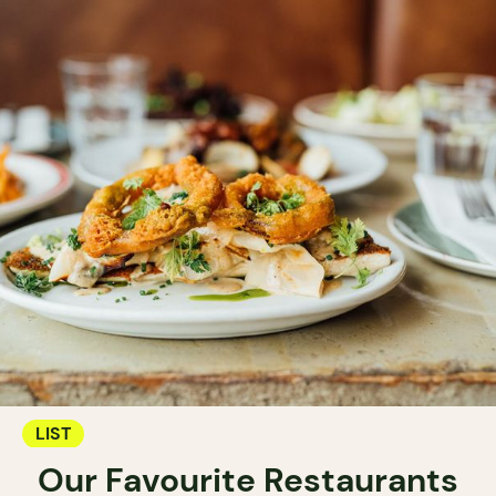
LIST
Our Favourite Restaurants