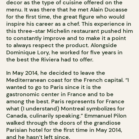
decor as the type of cuisine offered on the
menu. It was there that he met Alain Ducasse
for the first time, the great figure who would
inspire his career as a chef. This experience in
this three-star Michelin restaurant pushed him
to constantly improve and to make it a point
to always respect the product. Alongside
Dominique Lory, he worked for five years in
the best the Riviera had to offer.
In May 2014, he decided to leave the
Mediterranean coast for the French capital. “I
wanted to go to Paris since it is the
gastronomic center in France and to be
among the best. Paris represents for France
what (I understand) Montreal symbolizes for
Canada, culinarily speaking.” Emmanuel Pilon
walked through the doors of the grandiose
Parisian hotel for the first time in May 2014,
and he hasn’t left since.