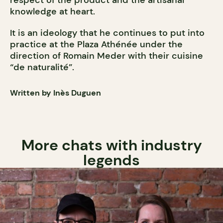
knowledge at heart.
It is an ideology that he continues to put into
practice at the Plaza Athénée under the
direction of Romain Meder with their cuisine
“de naturalité”.
Written by Inès Duguen
More chats with industry
legends