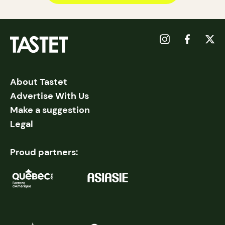
About Tastet
Advertise With Us
Make a suggestion
Legal
Proud partners: