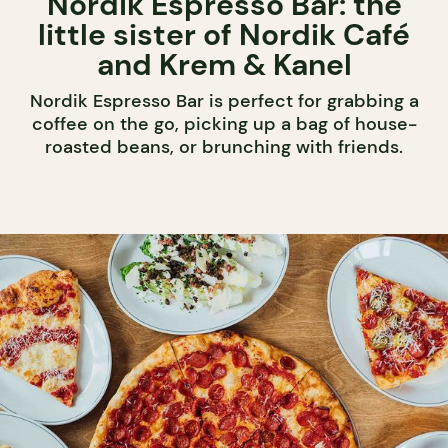
Nordik Espresso Bar: the
little sister of Nordik Café
and Krem & Kanel
Nordik Espresso Bar is perfect for grabbing a
coffee on the go, picking up a bag of house-
roasted beans, or brunching with friends.