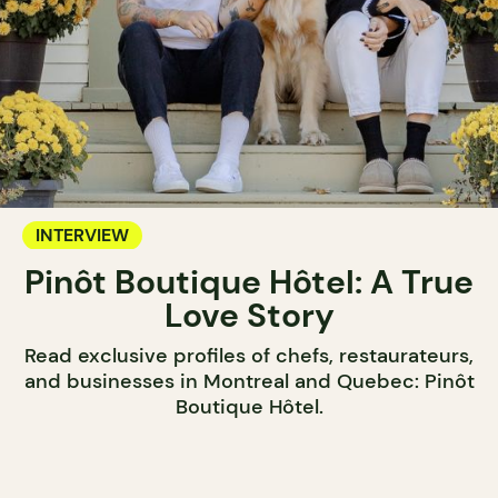
INTERVIEW
Pinôt Boutique Hôtel: A True
Love Story
Read exclusive profiles of chefs, restaurateurs,
and businesses in Montreal and Quebec: Pinôt
Boutique Hôtel.