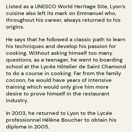
Listed as a UNESCO World Heritage Site, Lyon’s
cuisine also left its mark on Emmanuel who,
throughout his career, always returned to his
origins.
He says that he followed a classic path to learn
his techniques and develop his passion for
cooking. Without asking himself too many
questions, as a teenager, he went to boarding
school at the Lycée Hôtelier de Saint Chamond
to do a course in cooking. Far from the family
cocoon, he would have years of intensive
training which would only give him more
desire to prove himself in the restaurant
industry.
In 2003, he returned to Lyon to the Lycée
professionnel Hélène Boucher to obtain his
diploma in 2005.