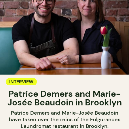
INTERVIEW
Patrice Demers and Marie-
Josée Beaudoin in Brooklyn
Patrice Demers and Marie-Josée Beaudoin
have taken over the reins of the Fulgurances
Laundromat restaurant in Brooklyn.