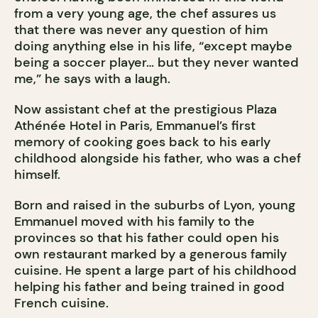
from a very young age, the chef assures us
that there was never any question of him
doing anything else in his life, “except maybe
being a soccer player… but they never wanted
me,” he says with a laugh.
Now assistant chef at the prestigious Plaza
Athénée Hotel in Paris, Emmanuel’s first
memory of cooking goes back to his early
childhood alongside his father, who was a chef
himself.
Born and raised in the suburbs of Lyon, young
Emmanuel moved with his family to the
provinces so that his father could open his
own restaurant marked by a generous family
cuisine. He spent a large part of his childhood
helping his father and being trained in good
French cuisine.