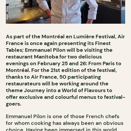
As part of the Montréal en Lumière Festival, Air
France is once again presenting its Finest
Tables; Emmanuel Pilon will be visiting the
restaurant Manitoba for two delicious
evenings on February 25 and 26: From Paris to
Montréal. For the 21st edition of the festival,
thanks to Air France, 50 participating
restaurateurs will be working around the
theme Journey into a World of Flavours to
offer exclusive and colourful menus to festival-
goers.
Emmanuel Pilon is one of those French chefs
for whom cooking has always been an obvious
choice. Having been immersed in this world