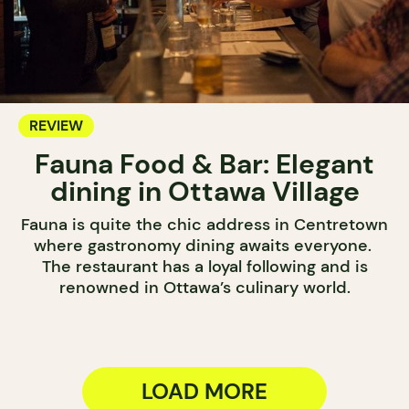
REVIEW
Fauna Food & Bar: Elegant
dining in Ottawa Village
Fauna is quite the chic address in Centretown
where gastronomy dining awaits everyone.
The restaurant has a loyal following and is
renowned in Ottawa’s culinary world.
LOAD MORE