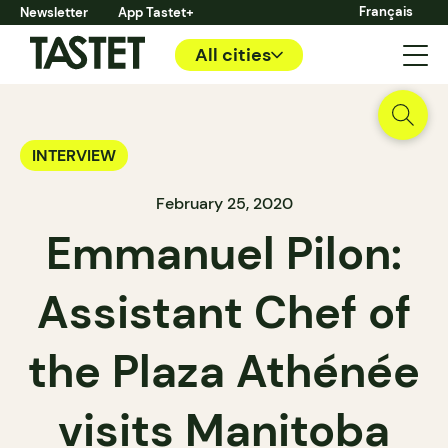
Français
Newsletter
App Tastet+
All cities
INTERVIEW
February 25, 2020
Emmanuel Pilon:
Assistant Chef of
the Plaza Athénée
visits Manitoba