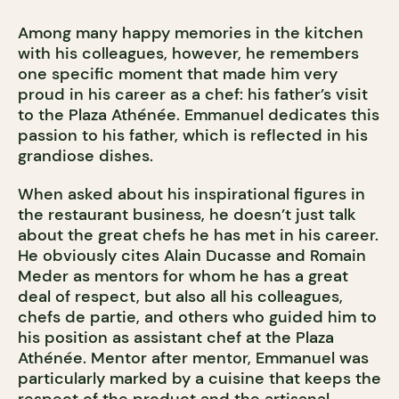
Among many happy memories in the kitchen
with his colleagues, however, he remembers
one specific moment that made him very
proud in his career as a chef: his father’s visit
to the Plaza Athénée. Emmanuel dedicates this
passion to his father, which is reflected in his
grandiose dishes.
When asked about his inspirational figures in
the restaurant business, he doesn’t just talk
about the great chefs he has met in his career.
He obviously cites Alain Ducasse and Romain
Meder as mentors for whom he has a great
deal of respect, but also all his colleagues,
chefs de partie, and others who guided him to
his position as assistant chef at the Plaza
Athénée. Mentor after mentor, Emmanuel was
particularly marked by a cuisine that keeps the
respect of the product and the artisanal