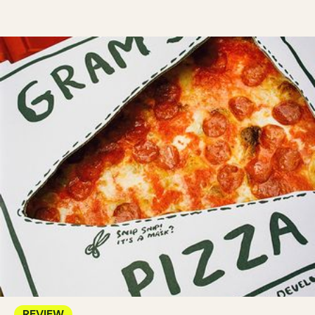
REVIEW