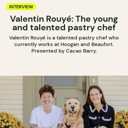
INTERVIEW
Valentin Rouyé: The young
and talented pastry chef
Valentin Rouyé is a talented pastry chef who
currently works at Hoogan and Beaufort.
Presented by Cacao Barry.