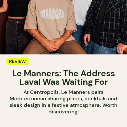
REVIEW
Le Manners: The Address
Laval Was Waiting For
At Centropolis, Le Manners pairs
Mediterranean sharing plates, cocktails and
sleek design in a festive atmosphere. Worth
discovering!