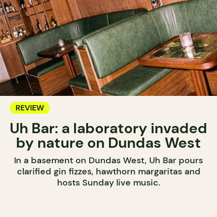
REVIEW
Uh Bar: a laboratory invaded
by nature on Dundas West
In a basement on Dundas West, Uh Bar pours
clarified gin fizzes, hawthorn margaritas and
hosts Sunday live music.