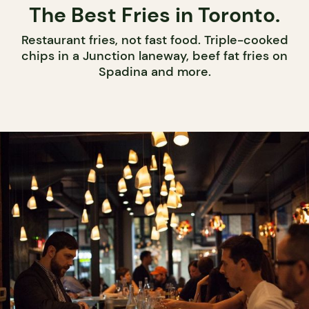
The Best Fries in Toronto.
Restaurant fries, not fast food. Triple-cooked
chips in a Junction laneway, beef fat fries on
Spadina and more.