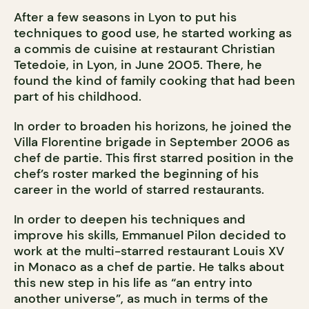
After a few seasons in Lyon to put his
techniques to good use, he started working as
a commis de cuisine at restaurant Christian
Tetedoie, in Lyon, in June 2005. There, he
found the kind of family cooking that had been
part of his childhood.
In order to broaden his horizons, he joined the
Villa Florentine brigade in September 2006 as
chef de partie. This first starred position in the
chef’s roster marked the beginning of his
career in the world of starred restaurants.
In order to deepen his techniques and
improve his skills, Emmanuel Pilon decided to
work at the multi-starred restaurant Louis XV
in Monaco as a chef de partie. He talks about
this new step in his life as “an entry into
another universe”, as much in terms of the