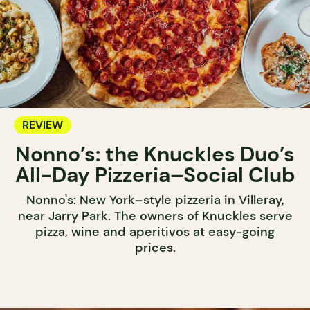
REVIEW
Nonno’s: the Knuckles Duo’s
All-Day Pizzeria–Social Club
Nonno's: New York–style pizzeria in Villeray,
near Jarry Park. The owners of Knuckles serve
pizza, wine and aperitivos at easy-going
prices.