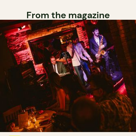
From the magazine