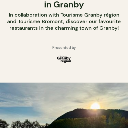
in Granby
In collaboration with Tourisme Granby région
and Tourisme Bromont, discover our favourite
restaurants in the charming town of Granby!
Presented by