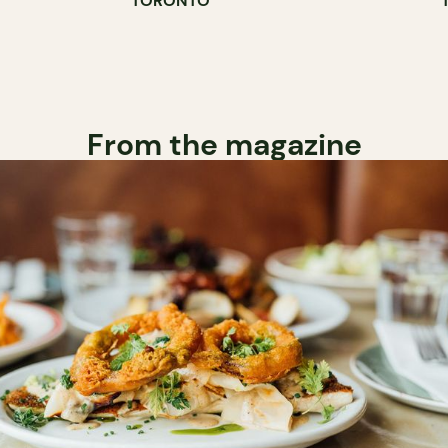
TORONTO
COUNTER
From the magazine