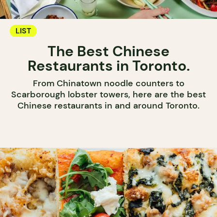
LIST
The Best Chinese
Restaurants in Toronto.
From Chinatown noodle counters to
Scarborough lobster towers, here are the best
Chinese restaurants in and around Toronto.