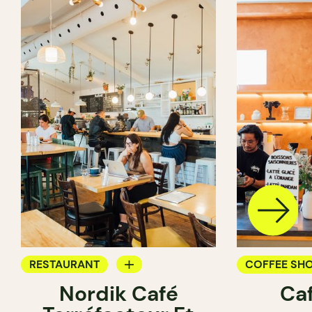
RESTAURANT
COFFEE SH
Nordik Café
Caf
COFFEE SHOP