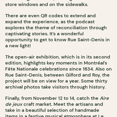
store windows and on the sidewalks.
There are even QR codes to extend and
expand the experience, as the podcast
explores the theme of reconciliation through
captivating stories. It’s a wonderful
opportunity to get to know Rue Saint-Denis in
a new light!
The open-air exhibition, which is in its second
edition, highlights key moments in Montréal’s
Fête Nationale celebrations since 1834. Also on
Rue Saint-Denis, between Gilford and Roy, the
project will be on view for a year. Some thirty
archival photos take visitors through history.
Finally, from November 12 to 14, catch the
Aire
de jeux
craft market. Meet the artisans and
take in a beautiful selection of handmade
items in a festive musical atmosphere at Le