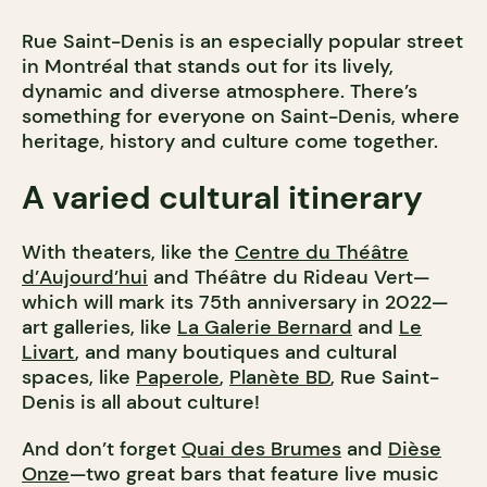
Rue Saint-Denis is an especially popular street
in Montréal that stands out for its lively,
dynamic and diverse atmosphere. There’s
something for everyone on Saint-Denis, where
heritage, history and culture come together.
A varied cultural itinerary
With theaters, like the
Centre du Théâtre
d’Aujourd’hui
and Théâtre du Rideau Vert—
which will mark its 75th anniversary in 2022—
art galleries, like
La Galerie Bernard
and
Le
Livart
, and many boutiques and cultural
spaces, like
Paperole
,
Planète BD
, Rue Saint-
Denis is all about culture!
And don’t forget
Quai des Brumes
and
Dièse
Onze
—two great bars that feature live music