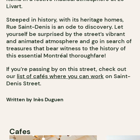
Livart.
Steeped in history, with its heritage homes,
Rue Saint-Denis is an ode to discovery. Let
yourself be surprised by the street’s vibrant
and animated atmosphere and go in search of
treasures that bear witness to the history of
this essential Montréal thoroughfare!
If you’re passing by on this street, check out
our
list of cafés where you can work
on Saint-
Denis Street.
Written by Inès Duguen
Cafes