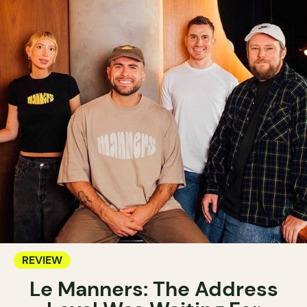
REVIEW
Le Manners: The Address