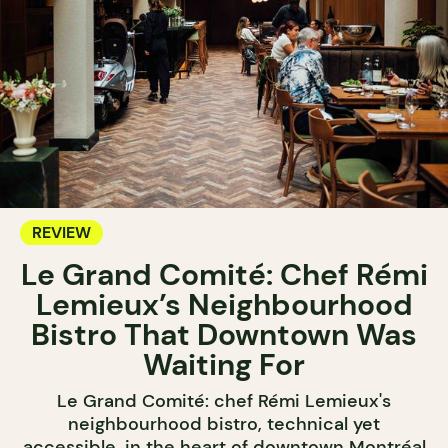
REVIEW
Le Grand Comité: Chef Rémi
Lemieux’s Neighbourhood
Bistro That Downtown Was
Waiting For
Le Grand Comité: chef Rémi Lemieux's
neighbourhood bistro, technical yet
accessible, in the heart of downtown Montréal