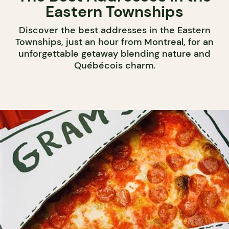
Eastern Townships
Discover the best addresses in the Eastern
Townships, just an hour from Montreal, for an
unforgettable getaway blending nature and
Québécois charm.