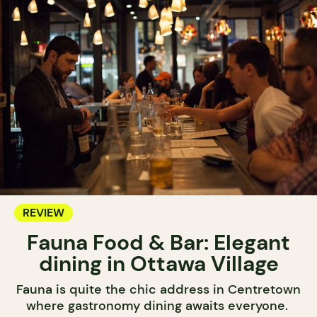
REVIEW
Fauna Food & Bar: Elegant
dining in Ottawa Village
Fauna is quite the chic address in Centretown
where gastronomy dining awaits everyone.