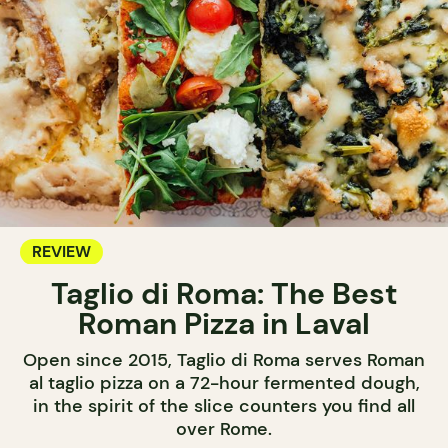
REVIEW
Taglio di Roma: The Best
Roman Pizza in Laval
Open since 2015, Taglio di Roma serves Roman
al taglio pizza on a 72-hour fermented dough,
in the spirit of the slice counters you find all
over Rome.