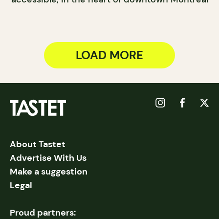
LOAD MORE
About Tastet
Advertise With Us
Make a suggestion
Legal
Proud partners: