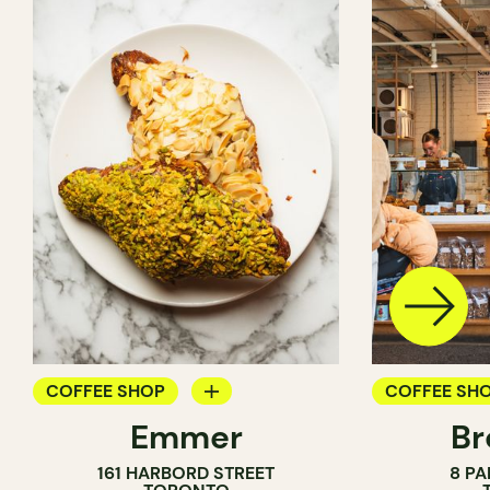
COFFEE SHOP
COFFEE SH
Emmer
Br
PASTRY SHOP
PASTRY SH
161 HARBORD STREET
8 PA
BAKERY
BAKERY