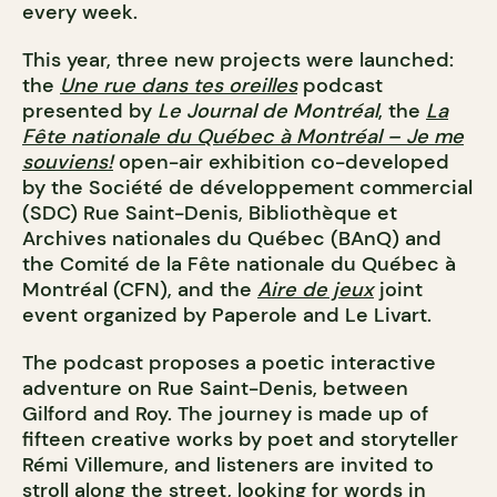
every week.
This year, three new projects were launched:
the
Une rue dans tes oreilles
podcast
presented by
Le Journal de Montréal
, the
La
Fête nationale du Québec à Montréal – Je me
souviens!
open-air exhibition co-developed
by the Société de développement commercial
(SDC) Rue Saint-Denis, Bibliothèque et
Archives nationales du Québec (BAnQ) and
the Comité de la Fête nationale du Québec à
Montréal (CFN), and the
Aire de jeux
joint
event organized by Paperole and Le Livart.
The podcast proposes a poetic interactive
adventure on Rue Saint-Denis, between
Gilford and Roy. The journey is made up of
fifteen creative works by poet and storyteller
Rémi Villemure, and listeners are invited to
stroll along the street, looking for words in