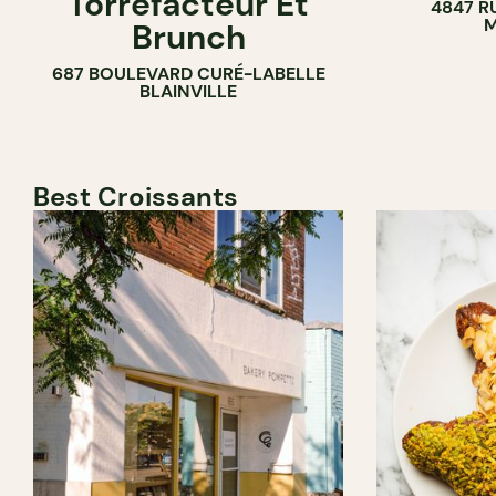
Torréfacteur Et
4847 R
M
Brunch
687 BOULEVARD CURÉ-LABELLE
BLAINVILLE
Best Croissants