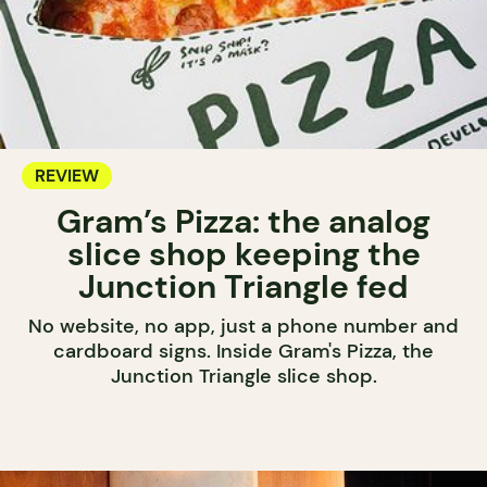
REVIEW
Gram’s Pizza: the analog
slice shop keeping the
Junction Triangle fed
No website, no app, just a phone number and
cardboard signs. Inside Gram's Pizza, the
Junction Triangle slice shop.