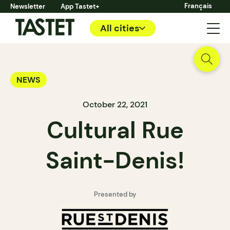
Français
Newsletter
App Tastet+
All cities
NEWS
October 22, 2021
Cultural Rue
Saint-Denis!
Presented by