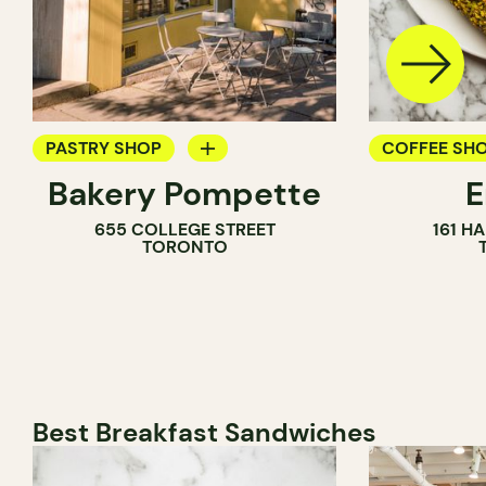
PASTRY SHOP
COFFEE SH
Bakery Pompette
BAKERY
PASTRY SH
655 COLLEGE STREET
161 H
COUNTER
BAKERY
TORONTO
Best Breakfast Sandwiches