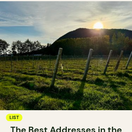
LIST
The Best Addresses in the