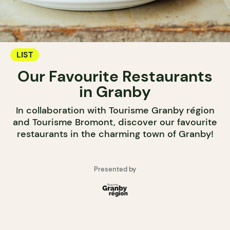
LIST
Our Favourite Restaurants
in Granby
In collaboration with Tourisme Granby région
and Tourisme Bromont, discover our favourite
restaurants in the charming town of Granby!
Presented by