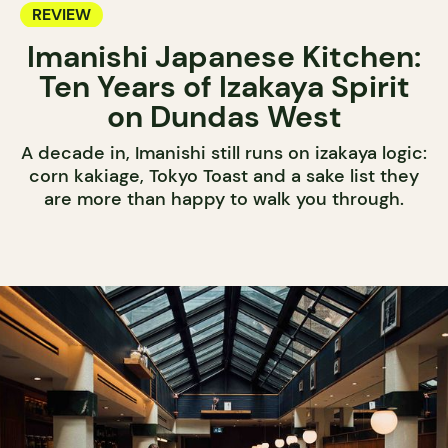
REVIEW
Imanishi Japanese Kitchen:
Ten Years of Izakaya Spirit
on Dundas West
A decade in, Imanishi still runs on izakaya logic:
corn kakiage, Tokyo Toast and a sake list they
are more than happy to walk you through.