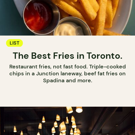
LIST
The Best Fries in Toronto.
Restaurant fries, not fast food. Triple-cooked
chips in a Junction laneway, beef fat fries on
Spadina and more.