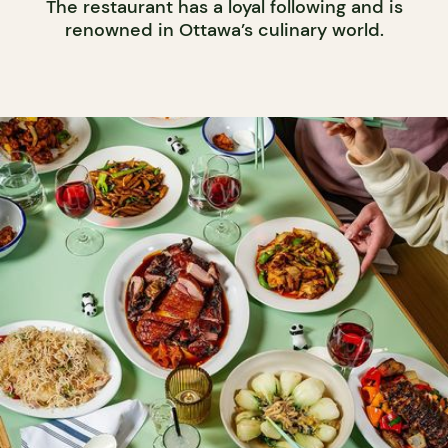
The restaurant has a loyal following and is
renowned in Ottawa’s culinary world.