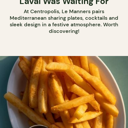
Laval Was Waiting For
At Centropolis, Le Manners pairs
Mediterranean sharing plates, cocktails and
sleek design in a festive atmosphere. Worth
discovering!