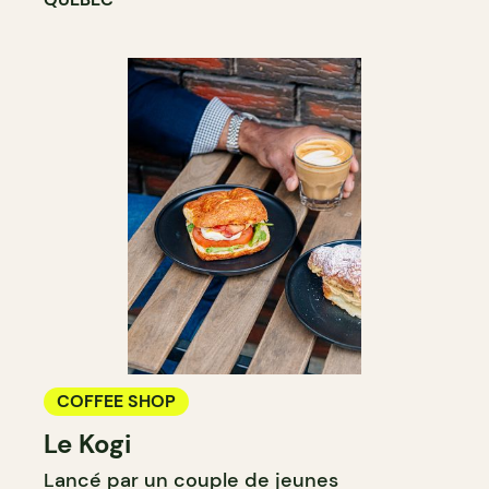
COFFEE SHOP
Le Kogi
Lancé par un couple de jeunes