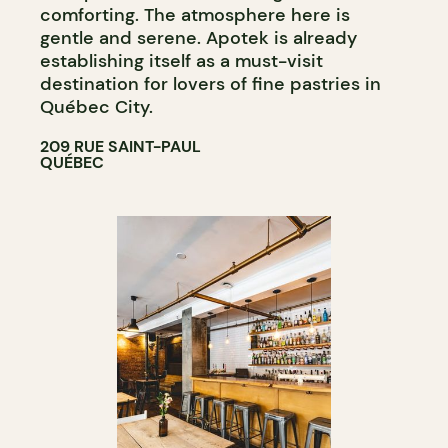
comforting. The atmosphere here is
gentle and serene. Apotek is already
establishing itself as a must-visit
destination for lovers of fine pastries in
Québec City.
209 RUE SAINT-PAUL
QUÉBEC