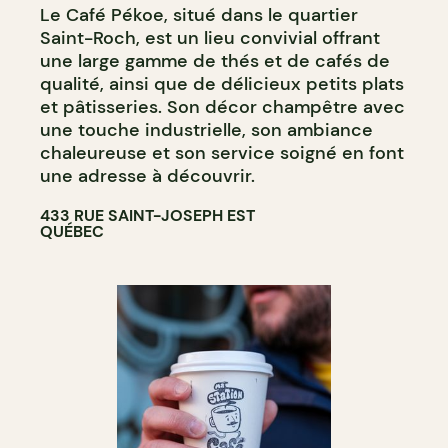
Le Café Pékoe, situé dans le quartier
COUNTER
Saint-Roch, est un lieu convivial offrant
une large gamme de thés et de cafés de
qualité, ainsi que de délicieux petits plats
et pâtisseries. Son décor champêtre avec
une touche industrielle, son ambiance
chaleureuse et son service soigné en font
une adresse à découvrir.
433 RUE SAINT-JOSEPH EST
QUÉBEC