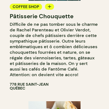
COFFEE SHOP
Pâtisserie Chouquette
PASTRY SHOP
Difficile de ne pas tomber sous le charme
COUNTER
de Rachel Parenteau et Olivier Verdot,
couple de chefs pâtissiers derrière cette
sympathique pâtisserie. Outre leurs
emblématiques et ô combien délicieuses
chouquettes fourrées et nature, on se
régale des viennoiseries, tartes, gâteaux
et pâtisseries de la maison. On y sert
aussi les cafés de Fantôme Café.
Attention: on devient vite accro!
778 RUE SAINT-JEAN
QUÉBEC