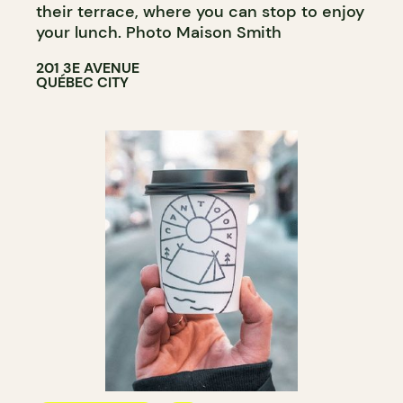
their terrace, where you can stop to enjoy
your lunch. Photo Maison Smith
201 3E AVENUE
QUÉBEC CITY