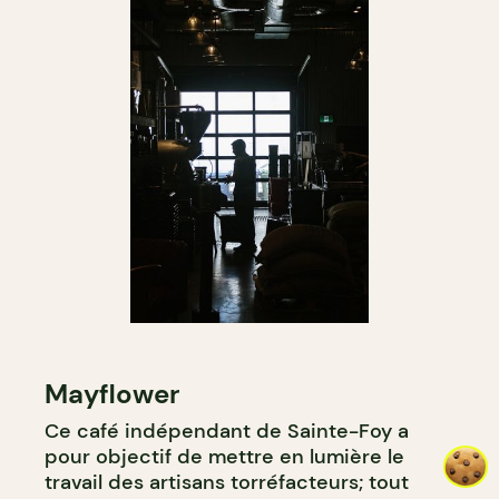
Mayflower
Ce café indépendant de Sainte-Foy a
pour objectif de mettre en lumière le
travail des artisans torréfacteurs; tout