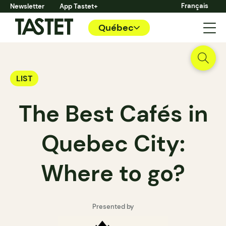
Français
Newsletter
App Tastet+
Québec
LIST
The Best Cafés in
Quebec City:
Where to go?
Presented by