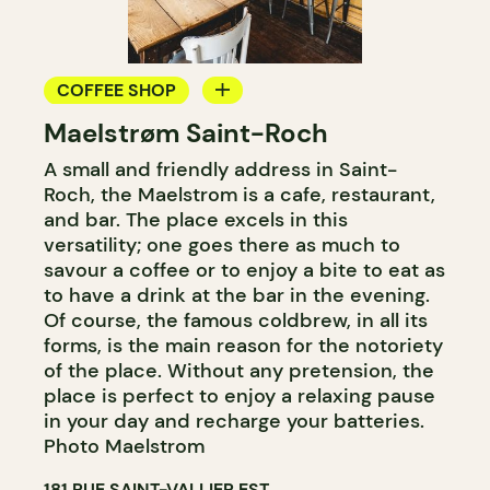
COFFEE SHOP
Maelstrøm Saint-Roch
COUNTER
A small and friendly address in Saint-
Roch, the Maelstrom is a cafe, restaurant,
and bar. The place excels in this
versatility; one goes there as much to
savour a coffee or to enjoy a bite to eat as
to have a drink at the bar in the evening.
Of course, the famous coldbrew, in all its
forms, is the main reason for the notoriety
of the place. Without any pretension, the
place is perfect to enjoy a relaxing pause
in your day and recharge your batteries.
Photo Maelstrom
181 RUE SAINT-VALLIER EST