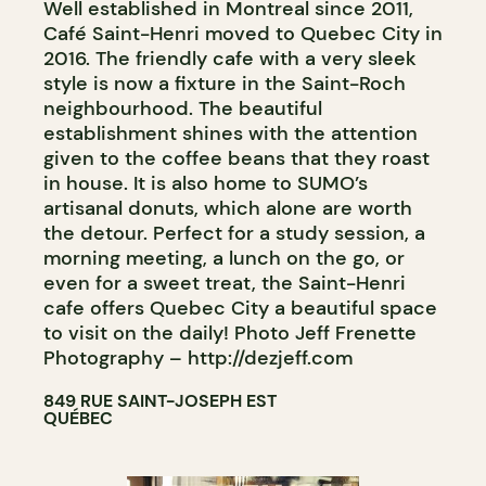
Well established in Montreal since 2011,
Café Saint-Henri moved to Quebec City in
2016. The friendly cafe with a very sleek
style is now a fixture in the Saint-Roch
neighbourhood. The beautiful
establishment shines with the attention
given to the coffee beans that they roast
in house. It is also home to SUMO’s
artisanal donuts, which alone are worth
the detour. Perfect for a study session, a
morning meeting, a lunch on the go, or
even for a sweet treat, the Saint-Henri
cafe offers Quebec City a beautiful space
to visit on the daily! Photo Jeff Frenette
Photography – http://dezjeff.com
849 RUE SAINT-JOSEPH EST
QUÉBEC