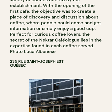
establishment. With the opening of the
first cafe, the objective was to create a
place of discovery and discussion about
coffee, where people could come and get
information or simply enjoy a good cup.
Perfect for curious coffee lovers, the
secret of the Nektar Caféologue lies in the
expertise found in each coffee served.
Photo Luca Albanese
235 RUE SAINT-JOSEPH EST
QUÉBEC