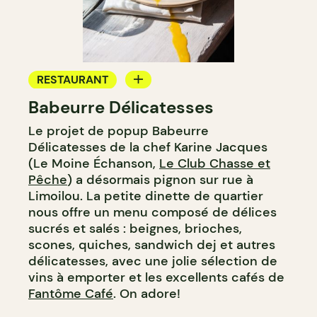
RESTAURANT
Babeurre Délicatesses
COFFEE SHOP
Le projet de popup Babeurre
PASTRY SHOP
Délicatesses de la chef Karine Jacques
WINE MERCHANT
(Le Moine Échanson,
Le Club Chasse et
Pêche
) a désormais pignon sur rue à
Limoilou. La petite dinette de quartier
nous offre un menu composé de délices
sucrés et salés : beignes, brioches,
scones, quiches, sandwich dej et autres
délicatesses, avec une jolie sélection de
vins à emporter et les excellents cafés de
Fantôme Café
. On adore!