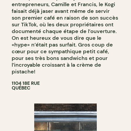
entrepreneurs, Camille et Francis, le Kogi
faisait déjà jaser avant même de servir
son premier café en raison de son succès
sur TikTok, où les deux propriétaires ont
documenté chaque étape de l’ouverture.
On est heureux de vous dire que le
«hype» n’était pas surfait. Gros coup de
cœur pour ce sympathique petit café,
pour ses très bons sandwichs et pour
l’incroyable croissant à la crème de
pistache!
1104 18E RUE
QUÉBEC