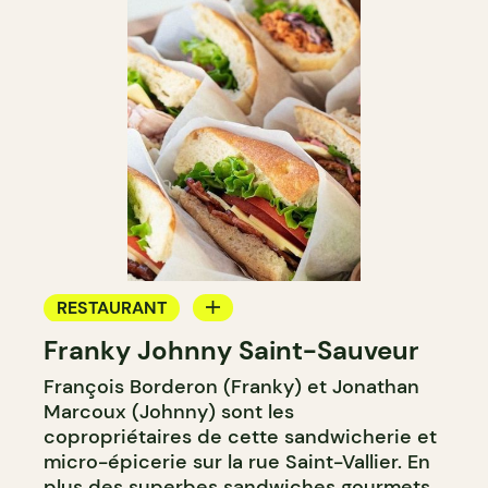
RESTAURANT
Franky Johnny Saint-Sauveur
COFFEE SHOP
François Borderon (Franky) et Jonathan
BAKERY
Marcoux (Johnny) sont les
copropriétaires de cette sandwicherie et
micro-épicerie sur la rue Saint-Vallier. En
plus des superbes sandwiches gourmets,