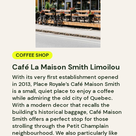
COFFEE SHOP
Café La Maison Smith Limoilou
With its very first establishment opened
in 2013, Place Royale’s Café Maison Smith
is a small, quiet place to enjoy a coffee
while admiring the old city of Quebec.
With a modern decor that recalls the
building’s historical baggage, Café Maison
Smith offers a perfect stop for those
strolling through the Petit Champlain
neighbourhood. We also particularly like