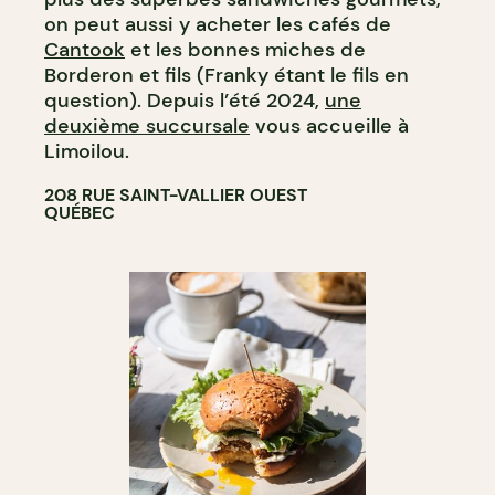
on peut aussi y acheter les cafés de
Cantook
et les bonnes miches de
Borderon et fils (Franky étant le fils en
question). Depuis l’été 2024,
une
deuxième succursale
vous accueille à
Limoilou.
208 RUE SAINT-VALLIER OUEST
QUÉBEC