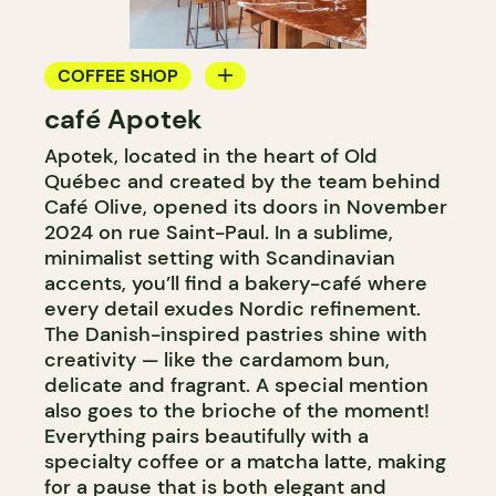
COFFEE SHOP
café Apotek
PASTRY SHOP
Apotek, located in the heart of Old
Québec and created by the team behind
Café Olive, opened its doors in November
2024 on rue Saint-Paul. In a sublime,
minimalist setting with Scandinavian
accents, you’ll find a bakery-café where
every detail exudes Nordic refinement.
The Danish-inspired pastries shine with
creativity — like the cardamom bun,
delicate and fragrant. A special mention
also goes to the brioche of the moment!
Everything pairs beautifully with a
specialty coffee or a matcha latte, making
for a pause that is both elegant and