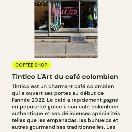
COFFEE SHOP
Tintico L'Art du café colombien
Tintico est un charmant café colombien
qui a ouvert ses portes au début de
l’année 2022. Le café a rapidement gagné
en popularité grâce à son café colombien
authentique et ses délicieuses spécialités
telles que les empanadas, les buñuelos et
autres gourmandises traditionnelles. Les