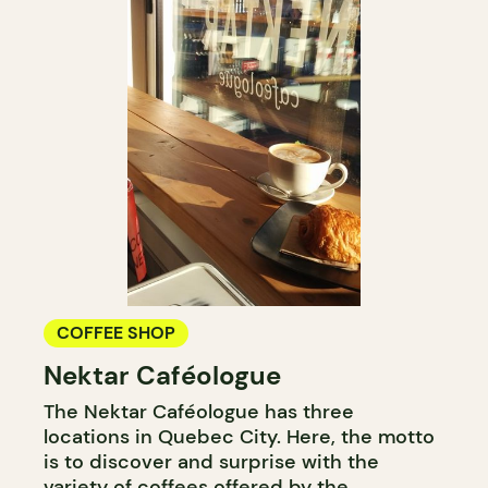
COFFEE SHOP
Nektar Caféologue
The Nektar Caféologue has three
locations in Quebec City. Here, the motto
is to discover and surprise with the
variety of coffees offered by the