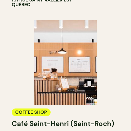
QUÉBEC
COFFEE SHOP
Café Saint-Henri (Saint-Roch)