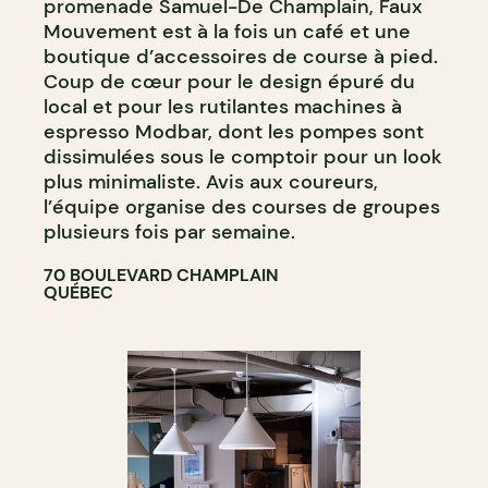
promenade Samuel-De Champlain, Faux
Mouvement est à la fois un café et une
boutique d’accessoires de course à pied.
Coup de cœur pour le design épuré du
local et pour les rutilantes machines à
espresso Modbar, dont les pompes sont
dissimulées sous le comptoir pour un look
plus minimaliste. Avis aux coureurs,
l’équipe organise des courses de groupes
plusieurs fois par semaine.
70 BOULEVARD CHAMPLAIN
QUÉBEC