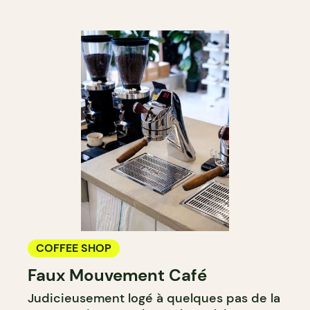
COFFEE SHOP
Faux Mouvement Café
Judicieusement logé à quelques pas de la