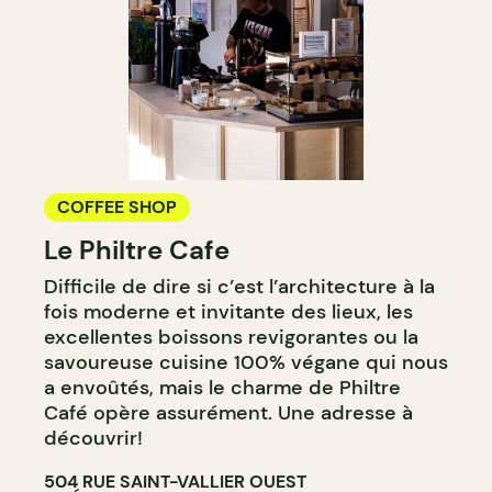
COFFEE SHOP
Le Philtre Cafe
Difficile de dire si c’est l’architecture à la
fois moderne et invitante des lieux, les
excellentes boissons revigorantes ou la
savoureuse cuisine 100% végane qui nous
a envoûtés, mais le charme de Philtre
Café opère assurément. Une adresse à
découvrir!
504 RUE SAINT-VALLIER OUEST