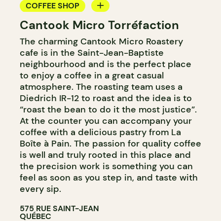
COFFEE SHOP
Cantook Micro Torréfaction
COUNTER
The charming Cantook Micro Roastery
cafe is in the Saint-Jean-Baptiste
neighbourhood and is the perfect place
to enjoy a coffee in a great casual
atmosphere. The roasting team uses a
Diedrich IR-12 to roast and the idea is to
“roast the bean to do it the most justice”.
At the counter you can accompany your
coffee with a delicious pastry from La
Boîte à Pain. The passion for quality coffee
is well and truly rooted in this place and
the precision work is something you can
feel as soon as you step in, and taste with
every sip.
575 RUE SAINT-JEAN
QUÉBEC