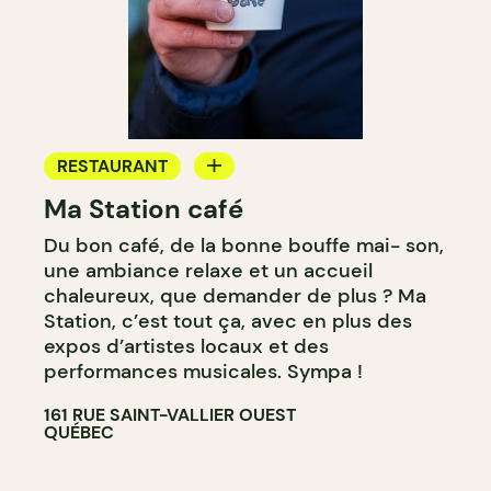
RESTAURANT
Ma Station café
COFFEE SHOP
Du bon café, de la bonne bouffe mai- son,
COUNTER
une ambiance relaxe et un accueil
chaleureux, que demander de plus ? Ma
Station, c’est tout ça, avec en plus des
expos d’artistes locaux et des
performances musicales. Sympa !
161 RUE SAINT-VALLIER OUEST
QUÉBEC