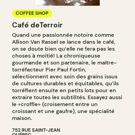
COFFEE SHOP
Café deTerroir
Quand une passionnée notoire comme
Allison Van Rassel se lance dans le café,
on se doute bien qu’elle ne fera pas les
choses à moitié! La chroniqueuse
gourmande et son partenaire, le maître-
torréfacteur Pier Paul Fortin,
sélectionnent avec soin des grains issus
de cultures durables et équitables, qu’ils
torréfient ensuite en petits lots pour en
extraire toutes les subtilités. Essayez aussi
le «croffle» (croisement entre un
croissant et une gaufre), une spécialité
maison.
752 RUE SAINT-JEAN
QUÉBEC