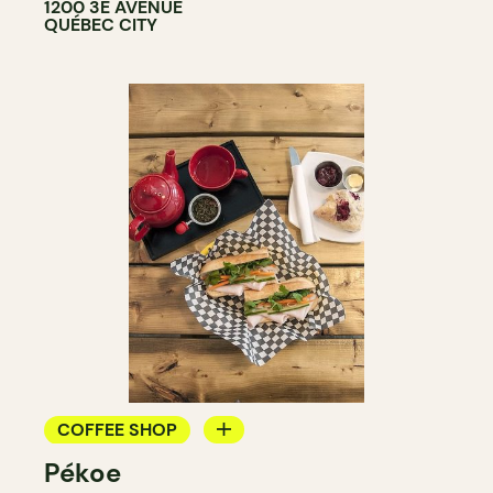
1200 3E AVENUE
QUÉBEC CITY
COFFEE SHOP
Pékoe
TEAROOM