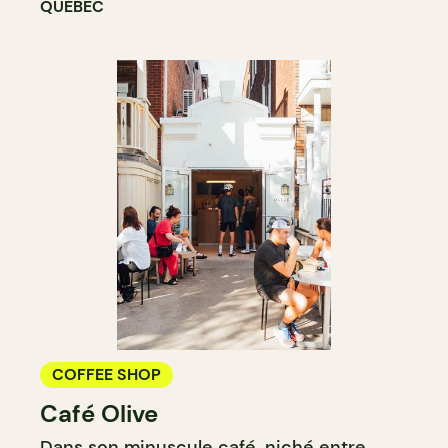
QUÉBEC
COFFEE SHOP
Café Olive
Dans son minuscule café, niché entre