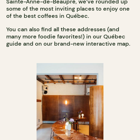
Sainte-Anne-de-Beaupré, we’ve rounded up
some of the most inviting places to enjoy one
of the best coffees in Québec.
You can also find all these addresses (and
many more foodie favorites!) in our Québec
guide and on our brand-new interactive map.