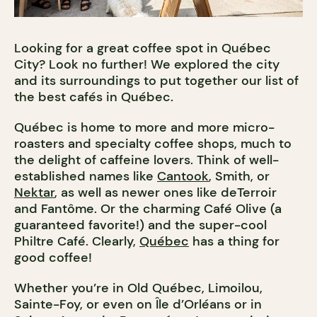
Looking for a great coffee spot in Québec
City? Look no further! We explored the city
and its surroundings to put together our list of
the best cafés in Québec.
Québec is home to more and more micro-
roasters and specialty coffee shops, much to
the delight of caffeine lovers. Think of well-
established names like
Cantook
, Smith, or
Nektar
, as well as newer ones like deTerroir
and Fantôme. Or the charming Café Olive (a
guaranteed favorite!) and the super-cool
Philtre Café. Clearly,
Québec
has a thing for
good coffee!
Whether you’re in Old Québec, Limoilou,
Sainte-Foy, or even on Île d’Orléans or in