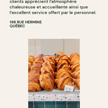
clients apprécient l’atmosphère
chaleureuse et accueillante ainsi que
l’excellent service offert par le personnel​.
198 RUE HERMINE
QUÉBEC