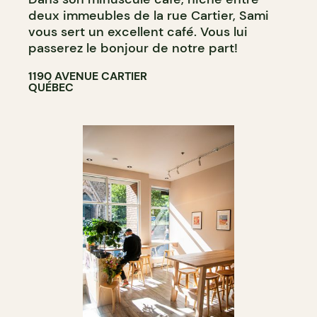
deux immeubles de la rue Cartier, Sami
vous sert un excellent café. Vous lui
passerez le bonjour de notre part!
1190 AVENUE CARTIER
QUÉBEC