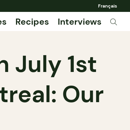
Français
es
Recipes
Interviews
 July 1st
real: Our