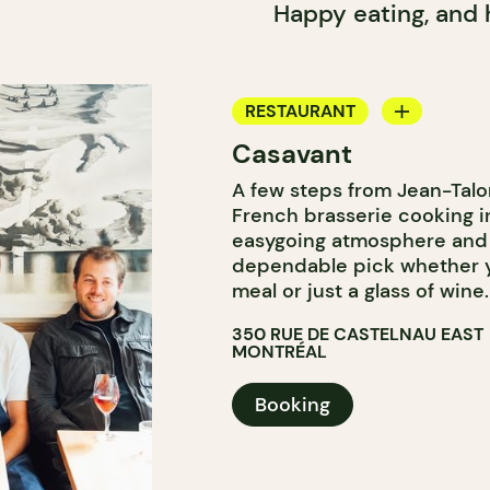
Happy eating, and
RESTAURANT
Casavant
WINE BAR
A few steps from Jean-Talo
French brasserie cooking i
easygoing atmosphere and 
dependable pick whether you
meal or just a glass of wine.
350 RUE DE CASTELNAU EAST
MONTRÉAL
Booking