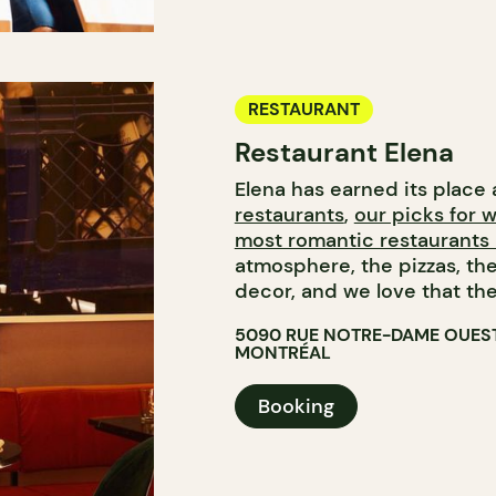
RESTAURANT
Restaurant Elena
Elena has earned its plac
restaurants
,
our picks for 
most romantic restaurants 
atmosphere, the pizzas, t
decor, and we love that the
5090 RUE NOTRE-DAME OUES
MONTRÉAL
Booking