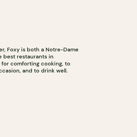
ter, Foxy is both a Notre-Dame
 best restaurants in
 for comforting cooking, to
ccasion, and to drink well.