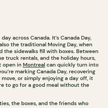
d day across Canada. It’s Canada Day,
also the traditional Moving Day, when
d the sidewalks fill with boxes. Between
he truck rentals, and the holiday hours,
nt open in
Montreal
can quickly turn into
you’re marking Canada Day, recovering
move, or simply enjoying a day off, it
e to go for a good meal without the
ities, the boxes, and the friends who