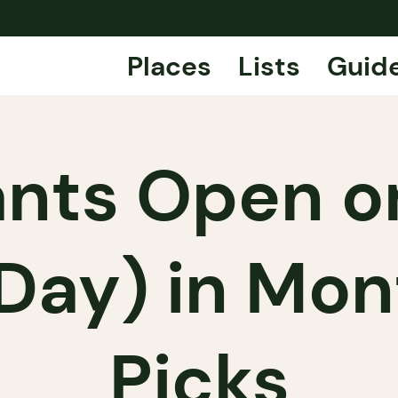
Places
Lists
Guid
nts Open on
Day) in Mont
Picks