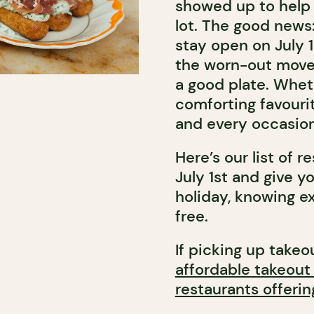
showed up to help 
lot. The good news:
stay open on July 
the worn-out mover
a good plate. Wheth
comforting favourit
and every occasion
Here’s our list of r
July 1st and give 
holiday, knowing ex
free.
If picking up takeou
affordable takeout
restaurants offerin