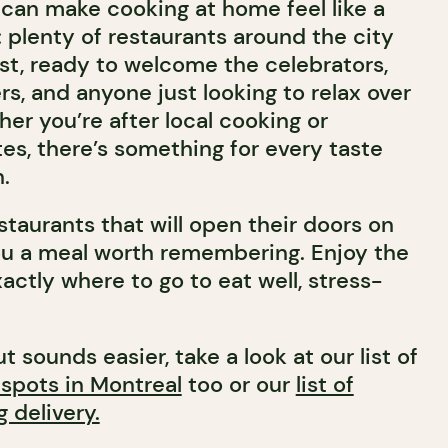
can make cooking at home feel like a
 plenty of restaurants around the city
1st, ready to welcome the celebrators,
s, and anyone just looking to relax over
er you’re after local cooking or
es, there’s something for every taste
.
estaurants that will open their doors on
you a meal worth remembering. Enjoy the
actly where to go to eat well, stress-
t sounds easier, take a look at our list of
 spots in Montreal
too or our
list of
g delivery.