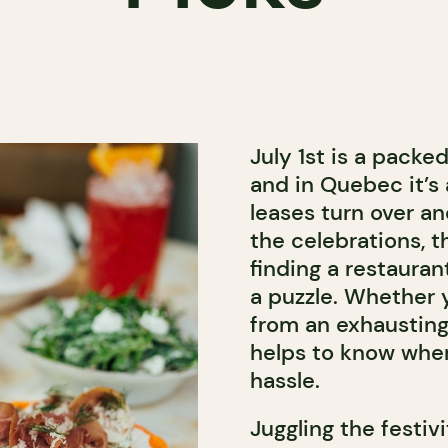
July 1st is a packe
and in Quebec it’s 
leases turn over an
the celebrations, t
finding a restaura
a puzzle. Whether 
from an exhausting 
helps to know wher
hassle.
Juggling the festiv