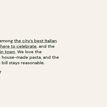
e among
the city’s best Italian
where to celebrate
, and the
in town
. We love the
he house-made pasta, and the
 bill stays reasonable.
T