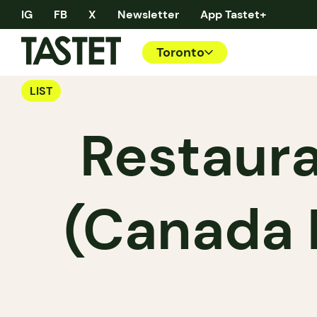
IG
FB
X
Newsletter
App Tastet+
Toronto
LIST
Restaura
(Canada 