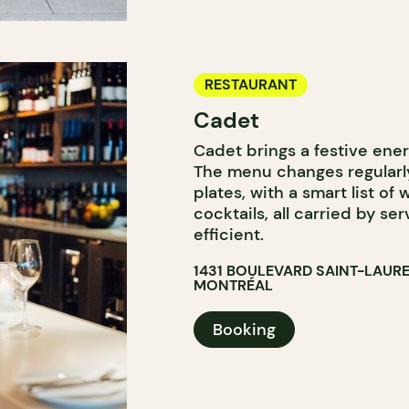
RESTAURANT
Cadet
Cadet brings a festive ene
The menu changes regularly
plates, with a smart list of
cocktails, all carried by se
efficient.
1431 BOULEVARD SAINT-LAUR
MONTRÉAL
Booking