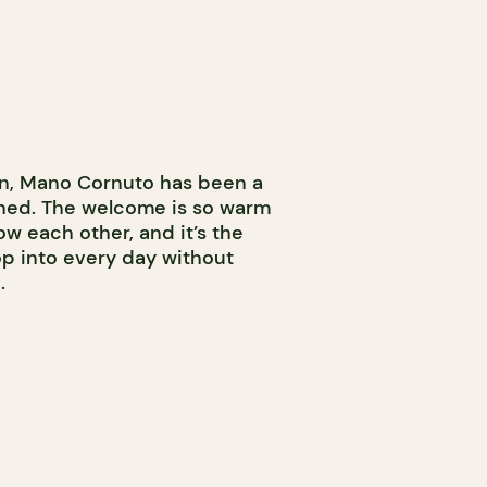
own, Mano Cornuto has been a
pened. The welcome is so warm
w each other, and it’s the
op into every day without
.