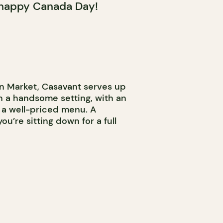
 happy Canada Day!
n Market, Casavant serves up
n a handsome setting, with an
a well-priced menu. A
’re sitting down for a full