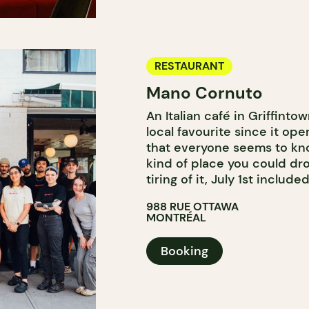
RESTAURANT
Mano Cornuto
An Italian café in Griffint
local favourite since it o
that everyone seems to kno
kind of place you could dr
tiring of it, July 1st included
988 RUE OTTAWA
MONTRÉAL
Booking