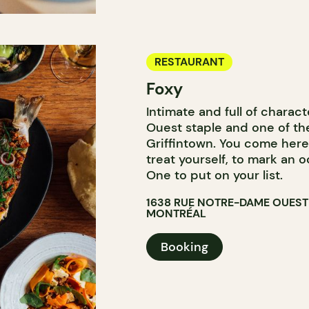
RESTAURANT
Foxy
Intimate and full of charac
Ouest staple and one of the
Griffintown. You come here
treat yourself, to mark an o
One to put on your list.
1638 RUE NOTRE-DAME OUEST
MONTRÉAL
Booking