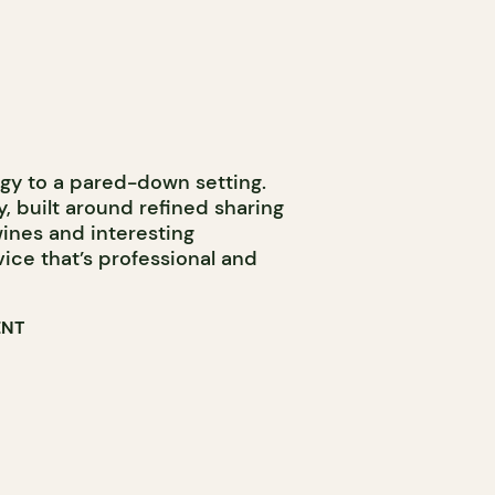
rgy to a pared-down setting.
, built around refined sharing
 wines and interesting
rvice that’s professional and
ENT