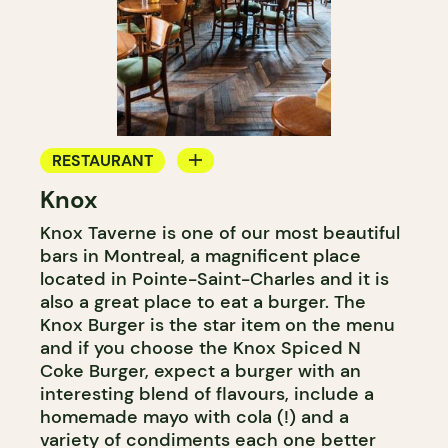
RESTAURANT
Knox
BAR
Knox Taverne is one of our most beautiful
COCKTAIL BAR
bars in Montreal, a magnificent place
located in Pointe-Saint-Charles and it is
also a great place to eat a burger. The
Knox Burger is the star item on the menu
and if you choose the Knox Spiced N
Coke Burger, expect a burger with an
interesting blend of flavours, include a
homemade mayo with cola (!) and a
variety of condiments each one better