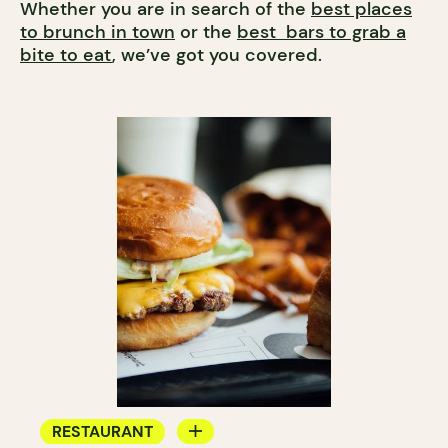
Whether you are in search of the
best places
to brunch in town
or the
best bars to grab a
bite to eat
, we’ve got you covered.
RESTAURANT