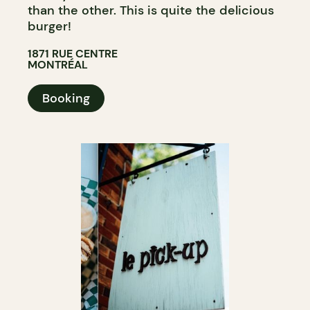
than the other. This is quite the delicious
burger!
1871 RUE CENTRE
MONTRÉAL
Booking