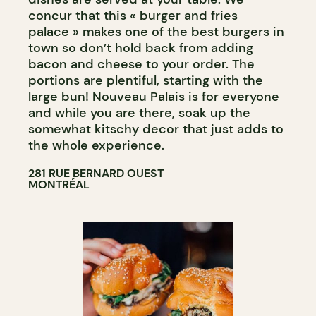
concur that this « burger and fries
palace » makes one of the best burgers in
town so don’t hold back from adding
bacon and cheese to your order. The
portions are plentiful, starting with the
large bun! Nouveau Palais is for everyone
and while you are there, soak up the
somewhat kitschy decor that just adds to
the whole experience.
281 RUE BERNARD OUEST
MONTRÉAL