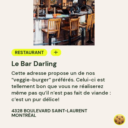
RESTAURANT
Le Bar Darling
COFFEE SHOP
Cette adresse propose un de nos
BAR
“veggie-burger” préférés. Celui-ci est
COCKTAIL BAR
tellement bon que vous ne réaliserez
même pas qu’il n’est pas fait de viande :
c’est un pur délice!
4328 BOULEVARD SAINT-LAURENT
MONTRÉAL