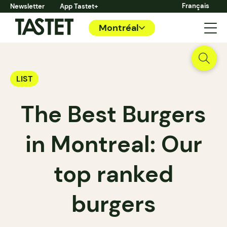
Français
Newsletter
App Tastet+
Montréal
LIST
The Best Burgers
in Montreal: Our
top ranked
burgers