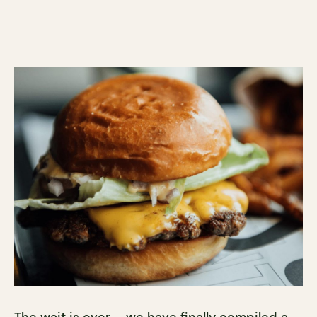
The wait is over – we have finally compiled a