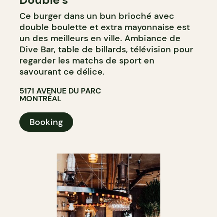
Ce burger dans un bun brioché avec
double boulette et extra mayonnaise est
un des meilleurs en ville. Ambiance de
Dive Bar, table de billards, télévision pour
regarder les matchs de sport en
savourant ce délice.
5171 AVENUE DU PARC
MONTRÉAL
Booking