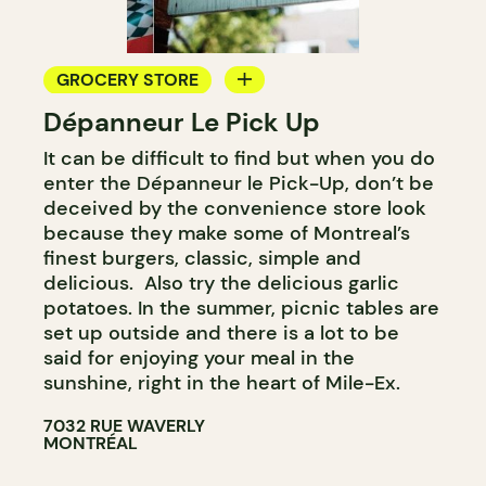
GROCERY STORE
Dépanneur Le Pick Up
COUNTER
It can be difficult to find but when you do
enter the Dépanneur le Pick-Up, don’t be
deceived by the convenience store look
because they make some of Montreal’s
finest burgers, classic, simple and
delicious. Also try the delicious garlic
potatoes. In the summer, picnic tables are
set up outside and there is a lot to be
said for enjoying your meal in the
sunshine, right in the heart of Mile-Ex.
7032 RUE WAVERLY
MONTRÉAL