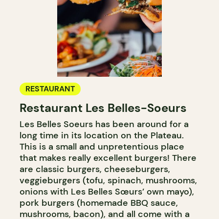
RESTAURANT
Restaurant Les Belles-Soeurs
Les Belles Soeurs has been around for a
long time in its location on the Plateau.
This is a small and unpretentious place
that makes really excellent burgers! There
are classic burgers, cheeseburgers,
veggieburgers (tofu, spinach, mushrooms,
onions with Les Belles Sœurs’ own mayo),
pork burgers (homemade BBQ sauce,
mushrooms, bacon), and all come with a