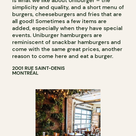
is what we like about Uniburger – the
simplicity and quality, and a short menu of
burgers, cheeseburgers and fries that are
all good! Sometimes a few items are
added, especially when they have special
events. Uniburger hamburgers are
reminiscent of snackbar hamburgers and
come with the same great prices, another
reason to come here and eat a burger.
2001 RUE SAINT-DENIS
MONTRÉAL