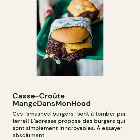
Casse-Croûte
MangeDansMonHood
Ces “smashed burgers” sont à tomber par
terre!! L’adresse propose des burgers qui
sont simplement inncroyables. À essayer
absolument.