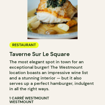
RESTAURANT
Taverne Sur Le Square
The most elegant spot in town for an
exceptional burger! The Westmount
location boasts an impressive wine list
and a stunning interior — but it also
serves up a perfect hamburger, indulgent
in all the right ways.​​​​​​​​​​​​​​​​
1 CARRÉ WESTMOUNT
WESTMOUNT