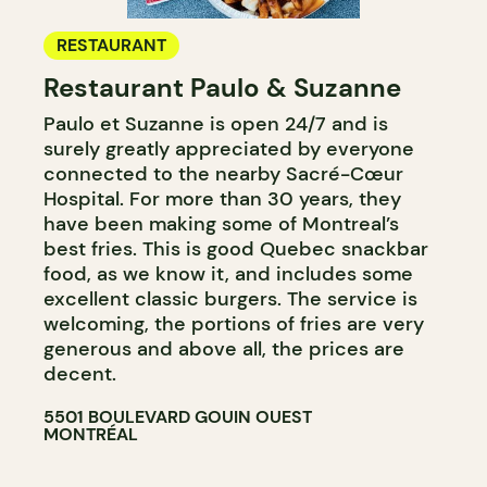
RESTAURANT
Restaurant Paulo & Suzanne
Paulo et Suzanne is open 24/7 and is
surely greatly appreciated by everyone
connected to the nearby Sacré-Cœur
Hospital. For more than 30 years, they
have been making some of Montreal’s
best fries. This is good Quebec snackbar
food, as we know it, and includes some
excellent classic burgers. The service is
welcoming, the portions of fries are very
generous and above all, the prices are
decent.
5501 BOULEVARD GOUIN OUEST
MONTRÉAL