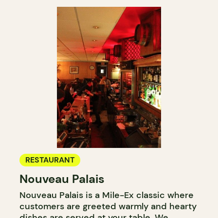
RESTAURANT
Nouveau Palais
Nouveau Palais is a Mile-Ex classic where
customers are greeted warmly and hearty
dishes are served at your table. We