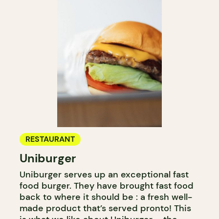
RESTAURANT
Uniburger
Uniburger serves up an exceptional fast
food burger. They have brought fast food
back to where it should be : a fresh well-
made product that’s served pronto! This