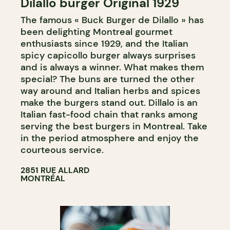
Dilallo burger Original 1929
The famous « Buck Burger de Dilallo » has
been delighting Montreal gourmet
enthusiasts since 1929, and the Italian
spicy capicollo burger always surprises
and is always a winner. What makes them
special? The buns are turned the other
way around and Italian herbs and spices
make the burgers stand out. Dillalo is an
Italian fast-food chain that ranks among
serving the best burgers in Montreal. Take
in the period atmosphere and enjoy the
courteous service.
2851 RUE ALLARD
MONTRÉAL