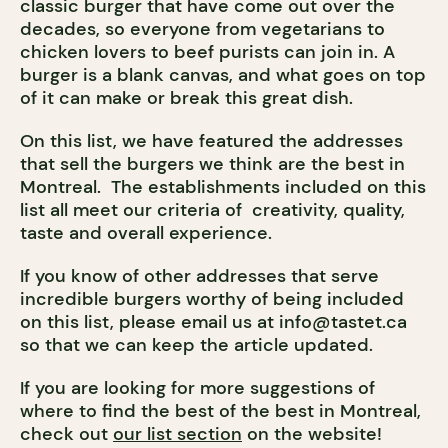
classic burger that have come out over the
decades, so everyone from vegetarians to
chicken lovers to beef purists can join in. A
burger is a blank canvas, and what goes on top
of it can make or break this great dish.
On this list, we have featured the addresses
that sell the burgers we think are the best in
Montreal. The establishments included on this
list all meet our criteria of creativity, quality,
taste and overall experience.
If you know of other addresses that serve
incredible burgers worthy of being included
on this list, please email us at
info@tastet.ca
so that we can keep the article updated.
If you are looking for more suggestions of
where to find the best of the best in Montreal,
check out
our list section
on the website!