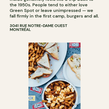
the 1950s. People tend to either love
Green Spot or leave unimpressed — we
fall firmly in the first camp, burgers and all.​​​​​​​​​​​​​​​​
3041 RUE NOTRE-DAME OUEST
MONTRÉAL