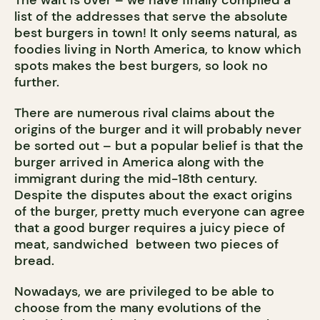
list of the addresses that serve the absolute
best burgers in town! It only seems natural, as
foodies living in North America, to know which
spots makes the best burgers, so look no
further.
There are numerous rival claims about the
origins of the burger and it will probably never
be sorted out – but a popular belief is that the
burger arrived in America along with the
immigrant during the mid-18th century.
Despite the disputes about the exact origins
of the burger, pretty much everyone can agree
that a good burger requires a juicy piece of
meat, sandwiched between two pieces of
bread.
Nowadays, we are privileged to be able to
choose from the many evolutions of the