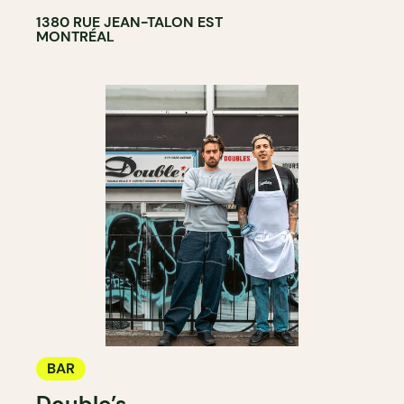
1380 RUE JEAN-TALON EST
MONTRÉAL
BAR
Double’s