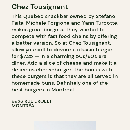
Chez Tousignant
COUNTER
This Quebec snackbar owned by Stefano
Faita, Michele Forgione and Yann Turcotte,
makes great burgers. They wanted to
compete with fast food chains by offering
a better version. So at Chez Tousignant,
allow yourself to devour a classic burger —
for $7.25 — in a charming 50s/60s era
diner. Add a slice of cheese and make it a
delicious cheeseburger. The bonus with
these burgers is that they are all served in
homemade buns. Definitely one of the
best burgers in Montreal.
6956 RUE DROLET
MONTRÉAL