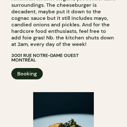
surroundings. The cheeseburger is
decadent, maybe put it down to the
cognac sauce but it still includes mayo,
candied onions and pickles. And for the
hardcore food enthusiasts, feel free to
add foie gras! Nb. the kitchen shuts down
at 2am, every day of the week!
3001 RUE NOTRE-DAME OUEST
MONTRÉAL
Booking