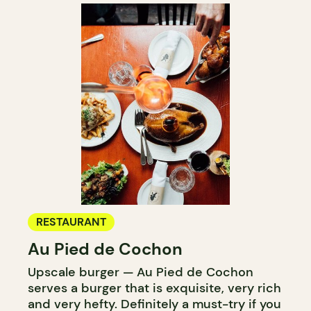
RESTAURANT
Au Pied de Cochon
Upscale burger — Au Pied de Cochon
serves a burger that is exquisite, very rich
and very hefty. Definitely a must-try if you