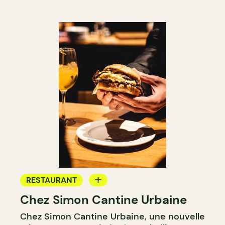
RESTAURANT
Chez Simon Cantine Urbaine
COUNTER
Chez Simon Cantine Urbaine, une nouvelle