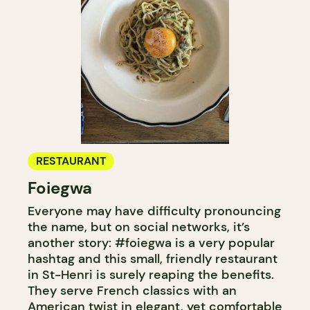
RESTAURANT
Foiegwa
Everyone may have difficulty pronouncing
the name, but on social networks, it’s
another story: #foiegwa is a very popular
hashtag and this small, friendly restaurant
in St-Henri is surely reaping the benefits.
They serve French classics with an
American twist in elegant, yet comfortable