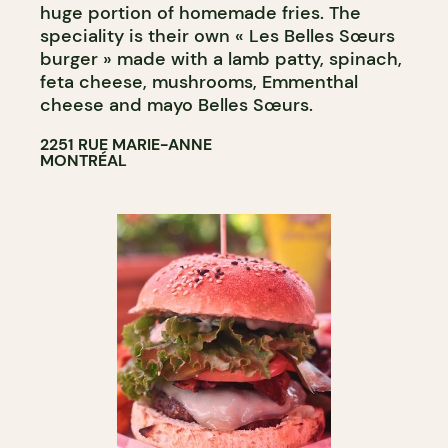
huge portion of homemade fries. The
speciality is their own « Les Belles Sœurs
burger » made with a lamb patty, spinach,
feta cheese, mushrooms, Emmenthal
cheese and mayo Belles Sœurs.
2251 RUE MARIE-ANNE
MONTRÉAL