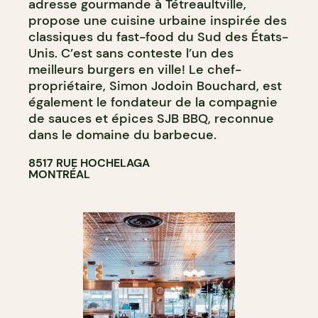
adresse gourmande à Tétreaultville,
propose une cuisine urbaine inspirée des
classiques du fast-food du Sud des États-
Unis. C’est sans conteste l’un des
meilleurs burgers en ville! Le chef-
propriétaire, Simon Jodoin Bouchard, est
également le fondateur de la compagnie
de sauces et épices SJB BBQ, reconnue
dans le domaine du barbecue.
8517 RUE HOCHELAGA
MONTRÉAL