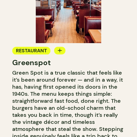
RESTAURANT
Greenspot
COFFEE SHOP
Green Spot is a true classic that feels like
it’s been around forever — and in a way, it
has, having first opened its doors in the
1940s. The menu keeps things simple:
straightforward fast food, done right. The
burgers have an old-school charm that
takes you back in time, though it’s really
the vintage décor and timeless
atmosphere that steal the show. Stepping
inside genuinely feels like a trip back to