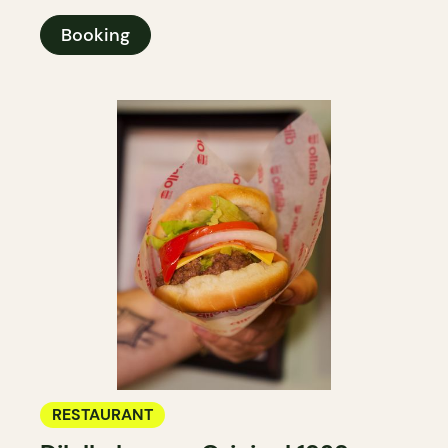
Booking
RESTAURANT