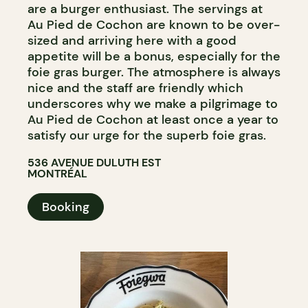
are a burger enthusiast. The servings at
Au Pied de Cochon are known to be over-
sized and arriving here with a good
appetite will be a bonus, especially for the
foie gras burger. The atmosphere is always
nice and the staff are friendly which
underscores why we make a pilgrimage to
Au Pied de Cochon at least once a year to
satisfy our urge for the superb foie gras.
536 AVENUE DULUTH EST
MONTRÉAL
Booking