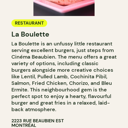
RESTAURANT
La Boulette
La Boulette is an unfussy little restaurant
serving excellent burgers, just steps from
Cinéma Beaubien. The menu offers a great
variety of options, including classic
burgers alongside more creative choices
like Lentil, Pulled Lamb, Cochinita Pibil,
Salmon, Fried Chicken, Chorizo, and Bleu
Ermite. This neighbourhood gem is the
perfect spot to enjoy a hearty, flavourful
burger and great fries in a relaxed, laid-
back atmosphere.​​​​​​​​​​​​​​​​
2223 RUE BEAUBIEN EST
MONTRÉAL