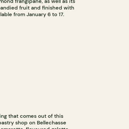
almond frangipane, as well as its
andied fruit and finished with
lable from January 6 to 17.
ing that comes out of this
pastry shop on Bellechasse