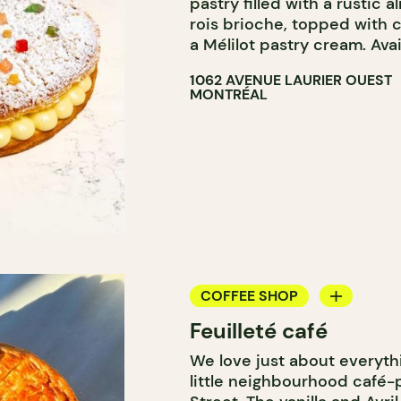
pastry filled with a rustic 
rois brioche, topped with c
a Mélilot pastry cream. Avai
1062 AVENUE LAURIER OUEST
MONTRÉAL
COFFEE SHOP
Feuilleté café
PASTRY SHOP
We love just about everyth
little neighbourhood café-