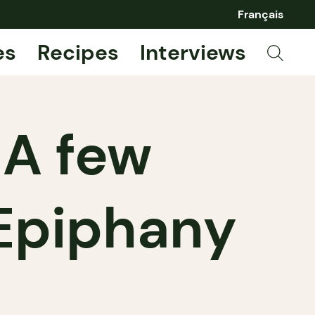
Français
es
Recipes
Interviews
 A few
 Epiphany