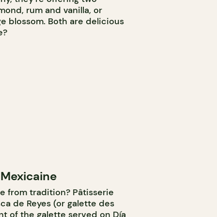
lmond, rum and vanilla, or
ge blossom. Both are delicious
e?
 Mexicaine
e from tradition? Pâtisserie
sca de Reyes (or galette des
nt of the galette served on Día