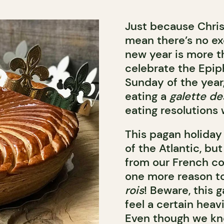
Just because Chris
mean there’s no ex
new year is more tha
celebrate the Epiph
Sunday of the year,
eating a
galette de
eating resolutions w
This pagan holiday
of the Atlantic, bu
from our French c
one more reason to
rois
! Beware, this 
feel a certain heav
Even though we kn