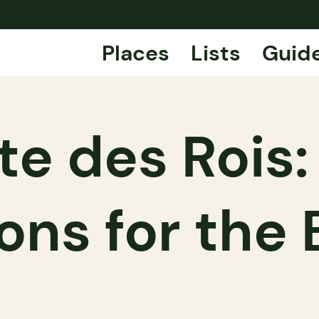
Places
Lists
Guid
te des Rois:
ons for the