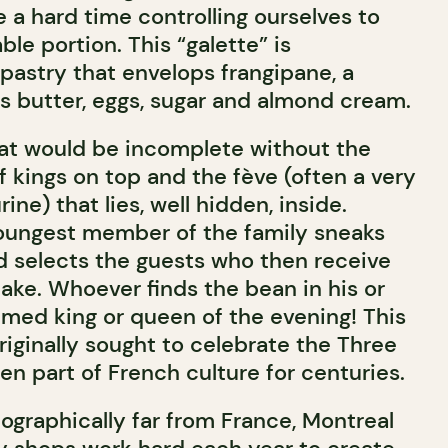
ve a hard time controlling ourselves to
ble portion. This “galette” is
f pastry that envelops frangipane, a
s butter, eggs, sugar and almond cream.
reat would be incomplete without the
 kings on top and the fève (often a very
rine) that lies, well hidden, inside.
 youngest member of the family sneaks
d selects the guests who then receive
cake. Whoever finds the bean in his or
imed king or queen of the evening! This
riginally sought to celebrate the Three
n part of French culture for centuries.
ographically far from France, Montreal