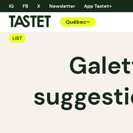
IG
FB
X
Newsletter
App Tastet+
Québec
LIST
Galet
suggesti