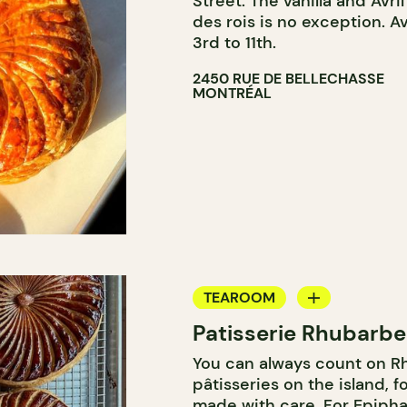
Street. The vanilla and Avr
des rois is no exception. A
3rd to 11th.
2450 RUE DE BELLECHASSE
MONTRÉAL
TEAROOM
Patisserie Rhubarbe
COUNTER
You can always count on Rh
pâtisseries on the island, f
made with care. For Epiphan