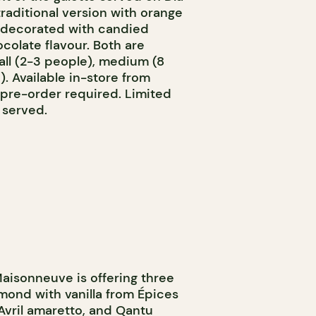
traditional version with orange
n decorated with candied
ocolate flavour. Both are
mall (2-3 people), medium (8
). Available in-store from
 pre-order required. Limited
 served.
aisonneuve is offering three
lmond with vanilla from Épices
vril amaretto, and Qantu