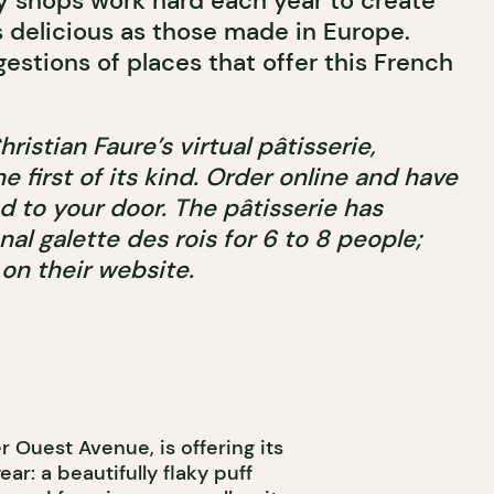
y shops work hard each year to create
 delicious as those made in Europe.
estions of places that offer this French
Christian Faure’s virtual pâtisserie,
the first of its kind. Order online and have
d to your door. The pâtisserie has
nal galette des rois for 6 to 8 people;
on their website.
er Ouest Avenue, is offering its
ear: a beautifully flaky puff