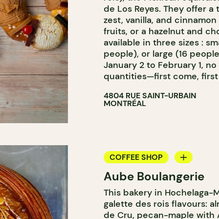
de Los Reyes. They offer a 
zest, vanilla, and cinnamo
fruits, or a hazelnut and ch
available in three sizes : s
people), or large (16 people
January 2 to February 1, no
quantities—first come, first
4804 RUE SAINT-URBAIN
MONTRÉAL
COFFEE SHOP
Aube Boulangerie
BAKERY
This bakery in Hochelaga-M
galette des rois flavours: a
de Cru, pecan-maple with A