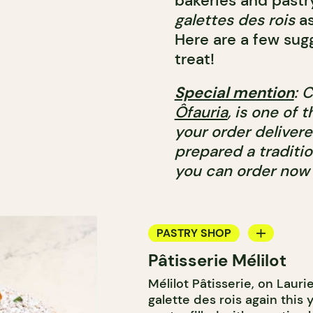
bakeries and pastr
galettes des rois
as
Here are a few sugg
treat!
Special mention
: 
Ôfauria
, is one of 
your order delivere
prepared a traditio
you can order now 
PASTRY SHOP
Pâtisserie Mélilot
BAKERY
Mélilot Pâtisserie, on Lauri
galette des rois again this y