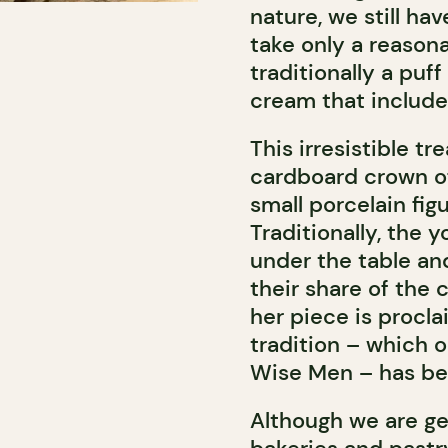
nature, we still ha
take only a reasona
traditionally a puf
cream that include
This irresistible t
cardboard crown of
small porcelain figu
Traditionally, the
under the table an
their share of the 
her piece is procla
tradition – which o
Wise Men – has bee
Although we are ge