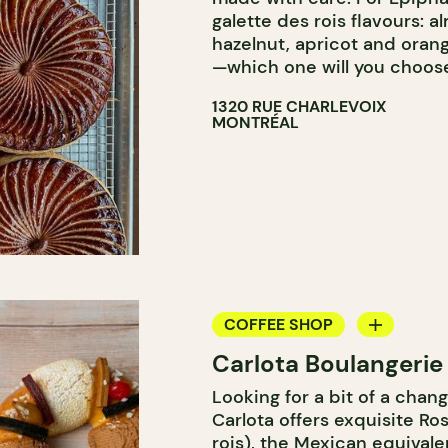
galette des rois flavours: a
hazelnut, apricot and oran
—which one will you choos
1320 RUE CHARLEVOIX
MONTRÉAL
COFFEE SHOP
Carlota Boulangerie
BAKERY
Looking for a bit of a chang
COUNTER
Carlota offers exquisite Ro
rois), the Mexican equivale