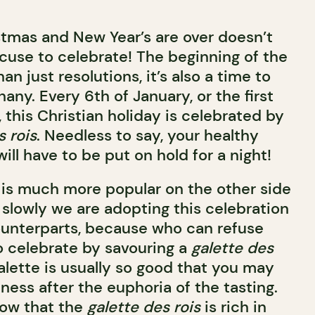
tmas and New Year’s are over doesn’t
cuse to celebrate! The beginning of the
n just resolutions, it’s also a time to
any. Every 6th of January, or the first
 this Christian holiday is celebrated by
s rois
. Needless to say, your healthy
ill have to be put on hold for a night!
 is much more popular on the other side
t slowly we are adopting this celebration
ounterparts, because who can refuse
 celebrate by savouring a
galette des
galette is usually so good that you may
iness after the euphoria of the tasting.
ow that the
galette des rois
is rich in