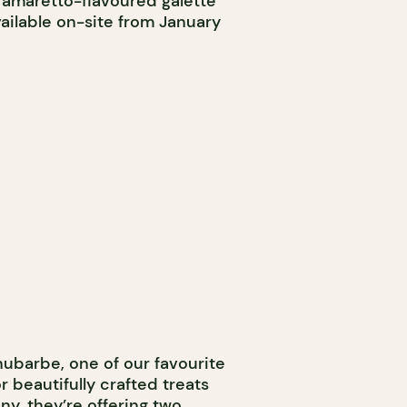
il amaretto-flavoured galette
vailable on-site from January
ubarbe, one of our favourite
or beautifully crafted treats
y, they’re offering two