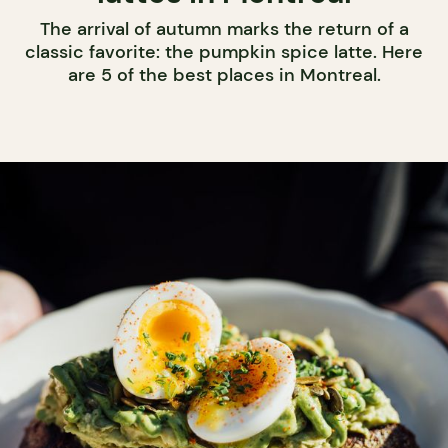
The arrival of autumn marks the return of a
classic favorite: the pumpkin spice latte. Here
are 5 of the best places in Montreal.