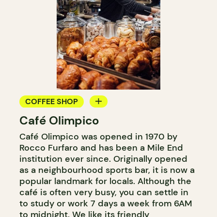
COFFEE SHOP
Café Olimpico
COUNTER
Café Olimpico was opened in 1970 by
Rocco Furfaro and has been a Mile End
institution ever since. Originally opened
as a neighbourhood sports bar, it is now a
popular landmark for locals. Although the
café is often very busy, you can settle in
to study or work 7 days a week from 6AM
to midnight. We like its friendly