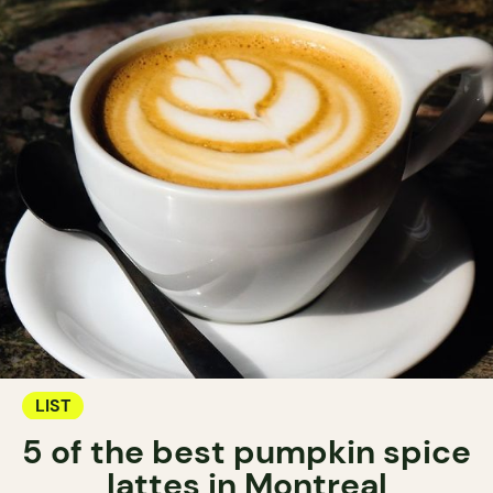
LIST
5 of the best pumpkin spice
lattes in Montreal