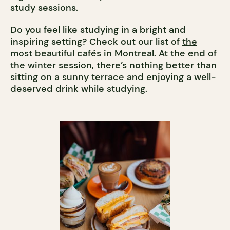
study sessions.
Do you feel like studying in a bright and
inspiring setting? Check out our list of
the
most beautiful cafés in Montreal
. At the end of
the winter session, there’s nothing better than
sitting on a
sunny terrace
and enjoying a well-
deserved drink while studying.