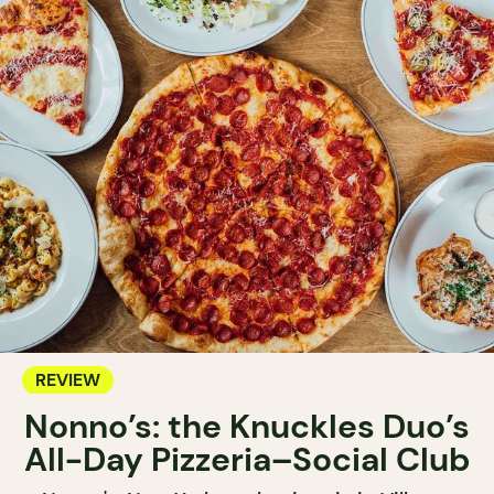
REVIEW
Nonno’s: the Knuckles Duo’s
All-Day Pizzeria–Social Club