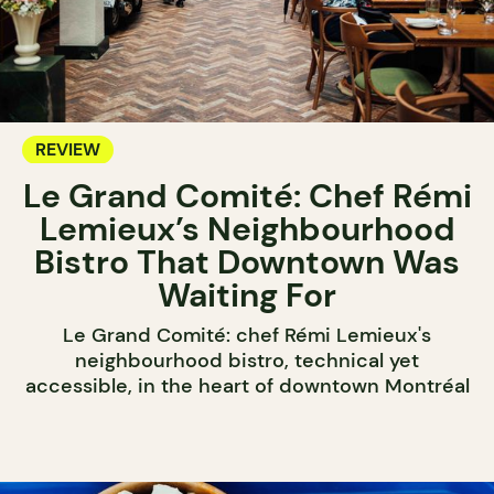
REVIEW
Le Grand Comité: Chef Rémi
Lemieux’s Neighbourhood
Bistro That Downtown Was
Waiting For
Le Grand Comité: chef Rémi Lemieux's
neighbourhood bistro, technical yet
accessible, in the heart of downtown Montréal