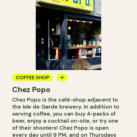
COFFEE SHOP
Chez Popo
ICE CREAM
Chez Popo is the café-shop adjacent to
the Isle de Garde brewery. In addition to
serving coffee, you can buy 4-packs of
beer, enjoy a cocktail on-site, or try one
of their shooters! Chez Popo is open
every day until 9 PM, and on Thursdays