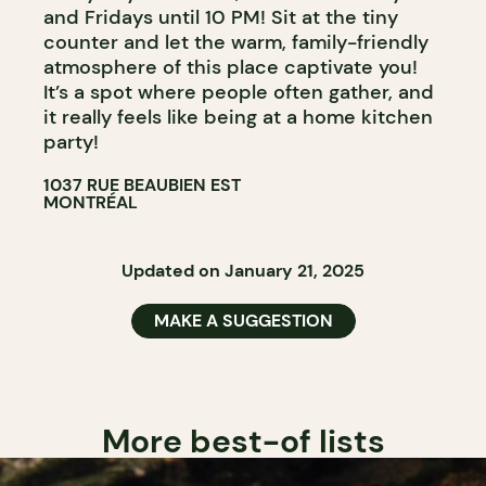
and Fridays until 10 PM! Sit at the tiny
counter and let the warm, family-friendly
atmosphere of this place captivate you!
It’s a spot where people often gather, and
it really feels like being at a home kitchen
party!
1037 RUE BEAUBIEN EST
MONTRÉAL
Updated on January 21, 2025
MAKE A SUGGESTION
More best-of lists