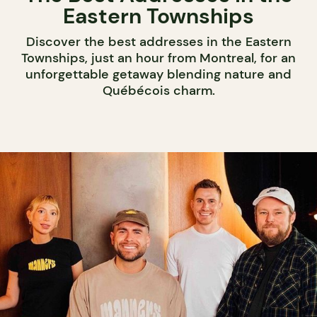
Eastern Townships
Discover the best addresses in the Eastern
Townships, just an hour from Montreal, for an
unforgettable getaway blending nature and
Québécois charm.