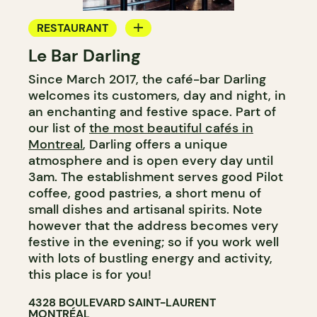
RESTAURANT
Le Bar Darling
COFFEE SHOP
Since March 2017, the café-bar Darling
BAR
welcomes its customers, day and night, in
COCKTAIL BAR
an enchanting and festive space. Part of
our list of
the most beautiful cafés in
Montreal
, Darling offers a unique
atmosphere and is open every day until
3am. The establishment serves good Pilot
coffee, good pastries, a short menu of
small dishes and artisanal spirits. Note
however that the address becomes very
festive in the evening; so if you work well
with lots of bustling energy and activity,
this place is for you!
4328 BOULEVARD SAINT-LAURENT
MONTRÉAL