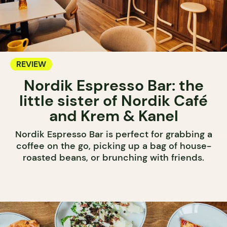
REVIEW
Nordik Espresso Bar: the
little sister of Nordik Café
and Krem & Kanel
Nordik Espresso Bar is perfect for grabbing a
coffee on the go, picking up a bag of house-
roasted beans, or brunching with friends.