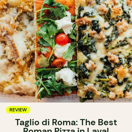
REVIEW
Taglio di Roma: The Best
Roman Pizza in Laval