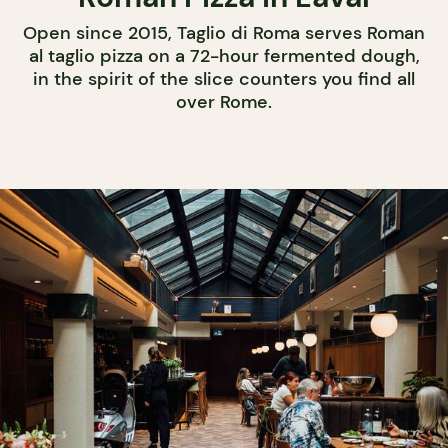
Open since 2015, Taglio di Roma serves Roman
al taglio pizza on a 72-hour fermented dough,
in the spirit of the slice counters you find all
over Rome.