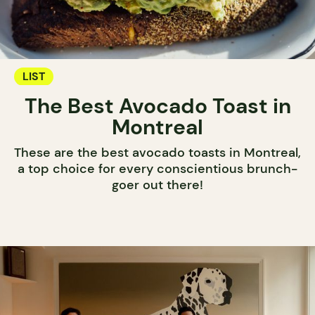
LIST
The Best Avocado Toast in
Montreal
These are the best avocado toasts in Montreal,
a top choice for every conscientious brunch-
goer out there!