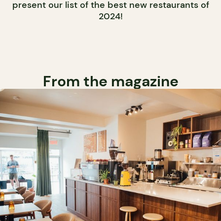
present our list of the best new restaurants of
2024!
From the magazine