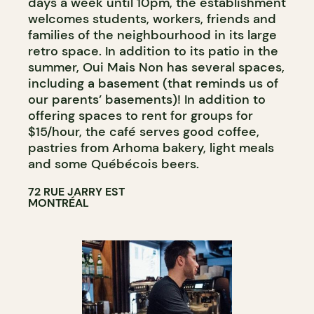
days a week until 10pm, the establishment
welcomes students, workers, friends and
families of the neighbourhood in its large
retro space. In addition to its patio in the
summer, Oui Mais Non has several spaces,
including a basement (that reminds us of
our parents’ basements)! In addition to
offering spaces to rent for groups for
$15/hour, the café serves good coffee,
pastries from Arhoma bakery, light meals
and some Québécois beers.
72 RUE JARRY EST
MONTRÉAL