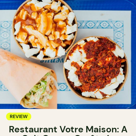
REVIEW
Restaurant Votre Maison: A