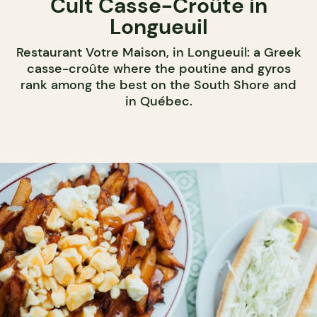
Cult Casse-Croûte in
Longueuil
Restaurant Votre Maison, in Longueuil: a Greek
casse-croûte where the poutine and gyros
rank among the best on the South Shore and
in Québec.