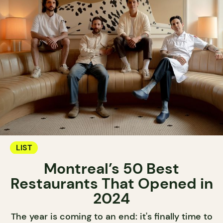
LIST
Montreal’s 50 Best
Restaurants That Opened in
2024
The year is coming to an end: it's finally time to