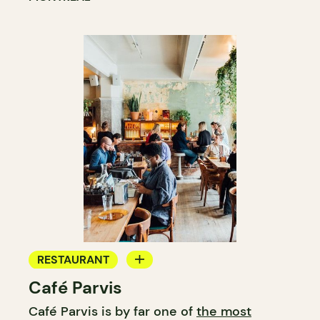
RESTAURANT
Café Parvis
COFFEE SHOP
Café Parvis is by far one of
the most