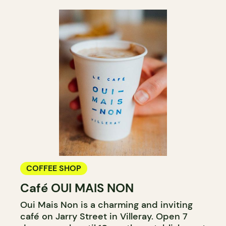
COFFEE SHOP
Café OUI MAIS NON
Oui Mais Non is a charming and inviting
café on Jarry Street in Villeray. Open 7