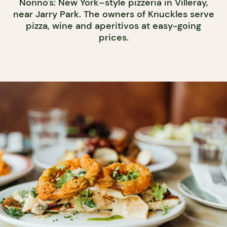
Nonno's: New York–style pizzeria in Villeray,
near Jarry Park. The owners of Knuckles serve
pizza, wine and aperitivos at easy-going
prices.