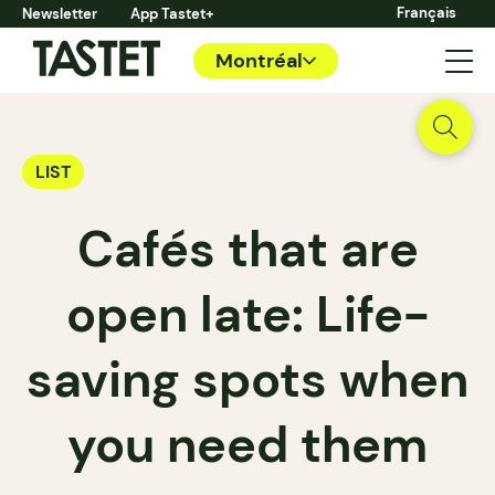
Français
Newsletter
App Tastet+
Montréal
LIST
Cafés that are
open late: Life-
saving spots when
you need them