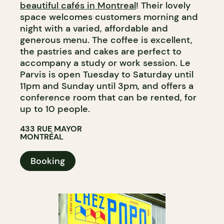
beautiful cafés in Montreal
! Their lovely
space welcomes customers morning and
night with a varied, affordable and
generous menu. The coffee is excellent,
the pastries and cakes are perfect to
accompany a study or work session. Le
Parvis is open Tuesday to Saturday until
11pm and Sunday until 3pm, and offers a
conference room that can be rented, for
up to 10 people.
433 RUE MAYOR
MONTRÉAL
Booking