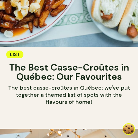
LIST
The Best Casse-Croûtes in
Québec: Our Favourites
The best casse-croûtes in Québec: we've put
together a themed list of spots with the
flavours of home!