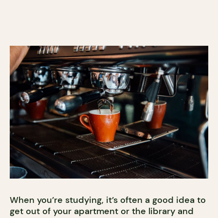
When you’re studying, it’s often a good idea to
get out of your apartment or the library and