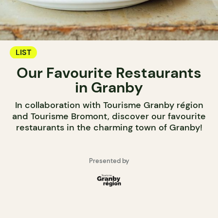
LIST
Our Favourite Restaurants
in Granby
In collaboration with Tourisme Granby région
and Tourisme Bromont, discover our favourite
restaurants in the charming town of Granby!
Presented by