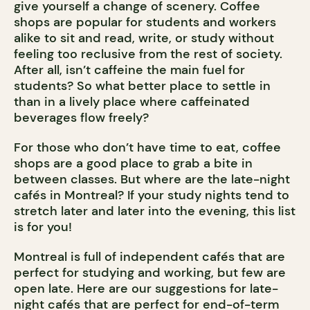
give yourself a change of scenery. Coffee
shops are popular for students and workers
alike to sit and read, write, or study without
feeling too reclusive from the rest of society.
After all, isn’t caffeine the main fuel for
students? So what better place to settle in
than in a lively place where caffeinated
beverages flow freely?
For those who don’t have time to eat, coffee
shops are a good place to grab a bite in
between classes. But where are the late-night
cafés in Montreal? If your study nights tend to
stretch later and later into the evening, this list
is for you!
Montreal is full of independent cafés that are
perfect for studying and working, but few are
open late. Here are our suggestions for late-
night cafés that are perfect for end-of-term