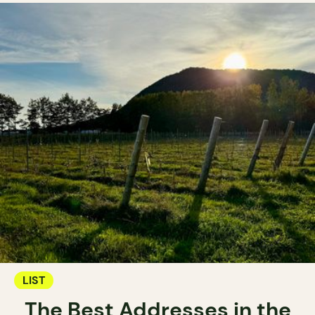
LIST
The Best Addresses in the