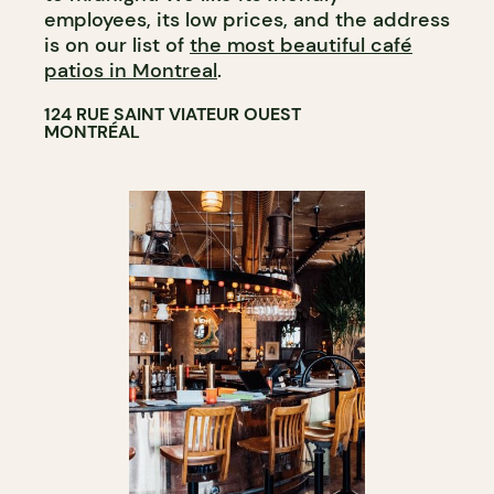
employees, its low prices, and the address
is on our list of
the most beautiful café
patios in Montreal
.
124 RUE SAINT VIATEUR OUEST
MONTRÉAL