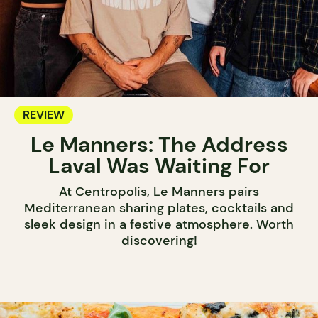
REVIEW
Le Manners: The Address
Laval Was Waiting For
At Centropolis, Le Manners pairs
Mediterranean sharing plates, cocktails and
sleek design in a festive atmosphere. Worth
discovering!