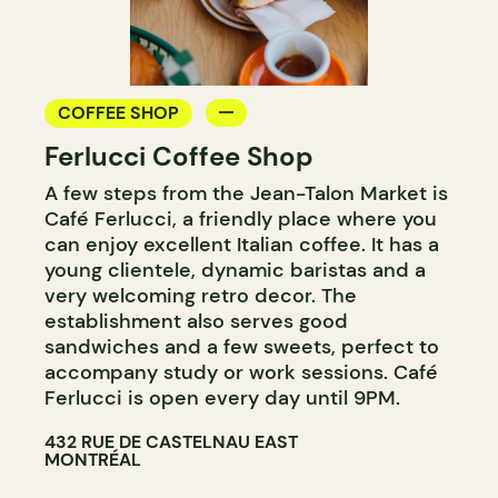
COFFEE SHOP
Ferlucci Coffee Shop
A few steps from the Jean-Talon Market is
Café Ferlucci, a friendly place where you
can enjoy excellent Italian coffee. It has a
young clientele, dynamic baristas and a
very welcoming retro decor. The
establishment also serves good
sandwiches and a few sweets, perfect to
accompany study or work sessions. Café
Ferlucci is open every day until 9PM.
432 RUE DE CASTELNAU EAST
MONTRÉAL