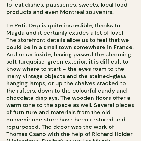
to-eat dishes, pâtisseries, sweets, local food
products and even Montreal souvenirs.
Le Petit Dep is quite incredible, thanks to
Magda and it certainly exudes a lot of love!
The storefront details allow us to feel that we
could be in a small town somewhere in France.
And once inside, having passed the charming
soft turquoise-green exterior, it is difficult to
know where to start – the eyes roam to the
many vintage objects and the stained-glass
hanging lamps, or up the shelves stacked to
the rafters, down to the colourful candy and
chocolate displays. The wooden floors offer a
warm tone to the space as well. Several pieces
of furniture and materials from the old
convenience store have been restored and
repurposed. The decor was the work of
Thomas Csano with the help of Richard Holder