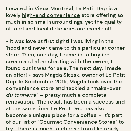
Located in Vieux Montréal, Le Petit Dep is a
lovely
high-end convenience
store offering so
much in so small surroundings, yet the quality
of food and local delicacies are excellent!
« It was love at first sight! I was living in the
‘hood and never came to this particular corner
store. Then, one day, I came in to buy ice
cream and after chatting with the owner, I
found out it was for sale. The next day, I made
an offer! » says Magda Slezak, owner of Le Petit
Dep. In September 2015, Magda took over the
convenience store and tackled a “make-over
du tonnerre
” – pretty much a complete
renovation. The result has been a success and
at the same time, Le Petit Dep has also
become a unique place for a coffee – it’s part
of our list of “Gourmet Convenience Stores” to
try. There is much to choose from like ready-