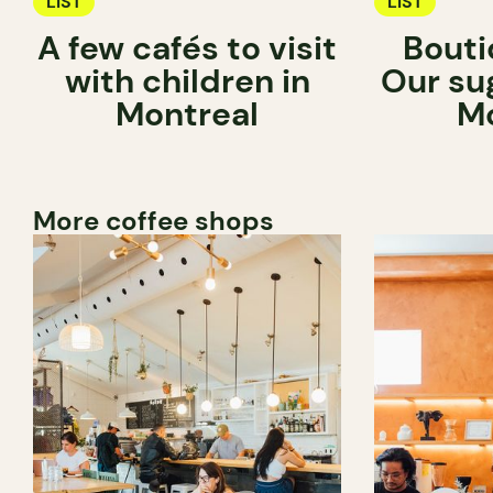
LIST
LIST
A few cafés to visit
Bouti
with children in
Our su
Montreal
Mo
More coffee shops