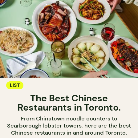
LIST
The Best Chinese
Restaurants in Toronto.
From Chinatown noodle counters to
Scarborough lobster towers, here are the best
Chinese restaurants in and around Toronto.