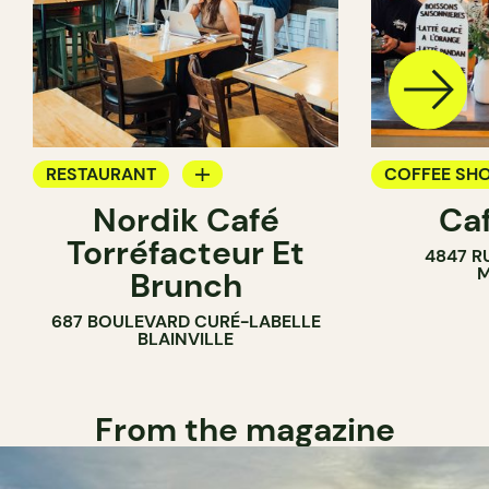
RESTAURANT
COFFEE SH
Nordik Café
Caf
COFFEE SHOP
Torréfacteur Et
4847 R
M
Brunch
687 BOULEVARD CURÉ-LABELLE
BLAINVILLE
From the magazine