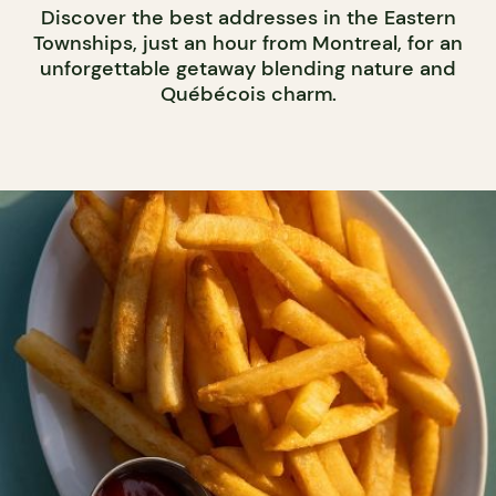
Discover the best addresses in the Eastern
Townships, just an hour from Montreal, for an
unforgettable getaway blending nature and
Québécois charm.