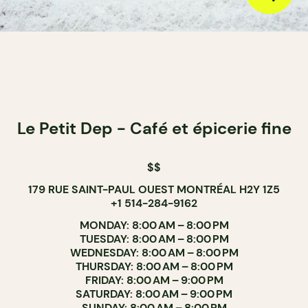
Le Petit Dep - Café et épicerie fine
$$
179 RUE SAINT-PAUL OUEST MONTRÉAL H2Y 1Z5
+1 514-284-9162
MONDAY: 8:00 AM – 8:00 PM
TUESDAY: 8:00 AM – 8:00 PM
WEDNESDAY: 8:00 AM – 8:00 PM
THURSDAY: 8:00 AM – 8:00 PM
FRIDAY: 8:00 AM – 9:00 PM
SATURDAY: 8:00 AM – 9:00 PM
SUNDAY: 8:00 AM – 8:00 PM