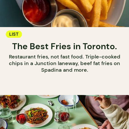
LIST
The Best Fries in Toronto.
Restaurant fries, not fast food. Triple-cooked
chips in a Junction laneway, beef fat fries on
Spadina and more.