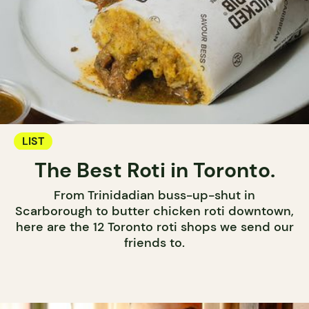
LIST
The Best Roti in Toronto.
From Trinidadian buss-up-shut in
Scarborough to butter chicken roti downtown,
here are the 12 Toronto roti shops we send our
friends to.