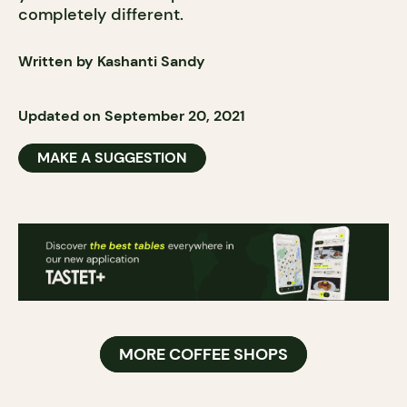
completely different.
Written by Kashanti Sandy
Updated on September 20, 2021
MAKE A SUGGESTION
MORE COFFEE SHOPS