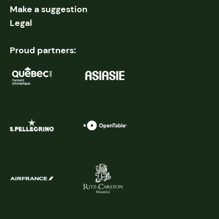
Make a suggestion
Legal
Proud partners: