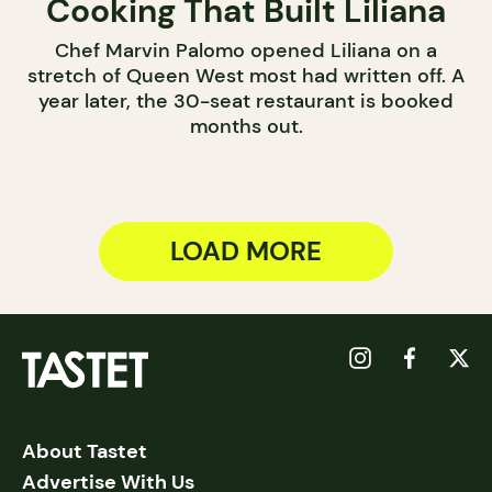
Cooking That Built Liliana
Chef Marvin Palomo opened Liliana on a
stretch of Queen West most had written off. A
year later, the 30-seat restaurant is booked
months out.
LOAD MORE
About Tastet
Advertise With Us