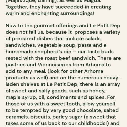
(Majestique, Darling), as well as Magda.
Together, they have succeeded in creating
warm and enchanting surroundings!
Now to the gourmet offerings and Le Petit Dep
does not fail us, because it proposes a variety
of prepared dishes that include salads,
sandwiches, vegetable soup, pasta and a
homemade shepherd’s pie – our taste buds
rested with the roast beef sandwich. There are
pastries and Viennoiseries from Arhoma to
add to any meal. (look for other Arhoma
products as well) and on the numerous heavy-
laden shelves at Le Petit Dep, there is an array
of sweet and salty goods, such as honey,
maple syrup, oil, condiments and spices. For
those of us with a sweet tooth, allow yourself
to be tempted by very good chocolate, salted
caramels, biscuits, barley sugar (a sweet that
takes some of us back to our childhoods!) and