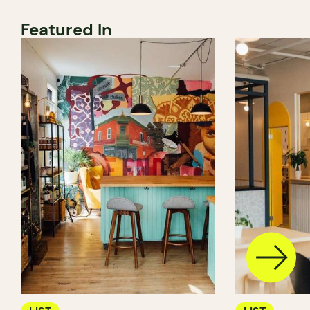
Featured In