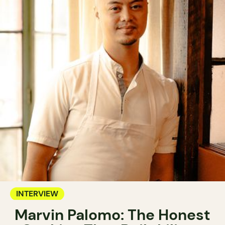
INTERVIEW
Marvin Palomo: The Honest