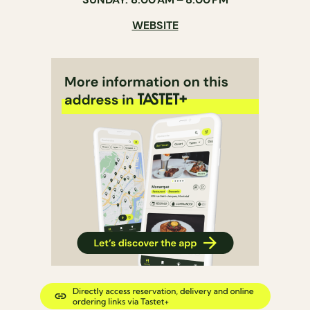
WEBSITE