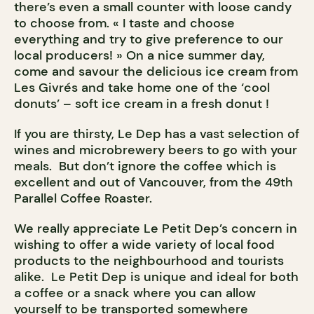
there’s even a small counter with loose candy
to choose from. « I taste and choose
everything and try to give preference to our
local producers! » On a nice summer day,
come and savour the delicious ice cream from
Les Givrés and take home one of the ‘cool
donuts’ – soft ice cream in a fresh donut !
If you are thirsty, Le Dep has a vast selection of
wines and microbrewery beers to go with your
meals. But don’t ignore the coffee which is
excellent and out of Vancouver, from the 49th
Parallel Coffee Roaster.
We really appreciate Le Petit Dep’s concern in
wishing to offer a wide variety of local food
products to the neighbourhood and tourists
alike. Le Petit Dep is unique and ideal for both
a coffee or a snack where you can allow
yourself to be transported somewhere