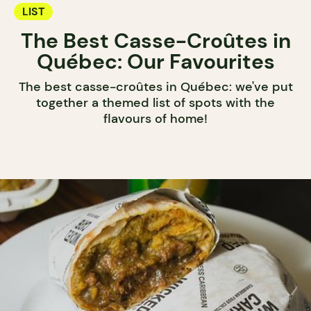
LIST
The Best Casse-Croûtes in
Québec: Our Favourites
The best casse-croûtes in Québec: we've put
together a themed list of spots with the
flavours of home!