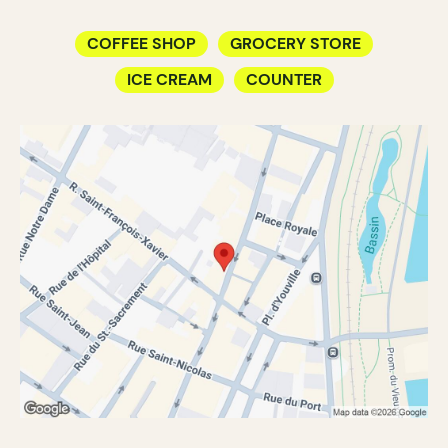
COFFEE SHOP
GROCERY STORE
ICE CREAM
COUNTER