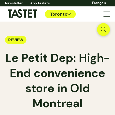
Français
Newsletter
App Tastet+
Toronto
REVIEW
Le Petit Dep: High-
End convenience
store in Old
Montreal