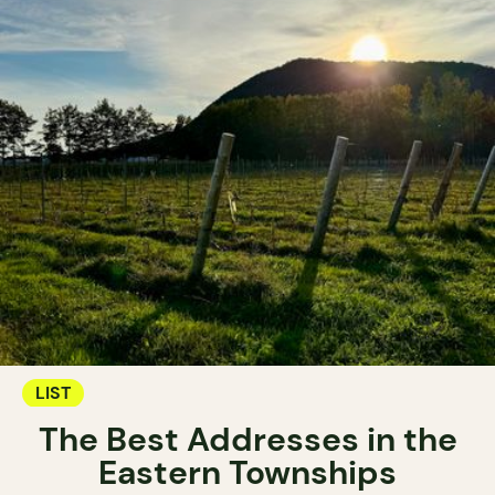
LIST
The Best Addresses in the
Eastern Townships