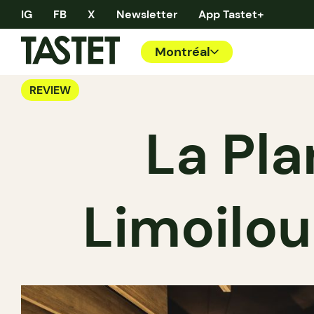
IG
FB
X
Newsletter
App Tastet+
Montréal
REVIEW
La Pla
Limoilou