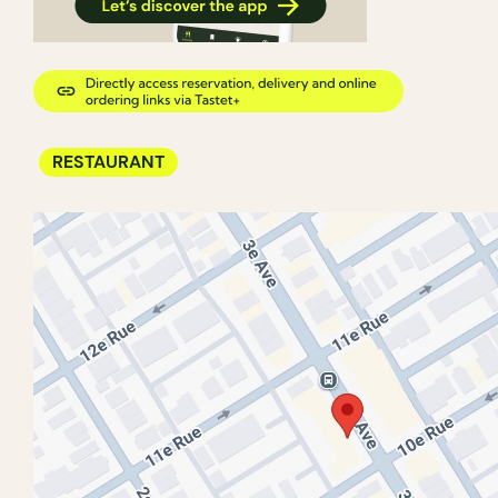
RESTAURANT