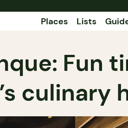
Places
Lists
Guid
nque: Fun t
’s culinary