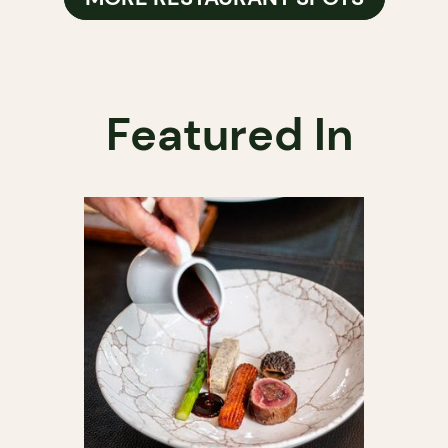
Featured In