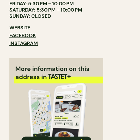
FRIDAY: 5:30 PM – 10:00 PM
SATURDAY: 5:30 PM – 10:00 PM
SUNDAY: CLOSED
WEBSITE
FACEBOOK
INSTAGRAM