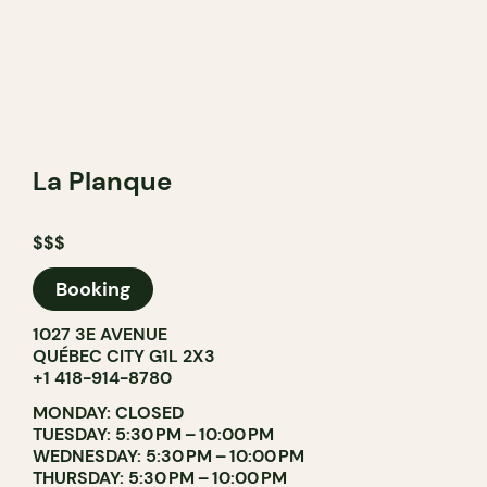
La Planque
$$$
Booking
1027 3E AVENUE
QUÉBEC CITY G1L 2X3
+1 418-914-8780
MONDAY: CLOSED
TUESDAY: 5:30 PM – 10:00 PM
WEDNESDAY: 5:30 PM – 10:00 PM
THURSDAY: 5:30 PM – 10:00 PM