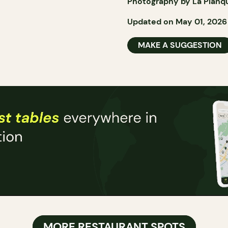
Photography by La Planq
Updated on May 01, 2026
MAKE A SUGGESTION
MORE RESTAURANT SPOTS