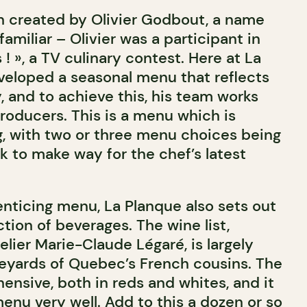
 created by Olivier Godbout, a name
miliar – Olivier was a participant in
 ! », a TV culinary contest. Here at La
veloped a seasonal menu that reflects
y, and to achieve this, his team works
producers. This is a menu which is
g, with two or three menu choices being
 to make way for the chef’s latest
 enticing menu, La Planque also sets out
ction of beverages. The wine list,
ier Marie-Claude Légaré, is largely
neyards of Quebec’s French cousins. The
hensive, both in reds and whites, and it
nu very well. Add to this a dozen or so