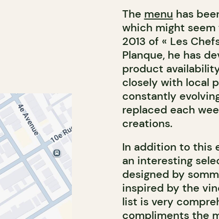
The
menu
has been
which might seem fa
2013 of « Les Chefs
Planque, he has de
product availabilit
closely with local 
constantly evolvin
replaced each week
creations.
In addition to this
an interesting sele
designed by sommel
inspired by the vi
list is very compre
compliments the me