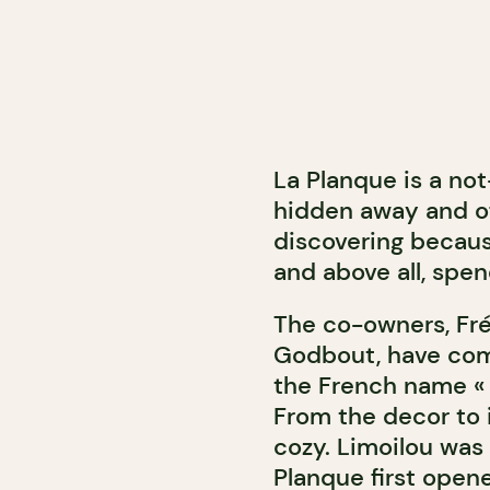
La Planque is a no
hidden away and of
discovering becaus
and above all, spen
The co-owners, Fr
Godbout, have come
the French name « l
From the decor to i
cozy. Limoilou was 
Planque first opene