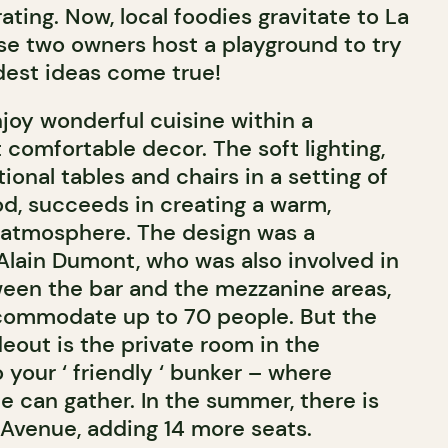
ating. Now, local foodies gravitate to La
e two owners host a playground to try
dest ideas come true!
njoy wonderful cuisine within a
 comfortable decor. The soft lighting,
ional tables and chairs in a setting of
d, succeeds in creating a warm,
y atmosphere. The design was a
 Alain Dumont, who was also involved in
ween the bar and the mezzanine areas,
commodate up to 70 people. But the
deout is the private room in the
your ‘ friendly ‘ bunker – where
e can gather. In the summer, there is
 Avenue, adding 14 more seats.