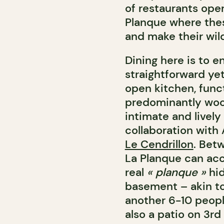
of restaurants oper
Planque where thes
and make their wil
Dining here is to e
straightforward yet
open kitchen, funct
predominantly woo
intimate and livel
collaboration with
Le Cendrillon
. Bet
La Planque can ac
real
« planque »
hi
basement – akin to 
another 6-10 peopl
also a patio on 3rd