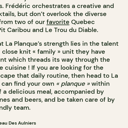
s. Frédéric orchestrates a creative and
ktails, but don’t overlook the diverse
 from two of our
favorite
Quebec
it Caribou and Le Trou du Diable.
 La Planque’s strength lies in the talent
 close knit « family » unit they have
t which threads its way through the
 cuisine ! If you are looking for the
cape that daily routine, then head to La
 can find your own
« planque »
within
f a delicious meal, accompanied by
es and beers, and be taken care of by
indly team.
eau Des Aulniers