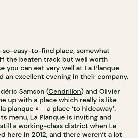
t-so-easy-to-find place, somewhat
f the beaten track but well worth
e you can eat very well at La Planque
d an excellent evening in their company.
édéric Samson (
Cendrillon
) and Olivier
 up with a place which really is like
a planque » – a place ‘to hideaway’.
ts menu, La Planque is inviting and
still a working-class district when La
d here in 2012, and there weren’t a lot