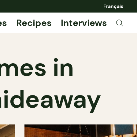
Français
es
Recipes
Interviews
imes in
 hideaway