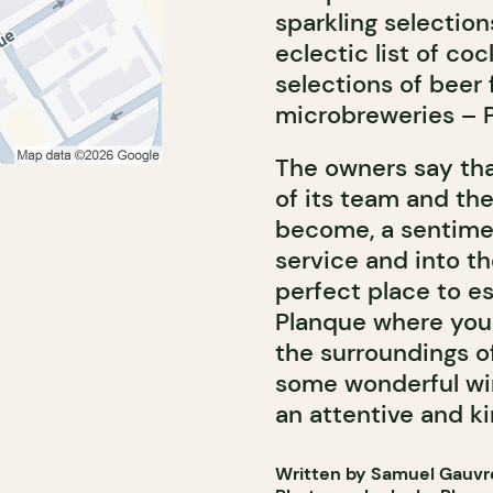
sparkling selection
eclectic list of coc
selections of beer
microbreweries – P
The owners say that
of its team and the
become, a sentimen
service and into the
perfect place to es
Planque where you
the surroundings o
some wonderful win
an attentive and k
Written by Samuel Gauvr