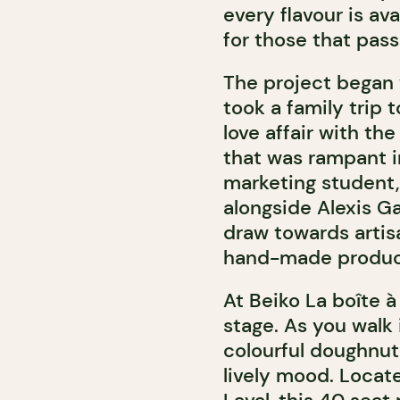
every flavour is av
for those that pas
The project began
took a family trip t
love affair with th
that was rampant in
marketing student,
alongside Alexis G
draw towards artis
hand-made products
At Beiko La boîte 
stage. As you walk i
colourful doughnut
lively mood. Locat