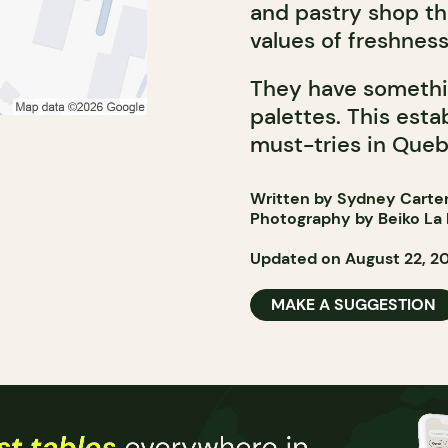
and pastry shop th
values of freshness
They have somethi
palettes. This esta
must-tries in Queb
Written by Sydney Carte
Photography by Beiko La 
Updated on August 22, 2
MAKE A SUGGESTION