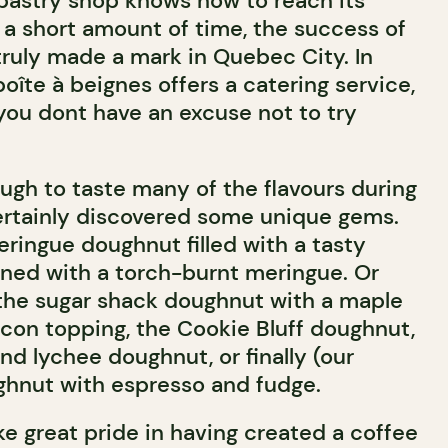
 pastry shop knows how to reach its
 a short amount of time, the success of
ruly made a mark in Quebec City. In
boîte à beignes offers a catering service,
ou dont have an excuse not to try
gh to taste many of the flavours during
certainly discovered some unique gems.
ringue doughnut filled with a tasty
ned with a torch-burnt meringue. Or
the sugar shack doughnut with a maple
acon topping, the Cookie Bluff doughnut,
d lychee doughnut, or finally (our
ughnut with espresso and fudge.
e great pride in having created a coffee