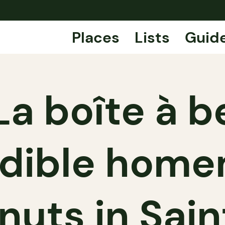
Places
Lists
Guid
La boîte à b
edible hom
uts in Sai