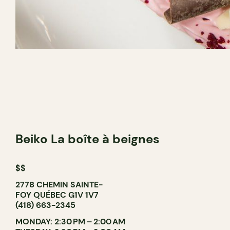
Beiko La boîte à beignes
$$
2778 CHEMIN SAINTE-
FOY QUÉBEC G1V 1V7
(418) 663-2345
MONDAY: 2:30 PM – 2:00 AM