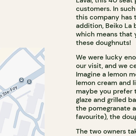
Laval, this 40 seat
customers. In such
this company has t
addition, Beiko La 
which means that y
these doughnuts!
We were lucky enou
our visit, and we 
Imagine a lemon me
lemon cream and li
maybe you prefer 
glaze and grilled b
the pomegranate an
favourite), the do
The two owners tak