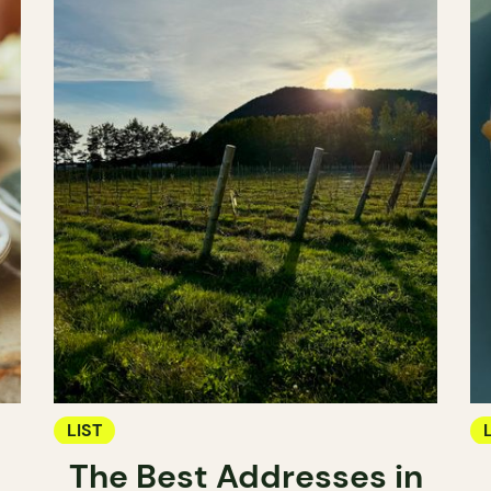
LIST
The Best Addresses in