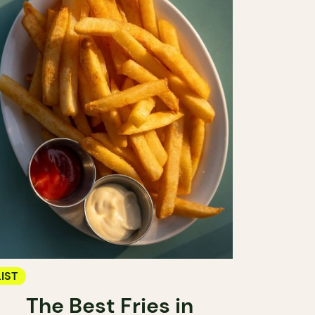
LIST
The Best Fries in