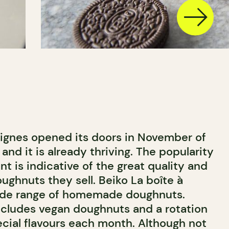
eignes opened its doors in November of
 and it is already thriving. The popularity
nt is indicative of the great quality and
oughnuts they sell. Beiko La boîte à
wide range of homemade doughnuts.
cludes vegan doughnuts and a rotation
ecial flavours each month. Although not