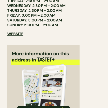
TUESDAY: 2:30 PM – 2:00 AM
WEDNESDAY: 2:30 PM – 2:00 AM
THURSDAY: 2:30 PM – 2:00 AM
FRIDAY: 3:00 PM – 2:00 AM
SATURDAY: 3:00 PM – 2:00 AM
SUNDAY: 5:00 PM – 2:00 AM
WEBSITE