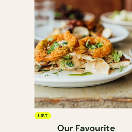
LIST
Our Favourite