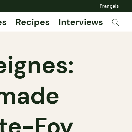
Français
es
Recipes
Interviews
eignes:
emade
nte-Foy