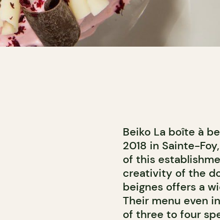
Beiko La boîte à b
2018 in Sainte-Foy,
of this establishme
creativity of the d
beignes offers a 
Their menu even in
of three to four sp