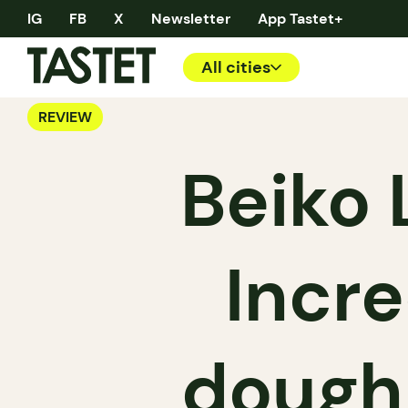
IG
FB
X
Newsletter
App Tastet+
All cities
REVIEW
Beiko 
Incr
doughn