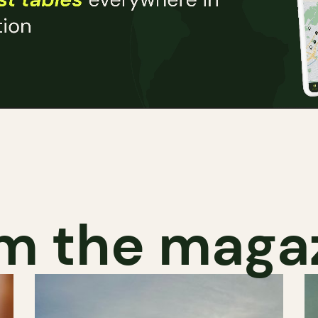
m the maga