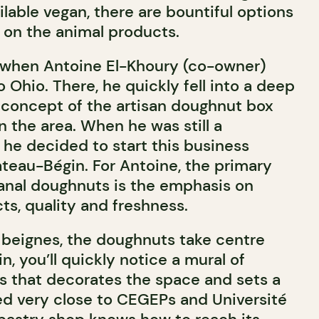
ailable vegan, there are bountiful options
s on the animal products.
 when Antoine El-Khoury (co-owner)
o Ohio. There, he quickly fell into a deep
e concept of the artisan doughnut box
 the area. When he was still a
 he decided to start this business
ateau-Bégin. For Antoine, the primary
anal doughnuts is the emphasis on
, quality and freshness.
à beignes, the doughnuts take centre
n, you’ll quickly notice a mural of
s that decorates the space and sets a
ed very close to CEGEPs and Université