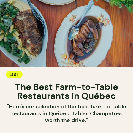
LIST
The Best Farm-to-Table
Restaurants in Québec
"Here's our selection of the best farm-to-table
restaurants in Québec. Tables Champêtres
worth the drive."