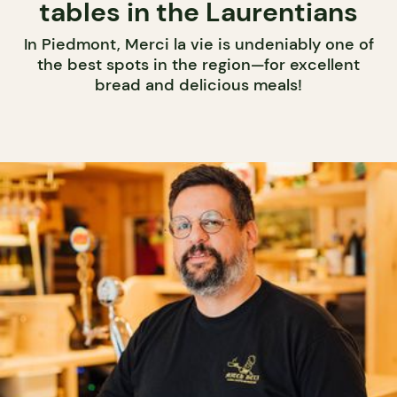
tables in the Laurentians
In Piedmont, Merci la vie is undeniably one of
the best spots in the region—for excellent
bread and delicious meals!