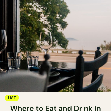
LIST
Where to Eat and Drink in