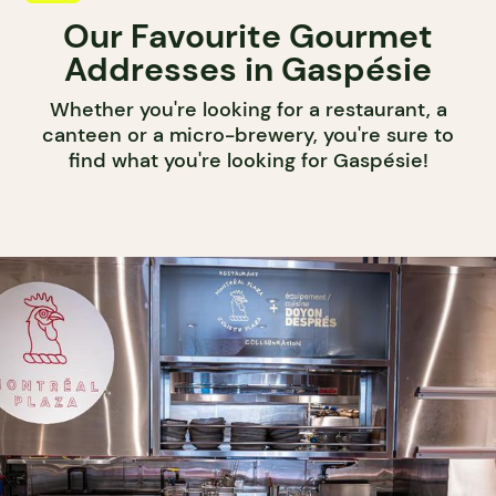
Our Favourite Gourmet
Addresses in Gaspésie
Whether you're looking for a restaurant, a
canteen or a micro-brewery, you're sure to
find what you're looking for Gaspésie!