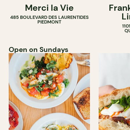
Merci la Vie
Fran
COFFEE SHOP
L
485 BOULEVARD DES LAURENTIDES
BAKERY
PIEDMONT
110
ICE CREAM
QU
Open on Sundays