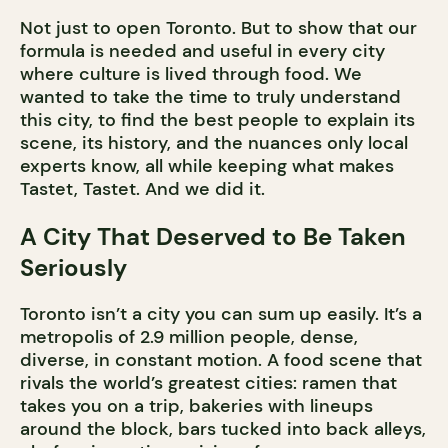
Not just to open Toronto. But to show that our
formula is needed and useful in every city
where culture is lived through food. We
wanted to take the time to truly understand
this city, to find the best people to explain its
scene, its history, and the nuances only local
experts know, all while keeping what makes
Tastet, Tastet. And we did it.
A City That Deserved to Be Taken
Seriously
Toronto isn’t a city you can sum up easily. It’s a
metropolis of 2.9 million people, dense,
diverse, in constant motion. A food scene that
rivals the world’s greatest cities: ramen that
takes you on a trip, bakeries with lineups
around the block, bars tucked into back alleys,