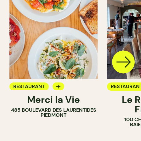
RESTAURANT
RESTAURAN
Merci la Vie
Le R
COFFEE SHOP
F
485 BOULEVARD DES LAURENTIDES
BAKERY
PIEDMONT
100 C
ICE CREAM
BAI