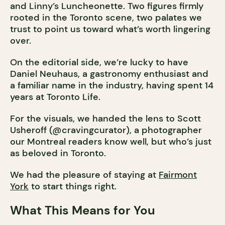
and Linny’s Luncheonette. Two figures firmly
rooted in the Toronto scene, two palates we
trust to point us toward what’s worth lingering
over.
On the editorial side, we’re lucky to have
Daniel Neuhaus, a gastronomy enthusiast and
a familiar name in the industry, having spent 14
years at Toronto Life.
For the visuals, we handed the lens to Scott
Usheroff (@cravingcurator), a photographer
our Montreal readers know well, but who’s just
as beloved in Toronto.
We had the pleasure of staying at
Fairmont
York
to start things right.
What This Means for You