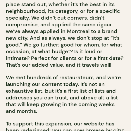
place stand out, whether it’s the best in its
neighbourhood, its category, or for a specific
specialty. We didn’t cut corners, didn’t
compromise, and applied the same rigour
we’ve always applied in Montreal to a brand
new city. And as always, we don’t stop at “it’s
good.” We go further: good for whom, for what
occasion, at what budget? Is it loud or
intimate? Perfect for clients or for a first date?
That’s our added value, and it travels well!
We met hundreds of restaurateurs, and we’re
launching our content today. It’s not an
exhaustive list, but it’s a first list of lists and
addresses you can trust, and above all, a list
that will keep growing in the coming weeks
and months.
To support this expansion, our website has
been redesigned: you can now browse by city: