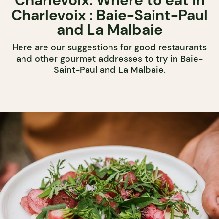
Charlevoix: Where to eat in
Charlevoix : Baie-Saint-Paul
and La Malbaie
Here are our suggestions for good restaurants
and other gourmet addresses to try in Baie-
Saint-Paul and La Malbaie.