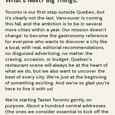
What’s Next? Big Things.
Toronto is our first step outside Quebec, but
it’s clearly not the last. Vancouver is coming
this fall, and the ambition is to be in several
more cities within a year. Our mission doesn’t
change: to become the gastronomy reference
for everyone who wants to discover a city like
a local, with real, editorial recommendations,
no disguised advertising, no matter the
craving, occasion, or budget. Quebec’s
restaurant scene will always be at the heart of
what we do, but we also want to uncover the
best of every city. We’re just at the beginning
of something exciting. And we’re so glad you’re
here to live it with us!
We’re starting Tastet Toronto gently, on
purpose. About a hundred central addresses
(the ones we consider essential to kick off the