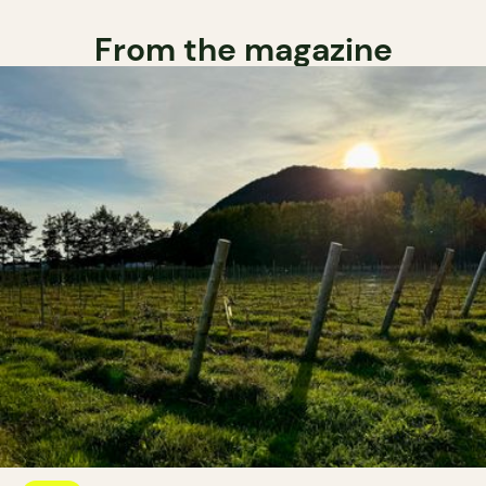
From the magazine