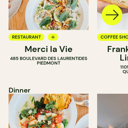
RESTAURANT
COFFEE SH
Merci la Vie
Fran
COFFEE SHOP
L
485 BOULEVARD DES LAURENTIDES
BAKERY
PIEDMONT
110
ICE CREAM
QU
Dinner