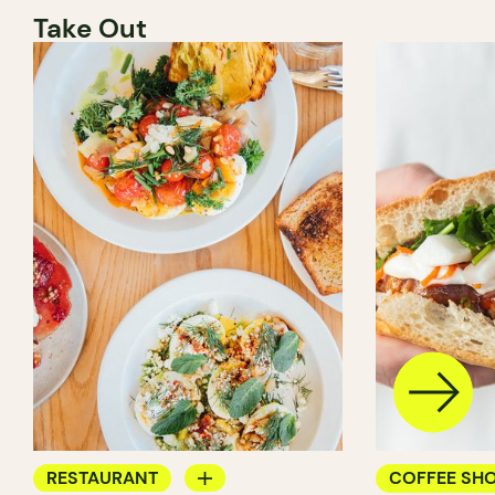
Take Out
RESTAURANT
COFFEE SH