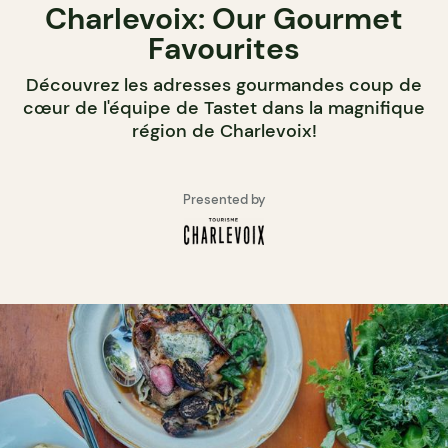
Charlevoix: Our Gourmet
Favourites
Découvrez les adresses gourmandes coup de
cœur de l'équipe de Tastet dans la magnifique
région de Charlevoix!
Presented by