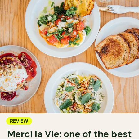
REVIEW
Merci la Vie: one of the best