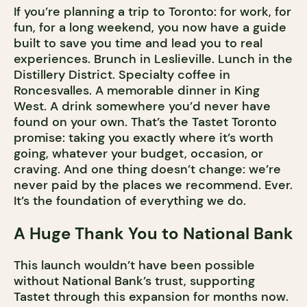
If you’re planning a trip to Toronto: for work, for
fun, for a long weekend, you now have a guide
built to save you time and lead you to real
experiences. Brunch in Leslieville. Lunch in the
Distillery District. Specialty coffee in
Roncesvalles. A memorable dinner in King
West. A drink somewhere you’d never have
found on your own. That’s the Tastet Toronto
promise: taking you exactly where it’s worth
going, whatever your budget, occasion, or
craving. And one thing doesn’t change: we’re
never paid by the places we recommend. Ever.
It’s the foundation of everything we do.
A Huge Thank You to National Bank
This launch wouldn’t have been possible
without National Bank’s trust, supporting
Tastet through this expansion for months now.