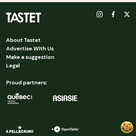
About Tastet
Advertise With Us
Make a suggestion
Legal
Proud partners: