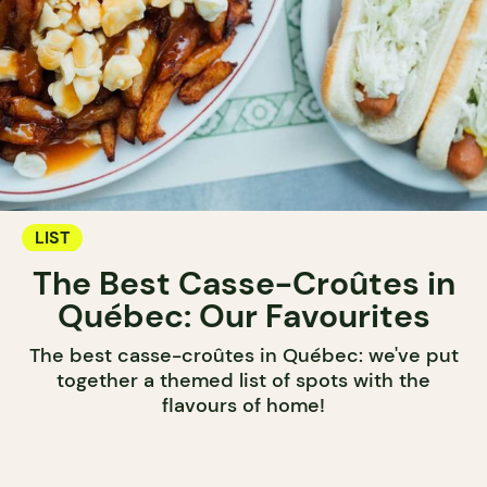
LIST
The Best Casse-Croûtes in
Québec: Our Favourites
The best casse-croûtes in Québec: we've put
together a themed list of spots with the
flavours of home!