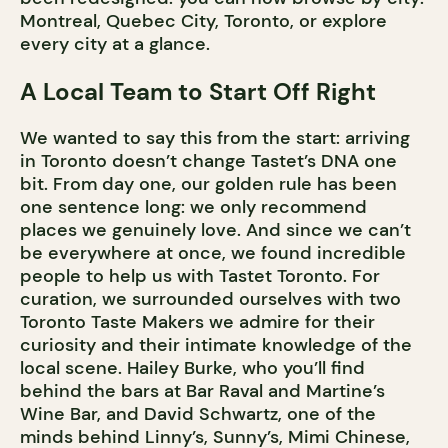
Montreal, Quebec City, Toronto, or explore
every city at a glance.
A Local Team to Start Off Right
We wanted to say this from the start: arriving
in Toronto doesn’t change Tastet’s DNA one
bit. From day one, our golden rule has been
one sentence long: we only recommend
places we genuinely love. And since we can’t
be everywhere at once, we found incredible
people to help us with Tastet Toronto. For
curation, we surrounded ourselves with two
Toronto Taste Makers we admire for their
curiosity and their intimate knowledge of the
local scene. Hailey Burke, who you’ll find
behind the bars at Bar Raval and Martine’s
Wine Bar, and David Schwartz, one of the
minds behind Linny’s, Sunny’s, Mimi Chinese,