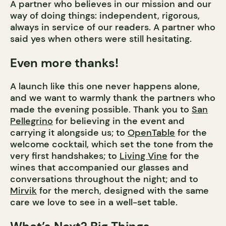
A partner who believes in our mission and our
way of doing things: independent, rigorous,
always in service of our readers. A partner who
said yes when others were still hesitating.
Even more thanks!
A launch like this one never happens alone,
and we want to warmly thank the partners who
made the evening possible. Thank you to
San
Pellegrino
for believing in the event and
carrying it alongside us; to
OpenTable
for the
welcome cocktail, which set the tone from the
very first handshakes; to
Living Vine
for the
wines that accompanied our glasses and
conversations throughout the night; and to
Mirvik
for the merch, designed with the same
care we love to see in a well-set table.