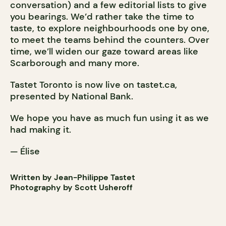
conversation) and a few editorial lists to give
you bearings. We’d rather take the time to
taste, to explore neighbourhoods one by one,
to meet the teams behind the counters. Over
time, we’ll widen our gaze toward areas like
Scarborough and many more.
Tastet Toronto is now live on tastet.ca,
presented by National Bank.
We hope you have as much fun using it as we
had making it.
— Élise
Written by Jean-Philippe Tastet
Photography by Scott Usheroff