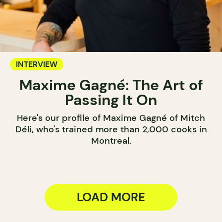
INTERVIEW
Maxime Gagné: The Art of
Passing It On
Here's our profile of Maxime Gagné of Mitch
Déli, who's trained more than 2,000 cooks in
Montreal.
LOAD MORE