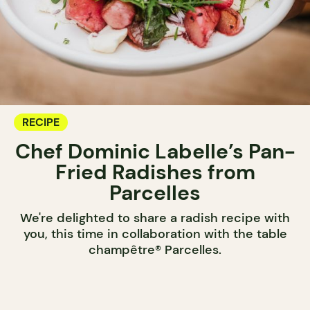
RECIPE
Chef Dominic Labelle’s Pan-
Fried Radishes from
Parcelles
We're delighted to share a radish recipe with
you, this time in collaboration with the table
champêtre® Parcelles.