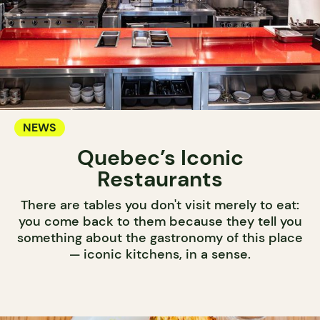
NEWS
Quebec’s Iconic
Restaurants
There are tables you don't visit merely to eat:
you come back to them because they tell you
something about the gastronomy of this place
— iconic kitchens, in a sense.