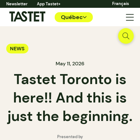
Français
Newsletter
App Tastet+
Québec
NEWS
May 11, 2026
Tastet Toronto is
here!! And this is
just the beginning.
Presented by