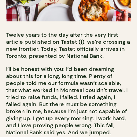
Twelve years to the day after the very first
article published on Tastet (!), we’re crossing a
new frontier. Today, Tastet officially arrives in
Toronto, presented by National Bank.
I’ll be honest with you: I’d been dreaming
about this for a long, long time. Plenty of
people told me our formula wasn’t scalable,
that what worked in Montreal couldn’t travel. I
tried to raise funds, I failed. I tried again, I
failed again. But there must be something
broken in me, because I’m just not capable of
giving up. I get up every morning, I work hard,
and I love proving people wrong. This fall,
National Bank said yes. And we jumped.