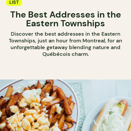
LIST
The Best Addresses in the
Eastern Townships
Discover the best addresses in the Eastern
Townships, just an hour from Montreal, for an
unforgettable getaway blending nature and
Québécois charm.