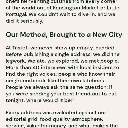
chefs reinventing cuisines from every corner
of the world out of Kensington Market or Little
Portugal. We couldn’t wait to dive in, and we
did it seriously.
Our Method, Brought to a New City
At Tastet, we never show up empty-handed.
Before publishing a single address, we did the
legwork. We ate, we explored, we met people.
More than 40 interviews with local insiders to
find the right voices, people who know their
neighbourhoods like their own kitchens.
People we always ask the same question: if
you were sending your best friend out to eat
tonight, where would it be?
Every address was evaluated against our
editorial grid: food quality, atmosphere,
service, value for money, and what makes the