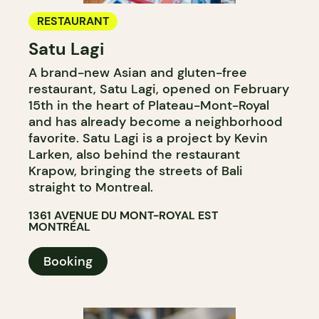
RESTAURANT
Satu Lagi
A brand-new Asian and gluten-free
restaurant, Satu Lagi, opened on February
15th in the heart of Plateau-Mont-Royal
and has already become a neighborhood
favorite. Satu Lagi is a project by Kevin
Larken, also behind the restaurant
Krapow, bringing the streets of Bali
straight to Montreal.
1361 AVENUE DU MONT-ROYAL EST
MONTRÉAL
Booking