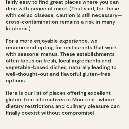
fairly easy to find great places where you can
dine with peace of mind. (That said, for those
with celiac disease, caution is still necessary—
cross-contamination remains a risk in many
kitchens.)
For a more enjoyable experience, we
recommend opting for restaurants that work
with seasonal menus. These establishments
often focus on fresh, local ingredients and
vegetable-based dishes, naturally leading to
well-thought-out and flavorful gluten-free
options.
Here is our list of places offering excellent
gluten-free alternatives in Montreal—where
dietary restrictions and culinary pleasure can
finally coexist without compromise!