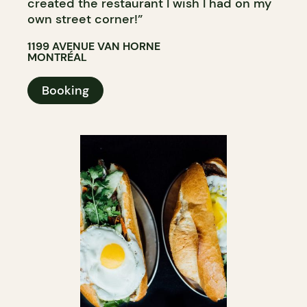
created the restaurant I wish I had on my
own street corner!”
1199 AVENUE VAN HORNE
MONTRÉAL
Booking