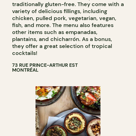
traditionally gluten-free. They come with a
variety of delicious fillings, including
chicken, pulled pork, vegetarian, vegan,
fish, and more. The menu also features
other items such as empanadas,
plantains, and chicharrón. As a bonus,
they offer a great selection of tropical
cocktails!
73 RUE PRINCE-ARTHUR EST
MONTRÉAL