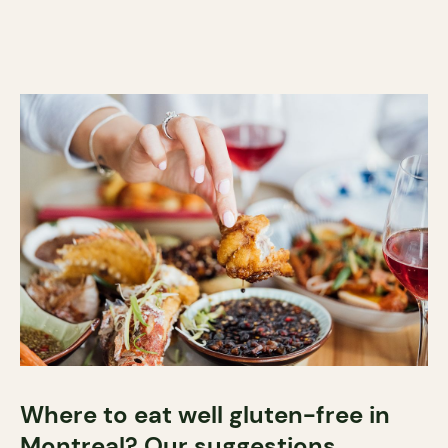
Where to eat well gluten-free in
Montreal? Our suggestions