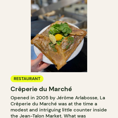
RESTAURANT
Crêperie du Marché
Opened in 2005 by Jérôme Arlabosse, La
Crêperie du Marché was at the time a
modest and intriguing little counter inside
the Jean-Talon Market. What was