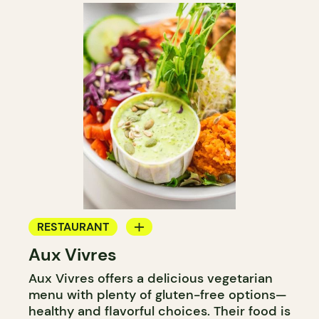
RESTAURANT
Aux Vivres
COUNTER
Aux Vivres offers a delicious vegetarian
menu with plenty of gluten-free options—
healthy and flavorful choices. Their food is