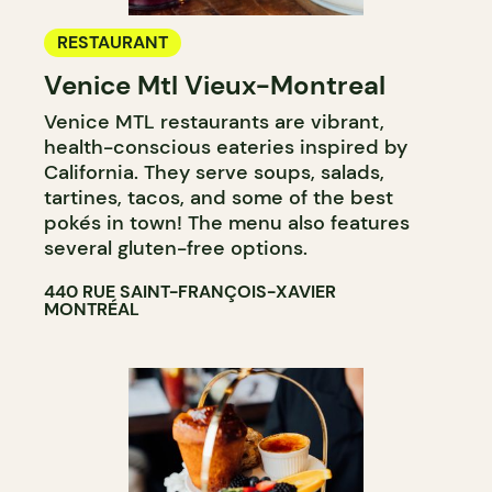
RESTAURANT
Venice Mtl Vieux-Montreal
Venice MTL restaurants are vibrant,
health-conscious eateries inspired by
California. They serve soups, salads,
tartines, tacos, and some of the best
pokés in town! The menu also features
several gluten-free options.
440 RUE SAINT-FRANÇOIS-XAVIER
MONTRÉAL