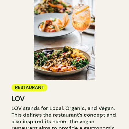
RESTAURANT
LOV
LOV stands for Local, Organic, and Vegan.
This defines the restaurant’s concept and
also inspired its name. The vegan
restaurant aims to provide a gastronomic