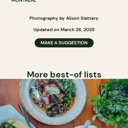
MONTRÉAL
Photography by Alison Slattery
Updated on March 26, 2025
MAKE A SUGGESTION
More best-of lists