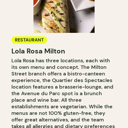
RESTAURANT
Lola Rosa Milton
Lola Rosa has three locations, each with
its own menu and concept. The Milton
Street branch offers a bistro-canteen
experience, the Quartier des Spectacles
location features a brasserie-lounge, and
the Avenue du Parc spot is a brunch
place and wine bar. All three
establishments are vegetarian. While the
menus are not 100% gluten-free, they
offer great alternatives, and the team
takes all allergies and dietary preferences