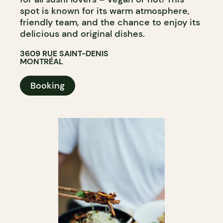
spot is known for its warm atmosphere,
friendly team, and the chance to enjoy its
delicious and original dishes.
3609 RUE SAINT-DENIS
MONTRÉAL
Booking