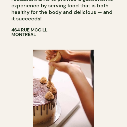
experience by serving food that is both
healthy for the body and delicious — and
it succeeds!
464 RUE MCGILL
MONTRÉAL