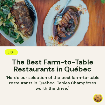
LIST
The Best Farm-to-Table
Restaurants in Québec
"Here's our selection of the best farm-to-table
restaurants in Québec. Tables Champêtres
worth the drive."