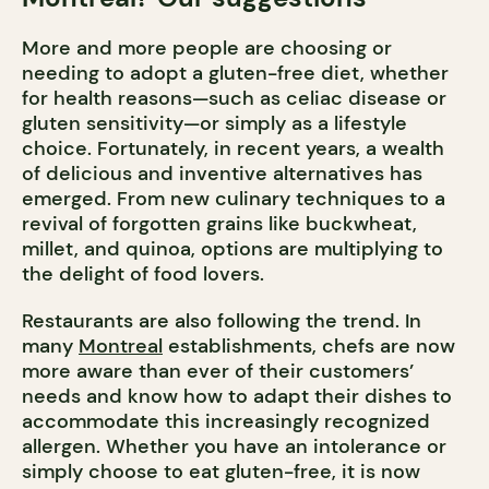
More and more people are choosing or
needing to adopt a gluten-free diet, whether
for health reasons—such as celiac disease or
gluten sensitivity—or simply as a lifestyle
choice. Fortunately, in recent years, a wealth
of delicious and inventive alternatives has
emerged. From new culinary techniques to a
revival of forgotten grains like buckwheat,
millet, and quinoa, options are multiplying to
the delight of food lovers.
Restaurants are also following the trend. In
many
Montreal
establishments, chefs are now
more aware than ever of their customers’
needs and know how to adapt their dishes to
accommodate this increasingly recognized
allergen. Whether you have an intolerance or
simply choose to eat gluten-free, it is now