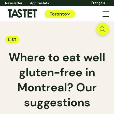
Français
Newsletter
App Tastet+
Toronto
LIST
Where to eat well
gluten-free in
Montreal? Our
suggestions