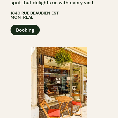
spot that delights us with every visit.
1840 RUE BEAUBIEN EST
MONTRÉAL
Booking