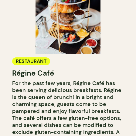
RESTAURANT
Régine Café
For the past few years, Régine Café has
been serving delicious breakfasts. Régine
is the queen of brunch! In a bright and
charming space, guests come to be
pampered and enjoy flavorful breakfasts.
The café offers a few gluten-free options,
and several dishes can be modified to
exclude gluten-containing ingredients. A