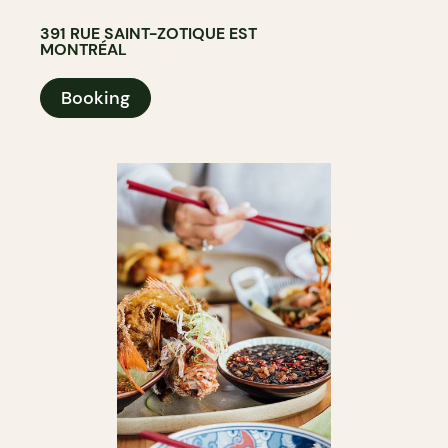
391 RUE SAINT-ZOTIQUE EST
MONTRÉAL
Booking