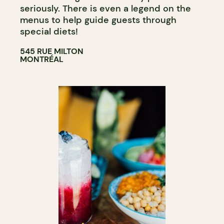
seriously. There is even a legend on the
menus to help guide guests through
special diets!
545 RUE MILTON
MONTRÉAL