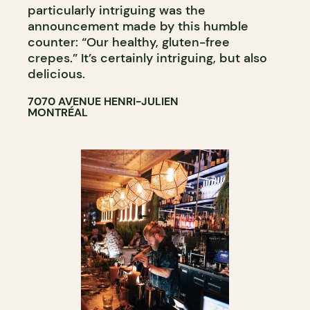
particularly intriguing was the
announcement made by this humble
counter: “Our healthy, gluten-free
crepes.” It’s certainly intriguing, but also
delicious.
7070 AVENUE HENRI-JULIEN
MONTRÉAL