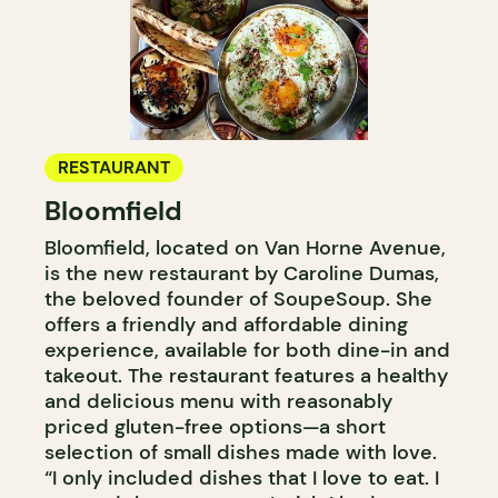
RESTAURANT
Bloomfield
Bloomfield, located on Van Horne Avenue,
is the new restaurant by Caroline Dumas,
the beloved founder of SoupeSoup. She
offers a friendly and affordable dining
experience, available for both dine-in and
takeout. The restaurant features a healthy
and delicious menu with reasonably
priced gluten-free options—a short
selection of small dishes made with love.
“I only included dishes that I love to eat. I