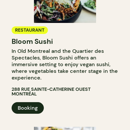
RESTAURANT
Bloom Sushi
In Old Montreal and the Quartier des
Spectacles, Bloom Sushi offers an
immersive setting to enjoy vegan sushi,
where vegetables take center stage in the
experience.
288 RUE SAINTE-CATHERINE OUEST
MONTRÉAL
Booking