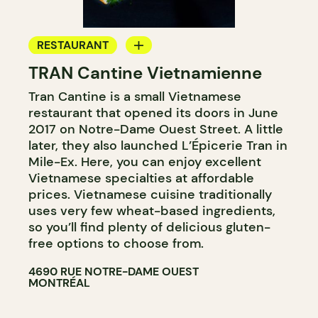
RESTAURANT
TRAN Cantine Vietnamienne
COUNTER
Tran Cantine is a small Vietnamese
restaurant that opened its doors in June
2017 on Notre-Dame Ouest Street. A little
later, they also launched L’Épicerie Tran in
Mile-Ex. Here, you can enjoy excellent
Vietnamese specialties at affordable
prices. Vietnamese cuisine traditionally
uses very few wheat-based ingredients,
so you’ll find plenty of delicious gluten-
free options to choose from.
4690 RUE NOTRE-DAME OUEST
MONTRÉAL