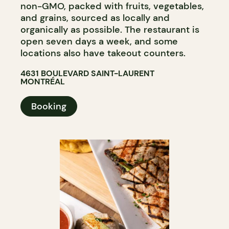
non-GMO, packed with fruits, vegetables,
and grains, sourced as locally and
organically as possible. The restaurant is
open seven days a week, and some
locations also have takeout counters.
4631 BOULEVARD SAINT-LAURENT
MONTRÉAL
Booking