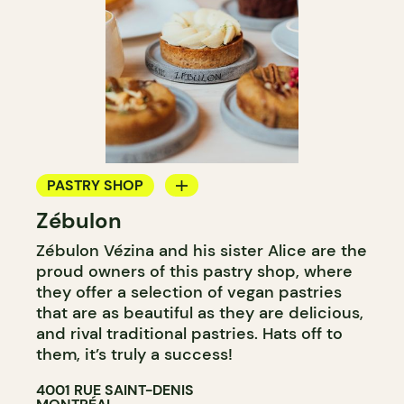
PASTRY SHOP
Zébulon
BAKERY
Zébulon Vézina and his sister Alice are the
proud owners of this pastry shop, where
they offer a selection of vegan pastries
that are as beautiful as they are delicious,
and rival traditional pastries. Hats off to
them, it’s truly a success!
4001 RUE SAINT-DENIS