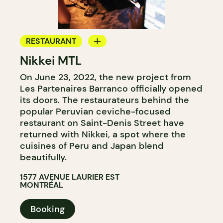
RESTAURANT
Nikkei MTL
COCKTAIL BAR
On June 23, 2022, the new project from
Les Partenaires Barranco officially opened
its doors. The restaurateurs behind the
popular Peruvian ceviche-focused
restaurant on Saint-Denis Street have
returned with Nikkei, a spot where the
cuisines of Peru and Japan blend
beautifully.
1577 AVENUE LAURIER EST
MONTRÉAL
Booking