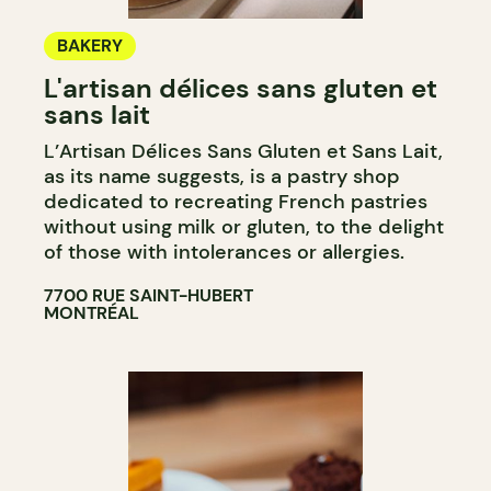
BAKERY
L'artisan délices sans gluten et
sans lait
L’Artisan Délices Sans Gluten et Sans Lait,
as its name suggests, is a pastry shop
dedicated to recreating French pastries
without using milk or gluten, to the delight
of those with intolerances or allergies.
7700 RUE SAINT-HUBERT
MONTRÉAL