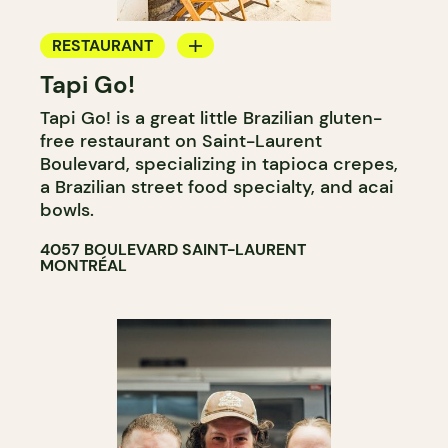
RESTAURANT
Tapi Go!
COUNTER
Tapi Go! is a great little Brazilian gluten-
free restaurant on Saint-Laurent
Boulevard, specializing in tapioca crepes,
a Brazilian street food specialty, and acai
bowls.
4057 BOULEVARD SAINT-LAURENT
MONTRÉAL