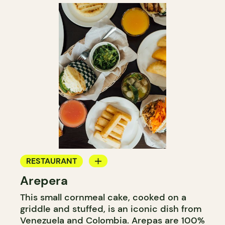
RESTAURANT
Arepera
COUNTER
This small cornmeal cake, cooked on a
griddle and stuffed, is an iconic dish from
Venezuela and Colombia. Arepas are 100%