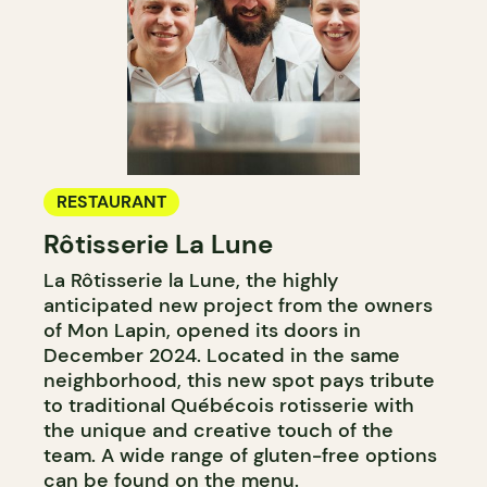
RESTAURANT
Rôtisserie La Lune
La Rôtisserie la Lune, the highly
anticipated new project from the owners
of Mon Lapin, opened its doors in
December 2024. Located in the same
neighborhood, this new spot pays tribute
to traditional Québécois rotisserie with
the unique and creative touch of the
team. A wide range of gluten-free options
can be found on the menu.