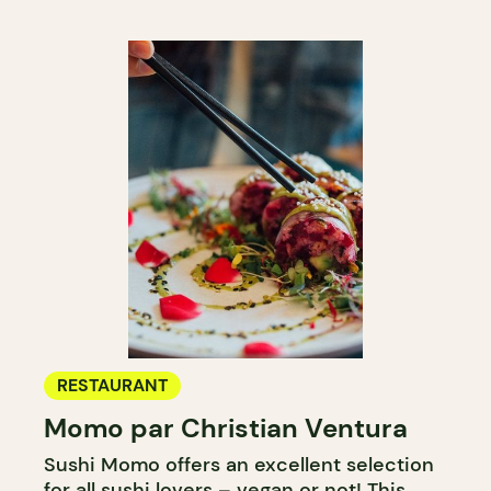
RESTAURANT
Momo par Christian Ventura
Sushi Momo offers an excellent selection
for all sushi lovers – vegan or not! This