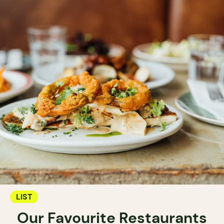
LIST
Our Favourite Restaurants