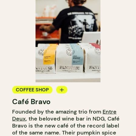
COFFEE SHOP
Café Bravo
COUNTER
Founded by the amazing trio from
Entre
Deux
, the beloved wine bar in NDG, Café
Bravo is the new café of the record label
of the same name. Their pumpkin spice