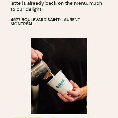
latte is already back on the menu, much
to our delight!
4577 BOULEVARD SAINT-LAURENT
MONTRÉAL