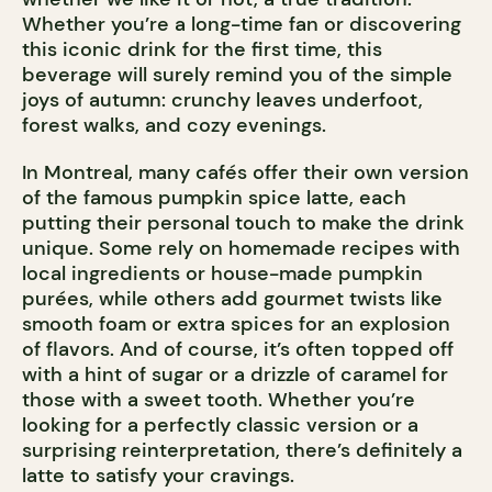
Whether you’re a long-time fan or discovering
this iconic drink for the first time, this
beverage will surely remind you of the simple
joys of autumn: crunchy leaves underfoot,
forest walks, and cozy evenings.
In Montreal, many cafés offer their own version
of the famous pumpkin spice latte, each
putting their personal touch to make the drink
unique. Some rely on homemade recipes with
local ingredients or house-made pumpkin
purées, while others add gourmet twists like
smooth foam or extra spices for an explosion
of flavors. And of course, it’s often topped off
with a hint of sugar or a drizzle of caramel for
those with a sweet tooth. Whether you’re
looking for a perfectly classic version or a
surprising reinterpretation, there’s definitely a
latte to satisfy your cravings.