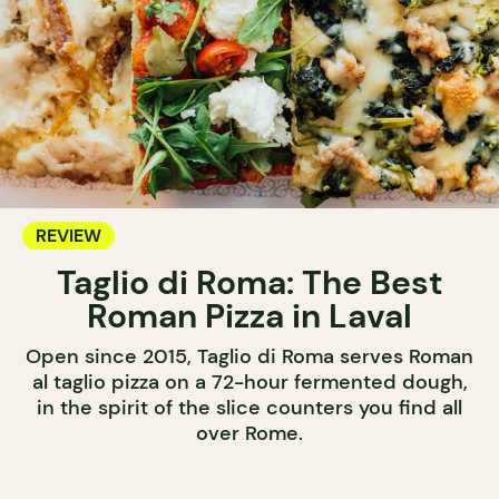
REVIEW
Taglio di Roma: The Best
Roman Pizza in Laval
Open since 2015, Taglio di Roma serves Roman
al taglio pizza on a 72-hour fermented dough,
in the spirit of the slice counters you find all
over Rome.