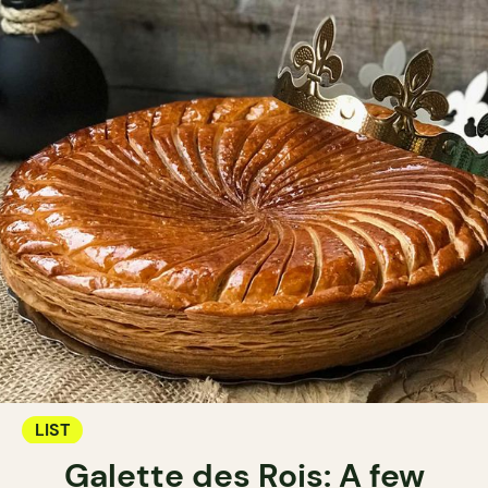
LIST
Galette des Rois: A few