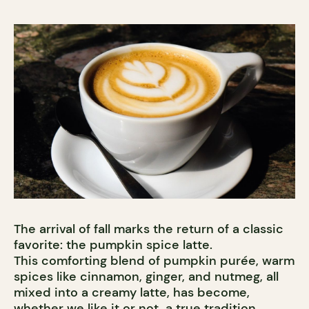
The arrival of fall marks the return of a classic
favorite: the pumpkin spice latte.
This comforting blend of pumpkin purée, warm
spices like cinnamon, ginger, and nutmeg, all
mixed into a creamy latte, has become,
whether we like it or not, a true tradition.