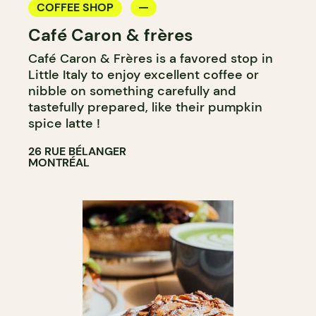
COFFEE SHOP
Café Caron & frères
Café Caron & Frères is a favored stop in
Little Italy to enjoy excellent coffee or
nibble on something carefully and
tastefully prepared, like their pumpkin
spice latte !
26 RUE BÉLANGER
MONTRÉAL