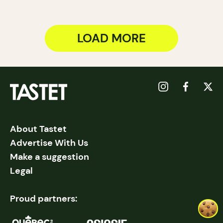
LOAD MORE
About Tastet
Advertise With Us
Make a suggestion
Legal
Proud partners: