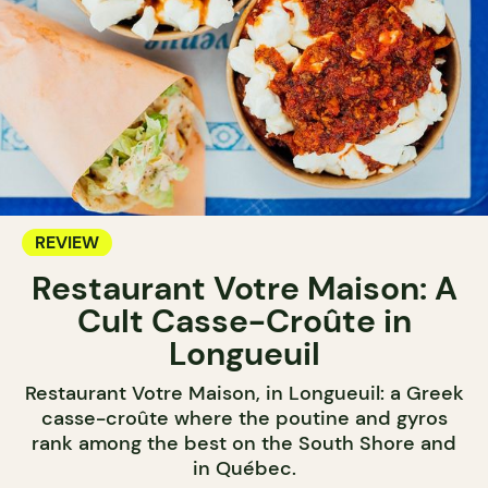
REVIEW
Restaurant Votre Maison: A
Cult Casse-Croûte in
Longueuil
Restaurant Votre Maison, in Longueuil: a Greek
casse-croûte where the poutine and gyros
rank among the best on the South Shore and
in Québec.