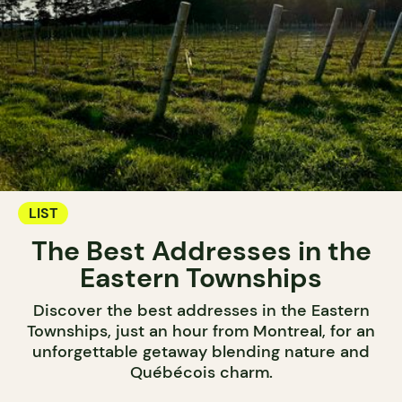
LIST
The Best Addresses in the
Eastern Townships
Discover the best addresses in the Eastern
Townships, just an hour from Montreal, for an
unforgettable getaway blending nature and
Québécois charm.