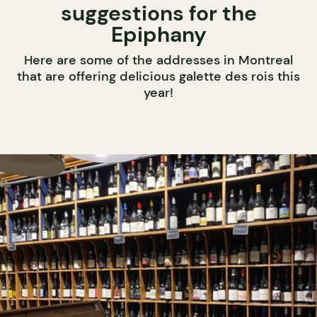
suggestions for the
Epiphany
Here are some of the addresses in Montreal
that are offering delicious galette des rois this
year!