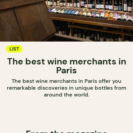
LIST
The best wine merchants in
Paris
The best wine merchants in Paris offer you
remarkable discoveries in unique bottles from
around the world.