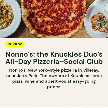
REVIEW
Nonno’s: the Knuckles Duo’s
All-Day Pizzeria–Social Club
Nonno's: New York–style pizzeria in Villeray,
near Jarry Park. The owners of Knuckles serve
pizza, wine and aperitivos at easy-going
prices.