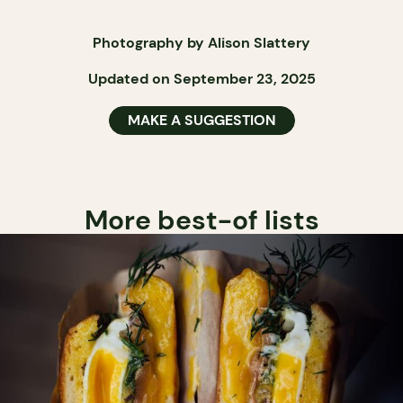
Photography by Alison Slattery
Updated on September 23, 2025
MAKE A SUGGESTION
More best-of lists