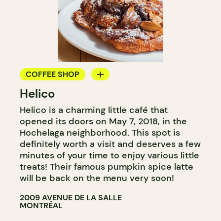
COFFEE SHOP
Helico
BAKERY
Helico is a charming little café that
COUNTER
opened its doors on May 7, 2018, in the
Hochelaga neighborhood. This spot is
definitely worth a visit and deserves a few
minutes of your time to enjoy various little
treats! Their famous pumpkin spice latte
will be back on the menu very soon!
2009 AVENUE DE LA SALLE
MONTRÉAL