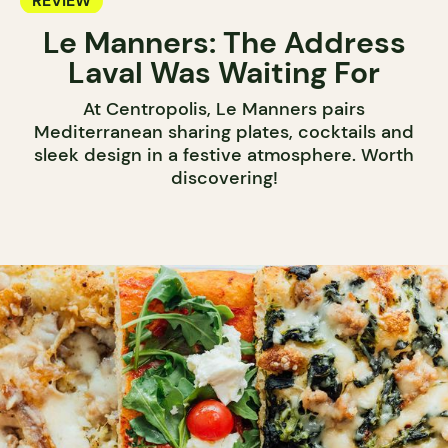
REVIEW
Le Manners: The Address
Laval Was Waiting For
At Centropolis, Le Manners pairs
Mediterranean sharing plates, cocktails and
sleek design in a festive atmosphere. Worth
discovering!