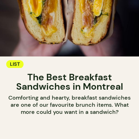
LIST
The Best Breakfast
Sandwiches in Montreal
Comforting and hearty, breakfast sandwiches
are one of our favourite brunch items. What
more could you want in a sandwich?