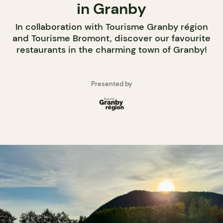
in Granby
In collaboration with Tourisme Granby région
and Tourisme Bromont, discover our favourite
restaurants in the charming town of Granby!
Presented by