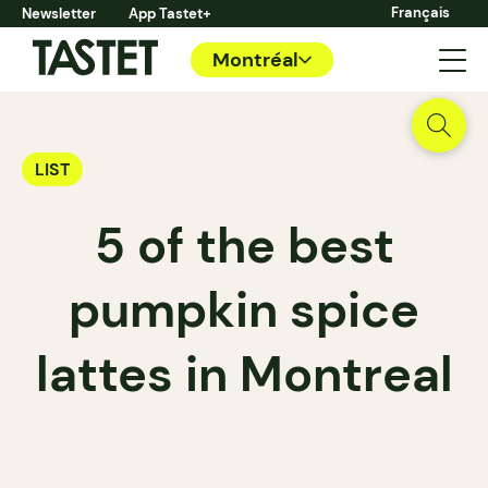
Français
Newsletter
App Tastet+
Montréal
LIST
5 of the best
pumpkin spice
lattes in Montreal