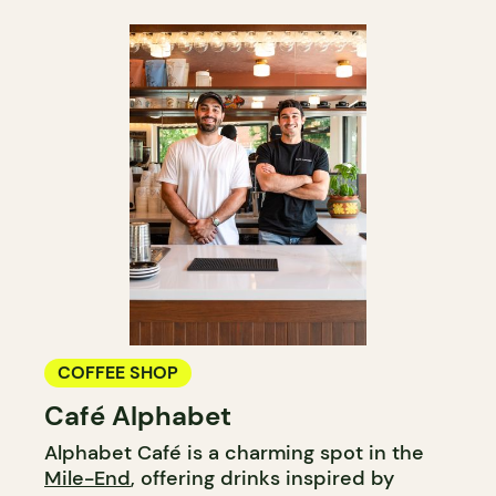
COFFEE SHOP
Café Alphabet
Alphabet Café is a charming spot in the
Mile-End
, offering drinks inspired by