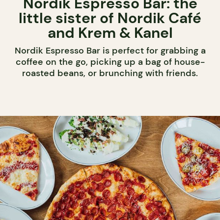
Nordik Espresso Bar: the
little sister of Nordik Café
and Krem & Kanel
Nordik Espresso Bar is perfect for grabbing a
coffee on the go, picking up a bag of house-
roasted beans, or brunching with friends.