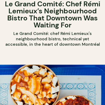
Le Grand Comité: Chef Rémi
Lemieux’s Neighbourhood
Bistro That Downtown Was
Waiting For
Le Grand Comité: chef Rémi Lemieux's
neighbourhood bistro, technical yet
accessible, in the heart of downtown Montréal