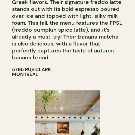
Greek flavors. Their signature freddo latte
stands out with its bold espresso poured
over ice and topped with light, silky milk
foam. This fall, the menu features the FPSL
(freddo pumpkin spice latte), and it’s
already a must-try! Their banana matcha
is also delicious, with a flavor that
perfectly captures the taste of autumn
banana bread.
5765 RUE CLARK
MONTRÉAL