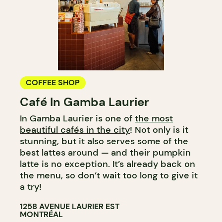
COFFEE SHOP
Café In Gamba Laurier
In Gamba Laurier is one of
the most
beautiful cafés in the city
! Not only is it
stunning, but it also serves some of the
best lattes around — and their pumpkin
latte is no exception. It’s already back on
the menu, so don’t wait too long to give it
a try!
1258 AVENUE LAURIER EST
MONTRÉAL