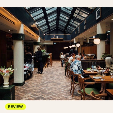
REVIEW