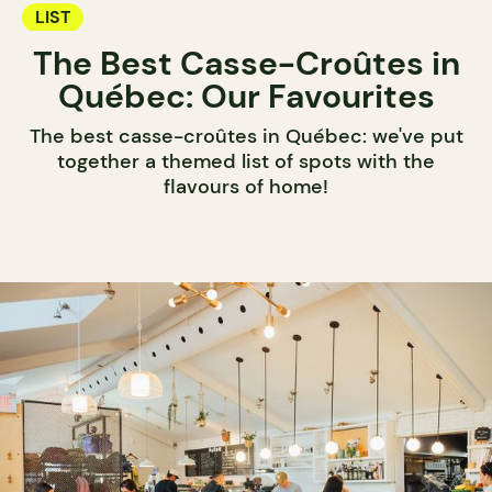
LIST
The Best Casse-Croûtes in
Québec: Our Favourites
The best casse-croûtes in Québec: we've put
together a themed list of spots with the
flavours of home!