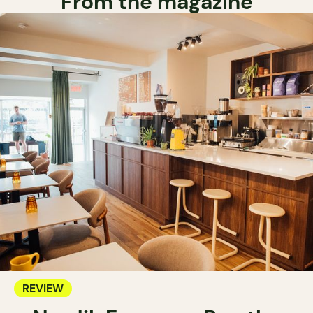
From the magazine
REVIEW