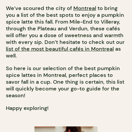
We’ve scoured the city of
Montreal
to bring
you a list of the best spots to enjoy a pumpkin
spice latte this fall. From Mile-End to Villeray,
through the Plateau and Verdun, these cafés
will offer you a dose of sweetness and warmth
with every sip. Don’t hesitate to check out our
list of the most beautiful cafés in Montreal
as
well.
So here is our selection of the best pumpkin
spice lattes in Montreal, perfect places to
savor fall in a cup. One thing is certain, this list
will quickly become your go-to guide for the
season!
Happy exploring!