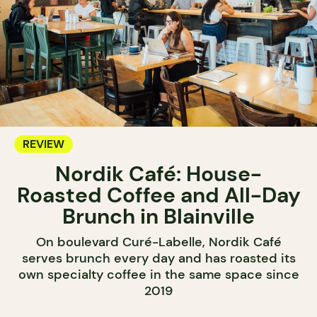
REVIEW
Nordik Café: House-
Roasted Coffee and All-Day
Brunch in Blainville
On boulevard Curé-Labelle, Nordik Café
serves brunch every day and has roasted its
own specialty coffee in the same space since
2019