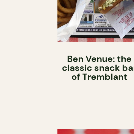
Ben Venue: the
classic snack ba
of Tremblant