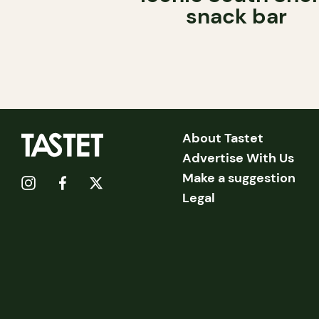
snack bar
About Tastet
Advertise With Us
Make a suggestion
Legal