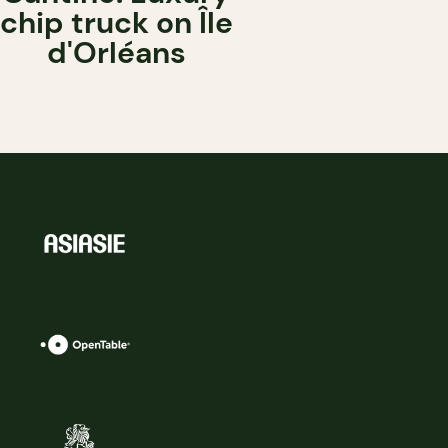
chip truck on Île
d'Orléans