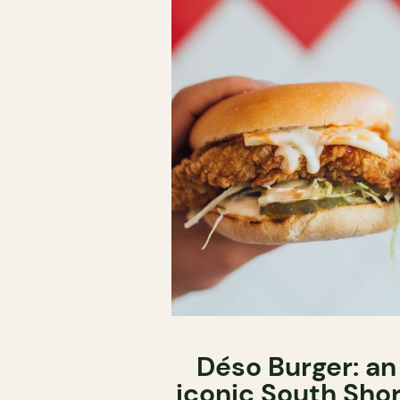
Déso Burger: an
iconic South Sho