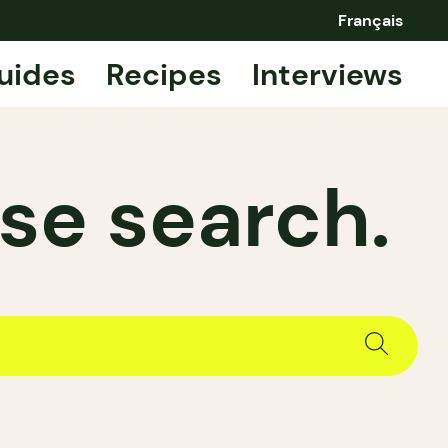
Français
uides
Recipes
Interviews
se search.