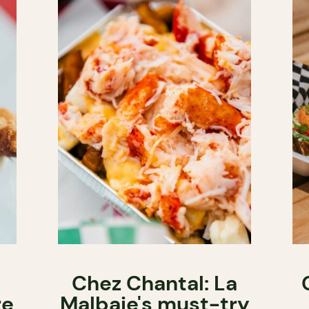
Chez Chantal: La
re
Malbaie's must-try