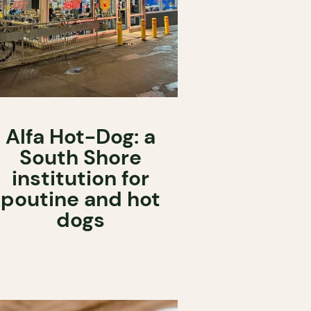
Alfa Hot-Dog: a
South Shore
institution for
poutine and hot
dogs