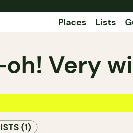
Places
Lists
G
oh! Very wi
LISTS
(1)