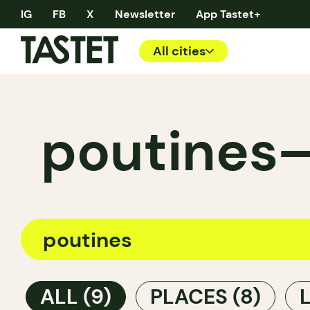
IG
FB
X
Newsletter
App Tastet+
All cities
poutines—
ALL
(9)
PLACES
(8)