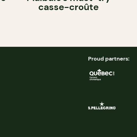
casse-croûte
Proud partners: