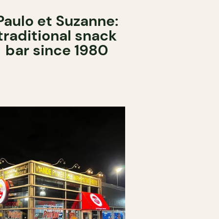
Paulo et Suzanne:
traditional snack
bar since 1980