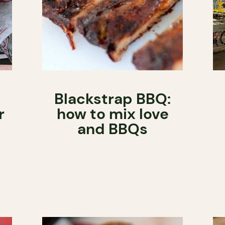
Blackstrap BBQ:
r
how to mix love
and BBQs