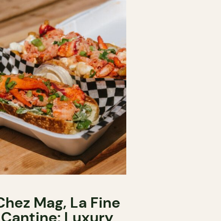
Chez Mag, La Fine
Cantine: Luxury