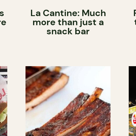
s
La Cantine: Much
re
more than just a
snack bar