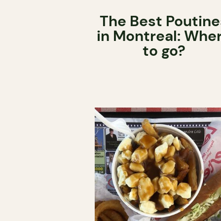
The Best Poutine
in Montreal: Whe
to go?