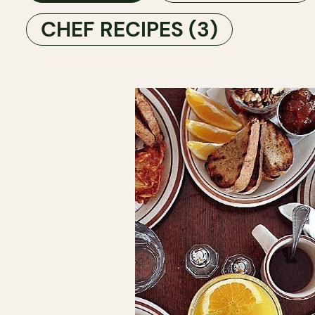
CHEF RECIPES
(3)