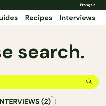
Français
uides
Recipes
Interviews
e search.
INTERVIEWS
(2)