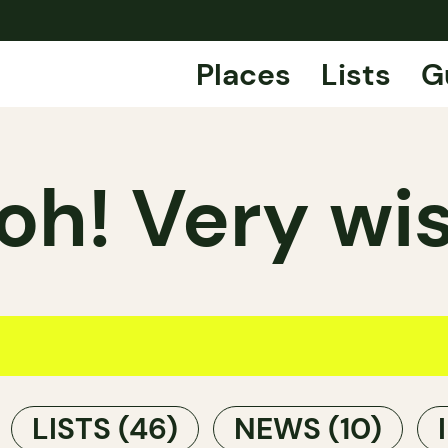
Places
Lists
G
h! Very wis
LISTS
(46)
NEWS
(10)