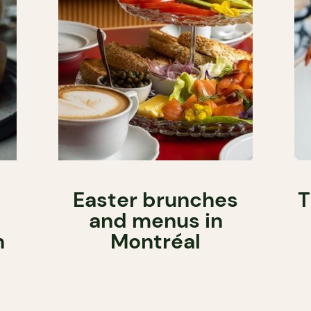
Easter brunches
T
and menus in
h
Montréal