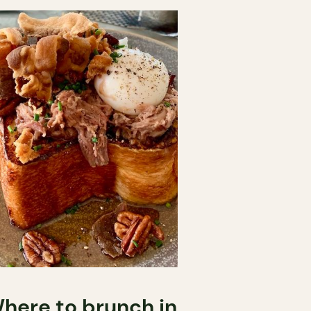
here to brunch in