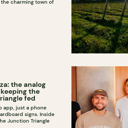
n the charming town of
za: the analog
 keeping the
riangle fed
o app, just a phone
rdboard signs. Inside
the Junction Triangle