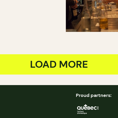
LOAD MORE
Proud partners: