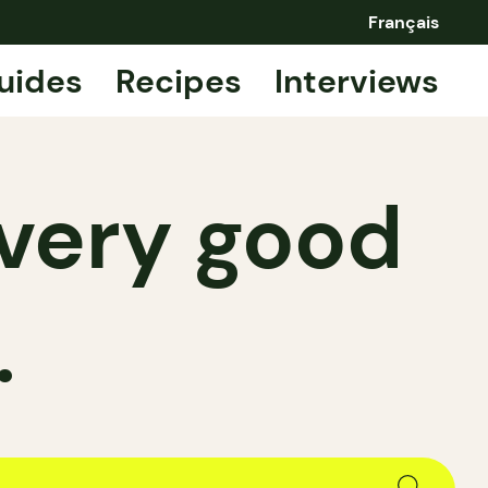
Français
uides
Recipes
Interviews
—very good
.