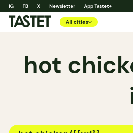
IG
FB
X
Newsletter
App Tastet+
All cities
hot chick