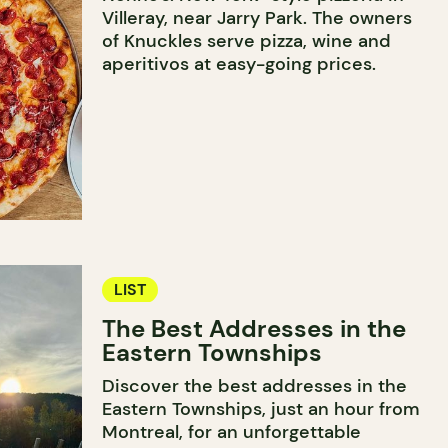
Villeray, near Jarry Park. The owners
of Knuckles serve pizza, wine and
aperitivos at easy-going prices.
LIST
The Best Addresses in the
Eastern Townships
Discover the best addresses in the
Eastern Townships, just an hour from
Montreal, for an unforgettable