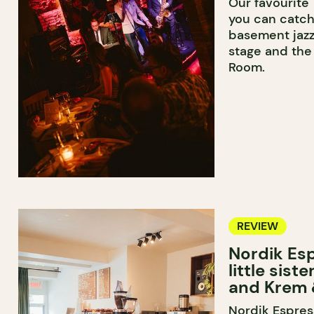
Our favourite
you can catch
basement jazz
stage and the 
Room.
REVIEW
Nordik Esp
little sist
and Krem 
Nordik Espress