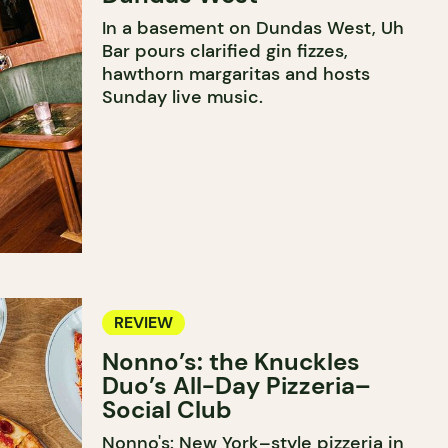
In a basement on Dundas West, Uh
Bar pours clarified gin fizzes,
hawthorn margaritas and hosts
Sunday live music.
REVIEW
Nonno’s: the Knuckles
Duo’s All-Day Pizzeria–
Social Club
Nonno's: New York–style pizzeria in