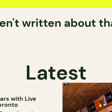
n't written about t
Latest
ars with Live
oronto