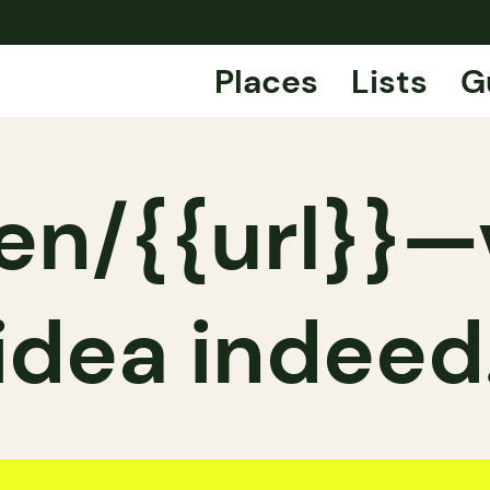
Places
Lists
G
en/{{url}}
idea indeed