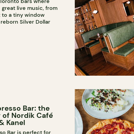
 Toronto bars where
 great live music, from
 to a tiny window
reborn Silver Dollar
resso Bar: the
er of Nordik Café
& Kanel
o Bar is perfect for