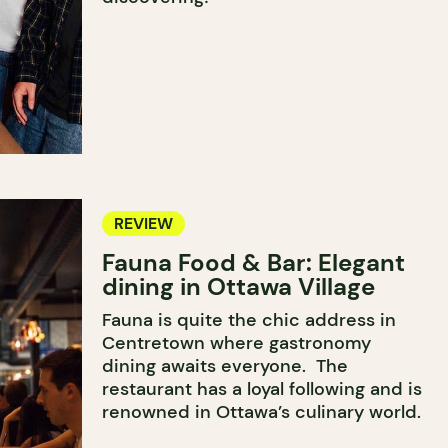
REVIEW
Fauna Food & Bar: Elegant
dining in Ottawa Village
Fauna is quite the chic address in
Centretown where gastronomy
dining awaits everyone. The
restaurant has a loyal following and is
renowned in Ottawa’s culinary world.