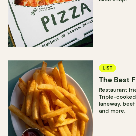
LIST
The Best F
Restaurant frie
Triple-cooked
laneway, beef 
and more.