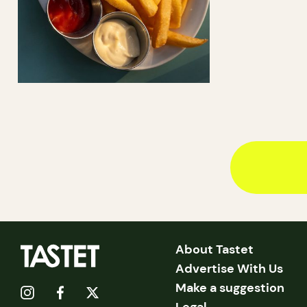
About Tastet
Advertise With Us
Make a suggestion