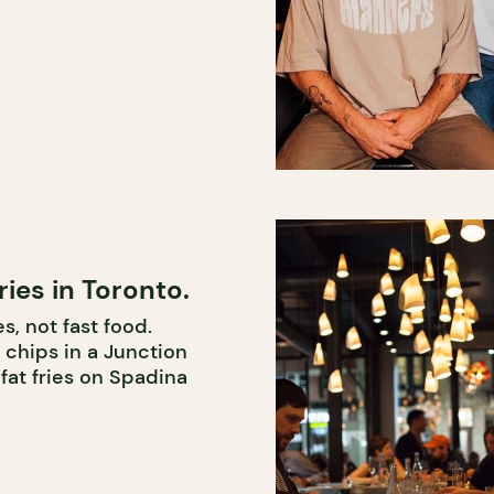
ries in Toronto.
s, not fast food.
 chips in a Junction
fat fries on Spadina