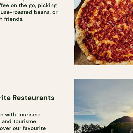
fee on the go, picking
ouse-roasted beans, or
h friends.
rite Restaurants
on with Tourisme
 and Tourisme
over our favourite