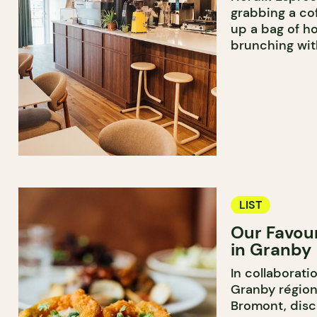
grabbing a cof
up a bag of h
brunching wit
LIST
Our Favou
in Granby
In collaborati
Granby région
Bromont, disc