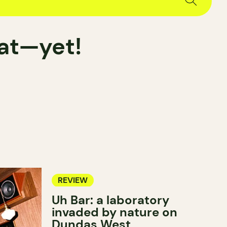
hat—yet!
REVIEW
Uh Bar: a laboratory
invaded by nature on
Dundas West