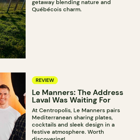
getaway blending nature and
Québécois charm.
REVIEW
Le Manners: The Address
Laval Was Waiting For
At Centropolis, Le Manners pairs
Mediterranean sharing plates,
cocktails and sleek design in a
festive atmosphere. Worth
discovering!