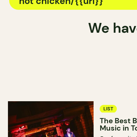
We have
LIST
The Best B
Music in T