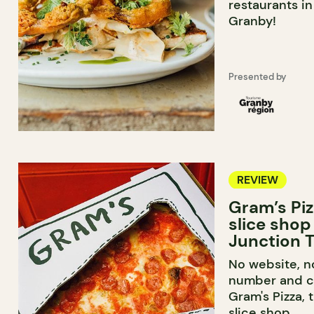
restaurants i
Granby!
Presented by
REVIEW
Gram’s Piz
slice shop
Junction T
No website, n
number and ca
Gram's Pizza, 
slice shop.