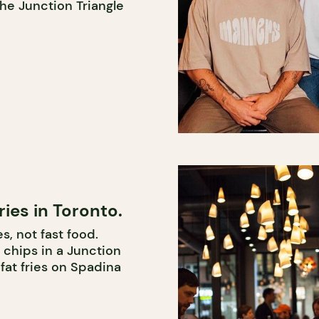
the Junction Triangle
ries in Toronto.
s, not fast food.
 chips in a Junction
fat fries on Spadina