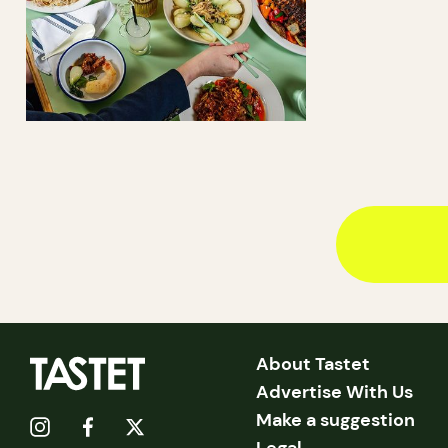
About Tastet
Advertise With Us
Make a suggestion