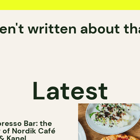
n't written about t
Latest
resso Bar: the
er of Nordik Café
& Kanel