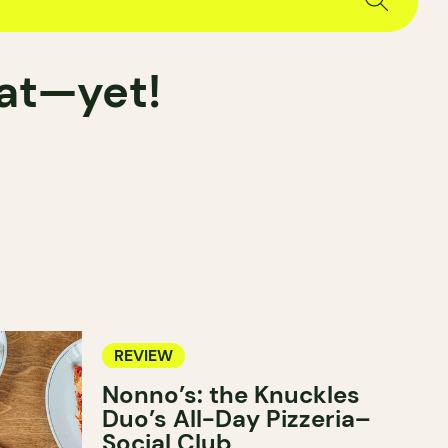
hat—yet!
REVIEW
Nonno’s: the Knuckles
Duo’s All-Day Pizzeria–
Social Club