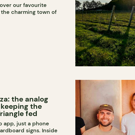
over our favourite
n the charming town of
za: the analog
 keeping the
riangle fed
o app, just a phone
rdboard signs. Inside