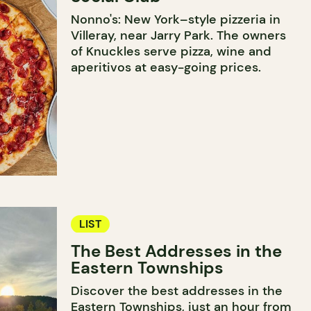
Nonno's: New York–style pizzeria in
Villeray, near Jarry Park. The owners
of Knuckles serve pizza, wine and
aperitivos at easy-going prices.
LIST
The Best Addresses in the
Eastern Townships
Discover the best addresses in the
Eastern Townships, just an hour from