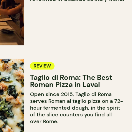
REVIEW
Taglio di Roma: The Best
Roman Pizza in Laval
Open since 2015, Taglio di Roma
serves Roman al taglio pizza on a 72-
hour fermented dough, in the spirit
of the slice counters you find all
over Rome.