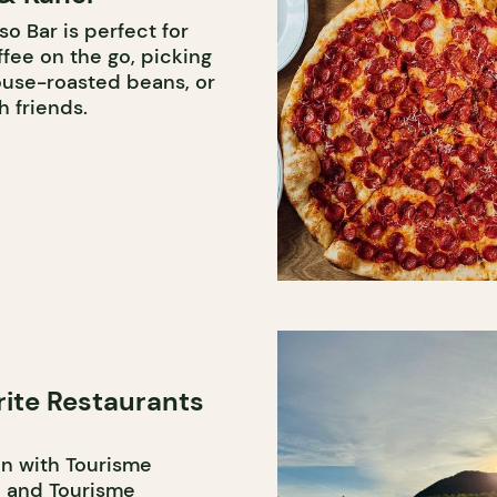
o Bar is perfect for
fee on the go, picking
ouse-roasted beans, or
h friends.
rite Restaurants
on with Tourisme
 and Tourisme