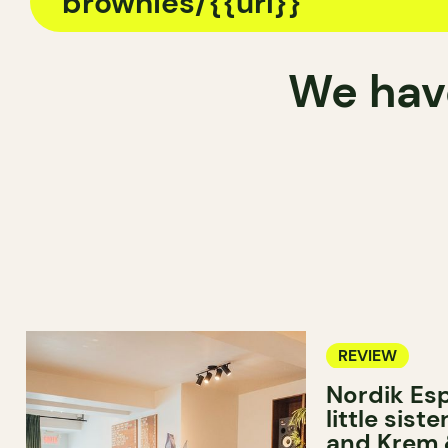
We have
REVIEW
Nordik Esp
little sist
and Krem 