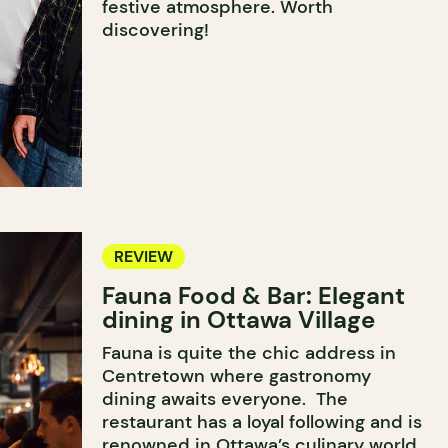
festive atmosphere. Worth
discovering!
REVIEW
Fauna Food & Bar: Elegant
dining in Ottawa Village
Fauna is quite the chic address in
Centretown where gastronomy
dining awaits everyone. The
restaurant has a loyal following and is
renowned in Ottawa’s culinary world.