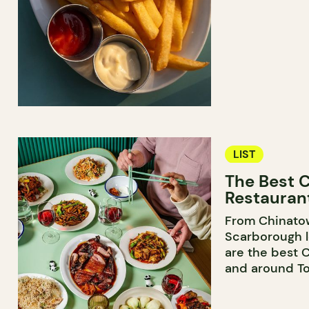
LIST
The Best 
Restaurant
From Chinato
Scarborough l
are the best 
and around To