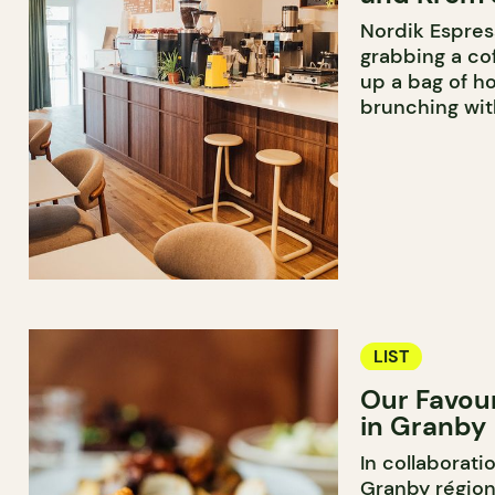
Nordik Espress
grabbing a cof
up a bag of h
brunching wit
LIST
Our Favou
in Granby
In collaborati
Granby région