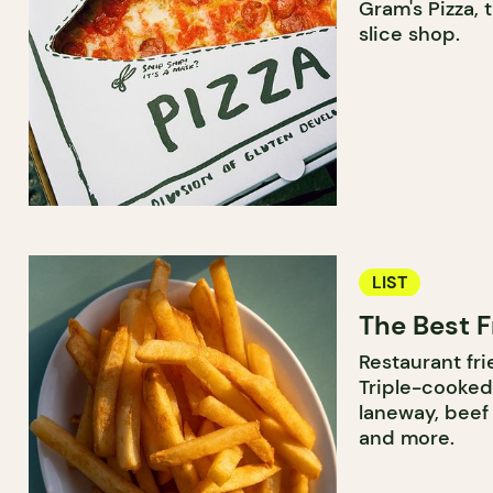
Gram's Pizza, 
slice shop.
LIST
The Best F
Restaurant frie
Triple-cooked
laneway, beef 
and more.