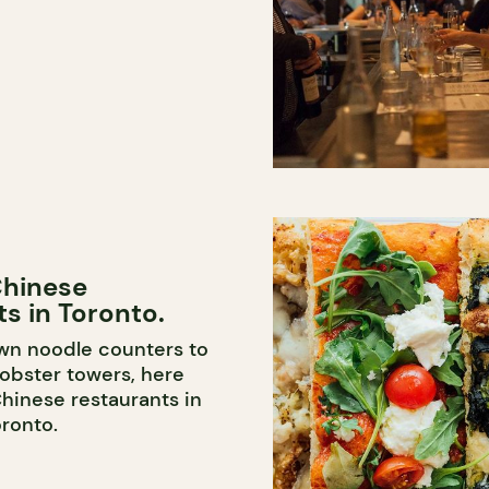
Chinese
s in Toronto.
wn noodle counters to
obster towers, here
Chinese restaurants in
ronto.