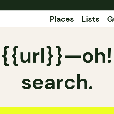
Places
Lists
G
{{url}}—oh!
search.