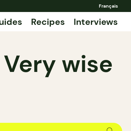
Français
uides
Recipes
Interviews
 Very wise