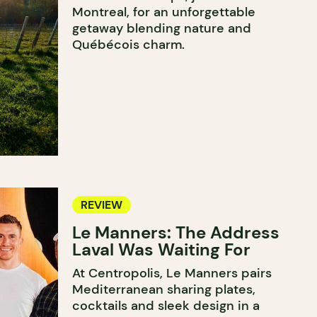
Montreal, for an unforgettable
getaway blending nature and
Québécois charm.
REVIEW
Le Manners: The Address
Laval Was Waiting For
At Centropolis, Le Manners pairs
Mediterranean sharing plates,
cocktails and sleek design in a