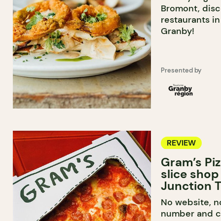
Bromont, disc
restaurants i
Granby!
Presented by
REVIEW
Gram’s Piz
slice shop
Junction T
No website, n
number and ca