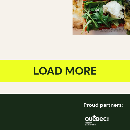
LOAD MORE
Proud partners: