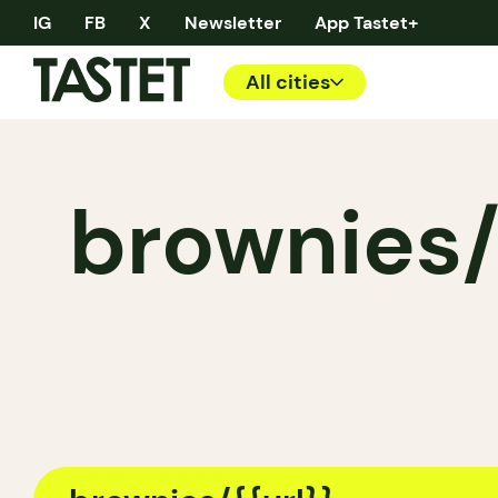
IG
FB
X
Newsletter
App Tastet+
All cities
brownies/