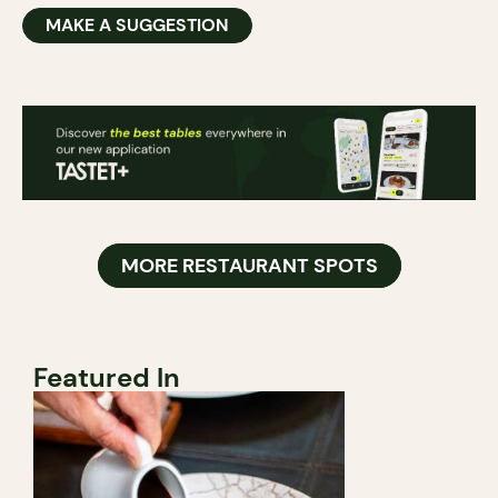
MAKE A SUGGESTION
MORE RESTAURANT SPOTS
Featured In