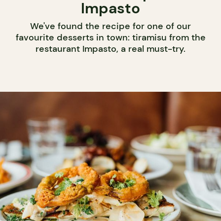
Impasto
We've found the recipe for one of our
favourite desserts in town: tiramisu from the
restaurant Impasto, a real must-try.