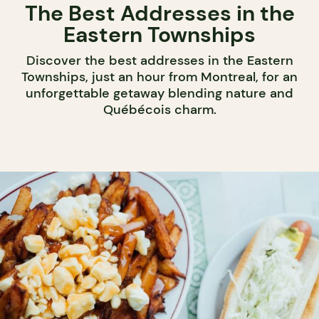
The Best Addresses in the
Eastern Townships
Discover the best addresses in the Eastern
Townships, just an hour from Montreal, for an
unforgettable getaway blending nature and
Québécois charm.