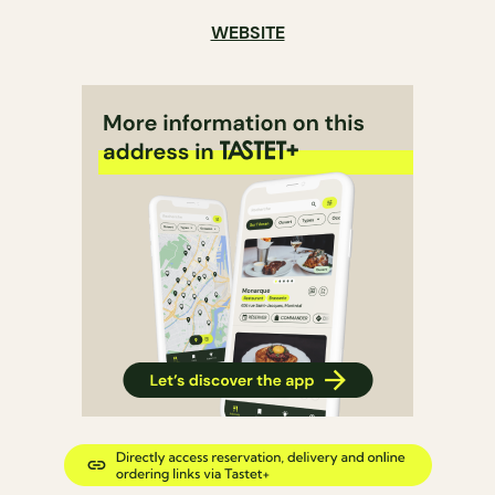
WEBSITE