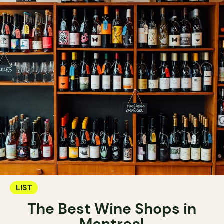
LIST
The Best Wine Shops in
Montreal