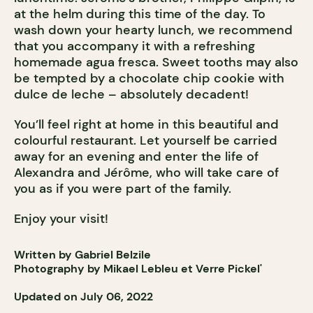
at the helm during this time of the day. To
wash down your hearty lunch, we recommend
that you accompany it with a refreshing
homemade agua fresca. Sweet tooths may also
be tempted by a chocolate chip cookie with
dulce de leche – absolutely decadent!
You’ll feel right at home in this beautiful and
colourful restaurant. Let yourself be carried
away for an evening and enter the life of
Alexandra and Jérôme, who will take care of
you as if you were part of the family.
Enjoy your visit!
Written by Gabriel Belzile
Photography by Mikael Lebleu et Verre Pickel'
Updated on July 06, 2022