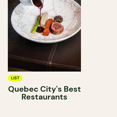
LIST
Quebec City's Best
Restaurants