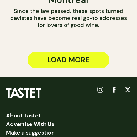
Since the law passed, these spots turned
cavistes have become real go-to addresses
for lovers of good wine.
LOAD MORE
About Tastet
Advertise With Us
Make a suggestion