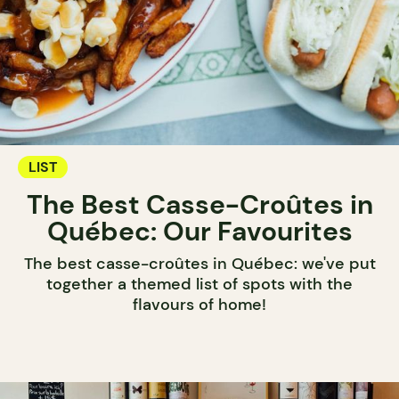
LIST
The Best Casse-Croûtes in
Québec: Our Favourites
The best casse-croûtes in Québec: we've put
together a themed list of spots with the
flavours of home!