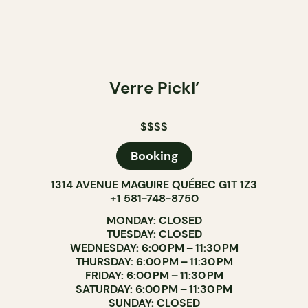
Verre Pickl’
$$$$
Booking
1314 AVENUE MAGUIRE QUÉBEC G1T 1Z3
+1 581-748-8750
MONDAY: CLOSED
TUESDAY: CLOSED
WEDNESDAY: 6:00 PM – 11:30 PM
THURSDAY: 6:00 PM – 11:30 PM
FRIDAY: 6:00 PM – 11:30 PM
SATURDAY: 6:00 PM – 11:30 PM
SUNDAY: CLOSED