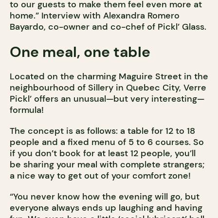
to our guests to make them feel even more at
home.” Interview with Alexandra Romero
Bayardo, co-owner and co-chef of Pickl’ Glass.
One meal, one table
Located on the charming Maguire Street in the
neighbourhood of Sillery in Quebec City, Verre
Pickl’ offers an unusual—but very interesting—
formula!
The concept is as follows: a table for 12 to 18
people and a fixed menu of 5 to 6 courses. So
if you don’t book for at least 12 people, you’ll
be sharing your meal with complete strangers;
a nice way to get out of your comfort zone!
“You never know how the evening will go, but
everyone always ends up laughing and having