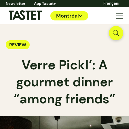
Français
Newsletter
App Tastet+
Montréal
REVIEW
Verre Pickl’: A
gourmet dinner
“among friends”