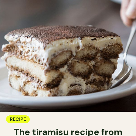
RECIPE
The tiramisu recipe from