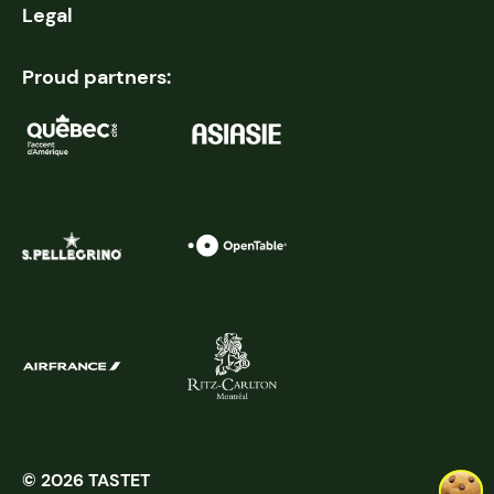
Legal
Proud partners:
© 2026 TASTET