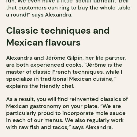
fun. We even have a little ‘social lubricant’ bell
that customers can ring to buy the whole table
a round!” says Alexandra.
Classic techniques and
Mexican flavours
Alexandra and Jérôme Gilpin, her life partner,
are both experienced cooks. “Jérôme is the
master of classic French techniques, while I
specialize in traditional Mexican cuisine,”
explains the friendly chef.
As a result, you will find reinvented classics of
Mexican gastronomy on your plate. “We are
particularly proud to incorporate mole sauce
in each of our menus. We also regularly work
with raw fish and tacos,” says Alexandra.