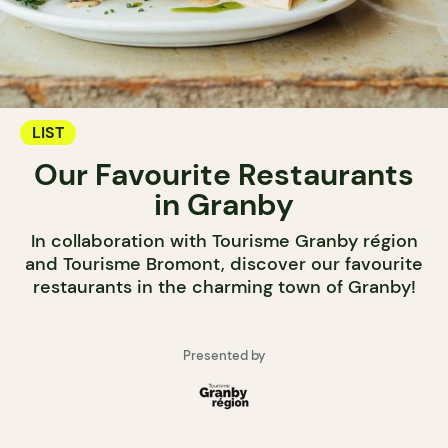
LIST
Our Favourite Restaurants
in Granby
In collaboration with Tourisme Granby région
and Tourisme Bromont, discover our favourite
restaurants in the charming town of Granby!
Presented by