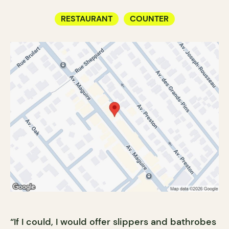
RESTAURANT
COUNTER
“If I could, I would offer slippers and bathrobes