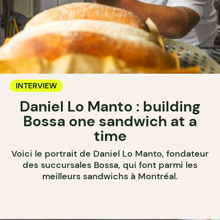
INTERVIEW
Daniel Lo Manto : building
Bossa one sandwich at a
time
Voici le portrait de Daniel Lo Manto, fondateur
des succursales Bossa, qui font parmi les
meilleurs sandwichs à Montréal.