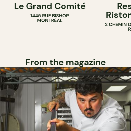
Le Grand Comité
Res
Ristor
1445 RUE BISHOP
MONTRÉAL
2 CHEMIN 
From the magazine