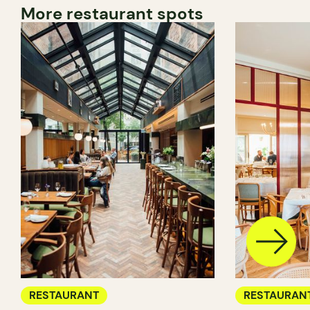
More restaurant spots
RESTAURANT
RESTAURAN