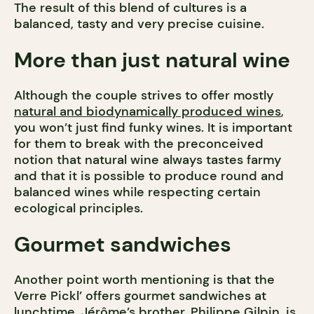
The result of this blend of cultures is a
balanced, tasty and very precise cuisine.
More than just natural wine
Although the couple strives to offer mostly
natural and biodynamically produced wines
,
you won’t just find funky wines. It is important
for them to break with the preconceived
notion that natural wine always tastes farmy
and that it is possible to produce round and
balanced wines while respecting certain
ecological principles.
Gourmet sandwiches
Another point worth mentioning is that the
Verre Pickl’ offers gourmet sandwiches at
lunchtime. Jérôme’s brother, Philippe Gilpin, is