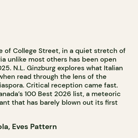
 of College Street, in a quiet stretch of
ttoria unlike most others has been open
5. N.L. Ginzburg explores what Italian
hen read through the lens of the
aspora. Critical reception came fast.
anada’s 100 Best 2026 list, a meteoric
ant that has barely blown out its first
la, Eves Pattern