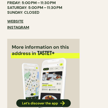
FRIDAY: 5:00 PM – 11:30 PM
SATURDAY: 5:00 PM – 11:30 PM
SUNDAY: CLOSED
WEBSITE
INSTAGRAM