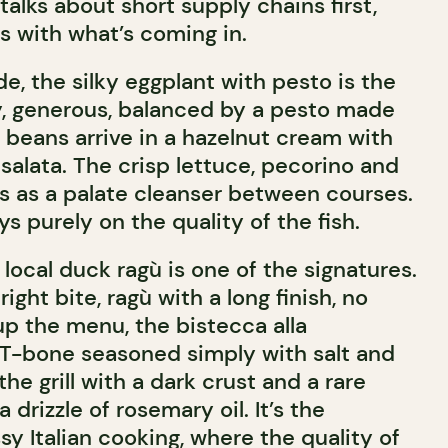
talks about short supply chains first,
s with what’s coming in.
de, the silky eggplant with pesto is the
ky, generous, balanced by a pesto made
 beans arrive in a hazelnut cream with
 salata. The crisp lettuce, pecorino and
ts as a palate cleanser between courses.
s purely on the quality of the fish.
h local duck ragù is one of the signatures.
right bite, ragù with a long finish, no
up the menu, the bistecca alla
z T-bone seasoned simply with salt and
he grill with a dark crust and a rare
a drizzle of rosemary oil. It’s the
y Italian cooking, where the quality of