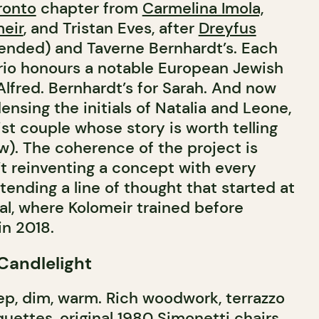
ronto
chapter from
Carmelina Imola,
eir
, and Tristan Eves, after
Dreyfus
nded) and Taverne Bernhardt’s. Each
rio honours a notable European Jewish
 Alfred. Bernhardt’s for Sarah. And now
ensing the initials of Natalia and Leone,
cist couple whose story is worth telling
w). The coherence of the project is
’t reinventing a concept with every
tending a line of thought that started at
al, where Kolomeir trained before
in 2018.
 Candlelight
p, dim, warm. Rich woodwork, terrazzo
quettes, original 1980 Simonetti chairs