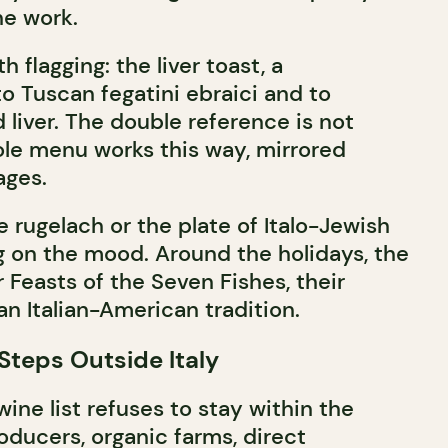
he work.
 flagging: the liver toast, a
o Tuscan fegatini ebraici and to
liver. The double reference is not
ole menu works this way, mirrored
ages.
he rugelach or the plate of Italo-Jewish
g on the mood. Around the holidays, the
 Feasts of the Seven Fishes, their
an Italian-American tradition.
Steps Outside Italy
 wine list refuses to stay within the
oducers, organic farms, direct