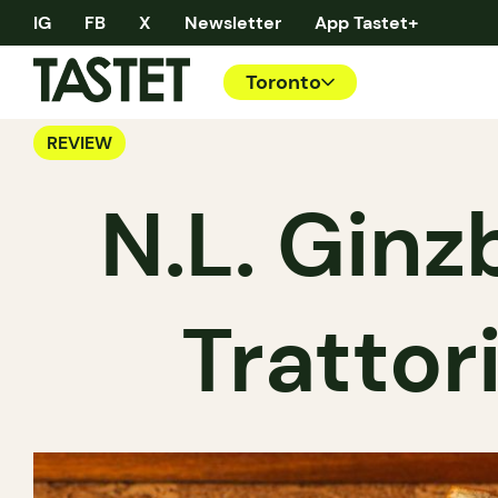
IG
FB
X
Newsletter
App Tastet+
Toronto
REVIEW
N.L. Ginz
Trattor