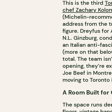
This is the third
To
chef Zachary Kolom
(Michelin-recomme
address from the t
figure. Dreyfus for
N.L. Ginzburg, cond
an Italian anti-fas
(more on that belo
total. The team isn
opening, they’re ex
Joe Beef in Montre
moving to Toronto 
A Room Built for
The space runs dee
floors, vintage ban