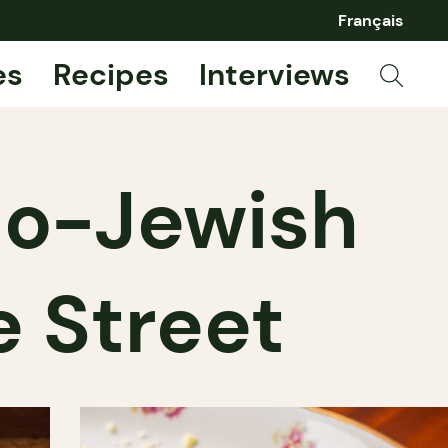
Français
es
Recipes
Interviews
alo-Jewish
e Street