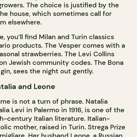
growers. The choice is justified by the
 the house, which sometimes call for
om elsewhere.
, you’ll find Milan and Turin classics
ario products. The Vesper comes with a
asonal strawberries. The Levi Collins
l, on Jewish community codes. The Bona
gin, sees the night out gently.
atalia and Leone
me is not a turn of phrase. Natalia
lia Levi in Palermo in 1916, is one of the
-century Italian literature. Italian-
olic mother, raised in Turin. Strega Prize
amigliare. Her husband Leone, a Russian