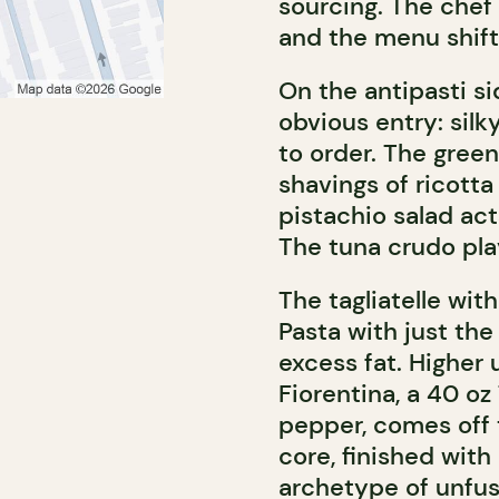
sourcing. The chef 
and the menu shift
On the antipasti si
obvious entry: sil
to order. The green
shavings of ricotta
pistachio salad ac
The tuna crudo play
The tagliatelle wit
Pasta with just the 
excess fat. Higher 
Fiorentina, a 40 o
pepper, comes off t
core, finished with 
archetype of unfuss