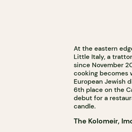
At the eastern edge
Little Italy, a tra
since November 202
cooking becomes w
European Jewish di
6th place on the C
debut for a restaur
candle.
The Kolomeir, Imo