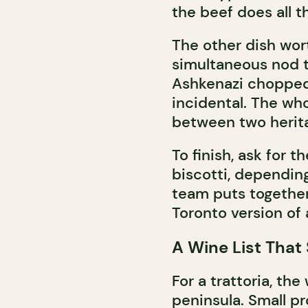
the beef does all t
The other dish worth
simultaneous nod t
Ashkenazi chopped 
incidental. The wh
between two herit
To finish, ask for t
biscotti, dependin
team puts together
Toronto version of 
A Wine List That 
For a trattoria, the
peninsula. Small pr