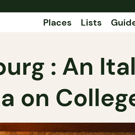
Places
Lists
Guid
burg : An It
ia on Colleg