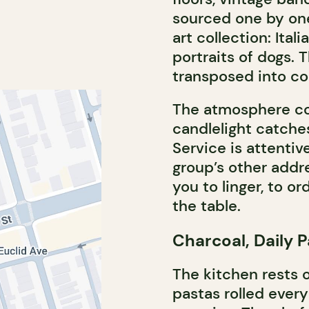
sourced one by one.
art collection: Ital
portraits of dogs. T
transposed into c
The atmosphere com
candlelight catche
Service is attentiv
group’s other addre
you to linger, to o
the table.
Charcoal, Daily 
The kitchen rests on
pastas rolled ever