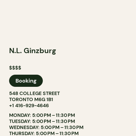
N.L. Ginzburg
$$$$
Booking
548 COLLEGE STREET
TORONTO M6G 1B1
+1 416-929-4646
MONDAY: 5:00 PM – 11:30 PM
TUESDAY: 5:00 PM – 11:30 PM
WEDNESDAY: 5:00 PM – 11:30 PM
THURSDAY: 5:00 PM – 11:30 PM