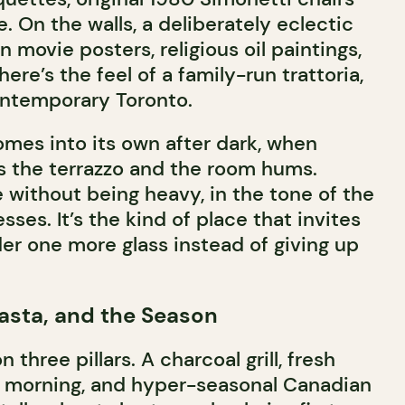
 On the walls, a deliberately eclectic
ian movie posters, religious oil paintings,
here’s the feel of a family-run trattoria,
ontemporary Toronto.
es into its own after dark, when
s the terrazzo and the room hums.
e without being heavy, in the tone of the
sses. It’s the kind of place that invites
rder one more glass instead of giving up
Pasta, and the Season
 three pillars. A charcoal grill, fresh
y morning, and hyper-seasonal Canadian