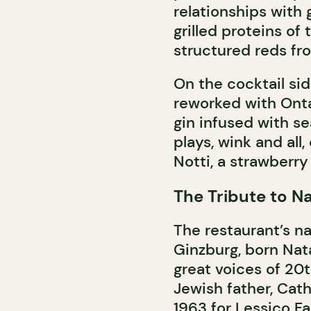
relationships with 
grilled proteins of
structured reds fr
On the cocktail side
reworked with Ont
gin infused with se
plays, wink and al
Notti, a strawberry 
The Tribute to N
The restaurant’s na
Ginzburg, born Nata
great voices of 20th
Jewish father, Cath
1963 for Lessico F