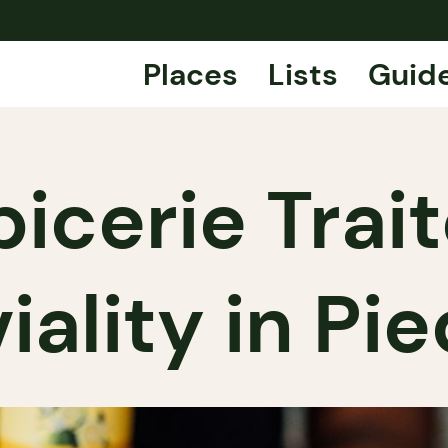
Places
Lists
Guid
icerie Traite
iality in P