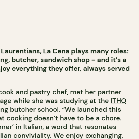
e Laurentians, La Cena plays many roles:
ing, butcher, sandwich shop – and it’s a
njoy everything they offer, always served
cook and pastry chef, met her partner
age while she was studying at the
ITHQ
ng butcher school. “We launched this
at cooking doesn’t have to be a chore.
er’ in Italian, a word that resonates
alian conviviality. We enjoy exchanging,