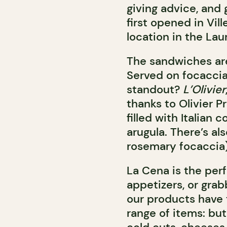
giving advice, and
first opened in Vill
location in the La
The sandwiches are
Served on focaccia
standout?
L’Olivier
thanks to Olivier 
filled with Italian
arugula. There’s al
rosemary focaccia)
La Cena is the perf
appetizers, or grab
our products have t
range of items: but