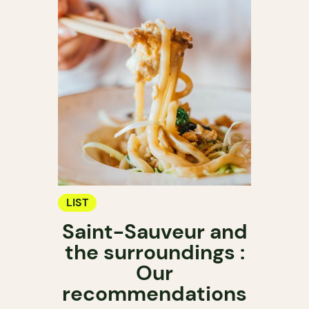
LIST
Saint-Sauveur and
the surroundings :
Our
recommendations