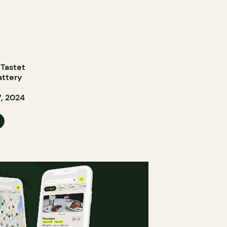
 Tastet
attery
, 2024