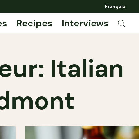
Français
es
Recipes
Interviews
ur: Italian
iedmont