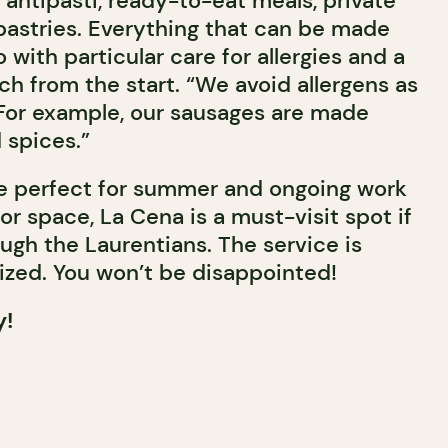
 antipasti, ready-to-eat meals, private
pastries. Everything that can be made
 with particular care for allergies and a
h from the start. “We avoid allergens as
For example, our sausages are made
 spices.”
ce perfect for summer and ongoing work
r space, La Cena is a must-visit spot if
ugh the Laurentians. The service is
zed. You won’t be disappointed!
y!