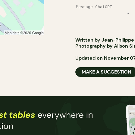
Written by Jean-Philippe
Photography by Alison Sl
Updated on November 07
MAKE A SUGGESTION