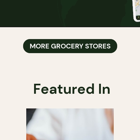
MORE GROCERY STORES
Featured In