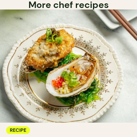
More chef recipes
RECIPE