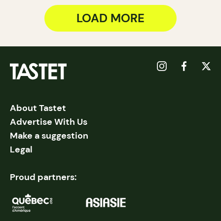
LOAD MORE
About Tastet
Advertise With Us
Make a suggestion
Legal
Proud partners: