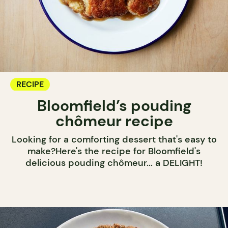
RECIPE
Bloomfield’s pouding
chômeur recipe
Looking for a comforting dessert that's easy to
make?Here's the recipe for Bloomfield's
delicious pouding chômeur... a DELIGHT!