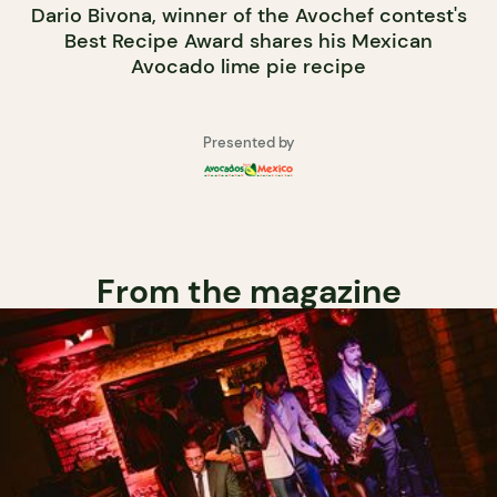
Dario Bivona, winner of the Avochef contest's
Best Recipe Award shares his Mexican
Avocado lime pie recipe
Presented by
From the magazine