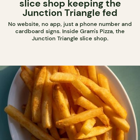
slice shop keeping the
Junction Triangle fed
No website, no app, just a phone number and
cardboard signs. Inside Gram's Pizza, the
Junction Triangle slice shop.