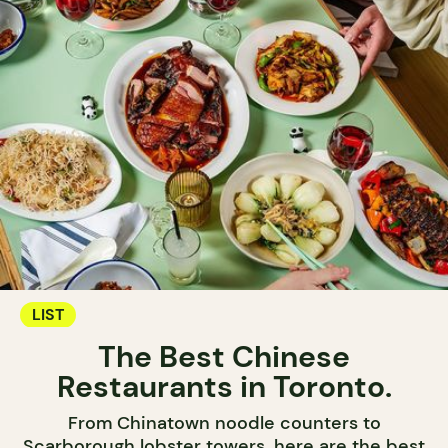
LIST
The Best Chinese
Restaurants in Toronto.
From Chinatown noodle counters to
Scarborough lobster towers, here are the best