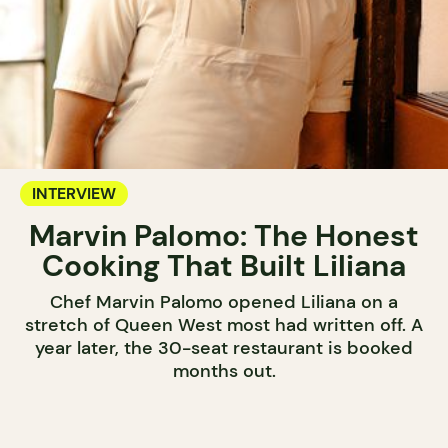
INTERVIEW
Marvin Palomo: The Honest
Cooking That Built Liliana
Chef Marvin Palomo opened Liliana on a
stretch of Queen West most had written off. A
year later, the 30-seat restaurant is booked
months out.