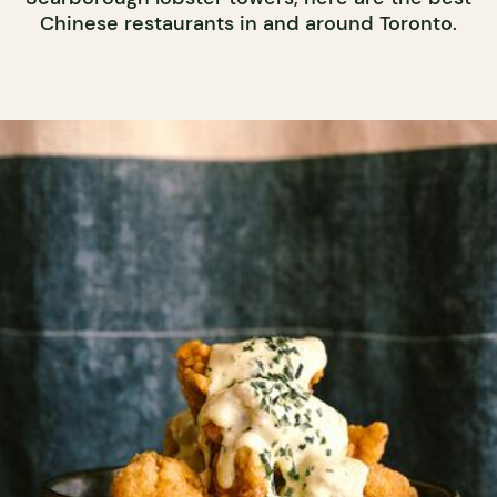
Chinese restaurants in and around Toronto.