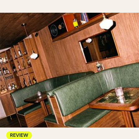
REVIEW