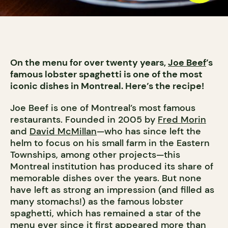
On the menu for over twenty years,
Joe Beef
’s
famous lobster spaghetti is one of the most
iconic dishes in Montreal. Here’s the recipe!
Joe Beef is one of Montreal’s most famous
restaurants. Founded in 2005 by
Fred Morin
and
David McMillan
—who has since left the
helm to focus on his small farm in the Eastern
Townships, among other projects—this
Montreal institution has produced its share of
memorable dishes over the years. But none
have left as strong an impression (and filled as
many stomachs!) as the famous lobster
spaghetti, which has remained a star of the
menu ever since it first appeared more than