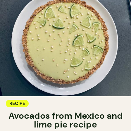
RECIPE
Avocados from Mexico and
lime pie recipe