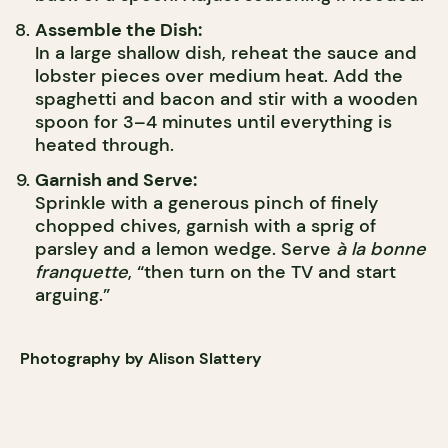
Assemble the Dish:
In a large shallow dish, reheat the sauce and
lobster pieces over medium heat. Add the
spaghetti and bacon and stir with a wooden
spoon for 3–4 minutes until everything is
heated through.
Garnish and Serve:
Sprinkle with a generous pinch of finely
chopped chives, garnish with a sprig of
parsley and a lemon wedge. Serve
à la bonne
franquette
, “then turn on the TV and start
arguing.”
Photography by Alison Slattery