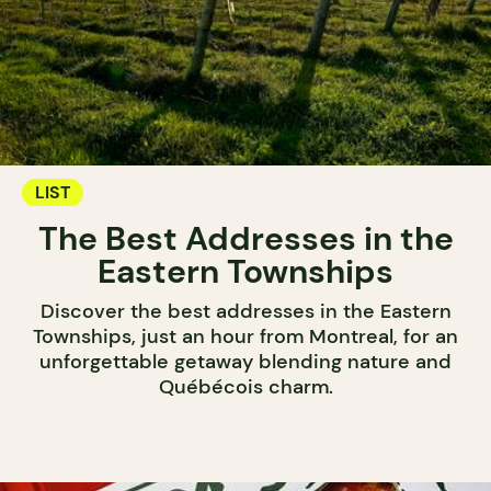
LIST
The Best Addresses in the
Eastern Townships
Discover the best addresses in the Eastern
Townships, just an hour from Montreal, for an
unforgettable getaway blending nature and
Québécois charm.