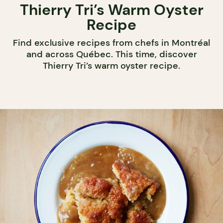
Thierry Tri’s Warm Oyster
Recipe
Find exclusive recipes from chefs in Montréal
and across Québec. This time, discover
Thierry Tri’s warm oyster recipe.