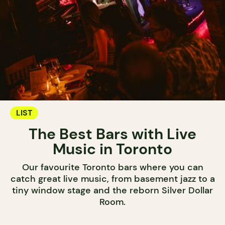
LIST
The Best Bars with Live
Music in Toronto
Our favourite Toronto bars where you can
catch great live music, from basement jazz to a
tiny window stage and the reborn Silver Dollar
Room.