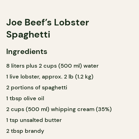
Joe Beef’s Lobster
Spaghetti
Ingredients
8 liters plus 2 cups (500 ml) water
1 live lobster, approx. 2 lb (1.2 kg)
2 portions of spaghetti
1 tbsp olive oil
2 cups (500 ml) whipping cream (35%)
1 tsp unsalted butter
2 tbsp brandy