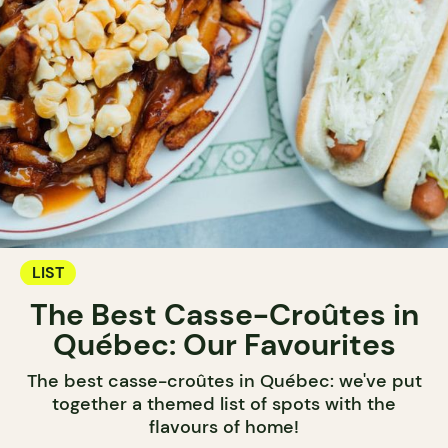
LIST
The Best Casse-Croûtes in
Québec: Our Favourites
The best casse-croûtes in Québec: we've put
together a themed list of spots with the
flavours of home!