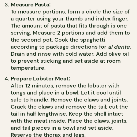
Measure Pasta:
To measure portions, form a circle the size of
a quarter using your thumb and index finger.
The amount of pasta that fits through is one
serving. Measure 2 portions and add them to
the second pot. Cook the spaghetti
according to package directions for
al dente
.
Drain and rinse with cold water. Add olive oil
to prevent sticking and set aside at room
temperature.
Prepare Lobster Meat:
After 12 minutes, remove the lobster with
tongs and place in a bowl. Let it cool until
safe to handle. Remove the claws and joints.
Crack the claws and remove the tail; cut the
tail in half lengthwise. Keep the shell intact
with the meat inside. Place the claws, joints,
and tail pieces in a bowl and set aside.
Reserve the thorax and legs.