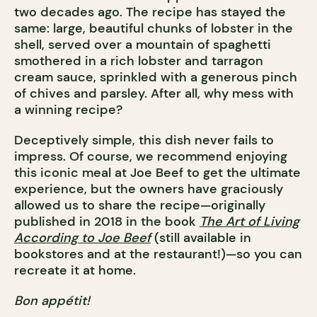
two decades ago. The recipe has stayed the
same: large, beautiful chunks of lobster in the
shell, served over a mountain of spaghetti
smothered in a rich lobster and tarragon
cream sauce, sprinkled with a generous pinch
of chives and parsley. After all, why mess with
a winning recipe?
Deceptively simple, this dish never fails to
impress. Of course, we recommend enjoying
this iconic meal at Joe Beef to get the ultimate
experience, but the owners have graciously
allowed us to share the recipe—originally
published in 2018 in the book
The Art of Living
According to Joe Beef
(still available in
bookstores and at the restaurant!)—so you can
recreate it at home.
Bon appétit!