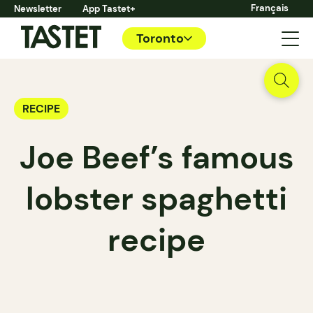
Français
Newsletter
App Tastet+
Toronto
RECIPE
Joe Beef’s famous
lobster spaghetti
recipe