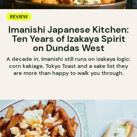
REVIEW
Imanishi Japanese Kitchen:
Ten Years of Izakaya Spirit
on Dundas West
A decade in, Imanishi still runs on izakaya logic:
corn kakiage, Tokyo Toast and a sake list they
are more than happy to walk you through.