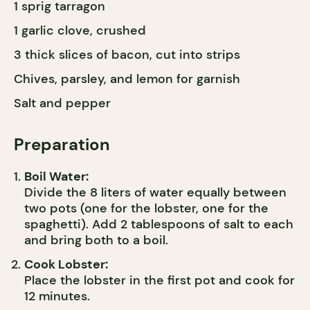
1 sprig tarragon
1 garlic clove, crushed
3 thick slices of bacon, cut into strips
Chives, parsley, and lemon for garnish
Salt and pepper
Preparation
Boil Water:
Divide the 8 liters of water equally between
two pots (one for the lobster, one for the
spaghetti). Add 2 tablespoons of salt to each
and bring both to a boil.
Cook Lobster:
Place the lobster in the first pot and cook for
12 minutes.