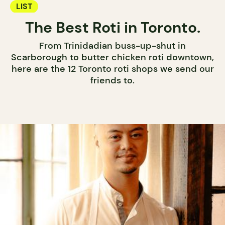
LIST
The Best Roti in Toronto.
From Trinidadian buss-up-shut in
Scarborough to butter chicken roti downtown,
here are the 12 Toronto roti shops we send our
friends to.