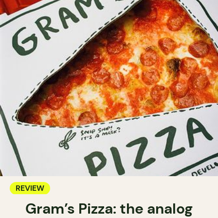
REVIEW
Gram’s Pizza: the analog