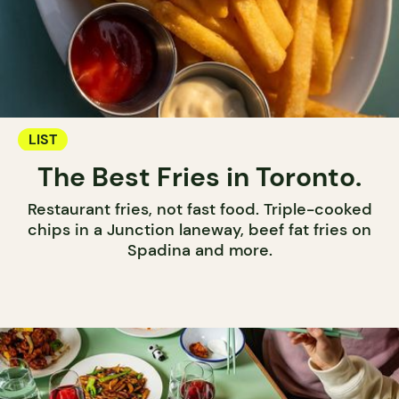
LIST
The Best Fries in Toronto.
Restaurant fries, not fast food. Triple-cooked
chips in a Junction laneway, beef fat fries on
Spadina and more.