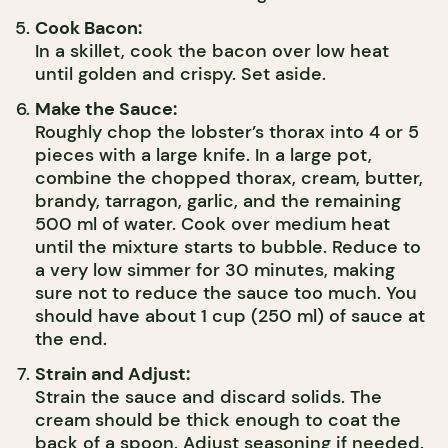
Cook Bacon:
In a skillet, cook the bacon over low heat
until golden and crispy. Set aside.
Make the Sauce:
Roughly chop the lobster’s thorax into 4 or 5
pieces with a large knife. In a large pot,
combine the chopped thorax, cream, butter,
brandy, tarragon, garlic, and the remaining
500 ml of water. Cook over medium heat
until the mixture starts to bubble. Reduce to
a very low simmer for 30 minutes, making
sure not to reduce the sauce too much. You
should have about 1 cup (250 ml) of sauce at
the end.
Strain and Adjust:
Strain the sauce and discard solids. The
cream should be thick enough to coat the
back of a spoon. Adjust seasoning if needed.