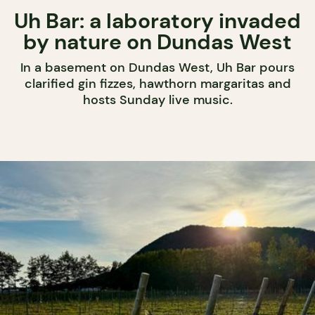
Uh Bar: a laboratory invaded
by nature on Dundas West
In a basement on Dundas West, Uh Bar pours
clarified gin fizzes, hawthorn margaritas and
hosts Sunday live music.