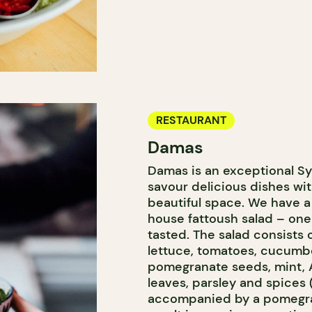
RESTAURANT
Damas
Damas is an exceptional Sy
savour delicious dishes wit
beautiful space. We have a 
house fattoush salad – one
tasted. The salad consists 
lettuce, tomatoes, cucumbe
pomegranate seeds, mint, 
leaves, parsley and spices
accompanied by a pomegra