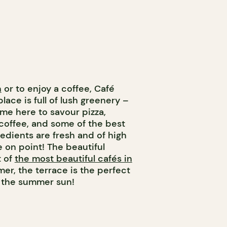
h
or to enjoy a coffee, Café
place is full of lush greenery –
me here to savour pizza,
coffee, and some of the best
redients are fresh and of high
e on point! The beautiful
t of
the most beautiful cafés in
mer, the terrace is the perfect
r the summer sun!