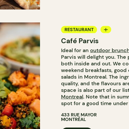
RESTAURANT
Café Parvis
COFFEE SHOP
Ideal for an
outdoor brunc
Parvis will delight you. The 
both inside and out. We co
weekend breakfasts, good 
salads in Montreal. The ing
quality, and the flavours ar
space is also part of our lis
Montreal
. Note that in sum
spot for a good time unde
433 RUE MAYOR
MONTRÉAL