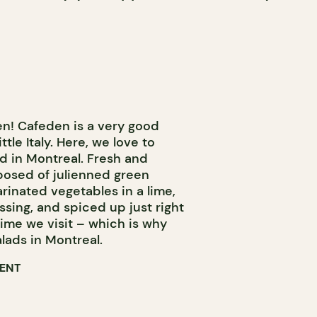
n! Cafeden is a very good
tle Italy. Here, we love to
d in Montreal. Fresh and
mposed of julienned green
rinated vegetables in a lime,
ing, and spiced up just right
 time we visit – which is why
salads in Montreal.
RENT