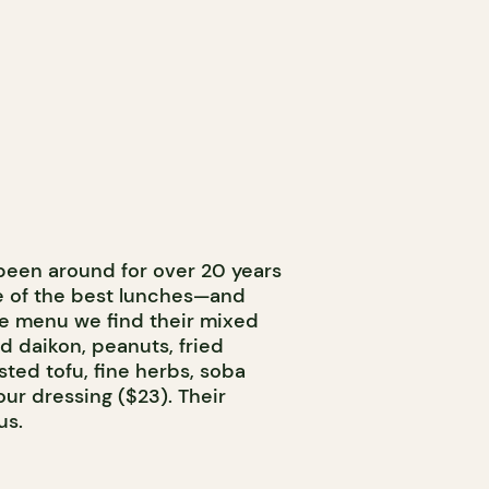
een around for over 20 years
 of the best lunches—and
he menu we find their mixed
d daikon, peanuts, fried
sted tofu, fine herbs, soba
ur dressing ($23). Their
us.