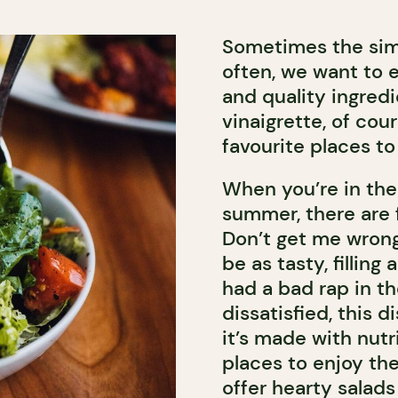
Sometimes the simp
often, we want to e
and quality ingre
vinaigrette, of cour
favourite places to
When you’re in the 
summer, there are f
Don’t get me wrong
be as tasty, filling
had a bad rap in th
dissatisfied, this 
it’s made with nutri
places to enjoy the
offer hearty salads