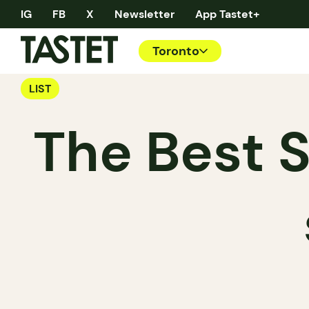
IG
FB
X
Newsletter
App Tastet+
Toronto
LIST
The Best S