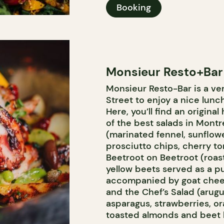
Booking
Monsieur Resto+Bar
Monsieur Resto-Bar is a ve
Street to enjoy a nice lunc
Here, you’ll find an origina
of the best salads in Montre
(marinated fennel, sunflow
prosciutto chips, cherry to
Beetroot on Beetroot (roa
yellow beets served as a pu
accompanied by goat chees
and the Chef’s Salad (arug
asparagus, strawberries, or
toasted almonds and beet