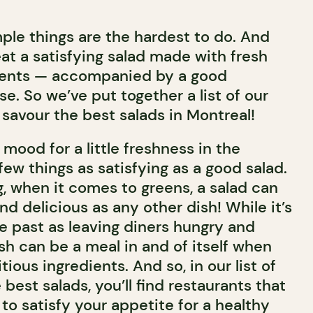
le things are the hardest to do. And
at a satisfying salad made with fresh
dients — accompanied by a good
se. So we’ve put together a list of our
 savour the best salads in Montreal!
mood for a little freshness in the
ew things as satisfying as a good salad.
, when it comes to greens, a salad can
 and delicious as any other dish! While it’s
e past as leaving diners hungry and
dish can be a meal in and of itself when
tious ingredients. And so, in our list of
 best salads, you’ll find restaurants that
 to satisfy your appetite for a healthy