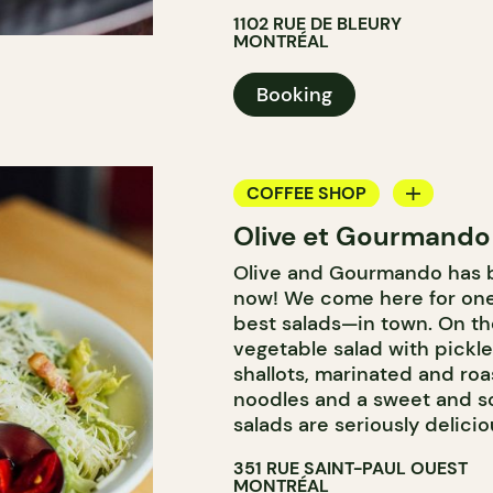
1102 RUE DE BLEURY
MONTRÉAL
Booking
COFFEE SHOP
Olive et Gourmando
COUNTER
Olive and Gourmando has b
WINE MERCHANT
now! We come here for one
best salads—in town. On t
vegetable salad with pickle
shallots, marinated and roa
noodles and a sweet and so
salads are seriously delicio
351 RUE SAINT-PAUL OUEST
MONTRÉAL