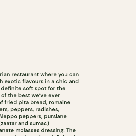
rian restaurant where you can
h exotic flavours in a chic and
definite soft spot for the
 of the best we’ve ever
of fried pita bread, romaine
rs, peppers, radishes,
Aleppo peppers, purslane
 (zaatar and sumac)
nate molasses dressing. The