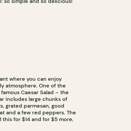
e: so simple and so delicious!
rant where you can enjoy
dly atmosphere. One of the
e famous Caesar Salad – the
sar includes large chunks of
rs, grated parmesan, good
at and a few red peppers. The
l this for $14 and for $5 more,