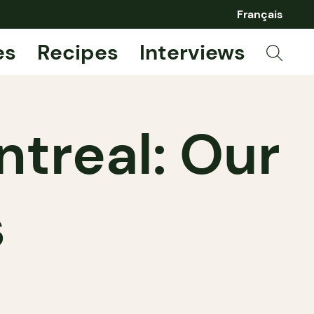
Français
es
Recipes
Interviews
ntreal: Our
s