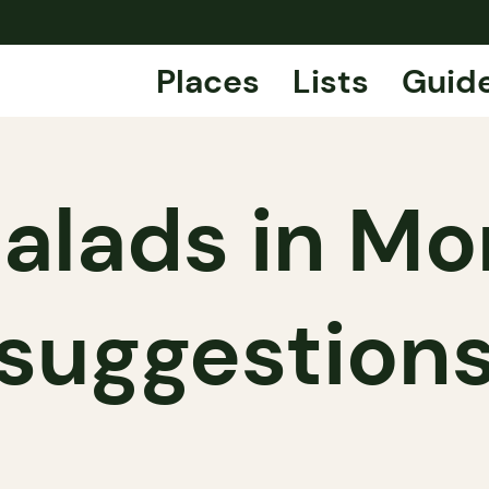
Places
Lists
Guid
alads in Mo
suggestion