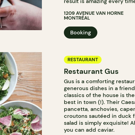
result is amazing every tim
1209 AVENUE VAN HORNE
MONTRÉAL
Booking
RESTAURANT
Restaurant Gus
Gus is a comforting restau
generous dishes in a frien
classics of the house is th
best in town (!). Their Cae
pancetta, anchovies, cape
croutons sautéed in duck f
salad is simply exquisite! Al
you can add caviar.