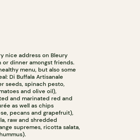
ry nice address on Bleury
h or dinner amongst friends.
l healthy menu, but also some
al: Di Buffala Artisanale
er seeds, spinach pesto,
matoes and olive oil),
sted and marinated red and
rée as well as chips
e, pecans and grapefruit),
ula, raw and shredded
ange supremes, ricotta salata,
 hummus).