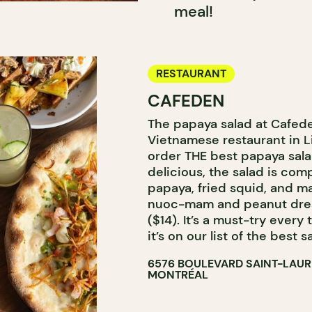
meal!
RESTAURANT
CAFEDEN
The papaya salad at Cafede
Vietnamese restaurant in Lit
order THE best papaya sala
delicious, the salad is co
papaya, fried squid, and ma
nuoc-mam and peanut dress
($14). It’s a must-try every
it’s on our list of the best 
6576 BOULEVARD SAINT-LAU
MONTRÉAL