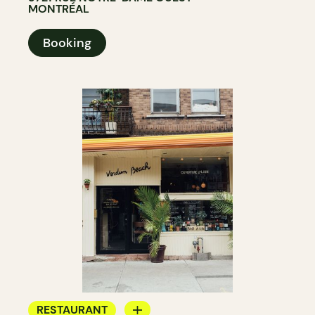
MONTRÉAL
Booking
RESTAURANT