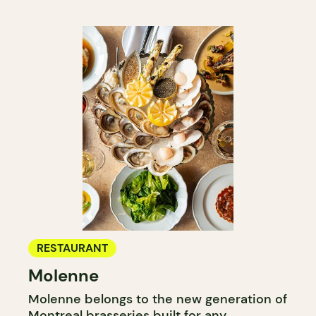
RESTAURANT
Molenne
Molenne belongs to the new generation of
Montreal brasseries built for any