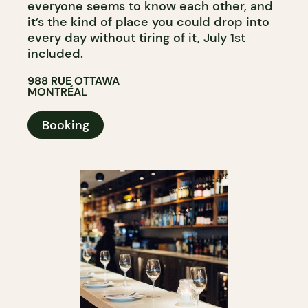
everyone seems to know each other, and
it’s the kind of place you could drop into
every day without tiring of it, July 1st
included.
988 RUE OTTAWA
MONTRÉAL
Booking