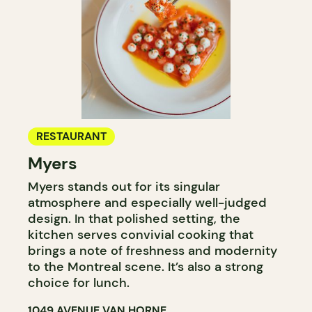
RESTAURANT
Myers
Myers stands out for its singular
atmosphere and especially well-judged
design. In that polished setting, the
kitchen serves convivial cooking that
brings a note of freshness and modernity
to the Montreal scene. It’s also a strong
choice for lunch.
1049 AVENUE VAN HORNE