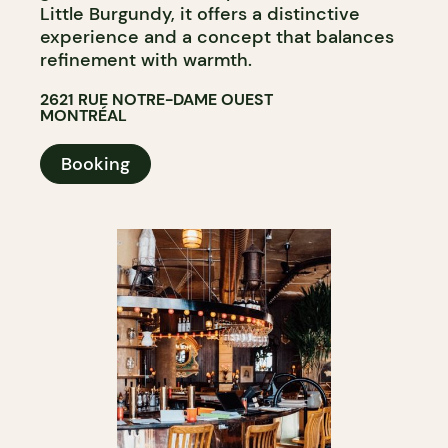
Little Burgundy, it offers a distinctive
experience and a concept that balances
refinement with warmth.
2621 RUE NOTRE-DAME OUEST
MONTRÉAL
Booking