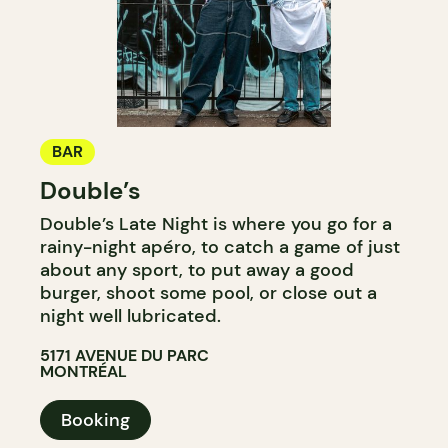
BAR
Double’s
Double’s Late Night is where you go for a
rainy-night apéro, to catch a game of just
about any sport, to put away a good
burger, shoot some pool, or close out a
night well lubricated.
5171 AVENUE DU PARC
MONTRÉAL
Booking