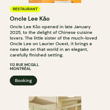
RESTAURANT
Oncle Lee Kăo
Oncle Lee Kăo opened in late January
2025, to the delight of Chinese cuisine
lovers. The little sister of the much-loved
Oncle Lee on Laurier Ouest, it brings a
new take on that world in an elegant,
carefully finished setting.
112 RUE MCGILL
MONTRÉAL
Booking