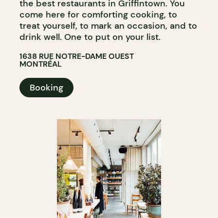
the best restaurants in Griffintown. You
come here for comforting cooking, to
treat yourself, to mark an occasion, and to
drink well. One to put on your list.
1638 RUE NOTRE-DAME OUEST
MONTRÉAL
Booking