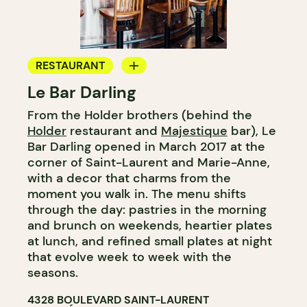
RESTAURANT
Le Bar Darling
COFFEE SHOP
From the Holder brothers (behind the
BAR
Holder
restaurant and
Majestique
bar), Le
COCKTAIL BAR
Bar Darling opened in March 2017 at the
corner of Saint-Laurent and Marie-Anne,
with a decor that charms from the
moment you walk in. The menu shifts
through the day: pastries in the morning
and brunch on weekends, heartier plates
at lunch, and refined small plates at night
that evolve week to week with the
seasons.
4328 BOULEVARD SAINT-LAURENT