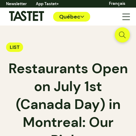
Français
Newsletter
App Tastet+
Québec
LIST
Restaurants Open
on July 1st
(Canada Day) in
Montreal: Our