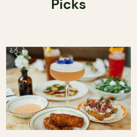
Picks