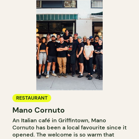
RESTAURANT
Mano Cornuto
An Italian café in Griffintown, Mano
Cornuto has been a local favourite since it
opened. The welcome is so warm that