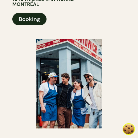
MONTRÉAL
Booking