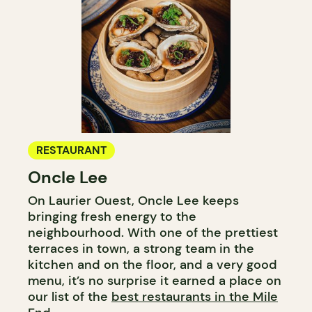
RESTAURANT
Oncle Lee
On Laurier Ouest, Oncle Lee keeps
bringing fresh energy to the
neighbourhood. With one of the prettiest
terraces in town, a strong team in the
kitchen and on the floor, and a very good
menu, it’s no surprise it earned a place on
our list of the
best restaurants in the Mile