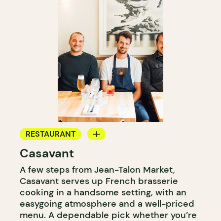
RESTAURANT
Casavant
WINE BAR
A few steps from Jean-Talon Market,
Casavant serves up French brasserie
cooking in a handsome setting, with an
easygoing atmosphere and a well-priced
menu. A dependable pick whether you’re