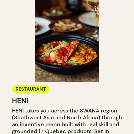
RESTAURANT
HENI
HENI takes you across the SWANA region
(Southwest Asia and North Africa) through
an inventive menu built with real skill and
grounded in Quebec products. Set in