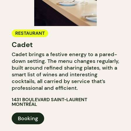
RESTAURANT
Cadet
Cadet brings a festive energy to a pared-
down setting. The menu changes regularly,
built around refined sharing plates, with a
smart list of wines and interesting
cocktails, all carried by service that’s
professional and efficient.
1431 BOULEVARD SAINT-LAURENT
MONTRÉAL
Booking