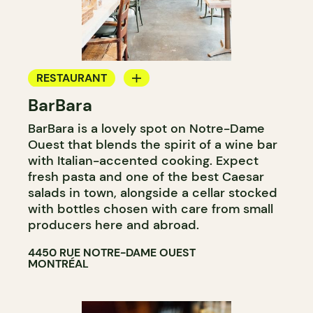
RESTAURANT
BarBara
COFFEE SHOP
BarBara is a lovely spot on Notre-Dame
WINE BAR
Ouest that blends the spirit of a wine bar
COCKTAIL BAR
with Italian-accented cooking. Expect
fresh pasta and one of the best Caesar
salads in town, alongside a cellar stocked
with bottles chosen with care from small
producers here and abroad.
4450 RUE NOTRE-DAME OUEST
MONTRÉAL