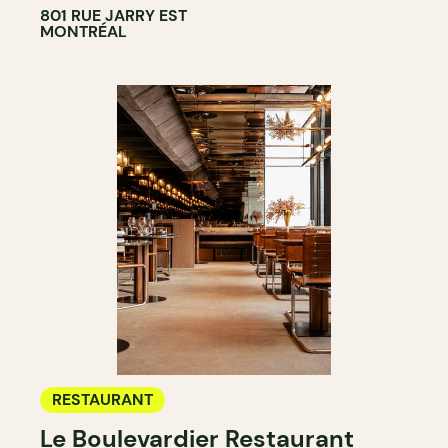
801 RUE JARRY EST
MONTRÉAL
RESTAURANT
Le Boulevardier Restaurant