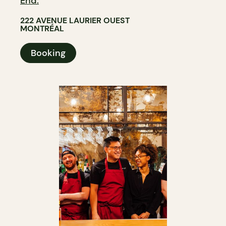
End.
222 AVENUE LAURIER OUEST
MONTRÉAL
Booking