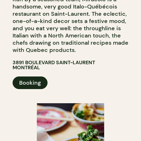
handsome, very good Italo-Québécois
restaurant on Saint-Laurent. The eclectic,
one-of-a-kind decor sets a festive mood,
and you eat very well: the throughline is
Italian with a North American touch, the
chefs drawing on traditional recipes made
with Quebec products.
3891 BOULEVARD SAINT-LAURENT
MONTRÉAL
Booking