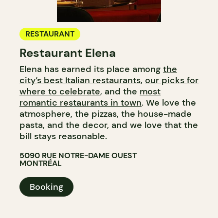
RESTAURANT
Restaurant Elena
Elena has earned its place among
the
city’s best Italian restaurants
,
our picks for
where to celebrate
, and the
most
romantic restaurants in town
. We love the
atmosphere, the pizzas, the house-made
pasta, and the decor, and we love that the
bill stays reasonable.
5090 RUE NOTRE-DAME OUEST
MONTRÉAL
Booking