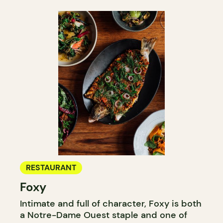
RESTAURANT
Foxy
Intimate and full of character, Foxy is both
a Notre-Dame Ouest staple and one of