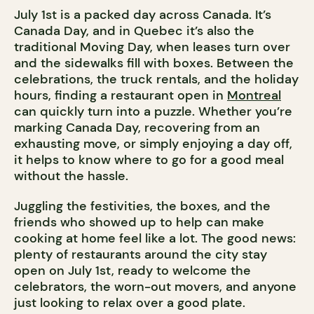
July 1st is a packed day across Canada. It’s
Canada Day, and in Quebec it’s also the
traditional Moving Day, when leases turn over
and the sidewalks fill with boxes. Between the
celebrations, the truck rentals, and the holiday
hours, finding a restaurant open in
Montreal
can quickly turn into a puzzle. Whether you’re
marking Canada Day, recovering from an
exhausting move, or simply enjoying a day off,
it helps to know where to go for a good meal
without the hassle.
Juggling the festivities, the boxes, and the
friends who showed up to help can make
cooking at home feel like a lot. The good news:
plenty of restaurants around the city stay
open on July 1st, ready to welcome the
celebrators, the worn-out movers, and anyone
just looking to relax over a good plate.