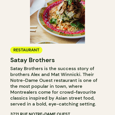
RESTAURANT
Satay Brothers
Satay Brothers is the success story of
brothers Alex and Mat Winnicki. Their
Notre-Dame Ouest restaurant is one of
the most popular in town, where
Montrealers come for crowd-favourite
classics inspired by Asian street food,
served in a bold, eye-catching setting.
3721 RUE NOTRE-DAME OUEST