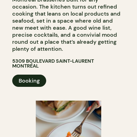
occasion. The kitchen turns out refined
cooking that leans on local products and
seafood, set in a space where old and
new meet with ease. A good wine list,
precise cocktails, and a convivial mood
round out a place that’s already getting
plenty of attention.
5309 BOULEVARD SAINT-LAURENT
MONTRÉAL
Booking