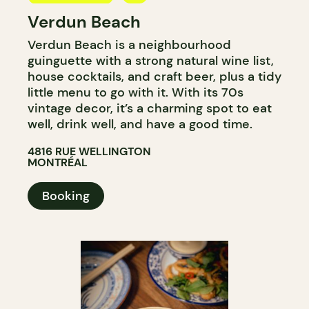
Verdun Beach
BAR
Verdun Beach is a neighbourhood
WINE BAR
guinguette with a strong natural wine list,
house cocktails, and craft beer, plus a tidy
little menu to go with it. With its 70s
vintage decor, it’s a charming spot to eat
well, drink well, and have a good time.
4816 RUE WELLINGTON
MONTRÉAL
Booking