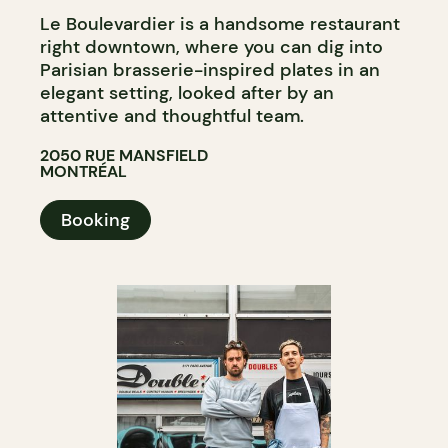
Le Boulevardier is a handsome restaurant
right downtown, where you can dig into
Parisian brasserie-inspired plates in an
elegant setting, looked after by an
attentive and thoughtful team.
2050 RUE MANSFIELD
MONTRÉAL
Booking