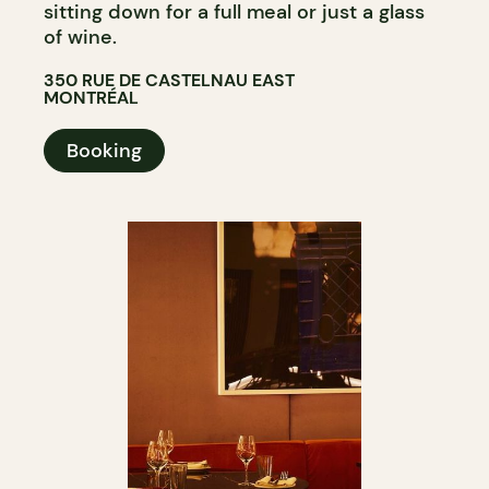
sitting down for a full meal or just a glass
of wine.
350 RUE DE CASTELNAU EAST
MONTRÉAL
Booking