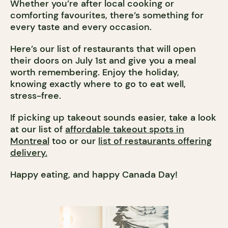
Whether you’re after local cooking or
comforting favourites, there’s something for
every taste and every occasion.
Here’s our list of restaurants that will open
their doors on July 1st and give you a meal
worth remembering. Enjoy the holiday,
knowing exactly where to go to eat well,
stress-free.
If picking up takeout sounds easier, take a look
at our list of
affordable takeout spots in
Montreal
too or our
list of restaurants offering
delivery.
Happy eating, and happy Canada Day!