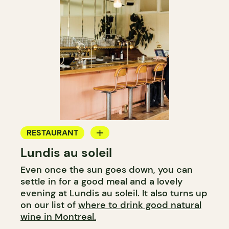
RESTAURANT
Lundis au soleil
WINE BAR
Even once the sun goes down, you can
settle in for a good meal and a lovely
evening at Lundis au soleil. It also turns up
on our list of
where to drink good natural
wine in Montreal.