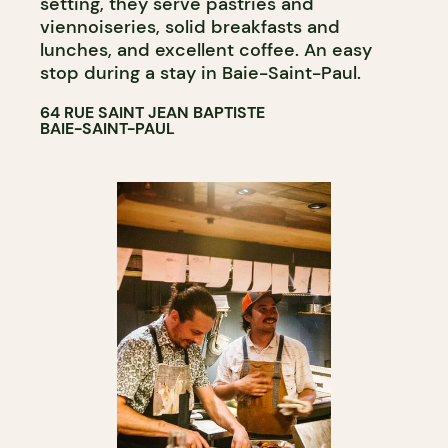
setting, they serve pastries and
viennoiseries, solid breakfasts and
lunches, and excellent coffee. An easy
stop during a stay in Baie-Saint-Paul.
64 RUE SAINT JEAN BAPTISTE
BAIE-SAINT-PAUL