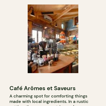
Café Arômes et Saveurs
A charming spot for comforting things
made with local ingredients. In a rustic