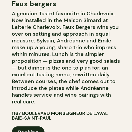
Faux bergers
FARM
A genuine Tastet favourite in Charlevoix.
Now installed in the Maison Simard at
Laiterie Charlevoix, Faux Bergers wins you
over on setting and approach in equal
measure. Sylvain, Andréanne and Émile
make up a young, sharp trio who impress
within minutes. Lunch is the simpler
proposition — pizzas and very good salads
— but dinner is the one to plan for: an
excellent tasting menu, rewritten daily.
Between courses, the chef comes out to
introduce the plates while Andréanne
handles service and wine pairings with
real care.
1167 BOULEVARD MONSEIGNEUR DE LAVAL
BAIE-SAINT-PAUL