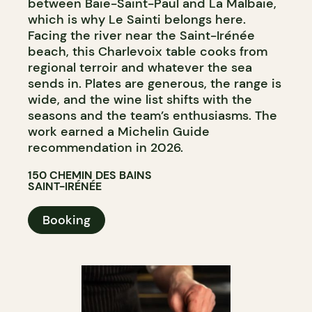
between Baie-Saint-Paul and La Malbaie,
which is why Le Sainti belongs here.
Facing the river near the Saint-Irénée
beach, this Charlevoix table cooks from
regional terroir and whatever the sea
sends in. Plates are generous, the range is
wide, and the wine list shifts with the
seasons and the team’s enthusiasms. The
work earned a Michelin Guide
recommendation in 2026.
150 CHEMIN DES BAINS
SAINT-IRÉNÉE
Booking