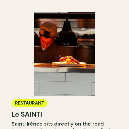
RESTAURANT
Le SAINTI
Saint-Irénée sits directly on the road