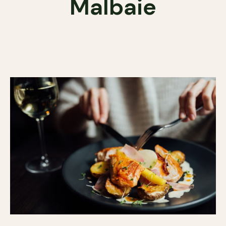
Malbaie