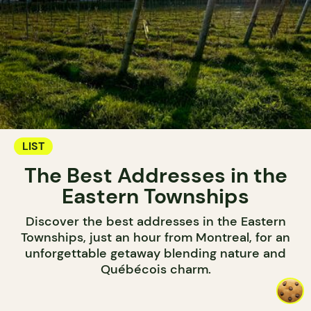
LIST
The Best Addresses in the
Eastern Townships
Discover the best addresses in the Eastern
Townships, just an hour from Montreal, for an
unforgettable getaway blending nature and
Québécois charm.