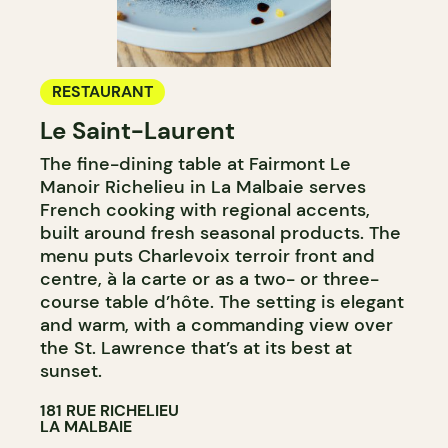
RESTAURANT
Le Saint-Laurent
The fine-dining table at Fairmont Le
Manoir Richelieu in La Malbaie serves
French cooking with regional accents,
built around fresh seasonal products. The
menu puts Charlevoix terroir front and
centre, à la carte or as a two- or three-
course table d’hôte. The setting is elegant
and warm, with a commanding view over
the St. Lawrence that’s at its best at
sunset.
181 RUE RICHELIEU
LA MALBAIE