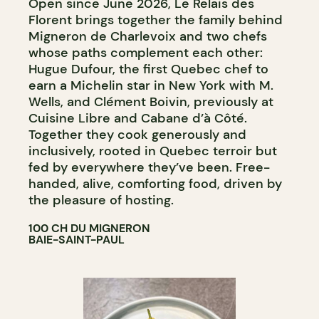
Open since June 2026, Le Relais des
Florent brings together the family behind
Migneron de Charlevoix and two chefs
whose paths complement each other:
Hugue Dufour, the first Quebec chef to
earn a Michelin star in New York with M.
Wells, and Clément Boivin, previously at
Cuisine Libre and Cabane d’à Côté.
Together they cook generously and
inclusively, rooted in Quebec terroir but
fed by everywhere they’ve been. Free-
handed, alive, comforting food, driven by
the pleasure of hosting.
100 CH DU MIGNERON
BAIE-SAINT-PAUL