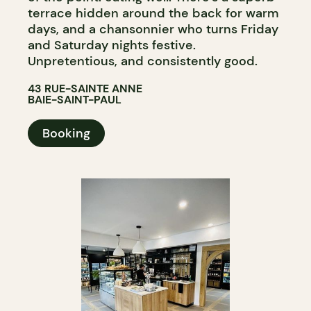
terrace hidden around the back for warm
days, and a chansonnier who turns Friday
and Saturday nights festive.
Unpretentious, and consistently good.
43 RUE-SAINTE ANNE
BAIE-SAINT-PAUL
Booking