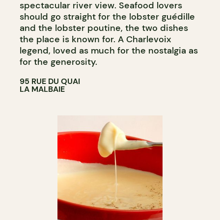
spectacular river view. Seafood lovers
should go straight for the lobster guédille
and the lobster poutine, the two dishes
the place is known for. A Charlevoix
legend, loved as much for the nostalgia as
for the generosity.
95 RUE DU QUAI
LA MALBAIE