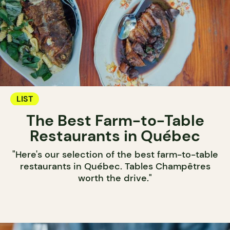
LIST
The Best Farm-to-Table
Restaurants in Québec
"Here's our selection of the best farm-to-table
restaurants in Québec. Tables Champêtres
worth the drive."