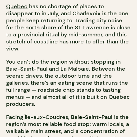
Quebec
has no shortage of places to
disappear to in July, and Charlevoix is the one
people keep returning to. Trading city noise
for the north shore of the St. Lawrence is close
to a provincial ritual by mid-summer, and this
stretch of coastline has more to offer than the
view.
You can’t do the region without stopping in
Baie-Saint-Paul and La Malbaie. Between the
scenic drives, the outdoor time and the
galleries, there’s an eating scene that runs the
full range — roadside chip stands to tasting
menus — and almost all of it is built on Quebec
producers.
Facing Île-aux-Coudres,
Baie-Saint-Paul
is the
region’s most reliable food stop: warm locals, a
walkable main street, and a concentration of