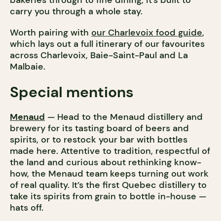
bakeries through to fine dining, it’s built to
carry you through a whole stay.
Worth pairing with
our Charlevoix food guide
,
which lays out a full itinerary of our favourites
across Charlevoix, Baie-Saint-Paul and La
Malbaie.
Special mentions
Menaud
— Head to the Menaud distillery and
brewery for its tasting board of beers and
spirits, or to restock your bar with bottles
made here. Attentive to tradition, respectful of
the land and curious about rethinking know-
how, the Menaud team keeps turning out work
of real quality. It’s the first Quebec distillery to
take its spirits from grain to bottle in-house —
hats off.