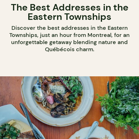
The Best Addresses in the
Eastern Townships
Discover the best addresses in the Eastern
Townships, just an hour from Montreal, for an
unforgettable getaway blending nature and
Québécois charm.