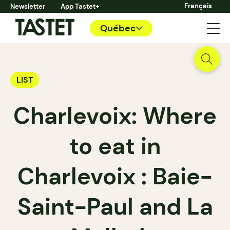
Français
Newsletter
App Tastet+
Québec
LIST
Charlevoix: Where
to eat in
Charlevoix : Baie-
Saint-Paul and La