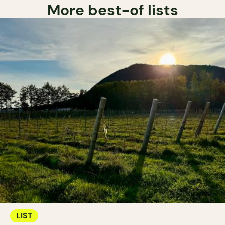
More best-of lists
LIST