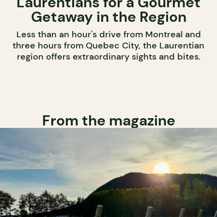
Laurentians for a Gourmet
Getaway in the Region
Less than an hour's drive from Montreal and
three hours from Quebec City, the Laurentian
region offers extraordinary sights and bites.
From the magazine