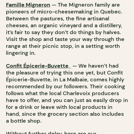
Famille Migneron
— The Migneron family are
pioneers of micro-cheesemaking in Quebec.
Between the pastures, the fine artisanal
cheeses, an organic vineyard and a distillery,
it’s fair to say they don’t do things by halves.
Visit the shop and taste your way through the
range at their picnic stop, in a setting worth
lingering in.
Confit Épicerie-Buvette
— We haven’t had
the pleasure of trying this one yet, but Confit
Épicerie-Buvette, in La Malbaie, comes highly
recommended by our followers. Their cooking
follows what the local Charlevoix producers
have to offer, and you can just as easily drop in
for a drink or leave with local products in
hand, since the grocery section also includes
a bottle shop.
Without further delay, here are our