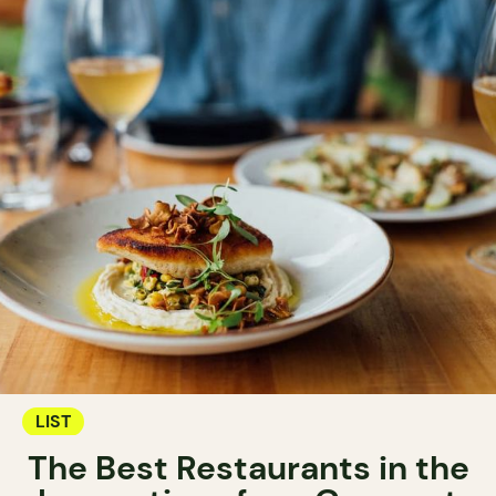
LIST
The Best Restaurants in the