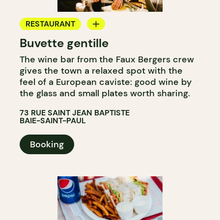
RESTAURANT
Buvette gentille
WINE BAR
The wine bar from the Faux Bergers crew
gives the town a relaxed spot with the
feel of a European caviste: good wine by
the glass and small plates worth sharing.
73 RUE SAINT JEAN BAPTISTE
BAIE-SAINT-PAUL
Booking