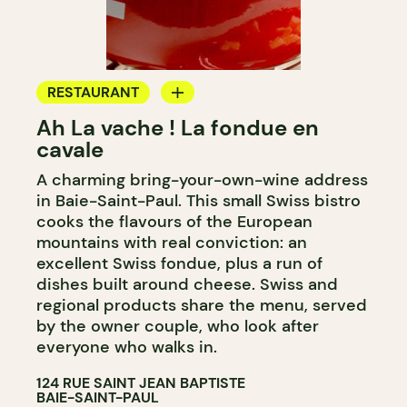
RESTAURANT
Ah La vache ! La fondue en
BYOW
cavale
A charming bring-your-own-wine address
in Baie-Saint-Paul. This small Swiss bistro
cooks the flavours of the European
mountains with real conviction: an
excellent Swiss fondue, plus a run of
dishes built around cheese. Swiss and
regional products share the menu, served
by the owner couple, who look after
everyone who walks in.
124 RUE SAINT JEAN BAPTISTE
BAIE-SAINT-PAUL