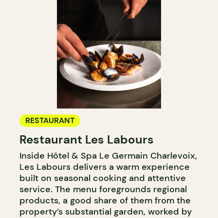
RESTAURANT
Restaurant Les Labours
Inside Hôtel & Spa Le Germain Charlevoix,
Les Labours delivers a warm experience
built on seasonal cooking and attentive
service. The menu foregrounds regional
products, a good share of them from the
property’s substantial garden, worked by