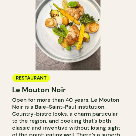
RESTAURANT
Le Mouton Noir
Open for more than 40 years, Le Mouton
Noir is a Baie-Saint-Paul institution.
Country-bistro looks, a charm particular
to the region, and cooking that’s both
classic and inventive without losing sight
of the point: eating well. There’s a superb