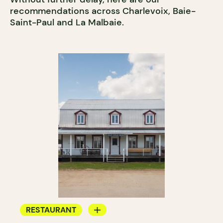
recommendations across Charlevoix, Baie-
Saint-Paul and La Malbaie.
RESTAURANT