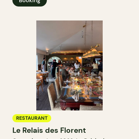
Booking
RESTAURANT
Le Relais des Florent