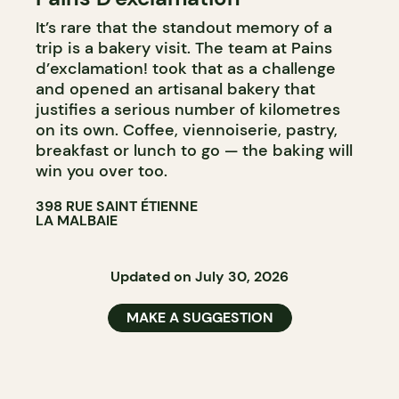
It’s rare that the standout memory of a
BAKERY
trip is a bakery visit. The team at Pains
COUNTER
d’exclamation! took that as a challenge
and opened an artisanal bakery that
justifies a serious number of kilometres
on its own. Coffee, viennoiserie, pastry,
breakfast or lunch to go — the baking will
win you over too.
398 RUE SAINT ÉTIENNE
LA MALBAIE
Updated on July 30, 2026
MAKE A SUGGESTION