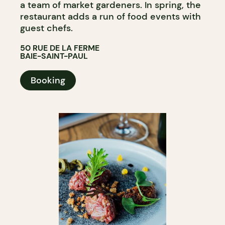
a team of market gardeners. In spring, the
restaurant adds a run of food events with
guest chefs.
50 RUE DE LA FERME
BAIE-SAINT-PAUL
Booking