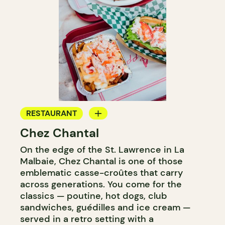
RESTAURANT
Chez Chantal
COUNTER
On the edge of the St. Lawrence in La
Malbaie, Chez Chantal is one of those
emblematic casse-croûtes that carry
across generations. You come for the
classics — poutine, hot dogs, club
sandwiches, guédilles and ice cream —
served in a retro setting with a