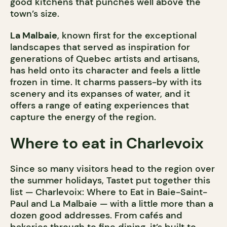
good kitchens that punches well above the
town’s size.
La Malbaie
, known first for the exceptional
landscapes that served as inspiration for
generations of Quebec artists and artisans,
has held onto its character and feels a little
frozen in time. It charms passers-by with its
scenery and its expanses of water, and it
offers a range of eating experiences that
capture the energy of the region.
Where to eat in Charlevoix
Since so many visitors head to the region over
the summer holidays, Tastet put together this
list — Charlevoix: Where to Eat in Baie-Saint-
Paul and La Malbaie — with a little more than a
dozen good addresses. From cafés and