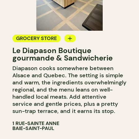
GROCERY STORE
Le Diapason Boutique
COUNTER
gourmande & Sandwicherie
WINE MERCHANT
Diapason cooks somewhere between
Alsace and Quebec. The setting is simple
and warm, the ingredients overwhelmingly
regional, and the menu leans on well-
handled local meats. Add attentive
service and gentle prices, plus a pretty
sun-trap terrace, and it earns its stop.
1 RUE-SAINTE ANNE
BAIE-SAINT-PAUL