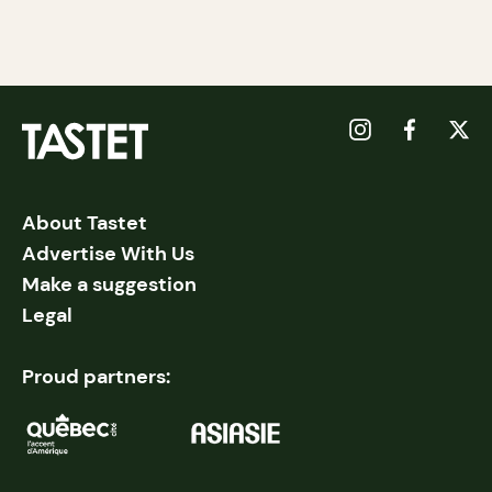
About Tastet
Advertise With Us
Make a suggestion
Legal
Proud partners: