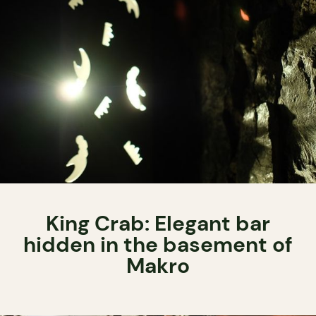
King Crab: Elegant bar
hidden in the basement of
Makro