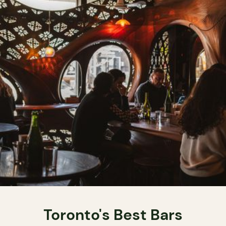
Toronto's Best Bars