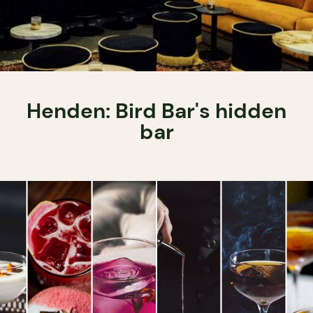
Henden: Bird Bar's hidden
bar