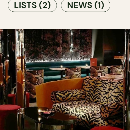
LISTS
(2)
NEWS
(1)