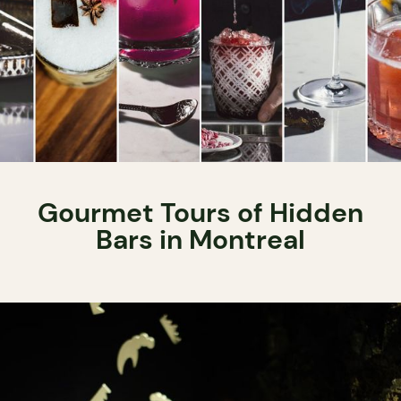
Gourmet Tours of Hidden
Bars in Montreal