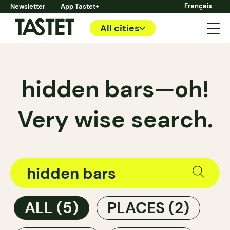
Français
Newsletter
App Tastet+
All cities
hidden bars—oh!
Very wise search.
ALL
(5)
PLACES
(2)