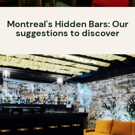
Montreal's Hidden Bars: Our
suggestions to discover