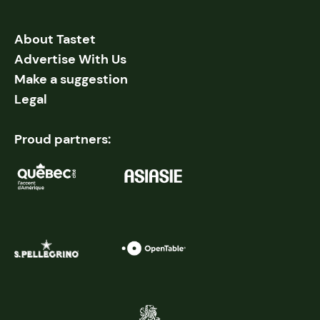
About Tastet
Advertise With Us
Make a suggestion
Legal
Proud partners: