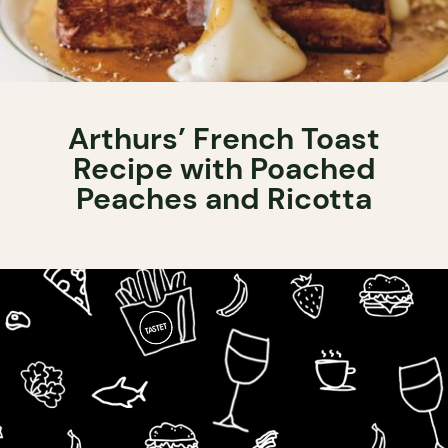
Arthurs’ French Toast
Recipe with Poached
Peaches and Ricotta