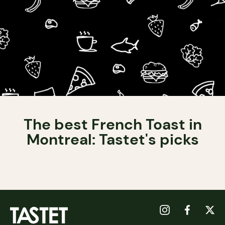
The best French Toast in
Montreal: Tastet's picks