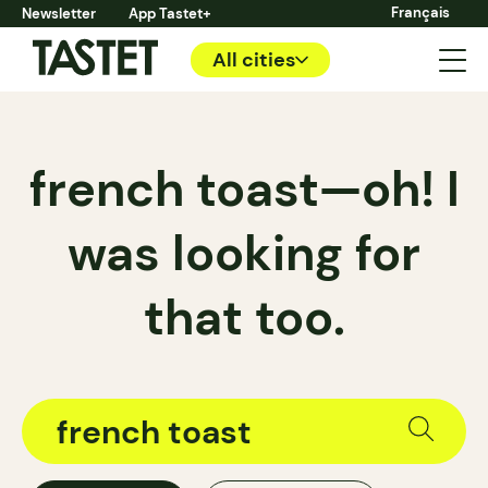
Français
Newsletter
App Tastet+
All cities
french toast—oh! I
was looking for
that too.