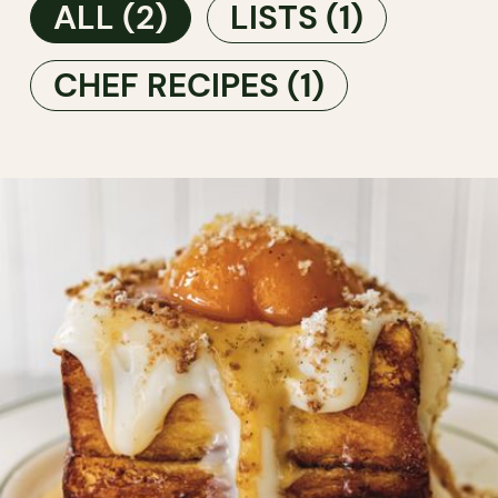
ALL
(2)
LISTS
(1)
CHEF RECIPES
(1)