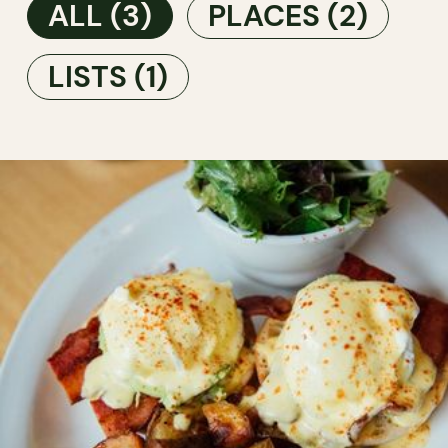
ALL
(3)
PLACES
(2)
LISTS
(1)