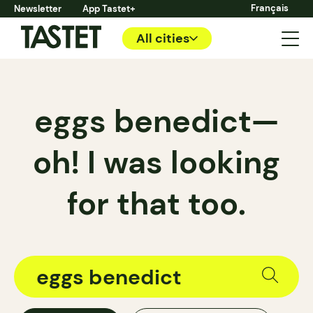
Français
Newsletter
App Tastet+
All cities
eggs benedict—
oh! I was looking
for that too.