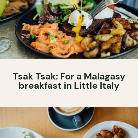
Tsak Tsak: For a Malagasy
breakfast in Little Italy