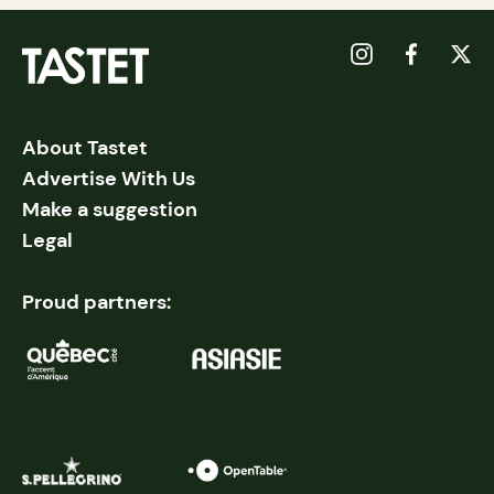
About Tastet
Advertise With Us
Make a suggestion
Legal
Proud partners: