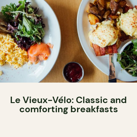
Le Vieux-Vélo: Classic and
comforting breakfasts