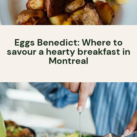
Eggs Benedict: Where to
savour a hearty breakfast in
Montreal