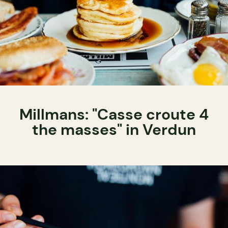
Millmans: "Casse croute 4
the masses" in Verdun