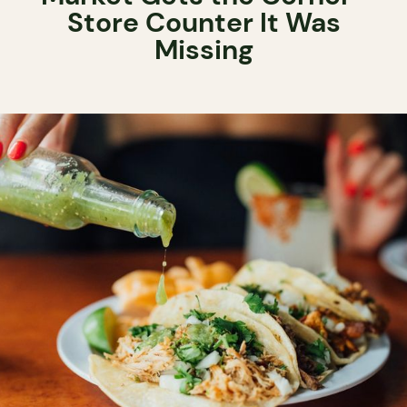
Store Counter It Was
Missing