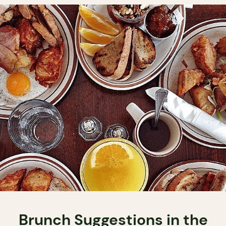
Brunch Suggestions in the