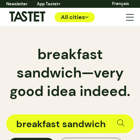
Français
Newsletter
App Tastet+
All cities
breakfast
sandwich—very
good idea indeed.