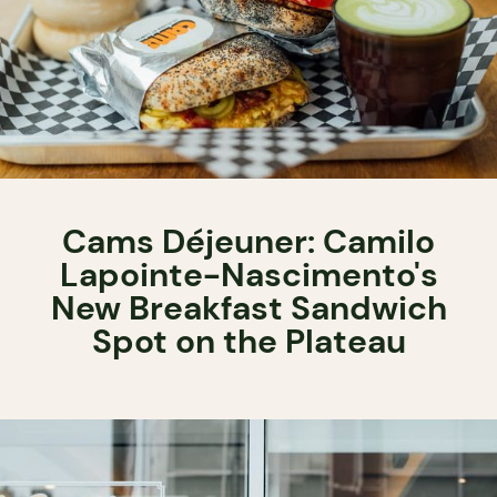
Cams Déjeuner: Camilo
Lapointe-Nascimento's
New Breakfast Sandwich
Spot on the Plateau