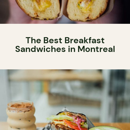
The Best Breakfast
Sandwiches in Montreal