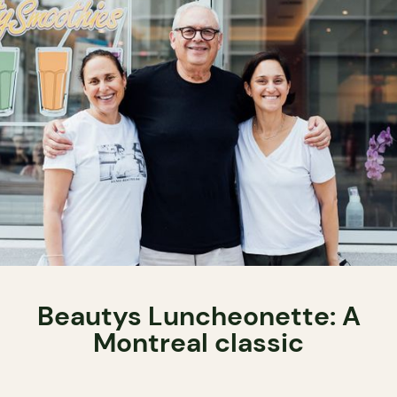
Beautys Luncheonette: A
Montreal classic