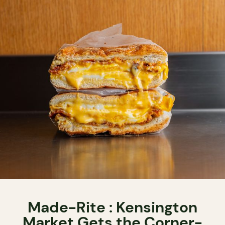
Made-Rite : Kensington
Market Gets the Corner-