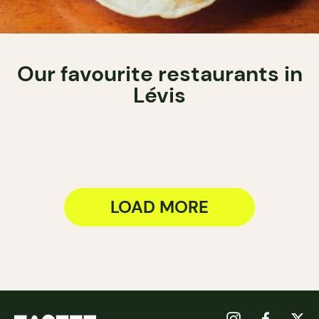
Our favourite restaurants in
Lévis
LOAD MORE