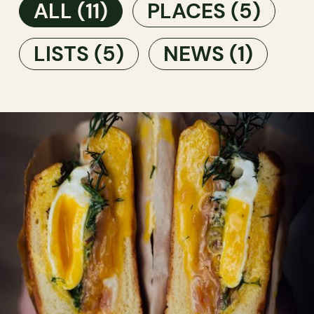
ALL
(11)
PLACES
(5)
LISTS
(5)
NEWS
(1)