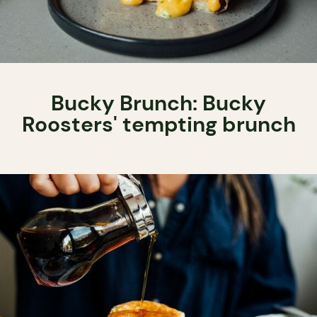
Bucky Brunch: Bucky
Roosters' tempting brunch