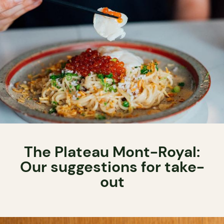
The Plateau Mont-Royal:
Our suggestions for take-
out