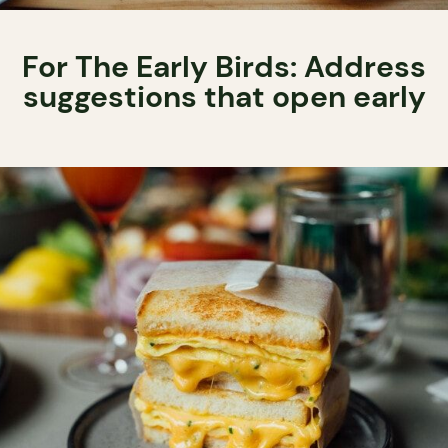
For The Early Birds: Address
suggestions that open early