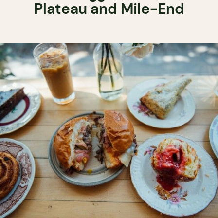
Plateau and Mile-End