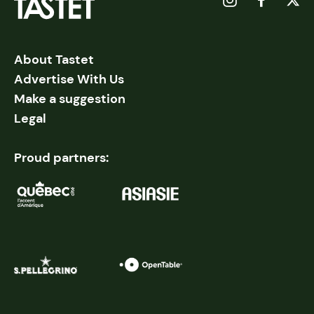
About Tastet
Advertise With Us
Make a suggestion
Legal
Proud partners: