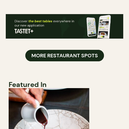
MORE RESTAURANT SPOTS
Featured In