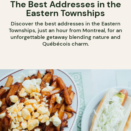
The Best Addresses in the
Eastern Townships
Discover the best addresses in the Eastern
Townships, just an hour from Montreal, for an
unforgettable getaway blending nature and
Québécois charm.