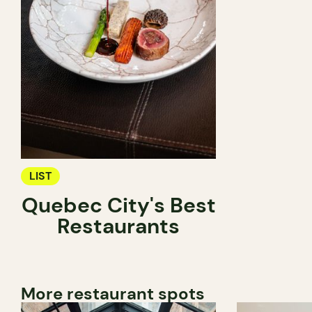
LIST
Quebec City's Best
Restaurants
More restaurant spots