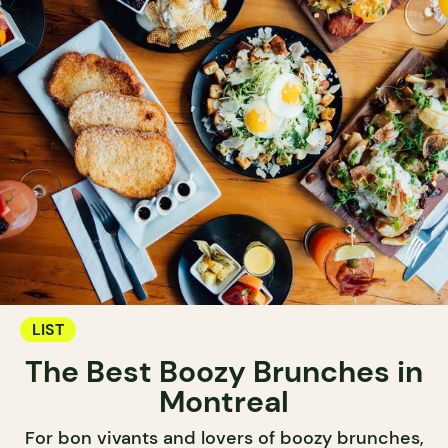
LIST
The Best Boozy Brunches in
Montreal
For bon vivants and lovers of boozy brunches,