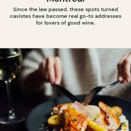
Since the law passed, these spots turned
cavistes have become real go-to addresses
for lovers of good wine.