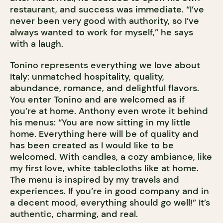
restaurant, and success was immediate. “I’ve
never been very good with authority, so I’ve
always wanted to work for myself,” he says
with a laugh.
Tonino represents everything we love about
Italy: unmatched hospitality, quality,
abundance, romance, and delightful flavors.
You enter Tonino and are welcomed as if
you’re at home. Anthony even wrote it behind
his menus: “You are now sitting in my little
home. Everything here will be of quality and
has been created as I would like to be
welcomed. With candles, a cozy ambiance, like
my first love, white tablecloths like at home.
The menu is inspired by my travels and
experiences. If you’re in good company and in
a decent mood, everything should go well!” It’s
authentic, charming, and real.