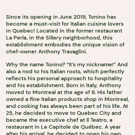
Since its opening in June 2019, Tonino has
become a must-visit for Italian cuisine lovers
in Quebec! Located in the former restaurant
La Perla, in the Sillery neighborhood, this
establishment embodies the unique vision of
chef-owner Anthony Travaglini.
Why the name Tonino? “It’s my nickname!” And
also a nod to his Italian roots, which perfectly
reflects his personal approach to hospitality
and his establishment. Born in Italy, Anthony
moved to Montreal at the age of 6. His father
owned a fine Italian products shop in Montreal,
and cooking has always been part of his life. At
25, he decided to move to Quebec City and
became the executive chef at Il Teatro, a
restaurant in Le Capitole de Québec. A year
after his arrival, he decided to open his own