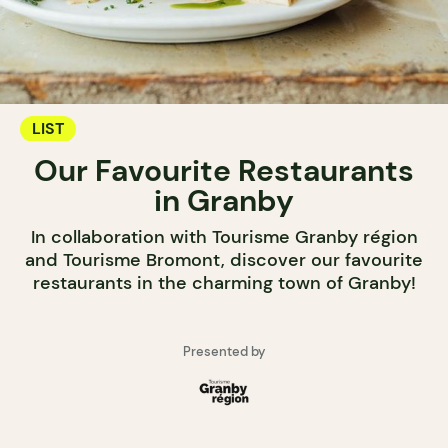
LIST
Our Favourite Restaurants
in Granby
In collaboration with Tourisme Granby région
and Tourisme Bromont, discover our favourite
restaurants in the charming town of Granby!
Presented by