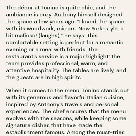
The décor at Tonino is quite chic, and the
ambiance is cozy. Anthony himself designed
the space a few years ago. “I loved the space
with its woodwork, mirrors, New York-style, a
bit mafioso! (laughs),” he says. This
comfortable setting is perfect for a romantic
evening or a meal with friends. The
restaurant’s service is a major highlight; the
team provides professional, warm, and
attentive hospitality. The tables are lively, and
the guests are in high spirits.
When it comes to the menu, Tonino stands out
with its generous and flavorful Italian cuisine,
inspired by Anthony’s travels and personal
experiences. The chef ensures that the menu
evolves with the seasons, while keeping some
signature dishes that have made the
establishment famous. Among the must-tries