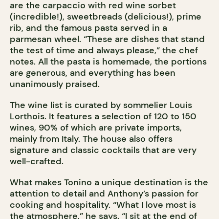
are the carpaccio with red wine sorbet
(incredible!), sweetbreads (delicious!), prime
rib, and the famous pasta served in a
parmesan wheel. “These are dishes that stand
the test of time and always please,” the chef
notes. All the pasta is homemade, the portions
are generous, and everything has been
unanimously praised.
The wine list is curated by sommelier Louis
Lorthois. It features a selection of 120 to 150
wines, 90% of which are private imports,
mainly from Italy. The house also offers
signature and classic cocktails that are very
well-crafted.
What makes Tonino a unique destination is the
attention to detail and Anthony’s passion for
cooking and hospitality. “What I love most is
the atmosphere,” he says. “I sit at the end of