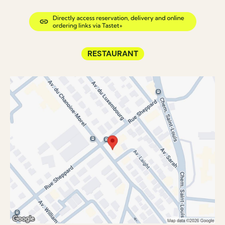
RESTAURANT