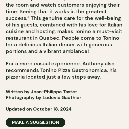
the room and watch customers enjoying their
time. Seeing that it works is the greatest
success.” This genuine care for the well-being
of his guests, combined with his love for Italian
cuisine and hosting, makes Tonino a must-visit
restaurant in Quebec. People come to Tonino
for a delicious Italian dinner with generous
portions and a vibrant ambiance!
For a more casual experience, Anthony also
recommends Tonino Pizza Gastronomica, his
pizzeria located just a few steps away.
Written by Jean-Philippe Tastet
Photography by Ludovic Gauthier
Updated on October 18, 2024
MAKE A SUGGESTION