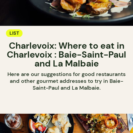
LIST
Charlevoix: Where to eat in
Charlevoix : Baie-Saint-Paul
and La Malbaie
Here are our suggestions for good restaurants
and other gourmet addresses to try in Baie-
Saint-Paul and La Malbaie.