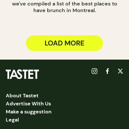
we've compiled a list of the best places to
have brunch in Montreal.
LOAD MORE
About Tastet
Advertise With Us
Make a suggestion
Legal