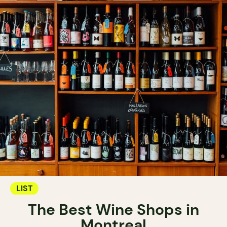
LIST
The Best Wine Shops in
Montreal