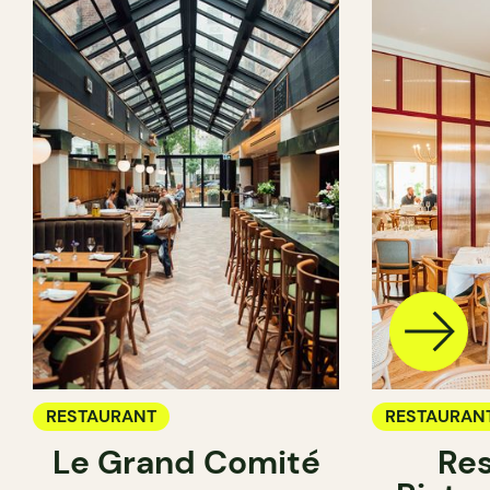
RESTAURANT
RESTAURAN
Le Grand Comité
Res