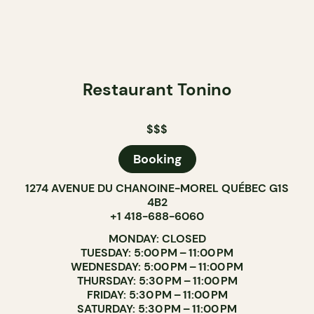
Restaurant Tonino
$$$
Booking
1274 AVENUE DU CHANOINE-MOREL QUÉBEC G1S
4B2
+1 418-688-6060
MONDAY: CLOSED
TUESDAY: 5:00 PM – 11:00 PM
WEDNESDAY: 5:00 PM – 11:00 PM
THURSDAY: 5:30 PM – 11:00 PM
FRIDAY: 5:30 PM – 11:00 PM
SATURDAY: 5:30 PM – 11:00 PM