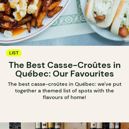
LIST
The Best Casse-Croûtes in
Québec: Our Favourites
The best casse-croûtes in Québec: we've put
together a themed list of spots with the
flavours of home!