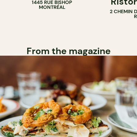
Ristor
1445 RUE BISHOP
MONTRÉAL
2 CHEMIN 
From the magazine