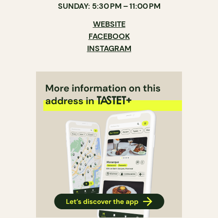
SUNDAY: 5:30 PM – 11:00 PM
WEBSITE
FACEBOOK
INSTAGRAM