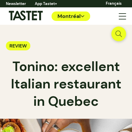
Français
Newsletter
App Tastet+
Montréal
REVIEW
Tonino: excellent
Italian restaurant
in Quebec