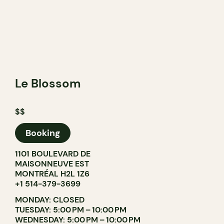
Le Blossom
$$
Booking
1101 BOULEVARD DE
MAISONNEUVE EST
MONTRÉAL H2L 1Z6
+1 514-379-3699
MONDAY: CLOSED
TUESDAY: 5:00 PM – 10:00 PM
WEDNESDAY: 5:00 PM – 10:00 PM