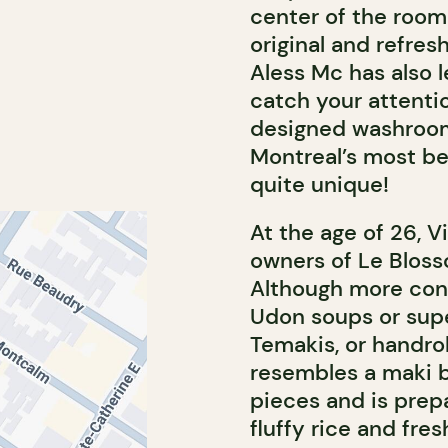
center of the room
original and refres
Aless Mc has also l
catch your attentio
designed washrooms.
Montreal’s most bea
quite unique!
At the age of 26, 
owners of Le Bloss
Although more con
Udon soups or supe
Temakis, or handrol
resembles a maki b
pieces and is prep
fluffy rice and fre