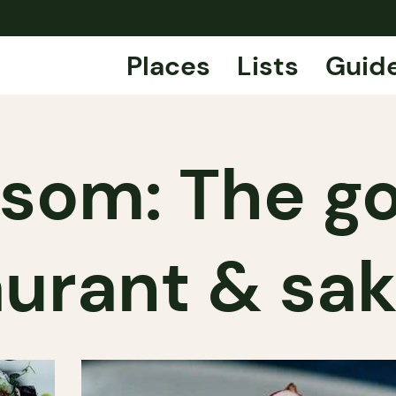
Places
Lists
Guid
ssom: The g
aurant & sak