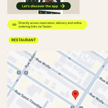
RESTAURANT