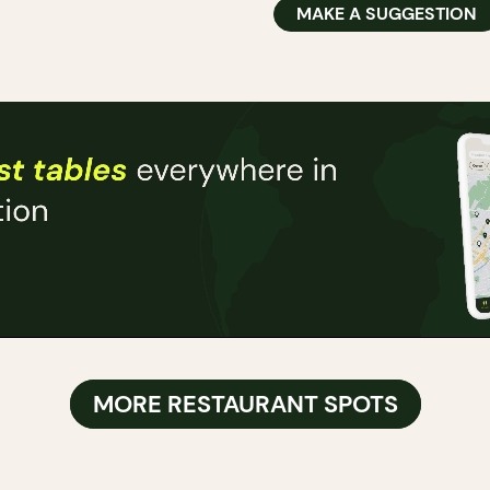
MAKE A SUGGESTION
MORE RESTAURANT SPOTS