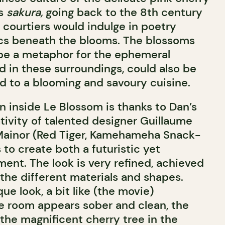
as
sakura,
going back to the 8th century
 courtiers would indulge in poetry
ics beneath the blooms. The blossoms
be a metaphor for the ephemeral
d in these surroundings, could also be
d to a blooming and savoury cuisine.
n inside Le Blossom is thanks to Dan’s
tivity of talented designer Guillaume
 Mainor (Red Tiger, Kamehameha Snack-
s to create both a futuristic yet
ment. The look is very refined, achieved
the different materials and shapes.
e look, a bit like (the movie)
he room appears sober and clean, the
 the magnificent cherry tree in the