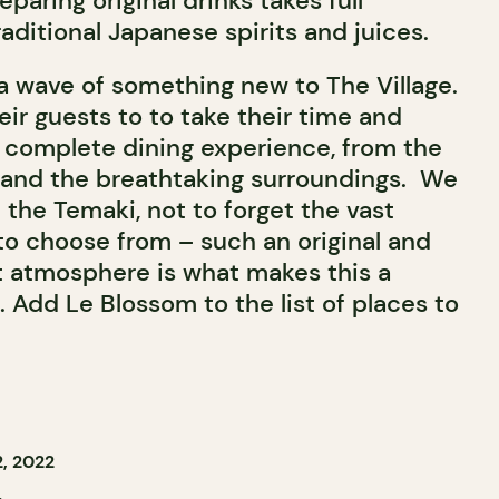
paring original drinks takes full
aditional Japanese spirits and juices.
a wave of something new to The Village.
ir guests to to take their time and
 complete dining experience, from the
and the breathtaking surroundings.
We
the Temaki, not to forget the vast
to choose from – such an original and
nt atmosphere is what makes this a
 Add Le Blossom to the list of places to
, 2022