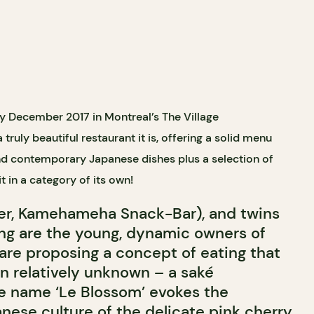
y December 2017 in Montreal’s The Village
ruly beautiful restaurant it is, offering a solid menu
and contemporary Japanese dishes plus a selection of
it in a category of its own
!
er, Kamehameha Snack-Bar), and twins
ng are the young, dynamic owners of
 are proposing a concept of eating that
l in relatively unknown – a sak
é
e name ‘Le Blossom’ evokes the
nese culture of the delicate pink cherry