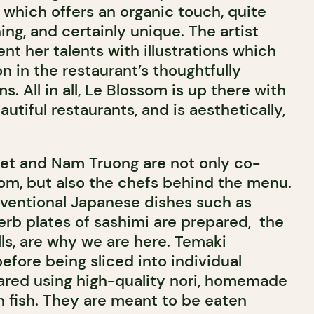
 which offers an organic touch, quite
hing, and certainly unique. The artist
ent her talents with illustrations which
n in the restaurant’s thoughtfully
 All in all, Le Blossom is up there with
utiful restaurants, and is aesthetically,
Viet and Nam Truong are not only co-
om, but also the chefs behind the menu.
ventional Japanese dishes such as
rb plates of sashimi are prepared,
the
ls, are why we are here. Temaki
efore being sliced into individual
ared using high-quality nori, homemade
sh fish. They are meant to be eaten