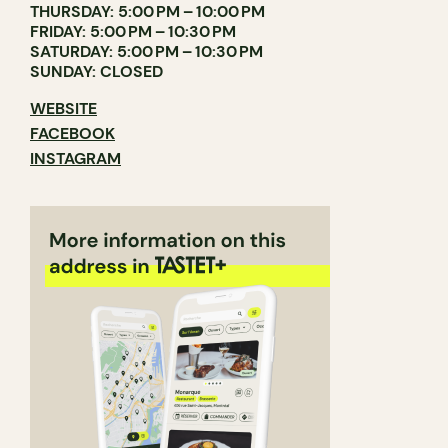
THURSDAY: 5:00 PM – 10:00 PM
FRIDAY: 5:00 PM – 10:30 PM
SATURDAY: 5:00 PM – 10:30 PM
SUNDAY: CLOSED
WEBSITE
FACEBOOK
INSTAGRAM