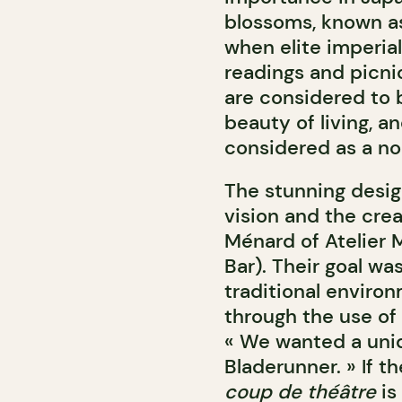
blossoms, known 
when elite imperial
readings and picn
are considered to 
beauty of living,
an
considered as a no
The stunning desig
vision and the crea
Ménard of Atelier
Bar). Their goal wa
traditional environ
through the use of 
« We wanted a uniqu
Bladerunner. » If t
coup de théâtre
is