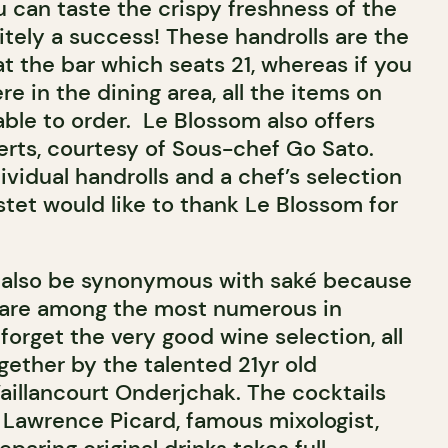
 can taste the crispy freshness of the
itely a success! These handrolls are the
t the bar which seats 21, whereas if you
e in the dining area, all the items on
ble to order.
Le Blossom also offers
erts, courtesy of Sous-chef Go Sato.
ividual handrolls and a chef’s selection
stet would like to thank Le Blossom for
 also be synonymous with sak
é because
s are among the most numerous in
 forget the very good wine selection, all
gether by the talented 21yr old
illancourt Onderjchak. The cocktails
f Lawrence Picard, famous mixologist,