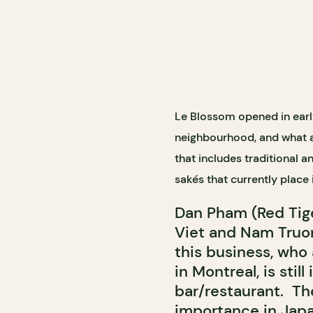
Le Blossom opened in earl
neighbourhood, and what a t
that includes traditional 
sak
és that currently place 
Dan Pham (Red Tig
Viet and Nam Truo
this business, who
in Montreal, is stil
bar/restaurant.
Th
importance in Japa