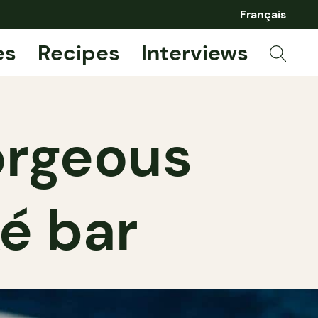
Français
es
Recipes
Interviews
orgeous
é bar