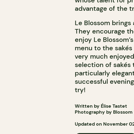
whose talent for pre
advantage of the tr
Le Blossom brings 
They encourage the
enjoy Le Blossom’s
menu to the sakés 
very much enjoyed 
selection of sak
és 
particularly elega
successful evening.
try!
Written by Élise Tastet
Photography by Blossom
Updated on November 02