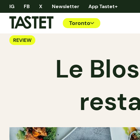
IG
FB
X
Newsletter
App Tastet+
Toronto
REVIEW
Le Blo
rest