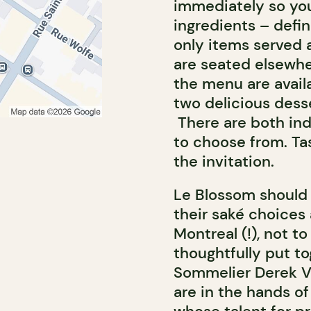
immediately so you
ingredients – defin
only items served a
are seated elsewher
the menu are availa
two delicious dess
There are both ind
to choose from.
Ta
the invitation.
Le Blossom should
their saké choice
Montreal (!), not to
thoughtfully put to
Sommelier Derek Va
are in the hands o