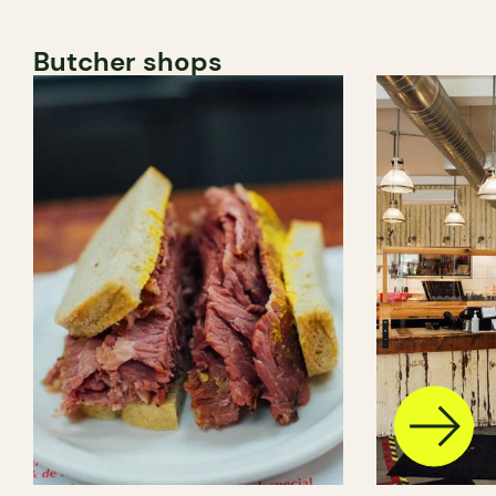
Butcher shops