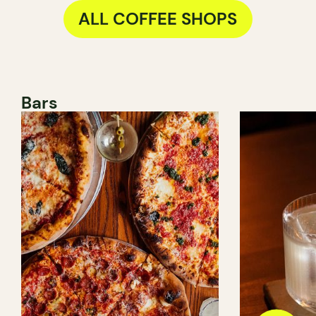
ALL COFFEE SHOPS
Bars