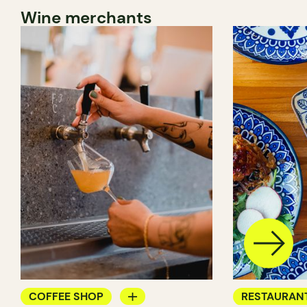
Wine merchants
COFFEE SHOP
RESTAURAN