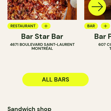
RESTAURANT
BAR
Bar Star Bar
Bar 
BAR
WINE BAR
4671 BOULEVARD SAINT-LAURENT
607 C
COCKTAIL B
MONTRÉAL
ALL BARS
Sandwich shop