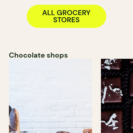
ALL GROCERY
STORES
Chocolate shops