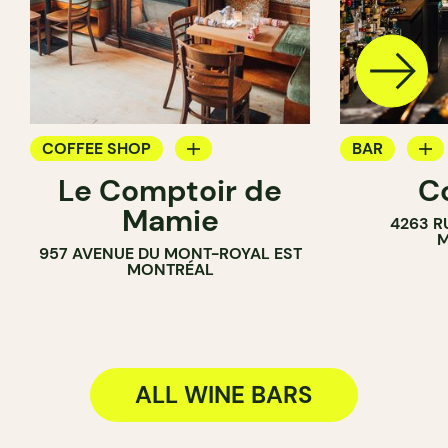
COFFEE SHOP
BAR
Le Comptoir de
C
WINE BAR
WINE BAR
Mamie
4263 R
COCKTAIL B
M
957 AVENUE DU MONT-ROYAL EST
MONTRÉAL
ALL WINE BARS