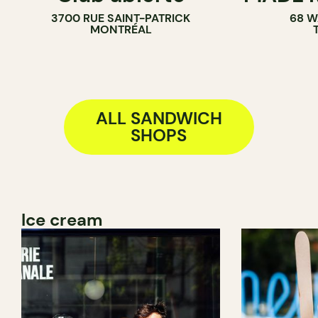
3700 RUE SAINT-PATRICK
68 W
SANDWICH 
MONTRÉAL
ALL SANDWICH
SHOPS
Ice cream