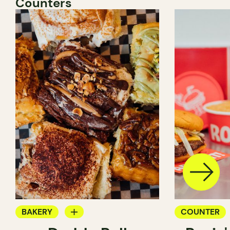
Counters
BAKERY
COUNTER