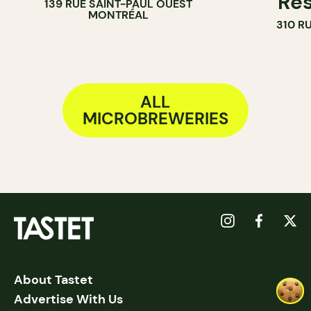
Res
139 RUE SAINT-PAUL OUEST
MONTRÉAL
310 R
ALL
MICROBREWERIES
About Tastet
Advertise With Us