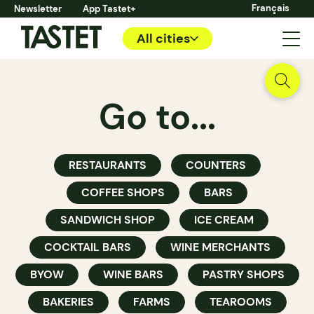
Français
Newsletter
App Tastet+
All cities
Go to...
RESTAURANTS
COUNTERS
COFFEE SHOPS
BARS
SANDWICH SHOP
ICE CREAM
COCKTAIL BARS
WINE MERCHANTS
BYOW
WINE BARS
PASTRY SHOPS
BAKERIES
FARMS
TEAROOMS