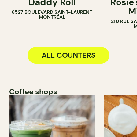
Daddy Roll
Rosie'
COUNTER
M
6527 BOULEVARD SAINT-LAURENT
MONTRÉAL
210 RUE S
M
ALL COUNTERS
Coffee shops