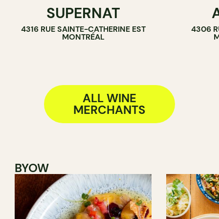
SUPERNAT
WINE BAR
WINE BAR
4316 RUE SAINTE-CATHERINE EST
4306 R
SANDWICH SHOP
WINE MERC
MONTRÉAL
M
WINE MERCHANT
ALL WINE
MERCHANTS
BYOW