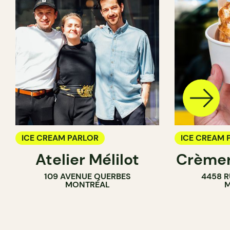
ICE CREAM PARLOR
ICE CREAM 
Atelier Mélilot
Crèmer
109 AVENUE QUERBES
4458 R
MONTRÉAL
M