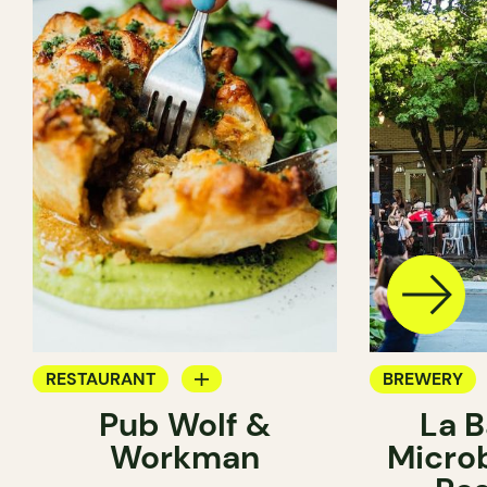
RESTAURANT
BREWERY
Pub Wolf &
La B
BREWERY
Workman
Micro