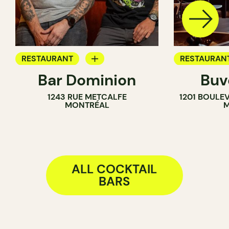
RESTAURANT
RESTAURAN
Bar Dominion
Buv
COCKTAIL BAR
WINE BAR
1243 RUE METCALFE
1201 BOULE
COCKTAIL B
MONTRÉAL
M
ALL COCKTAIL
BARS