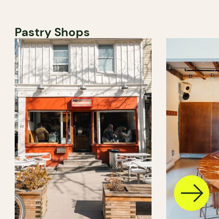
Pastry Shops