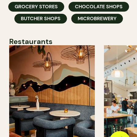
GROCERY STORES
CHOCOLATE SHOPS
BUTCHER SHOPS
MICROBREWERY
Restaurants