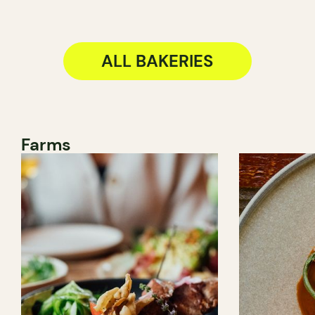
ALL BAKERIES
Farms