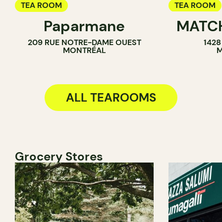
TEA ROOM
TEA ROOM
Paparmane
MATC
ICE CREAM 
209 RUE NOTRE-DAME OUEST
1428
COUNTER
MONTRÉAL
M
ALL TEAROOMS
Grocery Stores