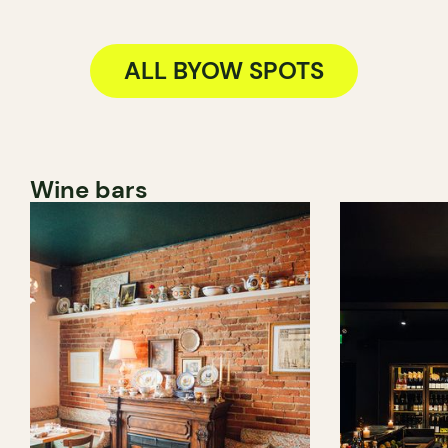
ALL BYOW SPOTS
Wine bars