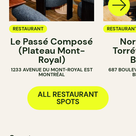
RESTAURANT
RESTAURAN
Le Passé Composé
Nor
COFFEE SH
(Plateau Mont-
Torré
Royal)
B
1233 AVENUE DU MONT-ROYAL EST
687 BOULE
MONTRÉAL
B
ALL RESTAURANT
SPOTS