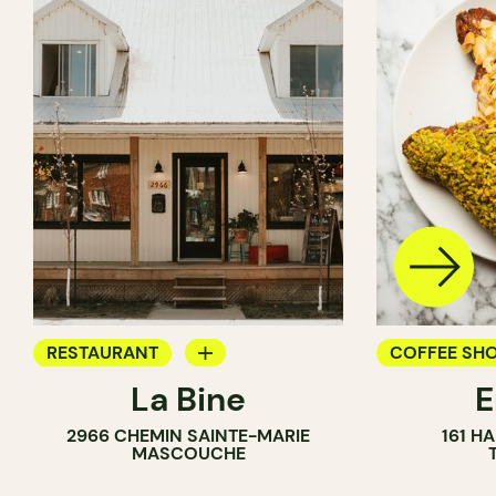
RESTAURANT
COFFEE SH
La Bine
COFFEE SHOP
PASTRY SH
2966 CHEMIN SAINTE-MARIE
161 H
BAKERY
BAKERY
MASCOUCHE