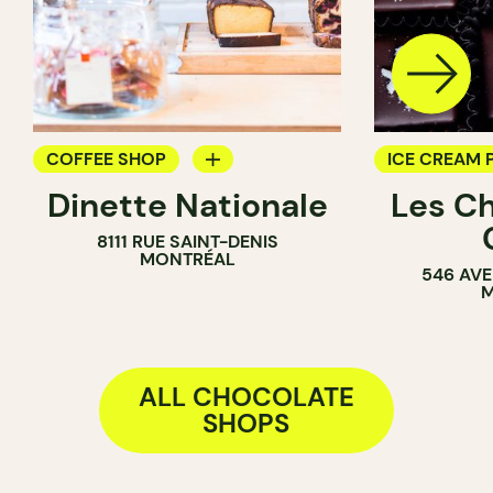
COFFEE SHOP
ICE CREAM 
Dinette Nationale
Les C
GROCERY
CHOCOLATE
8111 RUE SAINT-DENIS
ICE CREAM PARLOR
MONTRÉAL
546 AVE
COUNTER
M
ALL CHOCOLATE
SHOPS