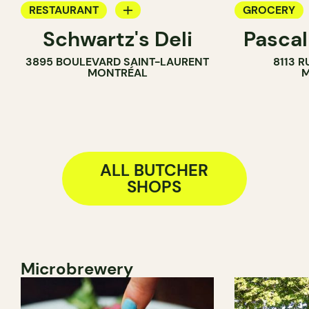
RESTAURANT
GROCERY
Schwartz's Deli
Pascal
COUNTER
COUNTER
3895 BOULEVARD SAINT-LAURENT
8113 R
BUTCHER
BUTCHER
MONTRÉAL
M
SANDWICH 
ALL BUTCHER
SHOPS
Microbrewery