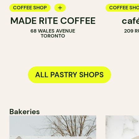
COFFEE SHOP
COFFEE SH
MADE RITE COFFEE
caf
PASTRY SHOP
PASTRY SH
68 WALES AVENUE
209 R
SANDWICH SHOP
TORONTO
ALL PASTRY SHOPS
Bakeries