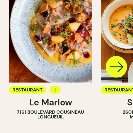
RESTAURANT
RESTAURAN
Le Marlow
S
BYOW
BYOW
7161 BOULEVARD COUSINEAU
260
LONGUEUIL
M