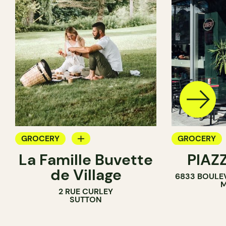
GROCERY
GROCERY
La Famille Buvette
PIAZ
COUNTER
COUNTER
de Village
6833 BOULE
M
2 RUE CURLEY
SUTTON