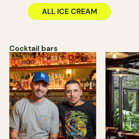
ALL ICE CREAM
Cocktail bars