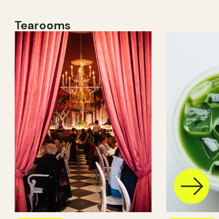
Tearooms