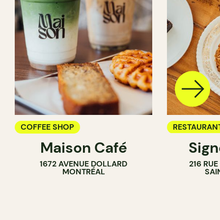
COFFEE SHOP
RESTAURAN
Maison Café
Sig
COFFEE SH
1672 AVENUE DOLLARD
216 RU
MONTRÉAL
SAI