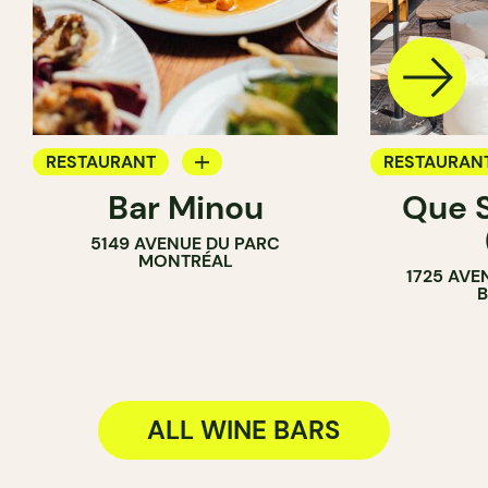
RESTAURANT
RESTAURAN
Bar Minou
Que 
WINE BAR
WINE BAR
5149 AVENUE DU PARC
MONTRÉAL
1725 AVE
ALL WINE BARS