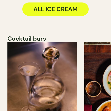
ALL ICE CREAM
Cocktail bars