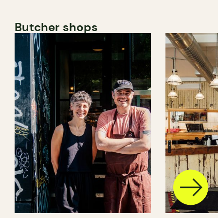
Butcher shops