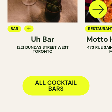
BAR
RESTAURAN
Uh Bar
Motto 
COCKTAIL BAR
COCKTAIL B
1221 DUNDAS STREET WEST
473 RUE SA
TORONTO
M
ALL COCKTAIL
BARS