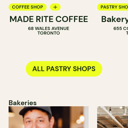
COFFEE SHOP
PASTRY SH
MADE RITE COFFEE
Baker
PASTRY SHOP
BAKERY
68 WALES AVENUE
655 C
SANDWICH SHOP
COUNTER
TORONTO
ALL PASTRY SHOPS
Bakeries