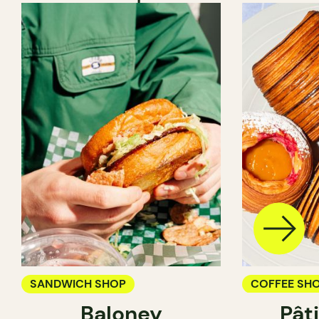
SANDWICH SHOP
COFFEE SH
Baloney
Pât
PASTRY SH