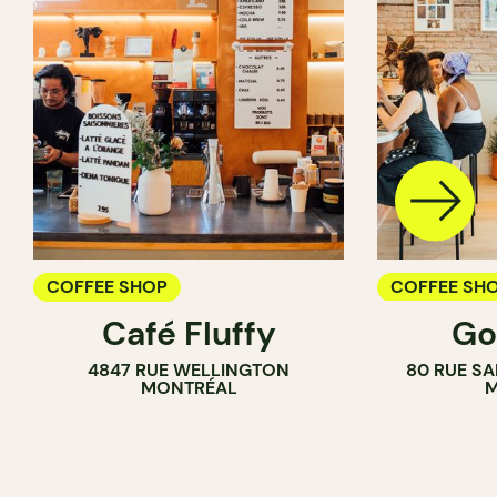
COFFEE SHOP
COFFEE SH
Café Fluffy
Go
COUNTER
4847 RUE WELLINGTON
80 RUE SA
MONTRÉAL
M