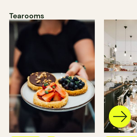
Tearooms