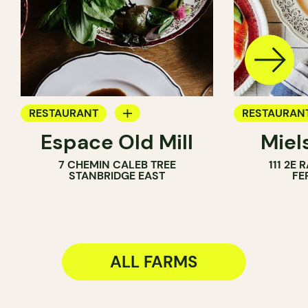
RESTAURANT
RESTAURAN
Espace Old Mill
Miel
FARM
FARM
7 CHEMIN CALEB TREE
111 2E
STANBRIDGE EAST
FE
ALL FARMS