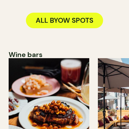
ALL BYOW SPOTS
Wine bars