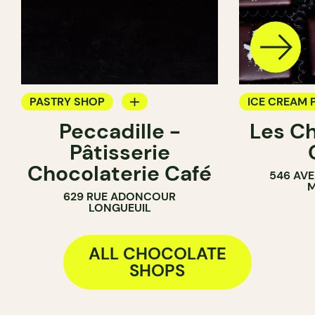
PASTRY SHOP
ICE CREAM 
Peccadille -
Les C
COUNTER
CHOCOLATE
Pâtisserie
CHOCOLATE SHOP
Chocolaterie Café
546 AVE
M
629 RUE ADONCOUR
LONGUEUIL
ALL CHOCOLATE
SHOPS