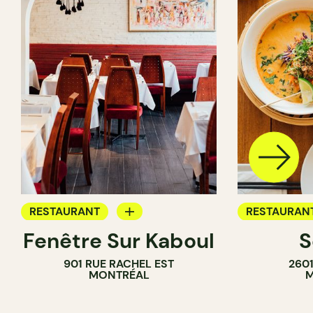
RESTAURANT
RESTAURAN
Fenêtre Sur Kaboul
S
BYOW
BYOW
901 RUE RACHEL EST
260
MONTRÉAL
M