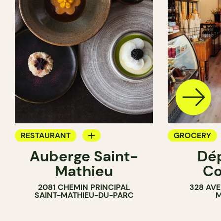
RESTAURANT
GROCERY
Auberge Saint-
Dé
GROCERY
COUNTER
Mathieu
Co
COUNTER
2081 CHEMIN PRINCIPAL
328 AVE
SAINT-MATHIEU-DU-PARC
M