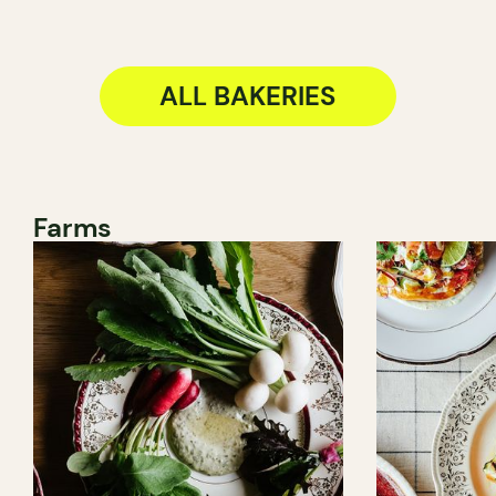
ALL BAKERIES
Farms