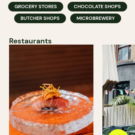
GROCERY STORES
CHOCOLATE SHOPS
BUTCHER SHOPS
MICROBREWERY
Restaurants