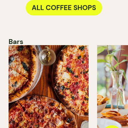
ALL COFFEE SHOPS
Bars