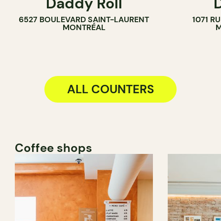
Daddy Roll
COUNTER
6527 BOULEVARD SAINT-LAURENT
1071 R
MONTRÉAL
M
ALL COUNTERS
Coffee shops