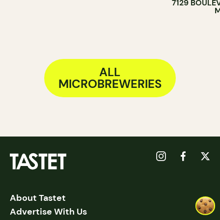
7129 BOULE
BREWERY
M
ALL
MICROBREWERIES
About Tastet
Advertise With Us