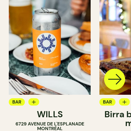
BAR
BAR
WILLS
Birra 
WINE BAR
BREWERY
m
6729 AVENUE DE L'ESPLANADE
COCKTAIL BAR
MONTRÉAL