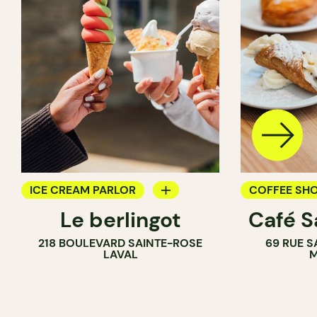
ICE CREAM PARLOR
COFFEE SH
Le berlingot
Café S
COUNTER
ICE CREAM 
218 BOULEVARD SAINTE-ROSE
69 RUE S
COUNTER
LAVAL
M