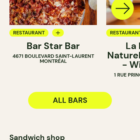
RESTAURANT
RESTAURAN
Bar Star Bar
La
BAR
BAR
Naturel
4671 BOULEVARD SAINT-LAURENT
WINE BAR
MONTRÉAL
- W
WINE MERC
1 RUE PRI
ALL BARS
Sandwich shop