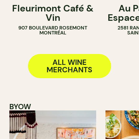
Fleurimont Café &
Au P
SANDWICH SHOP
FARM
Vin
Espac
WINE MERCHANT
WINE MERC
907 BOULEVARD ROSEMONT
2581 RA
MONTRÉAL
SAIN
ALL WINE
MERCHANTS
BYOW