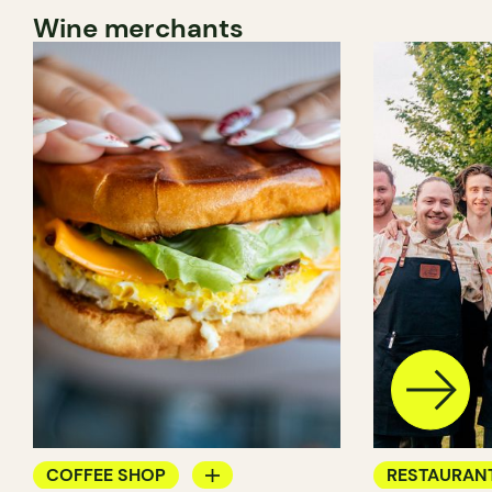
Wine merchants
COFFEE SHOP
RESTAURAN