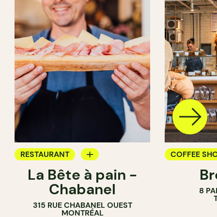
RESTAURANT
COFFEE SH
La Bête à pain -
Br
COFFEE SHOP
PASTRY SH
Chabanel
8 PA
PASTRY SHOP
BAKERY
315 RUE CHABANEL OUEST
BAKERY
COUNTER
MONTRÉAL