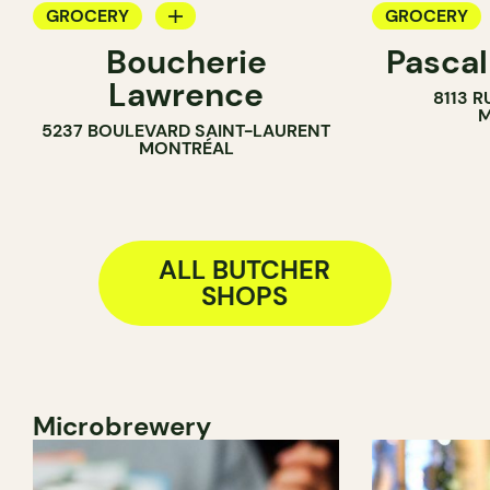
GROCERY
GROCERY
Boucherie
Pascal
BUTCHER
COUNTER
Lawrence
8113 R
BUTCHER
M
5237 BOULEVARD SAINT-LAURENT
SANDWICH 
MONTRÉAL
ALL BUTCHER
SHOPS
Microbrewery