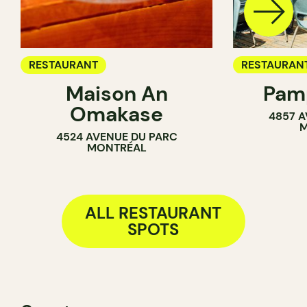
RESTAURANT
RESTAURAN
Maison An
Pamp
COFFEE SH
Omakase
4857 A
BAR
M
4524 AVENUE DU PARC
MONTRÉAL
ALL RESTAURANT
SPOTS