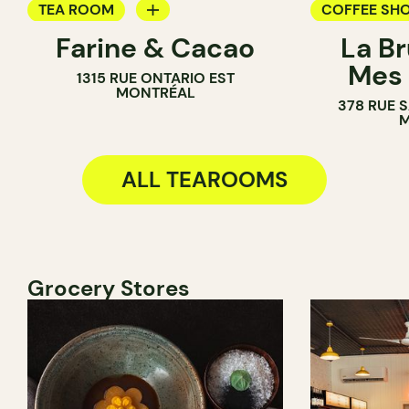
TEA ROOM
COFFEE SH
Farine & Cacao
La B
PASTRY SHOP
TEA ROOM
Mes 
1315 RUE ONTARIO EST
COUNTER
COUNTER
MONTRÉAL
378 RUE 
CHOCOLATE SHOP
M
ALL TEAROOMS
Grocery Stores