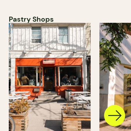
Pastry Shops