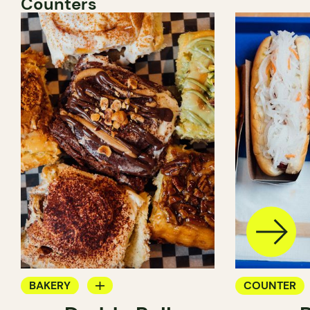
Counters
BAKERY
COUNTER