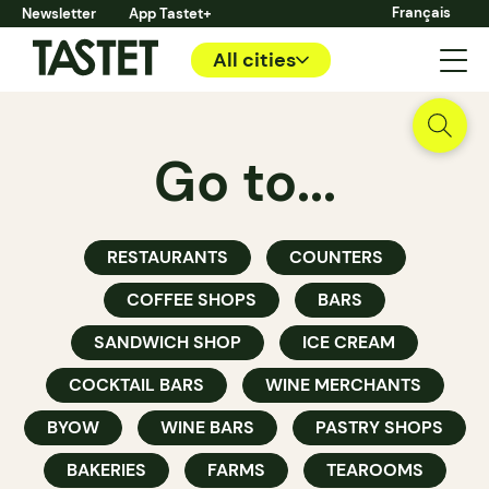
Français
Newsletter
App Tastet+
All cities
Go to...
RESTAURANTS
COUNTERS
COFFEE SHOPS
BARS
SANDWICH SHOP
ICE CREAM
COCKTAIL BARS
WINE MERCHANTS
BYOW
WINE BARS
PASTRY SHOPS
BAKERIES
FARMS
TEAROOMS