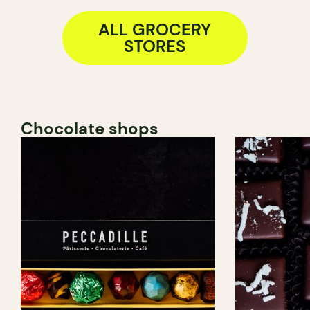
ALL GROCERY
STORES
Chocolate shops