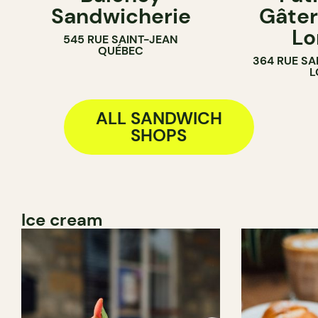
Sandwicherie
Gâter
BAKERY
Lo
545 RUE SAINT-JEAN
COUNTER
QUÉBEC
364 RUE SA
L
ALL SANDWICH
SHOPS
Ice cream