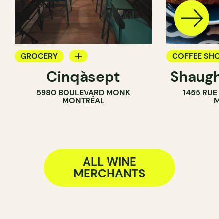
GROCERY
COFFEE SH
Cinqàsept
Shaugh
COUNTER
WINE MERC
5980 BOULEVARD MONK
1455 RUE
WINE MERCHANT
MONTRÉAL
M
ALL WINE
MERCHANTS