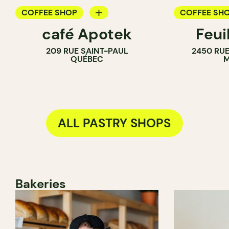
COFFEE SHOP
COFFEE SH
café Apotek
Feui
PASTRY SHOP
PASTRY SH
209 RUE SAINT-PAUL
2450 RUE
QUÉBEC
M
ALL PASTRY SHOPS
Bakeries