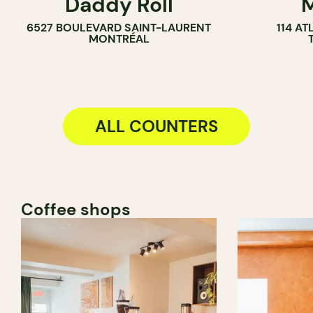
Daddy Roll
M
COUNTER
COUNTER
6527 BOULEVARD SAINT-LAURENT
114 A
MONTRÉAL
ALL COUNTERS
Coffee shops