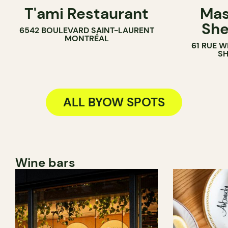
T'ami Restaurant
Mas
BYOW
BYOW
She
6542 BOULEVARD SAINT-LAURENT
MONTRÉAL
61 RUE 
S
ALL BYOW SPOTS
Wine bars