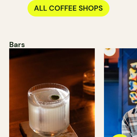
ALL COFFEE SHOPS
Bars