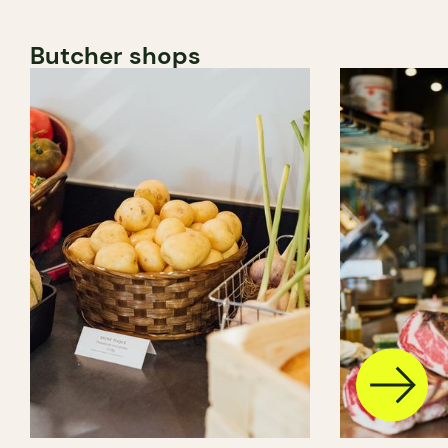
Butcher shops