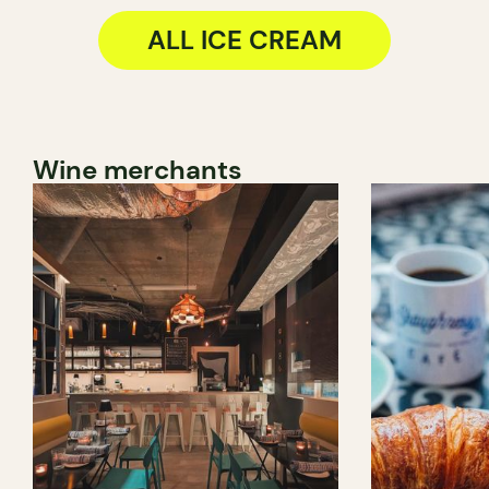
ALL ICE CREAM
Wine merchants