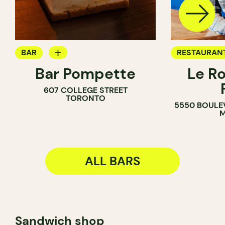
BAR
RESTAURAN
Bar Pompette
Le R
WINE BAR
BAR
607 COLLEGE STREET
COCKTAIL BAR
TORONTO
5550 BOULE
M
ALL BARS
Sandwich shop