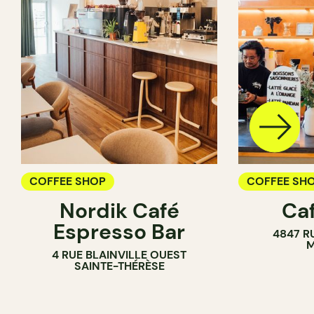
COFFEE SHOP
COFFEE SH
Nordik Café
Caf
Espresso Bar
4847 R
M
4 RUE BLAINVILLE OUEST
SAINTE-THÉRÈSE