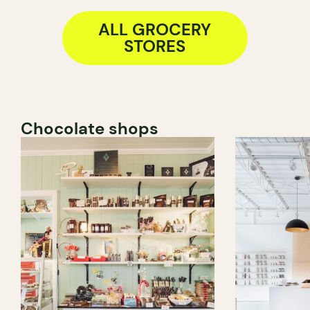
ALL GROCERY
STORES
Chocolate shops