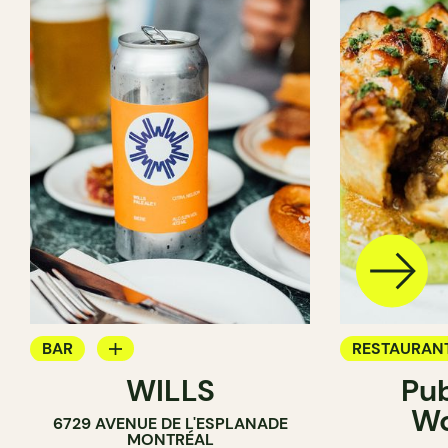
BAR
RESTAURAN
WILLS
Pu
WINE BAR
BREWERY
W
6729 AVENUE DE L'ESPLANADE
COCKTAIL BAR
MONTRÉAL