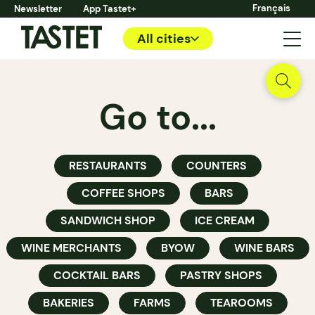
Français
Newsletter
App Tastet+
All cities
Go to...
RESTAURANTS
COUNTERS
COFFEE SHOPS
BARS
SANDWICH SHOP
ICE CREAM
WINE MERCHANTS
BYOW
WINE BARS
COCKTAIL BARS
PASTRY SHOPS
BAKERIES
FARMS
TEAROOMS