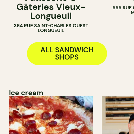
Gâteries Vieux-
555 RUE
BAKERY
SANDWICH 
M
Longueuil
COUNTER
364 RUE SAINT-CHARLES OUEST
LONGUEUIL
ALL SANDWICH
SHOPS
Ice cream