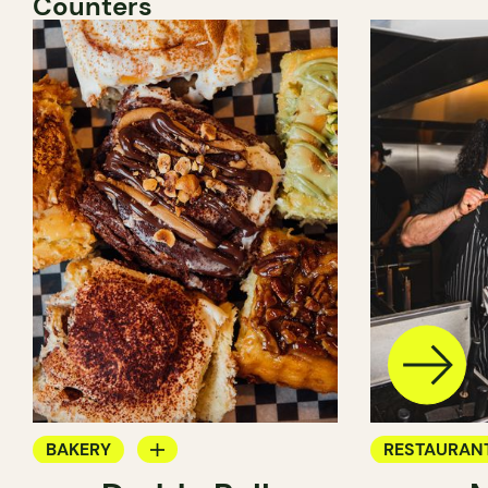
Counters
BAKERY
RESTAURAN