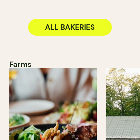
ALL BAKERIES
Farms