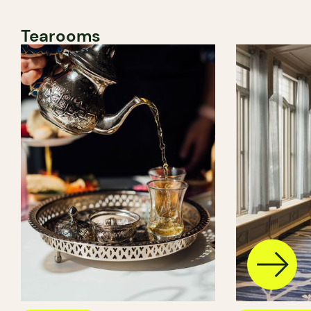
Tearooms