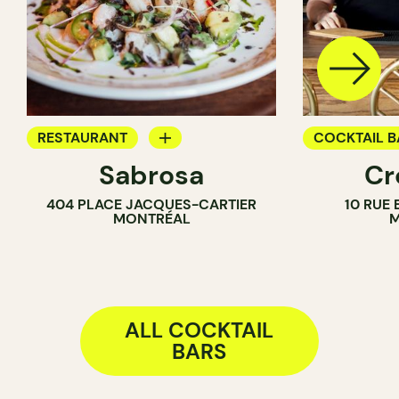
RESTAURANT
COCKTAIL B
Sabrosa
Cr
BAR
404 PLACE JACQUES-CARTIER
10 RUE
WINE BAR
MONTRÉAL
M
COCKTAIL BAR
ALL COCKTAIL
BARS