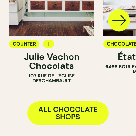
COUNTER
CHOCOLATE
Julie Vachon
Éta
CHOCOLATE SHOP
Chocolats
6466 BOULE
M
107 RUE DE L'ÉGLISE
DESCHAMBAULT
ALL CHOCOLATE
SHOPS