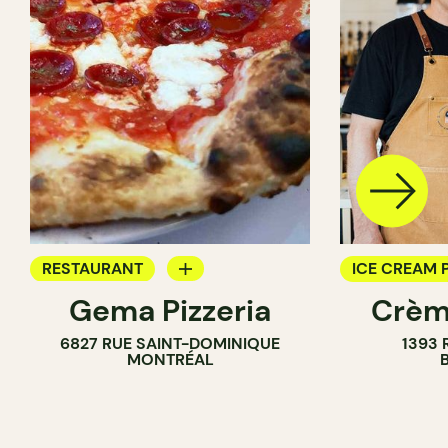
RESTAURANT
ICE CREAM 
Gema Pizzeria
Crèm
ICE CREAM PARLOR
6827 RUE SAINT-DOMINIQUE
1393 
MONTRÉAL