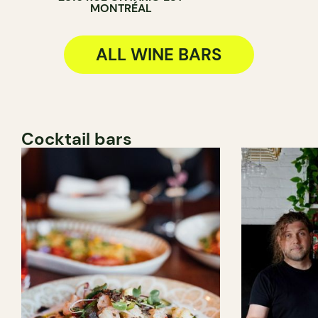
MONTRÉAL
ALL WINE BARS
Cocktail bars