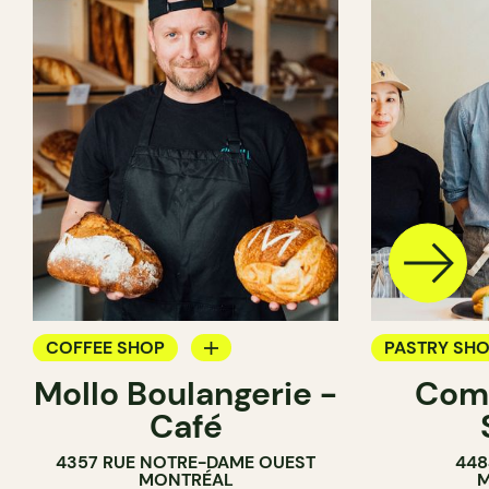
COFFEE SHOP
PASTRY SH
Mollo Boulangerie -
Com
BAKERY
BAKERY
Café
COUNTER
COUNTER
4357 RUE NOTRE-DAME OUEST
448
MONTRÉAL
M