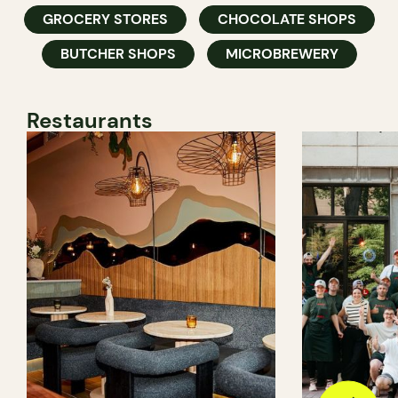
GROCERY STORES
CHOCOLATE SHOPS
BUTCHER SHOPS
MICROBREWERY
Restaurants