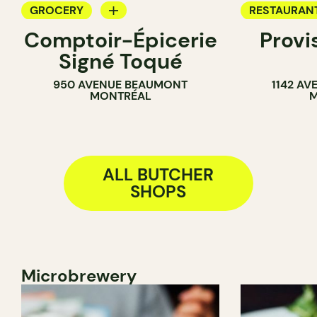
GROCERY
RESTAURAN
Comptoir-Épicerie
Provi
BUTCHER
WINE BAR
Signé Toqué
BUTCHER
950 AVENUE BEAUMONT
1142 AV
SANDWICH 
MONTRÉAL
M
ALL BUTCHER
SHOPS
Microbrewery