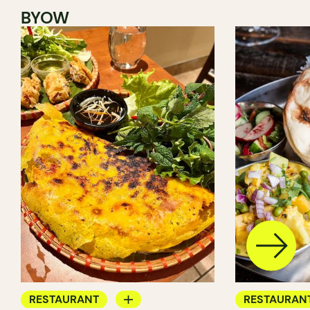
BYOW
RESTAURANT
RESTAURAN