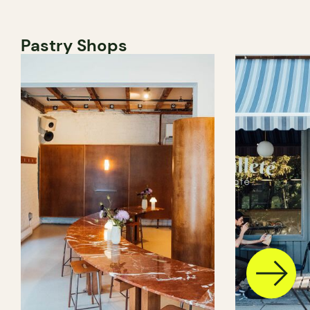
Pastry Shops