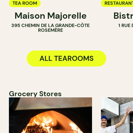
TEA ROOM
RESTAURAN
Maison Majorelle
Bist
WINE BAR
395 CHEMIN DE LA GRANDE-CÔTE
1 RUE
COCKTAIL B
ROSEMÈRE
TEA ROOM
ALL TEAROOMS
Grocery Stores