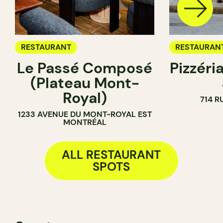
RESTAURANT
RESTAURAN
Le Passé Composé
Pizzéria
(Plateau Mont-
Royal)
714 R
1233 AVENUE DU MONT-ROYAL EST
MONTRÉAL
ALL RESTAURANT
SPOTS