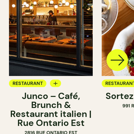
RESTAURANT
RESTAURAN
Junco – Café,
Sortez
COFFEE SHOP
WINE BAR
Brunch &
991 
WINE BAR
WINE MERC
Restaurant italien |
Rue Ontario Est
2816 RUE ONTARIO EST