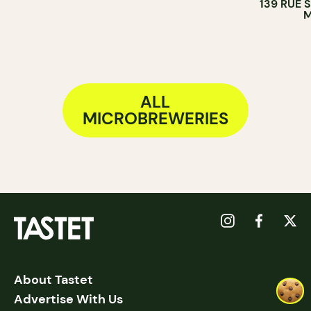
139 RUE 
BREWERY
M
ALL
MICROBREWERIES
About Tastet
Advertise With Us