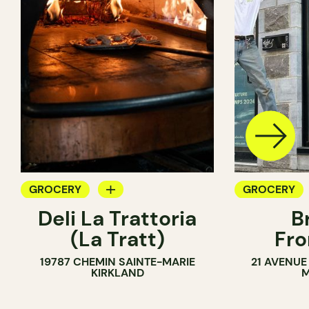
GROCERY
GROCERY
Deli La Trattoria
B
COUNTER
SANDWICH 
(La Tratt)
Fro
19787 CHEMIN SAINTE-MARIE
21 AVENUE
KIRKLAND
M