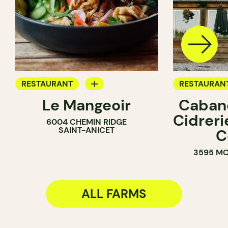
RESTAURANT
RESTAURAN
Le Mangeoir
Cabane
BYOW
FARM
Cidreri
6004 CHEMIN RIDGE
FARM
SAINT-ANICET
C
3595 MO
ALL FARMS