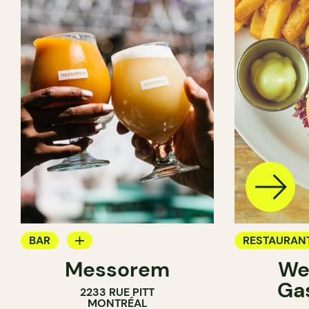
BAR
RESTAURAN
Messorem
We
BREWERY
BREWERY
Ga
2233 RUE PITT
MONTRÉAL