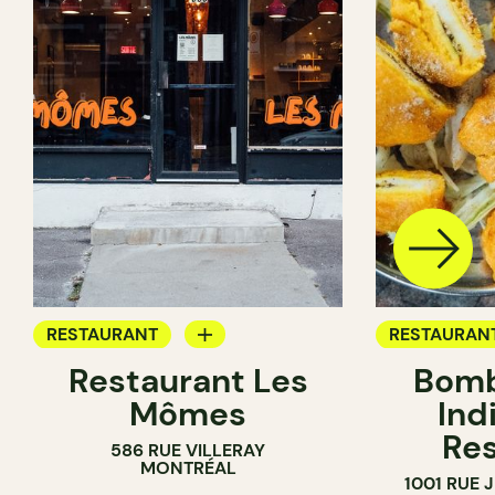
RESTAURANT
RESTAURAN
Restaurant Les
Bomb
BYOW
BYOW
Mômes
Ind
Res
586 RUE VILLERAY
MONTRÉAL
1001 RUE