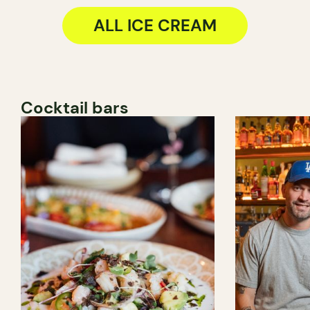
ALL ICE CREAM
Cocktail bars