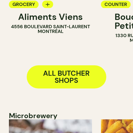
GROCERY
COUNTER
Aliments Viens
Bou
COUNTER
BUTCHER
Peti
4556 BOULEVARD SAINT-LAURENT
BUTCHER
MONTRÉAL
1330 R
SANDWICH SHOP
M
ALL BUTCHER
SHOPS
Microbrewery