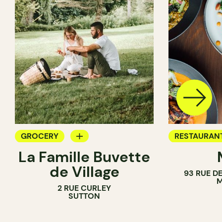
GROCERY
RESTAURAN
La Famille Buvette
COUNTER
GROCERY
de Village
93 RUE D
M
2 RUE CURLEY
SUTTON