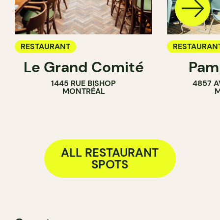
RESTAURANT
RESTAURAN
Le Grand Comité
Pamp
COFFEE SH
1445 RUE BISHOP
4857 A
BAR
MONTRÉAL
M
ALL RESTAURANT
SPOTS