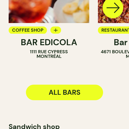
COFFEE SHOP
RESTAURAN
BAR EDICOLA
Bar
BAR
BAR
1111 RUE CYPRESS
4671 BOULE
MONTRÉAL
M
ALL BARS
Sandwich shop