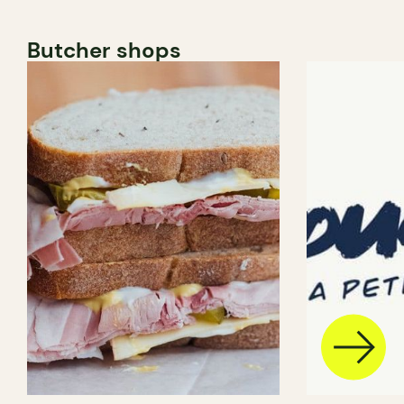
Butcher shops