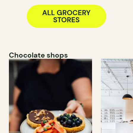
ALL GROCERY
STORES
Chocolate shops