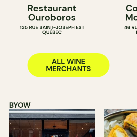
Restaurant
Co
WINE MERCHANT
WINE MERC
Ouroboros
Mo
135 RUE SAINT-JOSEPH EST
46 R
QUÉBEC
ALL WINE
MERCHANTS
BYOW