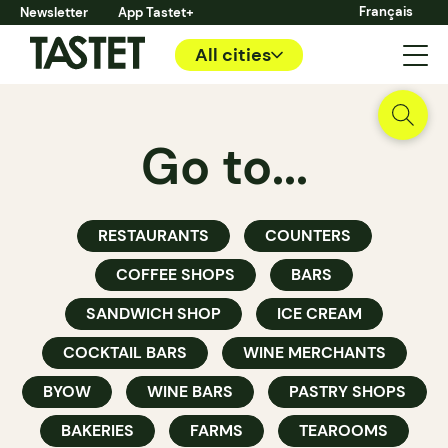
Français
Newsletter
App Tastet+
All cities
Go to...
RESTAURANTS
COUNTERS
COFFEE SHOPS
BARS
SANDWICH SHOP
ICE CREAM
COCKTAIL BARS
WINE MERCHANTS
BYOW
WINE BARS
PASTRY SHOPS
BAKERIES
FARMS
TEAROOMS