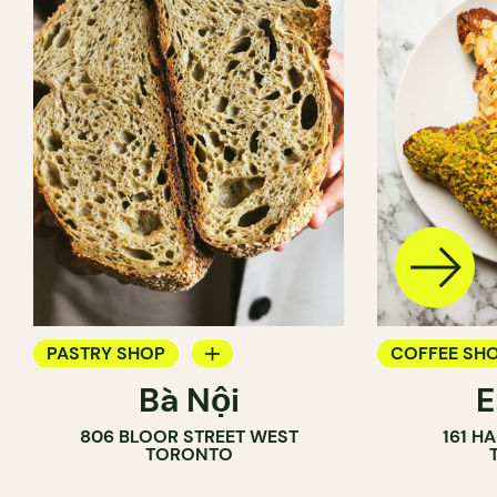
PASTRY SHOP
COFFEE SH
Bà Nội
BAKERY
PASTRY SH
806 BLOOR STREET WEST
161 H
COUNTER
BAKERY
TORONTO