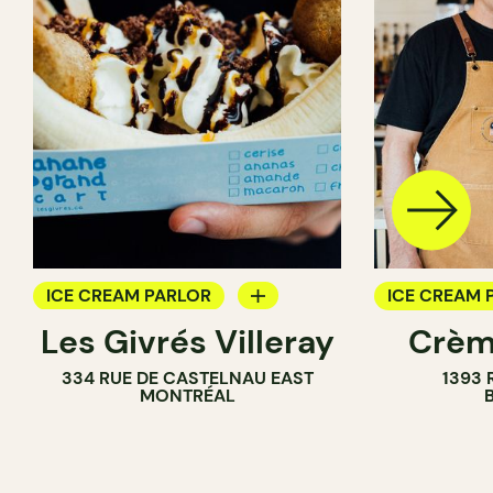
ICE CREAM PARLOR
ICE CREAM 
Les Givrés Villeray
Crèm
COUNTER
334 RUE DE CASTELNAU EAST
1393 
MONTRÉAL