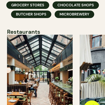
GROCERY STORES
CHOCOLATE SHOPS
BUTCHER SHOPS
MICROBREWERY
Restaurants