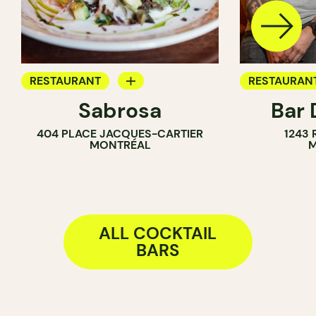
RESTAURANT
RESTAURAN
Sabrosa
Bar 
BAR
COCKTAIL B
404 PLACE JACQUES-CARTIER
1243
WINE BAR
MONTRÉAL
M
COCKTAIL BAR
ALL COCKTAIL
BARS