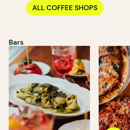
ALL COFFEE SHOPS
Bars