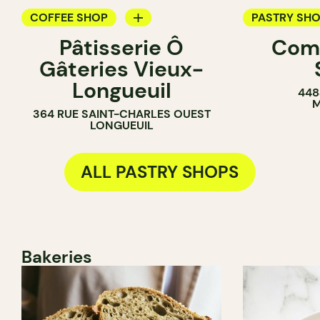
COFFEE SHOP
PASTRY SH
Pâtisserie Ô
Com
PASTRY SHOP
BAKERY
Gâteries Vieux-
BAKERY
COUNTER
Longueuil
448
COUNTER
M
364 RUE SAINT-CHARLES OUEST
LONGUEUIL
ALL PASTRY SHOPS
Bakeries