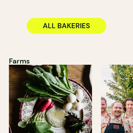
ALL BAKERIES
Farms