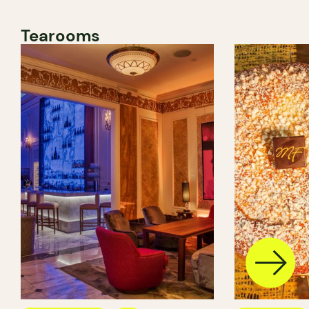
Tearooms