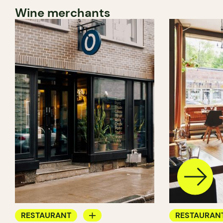
Wine merchants
RESTAURANT
RESTAURAN