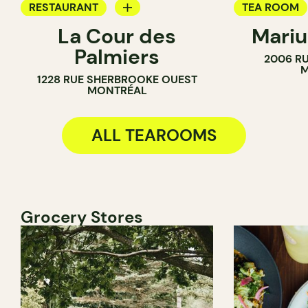
RESTAURANT
TEA ROOM
La Cour des
Mariu
TEA ROOM
BAKERY
Palmiers
2006 RU
M
1228 RUE SHERBROOKE OUEST
MONTRÉAL
ALL TEAROOMS
Grocery Stores