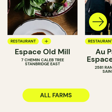
RESTAURANT
RESTAURAN
Espace Old Mill
Au P
FARM
FARM
Espac
7 CHEMIN CALEB TREE
WINE MERC
STANBRIDGE EAST
2581 RA
SAIN
ALL FARMS