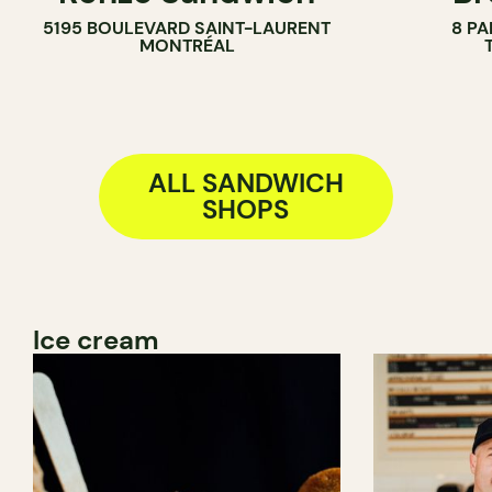
5195 BOULEVARD SAINT-LAURENT
8 PA
BAKERY
MONTRÉAL
COUNTER
ALL SANDWICH
SHOPS
Ice cream