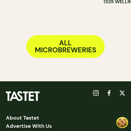
1325 WELLI
ALL
MICROBREWERIES
About Tastet
Advertise With Us