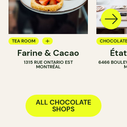
TEA ROOM
CHOCOLATE
Farine & Cacao
Éta
PASTRY SHOP
1315 RUE ONTARIO EST
6466 BOULE
COUNTER
MONTRÉAL
M
CHOCOLATE SHOP
ALL CHOCOLATE
SHOPS