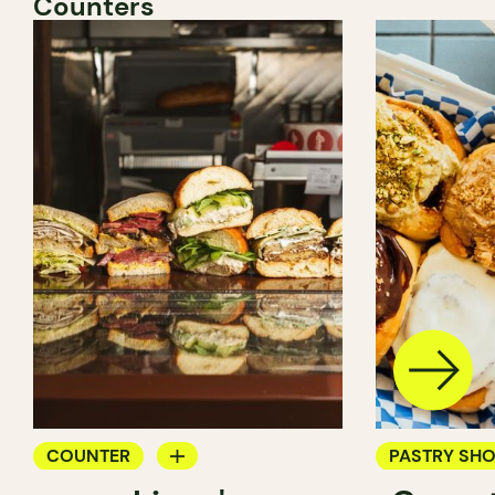
Counters
COUNTER
PASTRY SH