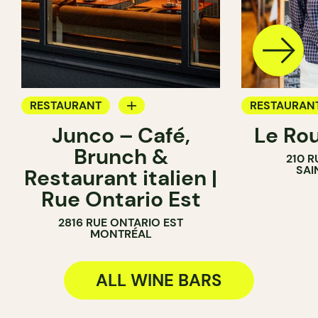
RESTAURANT
RESTAURAN
Junco – Café,
Le Ro
COFFEE SHOP
COFFEE SH
Brunch &
210 R
WINE BAR
WINE BAR
SAI
Restaurant italien |
Rue Ontario Est
2816 RUE ONTARIO EST
MONTRÉAL
ALL WINE BARS