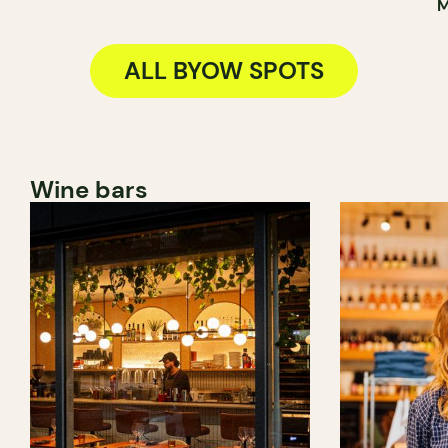
M
ALL BYOW SPOTS
Wine bars