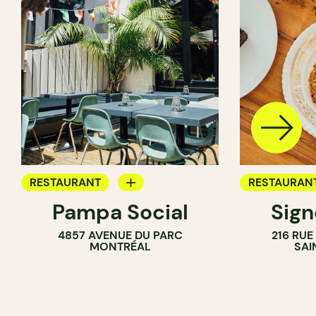
RESTAURANT
RESTAURAN
Pampa Social
Sig
COFFEE SHOP
COFFEE SH
4857 AVENUE DU PARC
216 RU
BAR
MONTRÉAL
SAI