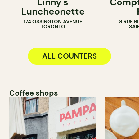
Linny's
Compt
SANDWICH SHOP
ICE CREAM 
Luncheonette
COUNTER
174 OSSINGTON AVENUE
8 RUE B
TORONTO
SAI
ALL COUNTERS
Coffee shops