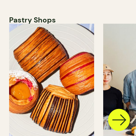
Pastry Shops