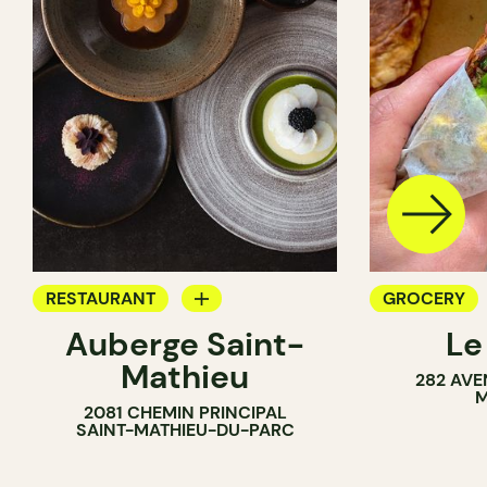
RESTAURANT
GROCERY
Auberge Saint-
Le
GROCERY
COUNTER
Mathieu
282 AVE
COUNTER
SANDWICH 
M
2081 CHEMIN PRINCIPAL
WINE MERC
SAINT-MATHIEU-DU-PARC