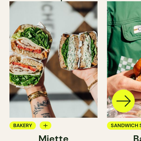
BAKERY
SANDWICH 
Miette
B
COUNTER