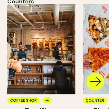
Counters
COFFEE SHOP
COUNTER