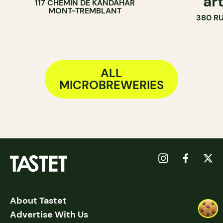
ar
117 CHEMIN DE KANDAHAR
MONT-TREMBLANT
380 R
ALL
MICROBREWERIES
About Tastet
Advertise With Us