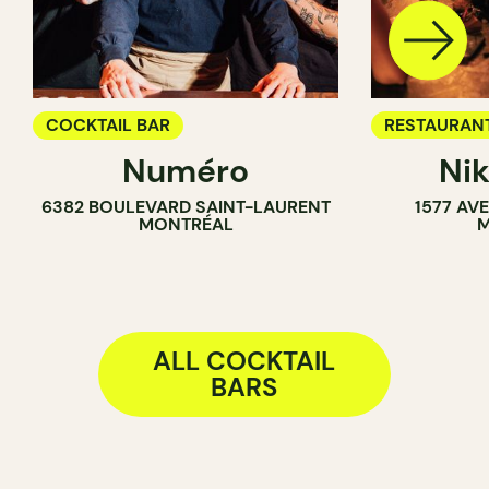
COCKTAIL BAR
RESTAURAN
Numéro
Ni
COCKTAIL B
6382 BOULEVARD SAINT-LAURENT
1577 AV
MONTRÉAL
M
ALL COCKTAIL
BARS