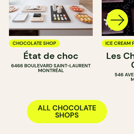
CHOCOLATE SHOP
ICE CREAM 
État de choc
Les C
CHOCOLATE
6466 BOULEVARD SAINT-LAURENT
MONTRÉAL
546 AVE
M
ALL CHOCOLATE
SHOPS