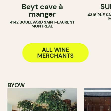
Beyt cave à
SU
WINE MERCHANT
WINE BAR
manger
4316 RUE S
SANDWICH 
M
4142 BOULEVARD SAINT-LAURENT
WINE MERC
MONTRÉAL
ALL WINE
MERCHANTS
BYOW