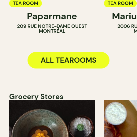
TEA ROOM
TEA ROOM
Paparmane
Mariu
BAKERY
209 RUE NOTRE-DAME OUEST
2006 RU
MONTRÉAL
M
ALL TEAROOMS
Grocery Stores