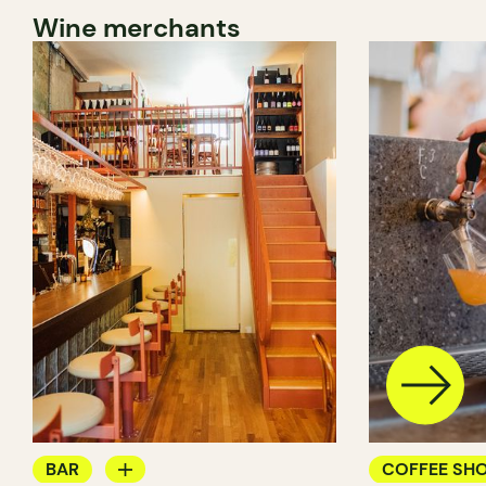
Wine merchants
BAR
COFFEE SH