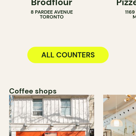
Brodflour
Pizz
PASTRY SHOP
8 PARDEE AVENUE
116
BAKERY
TORONTO
M
COUNTER
ALL COUNTERS
Coffee shops