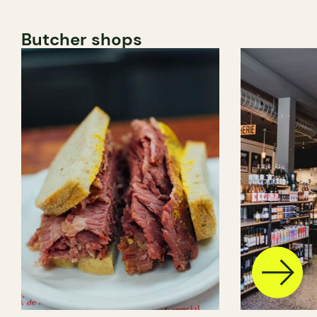
Butcher shops