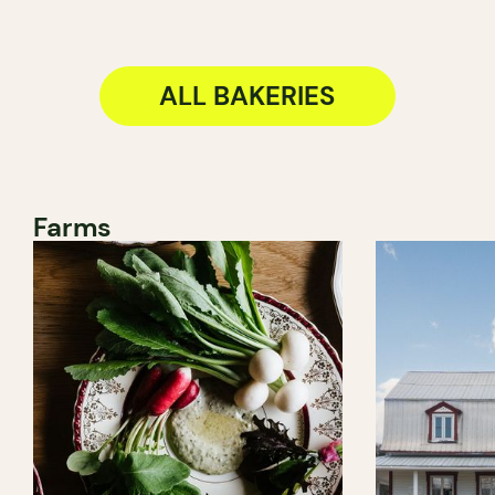
ALL BAKERIES
Farms