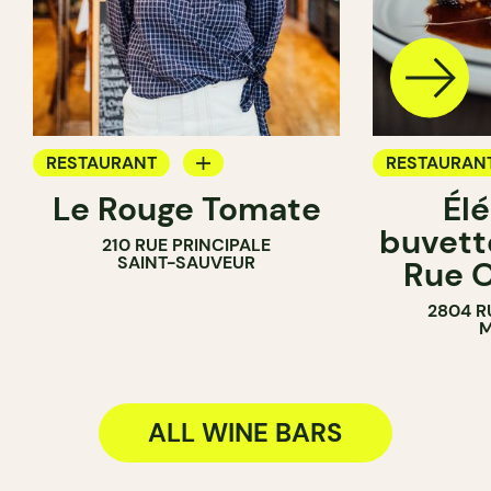
RESTAURANT
RESTAURAN
Le Rouge Tomate
Él
COFFEE SHOP
WINE BAR
buvette
210 RUE PRINCIPALE
WINE BAR
COCKTAIL B
SAINT-SAUVEUR
Rue O
2804 R
M
ALL WINE BARS