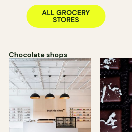
ALL GROCERY
STORES
Chocolate shops