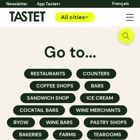
Français
Newsletter
App Tastet+
All cities
Go to...
RESTAURANTS
COUNTERS
COFFEE SHOPS
BARS
SANDWICH SHOP
ICE CREAM
COCKTAIL BARS
WINE MERCHANTS
BYOW
WINE BARS
PASTRY SHOPS
BAKERIES
FARMS
TEAROOMS