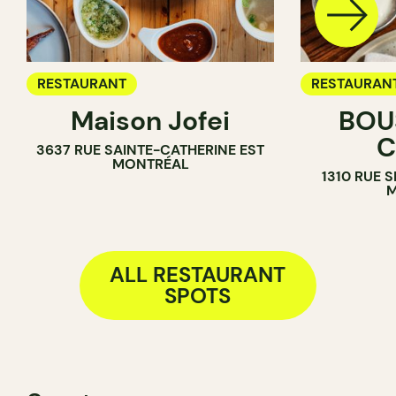
RESTAURANT
RESTAURAN
Maison Jofei
BOUS
C
3637 RUE SAINTE-CATHERINE EST
MONTRÉAL
1310 RUE 
M
ALL RESTAURANT
SPOTS