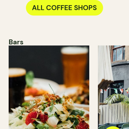
ALL COFFEE SHOPS
Bars