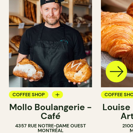
COFFEE SHOP
COFFEE SH
Mollo Boulangerie -
Louise
BAKERY
PASTRY SH
Café
Ar
COUNTER
BAKERY
4357 RUE NOTRE-DAME OUEST
210
SANDWICH 
MONTRÉAL
M