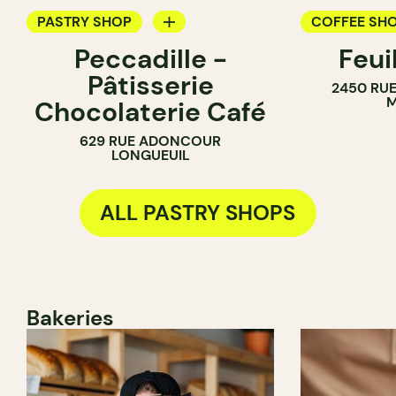
PASTRY SHOP
COFFEE SH
Peccadille -
Feui
COUNTER
PASTRY SH
Pâtisserie
2450 RUE
CHOCOLATE SHOP
M
Chocolaterie Café
629 RUE ADONCOUR
LONGUEUIL
ALL PASTRY SHOPS
Bakeries