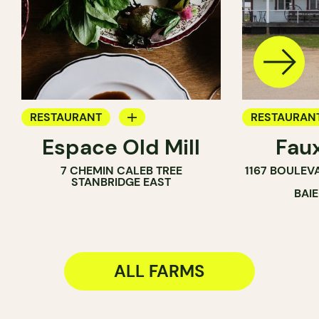
RESTAURANT
RESTAURAN
Espace Old Mill
Fau
FARM
FARM
7 CHEMIN CALEB TREE
1167 BOULEV
STANBRIDGE EAST
BAI
ALL FARMS