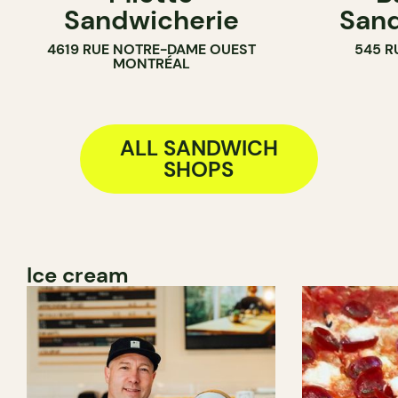
Sandwicherie
Sand
SANDWICH SHOP
4619 RUE NOTRE-DAME OUEST
545 R
MONTRÉAL
ALL SANDWICH
SHOPS
Ice cream