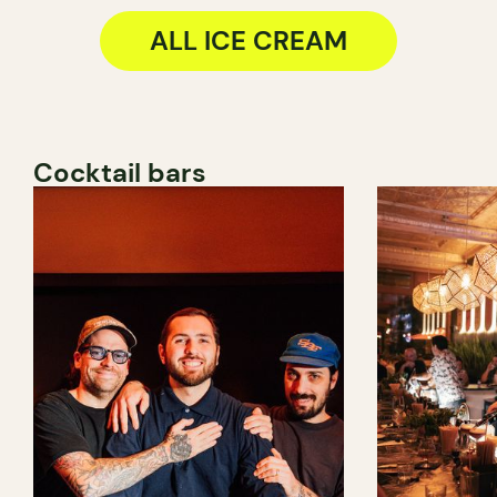
ALL ICE CREAM
Cocktail bars