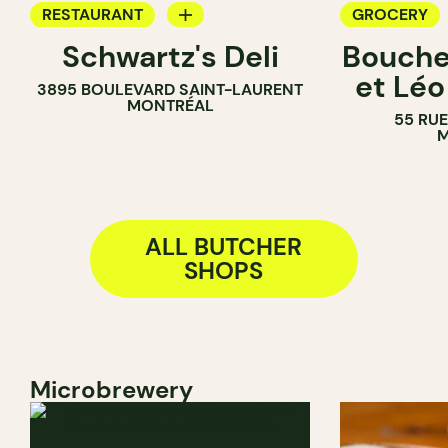
RESTAURANT
GROCERY
Schwartz's Deli
Bouche
COUNTER
BUTCHER
et Léo
3895 BOULEVARD SAINT-LAURENT
BUTCHER
MONTRÉAL
55 RU
M
ALL BUTCHER
SHOPS
Microbrewery