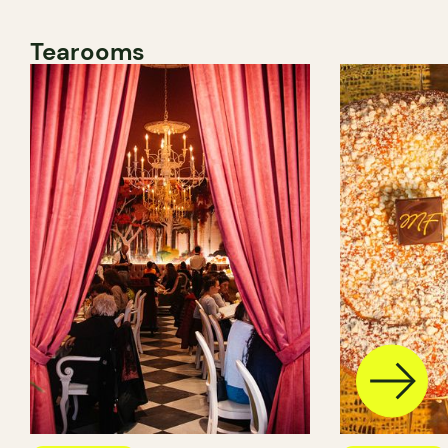
Tearooms