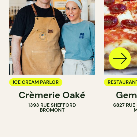
ICE CREAM PARLOR
RESTAURAN
Crèmerie Oaké
Gema
ICE CREAM 
1393 RUE SHEFFORD
6827 RUE
BROMONT
M