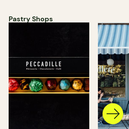
Pastry Shops