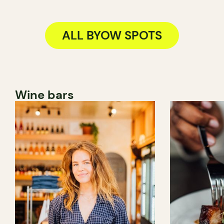
ALL BYOW SPOTS
Wine bars