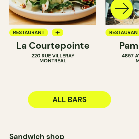
RESTAURANT
RESTAURAN
La Courtepointe
Pamp
BAR
COFFEE SH
220 RUE VILLERAY
4857 A
WINE BAR
BAR
MONTRÉAL
M
ALL BARS
Sandwich shop