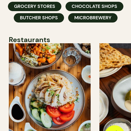
GROCERY STORES
CHOCOLATE SHOPS
BUTCHER SHOPS
MICROBREWERY
Restaurants