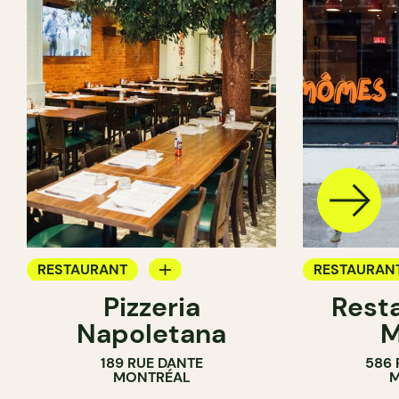
RESTAURANT
RESTAURAN
Pizzeria
Rest
BYOW
BYOW
Napoletana
189 RUE DANTE
586 
MONTRÉAL
M