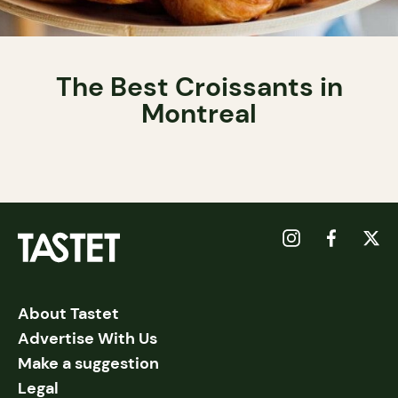
The Best Croissants in
Montreal
About Tastet
Advertise With Us
Make a suggestion
Legal