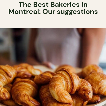
The Best Bakeries in
Montreal: Our suggestions