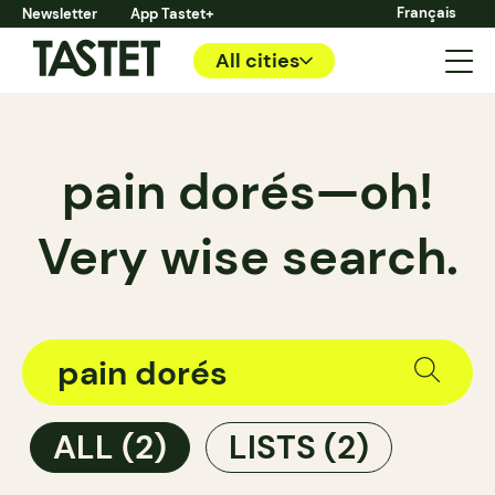
Français
Newsletter
App Tastet+
All cities
pain dorés—oh!
Very wise search.
ALL
(2)
LISTS
(2)