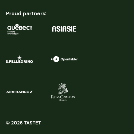
Proud partners:
© 2026 TASTET