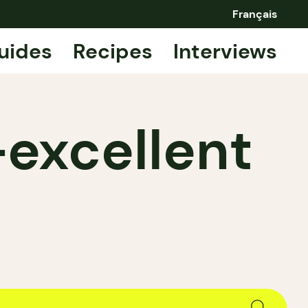
Français
uides
Recipes
Interviews
—excellent