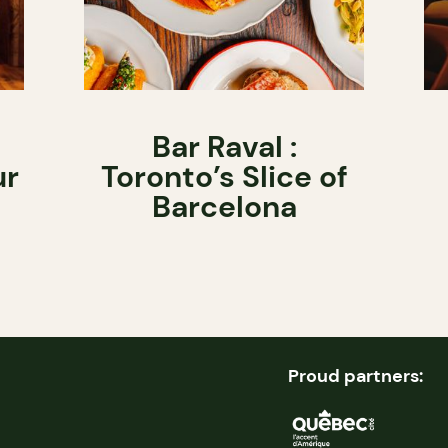
Bar Raval :
ur
Toronto’s Slice of
Barcelona
Proud partners: