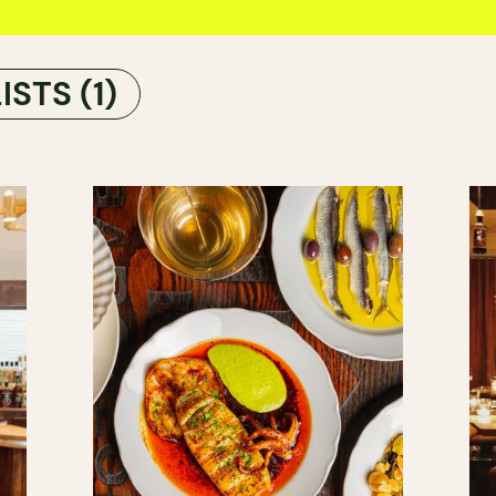
LISTS
(1)