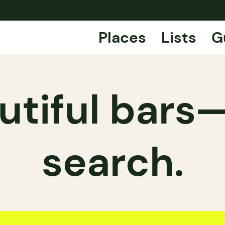
Places
Lists
G
tiful bars
search.