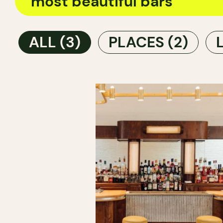
ALL
(3)
PLACES
(2)