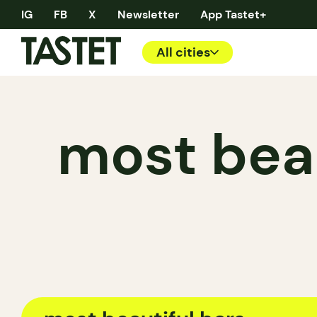
IG
FB
X
Newsletter
App Tastet+
All cities
most beau