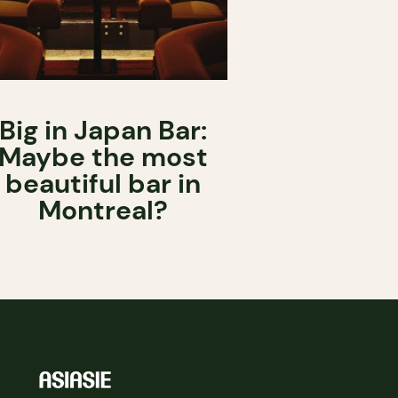
Big in Japan Bar:
Maybe the most
beautiful bar in
Montreal?