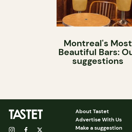
Montreal's Most
Beautiful Bars: O
suggestions
About Tastet
Advertise With Us
Make a suggestion